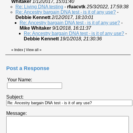
Whitaker
1/12/2017, 15:01:40
Re: Living DNA testing
-
rfuacvtk
25/3/2022, 17:59:38
Re: Ancestry bargain DNA test - is it of any use?
-
Debbie Kennett
2/12/2017, 18:10:01
Re: Ancestry bargain DNA test - is it of any use?
-
Mike Whitaker
9/1/2018, 16:11:37
Re: Ancestry bargain DNA test - is it of any use?
-
Debbie Kennett
19/1/2018, 21:30:36
«
Index
|
View all
»
Post a Response
Your Name:
Subject:
Message: