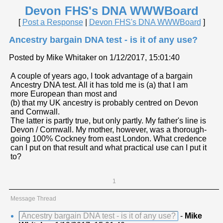
Devon FHS's DNA WWWBoard
[
Post a Response
|
Devon FHS's DNA WWWBoard
]
Ancestry bargain DNA test - is it of any use?
Posted by Mike Whitaker on 1/12/2017, 15:01:40
A couple of years ago, I took advantage of a bargain
Ancestry DNA test. All it has told me is (a) that I am
more European than most and
(b) that my UK ancestry is probably centred on Devon
and Cornwall.
The latter is partly true, but only partly. My father's line is
Devon / Cornwall. My mother, however, was a thorough-
going 100% Cockney from east London. What credence
can I put on that result and what practical use can I put it
to?
1
Message Thread
Ancestry bargain DNA test - is it of any use?
-
Mike