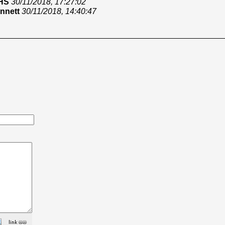
HS
30/11/2018, 17:27:02
nnett
30/11/2018, 14:40:47