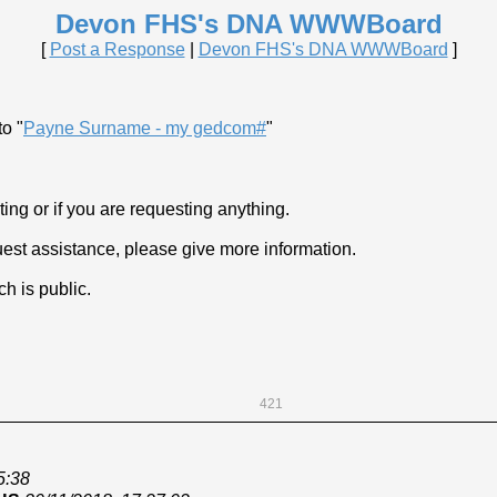
Devon FHS's DNA WWWBoard
[
Post a Response
|
Devon FHS's DNA WWWBoard
]
o "
Payne Surname - my gedcom#
"
ng or if you are requesting anything.
est assistance, please give more information.
h is public.
421
5:38