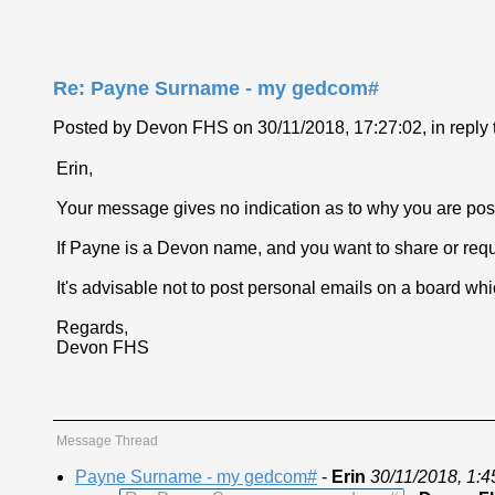
Re: Payne Surname - my gedcom#
Posted by Devon FHS on 30/11/2018, 17:27:02, in reply t
Erin,
Your message gives no indication as to why you are posti
If Payne is a Devon name, and you want to share or requ
It's advisable not to post personal emails on a board whic
Regards,
Devon FHS
Message Thread
Payne Surname - my gedcom#
-
Erin
30/11/2018, 1:4