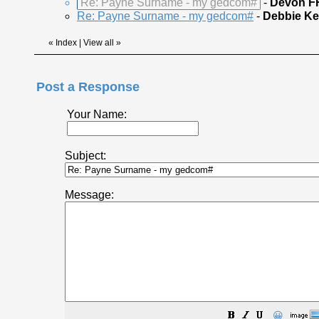
Re: Payne Surname - my gedcom#
-
Devon F
Re: Payne Surname - my gedcom#
-
Debbie Ke
«
Index
|
View all
»
Post a Response
Your Name:
Subject:
Message:
😀