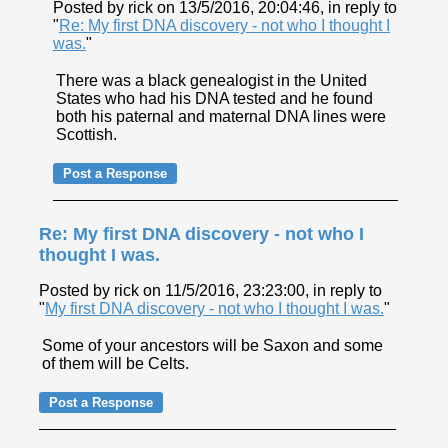
Posted by rick on 13/5/2016, 20:04:46, in reply to
"
Re: My first DNA discovery - not who I thought I
was.
"
There was a black genealogist in the United
States who had his DNA tested and he found
both his paternal and maternal DNA lines were
Scottish.
Re: My first DNA discovery - not who I
thought I was.
Posted by rick on 11/5/2016, 23:23:00, in reply to
"
My first DNA discovery - not who I thought I was.
"
Some of your ancestors will be Saxon and some
of them will be Celts.