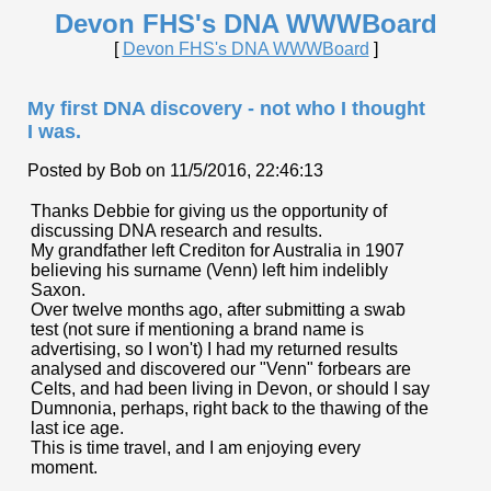
Devon FHS's DNA WWWBoard
[
Devon FHS's DNA WWWBoard
]
My first DNA discovery - not who I thought
I was.
Posted by Bob on 11/5/2016, 22:46:13
Thanks Debbie for giving us the opportunity of
discussing DNA research and results.
My grandfather left Crediton for Australia in 1907
believing his surname (Venn) left him indelibly
Saxon.
Over twelve months ago, after submitting a swab
test (not sure if mentioning a brand name is
advertising, so I won't) I had my returned results
analysed and discovered our "Venn" forbears are
Celts, and had been living in Devon, or should I say
Dumnonia, perhaps, right back to the thawing of the
last ice age.
This is time travel, and I am enjoying every
moment.