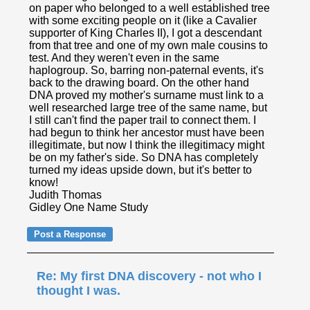
on paper who belonged to a well established tree
with some exciting people on it (like a Cavalier
supporter of King Charles II), I got a descendant
from that tree and one of my own male cousins to
test. And they weren't even in the same
haplogroup. So, barring non-paternal events, it's
back to the drawing board. On the other hand
DNA proved my mother's surname must link to a
well researched large tree of the same name, but
I still can't find the paper trail to connect them. I
had begun to think her ancestor must have been
illegitimate, but now I think the illegitimacy might
be on my father's side. So DNA has completely
turned my ideas upside down, but it's better to
know!
Judith Thomas
Gidley One Name Study
Re: My first DNA discovery - not who I
thought I was.