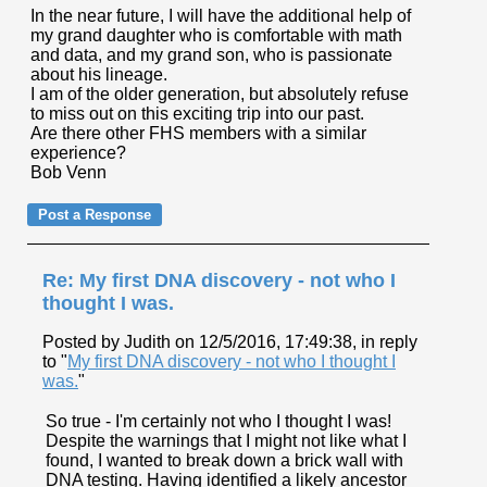
In the near future, I will have the additional help of
my grand daughter who is comfortable with math
and data, and my grand son, who is passionate
about his lineage.
I am of the older generation, but absolutely refuse
to miss out on this exciting trip into our past.
Are there other FHS members with a similar
experience?
Bob Venn
Re: My first DNA discovery - not who I
thought I was.
Posted by Judith on 12/5/2016, 17:49:38, in reply
to "
My first DNA discovery - not who I thought I
was.
"
So true - I'm certainly not who I thought I was!
Despite the warnings that I might not like what I
found, I wanted to break down a brick wall with
DNA testing. Having identified a likely ancestor