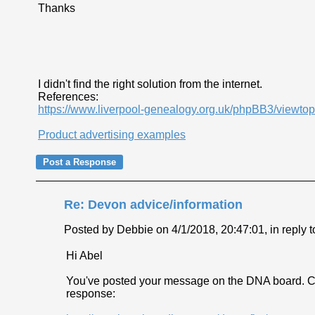
Thanks
I didn't find the right solution from the internet.
References:
https://www.liverpool-genealogy.org.uk/phpBB3/viewt
Product advertising examples
Re: Devon advice/information
Posted by Debbie on 4/1/2018, 20:47:01, in reply t
Hi Abel
You've posted your message on the DNA board. Ca
response: