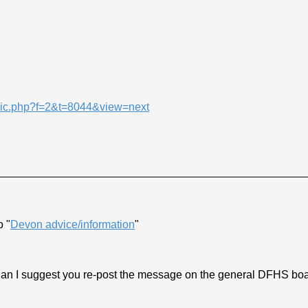
opic.php?f=2&t=8044&view=next
o "
Devon advice/information
"
n I suggest you re-post the message on the general DFHS board