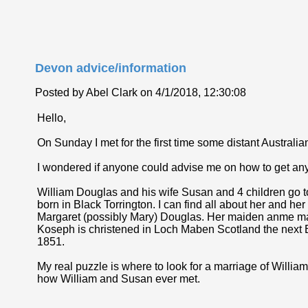
Devon advice/information
Posted by Abel Clark on 4/1/2018, 12:30:08
Hello,
On Sunday I met for the first time some distant Australian 
I wondered if anyone could advise me on how to get any
William Douglas and his wife Susan and 4 children go
born in Black Torrington. I can find all about her and h
Margaret (possibly Mary) Douglas. Her maiden anme may 
Koseph is christened in Loch Maben Scotland the next Ed
1851.
My real puzzle is where to look for a marriage of Will
how William and Susan ever met.