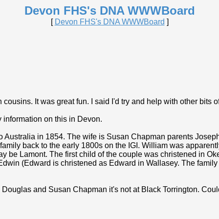
Devon FHS's DNA WWWBoard
[
Devon FHS's DNA WWWBoard
]
cousins. It was great fun. I said I'd try and help with other bits o
 information on this in Devon.
 to Australia in 1854. The wife is Susan Chapman parents Jo
er family back to the early 1800s on the IGI. William was apparen
be Lamont. The first child of the couple was christened in Oke
win (Edward is christened as Edward in Wallasey. The family in
iam Douglas and Susan Chapman it's not at Black Torrington. Co