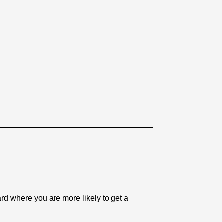
 where you are more likely to get a