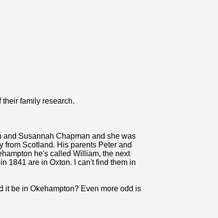
f their family research.
seph and Susannah Chapman and she was
tly from Scotland. His parents Peter and
hampton he's called William, the next
 1841 are in Oxton. I can't find them in
uld it be in Okehampton? Even more odd is