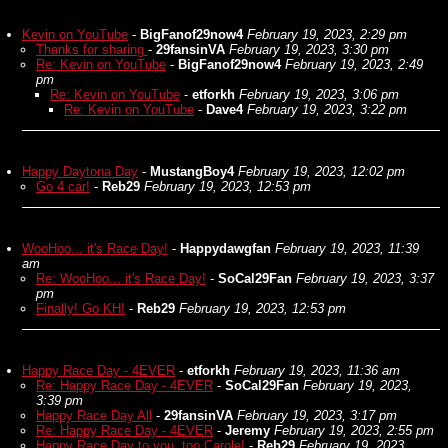
Kevin on YouTube
-
BigFanof29now4
February 19, 2023, 2:29 pm
Thanks for sharing
-
29fansinVA
February 19, 2023, 3:30 pm
Re: Kevin on YouTube
-
BigFanof29now4
February 19, 2023, 2:49
pm
Re: Kevin on YouTube
-
etforkh
February 19, 2023, 3:06 pm
Re: Kevin on YouTube
-
Dave4
February 19, 2023, 3:22 pm
Happy Daytona Day
-
MustangBoy4
February 19, 2023, 12:02 pm
Go 4 car!
-
Reb29
February 19, 2023, 12:53 pm
WooHoo... it's Race Day!
-
Happydawgfan
February 19, 2023, 11:39
am
Re: WooHoo... it's Race Day!
-
SoCal29Fan
February 19, 2023, 3:37
pm
Finally! Go KH!
-
Reb29
February 19, 2023, 12:53 pm
Happy Race Day - 4EVER
-
etforkh
February 19, 2023, 11:36 am
Re: Happy Race Day - 4EVER
-
SoCal29Fan
February 19, 2023,
3:39 pm
Happy Race Day All
-
29fansinVA
February 19, 2023, 3:17 pm
Re: Happy Race Day - 4EVER
-
Jeremy
February 19, 2023, 2:55 pm
Happy Race Day to you, too Carole!
-
Reb29
February 19, 2023,