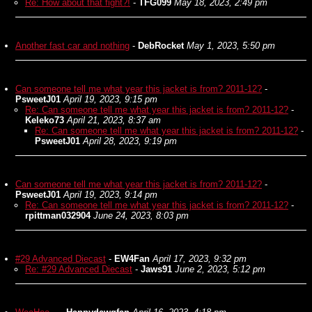
Re: How about that fight?!
-
TFG099
May 18, 2023, 2:49 pm
Another fast car and nothing
-
DebRocket
May 1, 2023, 5:50 pm
Can someone tell me what year this jacket is from? 2011-12?
-
PsweetJ01
April 19, 2023, 9:15 pm
Re: Can someone tell me what year this jacket is from? 2011-12?
-
Keleko73
April 21, 2023, 8:37 am
Re: Can someone tell me what year this jacket is from? 2011-12?
-
PsweetJ01
April 28, 2023, 9:19 pm
Can someone tell me what year this jacket is from? 2011-12?
-
PsweetJ01
April 19, 2023, 9:14 pm
Re: Can someone tell me what year this jacket is from? 2011-12?
-
rpittman032904
June 24, 2023, 8:03 pm
#29 Advanced Diecast
-
EW4Fan
April 17, 2023, 9:32 pm
Re: #29 Advanced Diecast
-
Jaws91
June 2, 2023, 5:12 pm