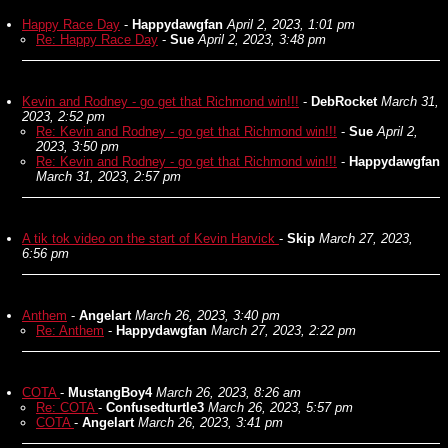
Happy Race Day
-
Happydawgfan
April 2, 2023, 1:01 pm
Re: Happy Race Day
-
Sue
April 2, 2023, 3:48 pm
Kevin and Rodney - go get that Richmond win!!!
-
DebRocket
March 31,
2023, 2:52 pm
Re: Kevin and Rodney - go get that Richmond win!!!
-
Sue
April 2,
2023, 3:50 pm
Re: Kevin and Rodney - go get that Richmond win!!!
-
Happydawgfan
March 31, 2023, 2:57 pm
A tik tok video on the start of Kevin Harvick
-
Skip
March 27, 2023,
6:56 pm
Anthem
-
Angelart
March 26, 2023, 3:40 pm
Re: Anthem
-
Happydawgfan
March 27, 2023, 2:22 pm
COTA
-
MustangBoy4
March 26, 2023, 8:26 am
Re: COTA
-
Confusedturtle3
March 26, 2023, 5:57 pm
COTA
-
Angelart
March 26, 2023, 3:41 pm