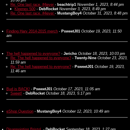
10:00 pm
Re: One last race. #4ever
-
beachtrip1
November 1, 2023, 8:44 pm
Kleenex 500
-
DebRocket
November 3, 2023, 8:49 pm
Re: One last race. #4ever
-
MustangBoy4
October 31, 2023, 8:48 pm
Finding Harv 2014-2015 merch
-
PsweetJ01
October 19, 2023, 11:50
am
The hell happened to everyone?
-
Jericho
October 18, 2023, 10:03 pm
Re: The hell happened to everyone?
-
Twenty-Nine
October 23, 2023,
11:59 am
Re: The hell happened to everyone?
-
PsweetJ01
October 19, 2023,
11:46 am
Bud is BACK!
-
PsweetJ01
October 17, 2023, 11:05 am
Sweet!
-
DebRocket
October 18, 2023, 5:17 pm
eShop Question
-
MustangBoy4
October 12, 2023, 10:49 am
Disappointing Bristol.
-
DebRocket
September 18, 2023, 1:27 pm