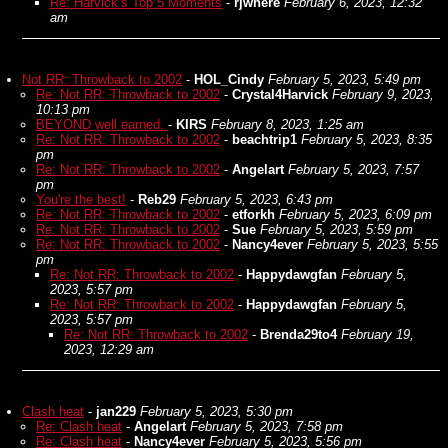
Re: Harvick’s Top 5 Moments
-
rjwhere
February 6, 2023, 12:32
am
Not RR: Throwback to 2002
-
HOL_Cindy
February 5, 2023, 5:49 pm
Re: Not RR: Throwback to 2002
-
Crystal4Harvick
February 9, 2023,
10:13 pm
BEYOND well earned.
-
KIRS
February 8, 2023, 1:25 am
Re: Not RR: Throwback to 2002
-
beachtrip1
February 5, 2023, 8:35
pm
Re: Not RR: Throwback to 2002
-
Angelart
February 5, 2023, 7:57
pm
You're the best!
-
Reb29
February 5, 2023, 6:43 pm
Re: Not RR: Throwback to 2002
-
etforkh
February 5, 2023, 6:09 pm
Re: Not RR: Throwback to 2002
-
Sue
February 5, 2023, 5:59 pm
Re: Not RR: Throwback to 2002
-
Nancy4ever
February 5, 2023, 5:55
pm
Re: Not RR: Throwback to 2002
-
Happydawgfan
February 5,
2023, 5:57 pm
Re: Not RR: Throwback to 2002
-
Happydawgfan
February 5,
2023, 5:57 pm
Re: Not RR: Throwback to 2002
-
Brenda29to4
February 19,
2023, 12:29 am
Clash heat
-
jan229
February 5, 2023, 5:30 pm
Re: Clash heat
-
Angelart
February 5, 2023, 7:58 pm
Re: Clash heat
-
Nancy4ever
February 5, 2023, 5:56 pm