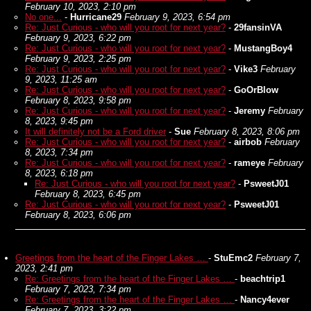
February 10, 2023, 2:10 pm
No one...
-
Hurricane29
February 9, 2023, 6:54 pm
Re: Just Curious - who will you root for next year?
-
29fansinVA
February 9, 2023, 6:22 pm
Re: Just Curious - who will you root for next year?
-
MustangBoy4
February 9, 2023, 2:25 pm
Re: Just Curious - who will you root for next year?
-
Vike3
February
9, 2023, 11:25 am
Re: Just Curious - who will you root for next year?
-
GoOrBlow
February 8, 2023, 9:58 pm
Re: Just Curious - who will you root for next year?
-
Jeremy
February
8, 2023, 9:45 pm
It will definitely not be a Ford driver
-
Sue
February 8, 2023, 8:06 pm
Re: Just Curious - who will you root for next year?
-
airbob
February
8, 2023, 7:34 pm
Re: Just Curious - who will you root for next year?
-
rameye
February
8, 2023, 6:18 pm
Re: Just Curious - who will you root for next year?
-
PsweetJ01
February 8, 2023, 6:45 pm
Re: Just Curious - who will you root for next year?
-
PsweetJ01
February 8, 2023, 6:06 pm
Greetings from the heart of the Finger Lakes …
-
StuEmc2
February 7,
2023, 2:41 pm
Re: Greetings from the heart of the Finger Lakes …
-
beachtrip1
February 7, 2023, 7:34 pm
Re: Greetings from the heart of the Finger Lakes …
-
Nancy4ever
February 7, 2023, 3:22 pm