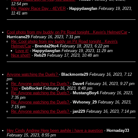
12:54 pm
Re: Happy Race Day - 4EVER
-
Happydawgfan
February 19, 2023,
11:41 am
Cool photo from my buddy on Pit Road tonight...Kevin's Helmet/Car
-
Hurricane29
February 16, 2023, 7:31 pm
Re: Cool photo from my buddy on Pit Road tonight...Kevin's
Helmet/Car
-
Brenda29to4
February 18, 2023, 6:22 pm
Love it!
-
Happydawgfan
February 19, 2023, 11:29 am
Nice shot!!
-
Reb29
February 17, 2023, 10:48 am
Anyone watching the Duels?
-
Blackmonte29
February 16, 2023, 7:12
pm
Re: Anyone watching the Duels?
-
Dave4
February 16, 2023, 9:27 pm
Yep
-
DebRocket
February 16, 2023, 8:48 pm
Re: Anyone watching the Duels?
-
MustangBoy4
February 16, 2023,
7:35 pm
Re: Anyone watching the Duels?
-
Wvhoney_29
February 16, 2023,
7:15 pm
Re: Anyone watching the Duels?
-
jan229
February 16, 2023, 7:14 pm
Hey Cindy Andrew Here been awhile i have a question
-
Hornaday33
February 15, 2023, 8:55 pm