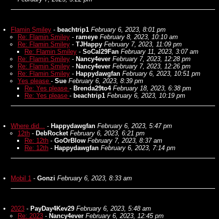
Flamin Smiley
-
beachtrip1
February 6, 2023, 8:01 pm
Re: Flamin Smiley
-
rameye
February 8, 2023, 10:10 am
Re: Flamin Smiley
-
TJHappy
February 7, 2023, 11:09 pm
Re: Flamin Smiley
-
SoCal29Fan
February 11, 2023, 3:07 am
Re: Flamin Smiley
-
Nancy4ever
February 7, 2023, 12:28 pm
Re: Flamin Smiley
-
Nancy4ever
February 7, 2023, 12:26 pm
Re: Flamin Smiley
-
Happydawgfan
February 6, 2023, 10:51 pm
Yes please
-
Sue
February 6, 2023, 8:39 pm
Re: Yes please
-
Brenda29to4
February 18, 2023, 6:38 pm
Re: Yes please
-
beachtrip1
February 6, 2023, 10:19 pm
Where did...
-
Happydawgfan
February 6, 2023, 5:47 pm
12th
-
DebRocket
February 6, 2023, 6:21 pm
Re: 12th
-
GoOrBlow
February 7, 2023, 8:37 am
Re: 12th
-
Happydawgfan
February 6, 2023, 7:14 pm
Mobil 1
-
Gonzi
February 6, 2023, 8:33 am
2023
-
PayDay4Kev29
February 6, 2023, 5:48 am
Re: 2023
-
Nancy4ever
February 6, 2023, 12:45 pm