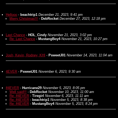
Hellooo
-
beachtrip1
December 21, 2023, 9:41 pm
Merry Christmas!!!
-
DebRocket
December 27, 2023, 12:18 pm
Last Chance
-
HOL_Cindy
November 21, 2023, 3:02 pm
Re: Last Chance
-
MustangBoy4
November 21, 2023, 10:27 pm
Josh, Kevin, Rodney, KHI
-
PsweetJ01
November 14, 2023, 11:04 am
4EVER
-
PsweetJ01
November 6, 2023, 9:30 am
#4EVER
-
Hurricane29
November 5, 2023, 8:05 pm
Well said!!!
-
DebRocket
November 10, 2023, 11:00 am
Re: #4EVER
-
Tiregirl
November 6, 2023, 11:11 am
Re: #4EVER
-
beachtrip1
November 5, 2023, 8:38 pm
Re: #4EVER
-
MustangBoy4
November 5, 2023, 8:24 pm