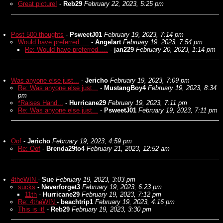
Great picture!
-
Reb29
February 22, 2023, 5:25 pm
Post 500 thoughts
-
PsweetJ01
February 19, 2023, 7:14 pm
Would have preferred.....
-
Angelart
February 19, 2023, 7:54 pm
Re: Would have preferred.....
-
jan229
February 20, 2023, 1:14 pm
Was anyone else just...
-
Jericho
February 19, 2023, 7:09 pm
Re: Was anyone else just...
-
MustangBoy4
February 19, 2023, 8:34
pm
*Raises Hand...
-
Hurricane29
February 19, 2023, 7:11 pm
Re: Was anyone else just...
-
PsweetJ01
February 19, 2023, 7:11 pm
Oof
-
Jericho
February 19, 2023, 4:59 pm
Re: Oof
-
Brenda29to4
February 21, 2023, 12:52 am
4theWIN
-
Sue
February 19, 2023, 3:03 pm
sucks
-
Neverforget3
February 19, 2023, 6:23 pm
11th
-
Hurricane29
February 19, 2023, 7:12 pm
Re: 4theWIN
-
beachtrip1
February 19, 2023, 4:16 pm
This is it!
-
Reb29
February 19, 2023, 3:30 pm