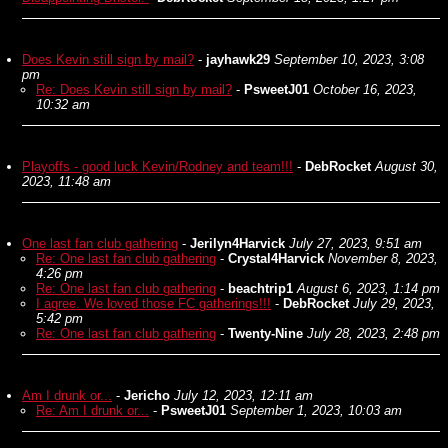
Does Kevin still sign by mail?
-
jayhawk29
September 10, 2023, 3:08
pm
Re: Does Kevin still sign by mail?
-
PsweetJ01
October 16, 2023,
10:32 am
Playoffs - good luck Kevin/Rodney and team!!!
-
DebRocket
August 30,
2023, 11:48 am
One last fan club gathering
-
Jerilyn4Harvick
July 27, 2023, 9:51 am
Re: One last fan club gathering
-
Crystal4Harvick
November 8, 2023,
4:26 pm
Re: One last fan club gathering
-
beachtrip1
August 6, 2023, 1:14 pm
I agree. We loved those FC gatherings!!!
-
DebRocket
July 29, 2023,
5:42 pm
Re: One last fan club gathering
-
Twenty-Nine
July 28, 2023, 2:48 pm
Am I drunk or...
-
Jericho
July 12, 2023, 12:11 am
Re: Am I drunk or...
-
PsweetJ01
September 1, 2023, 10:03 am