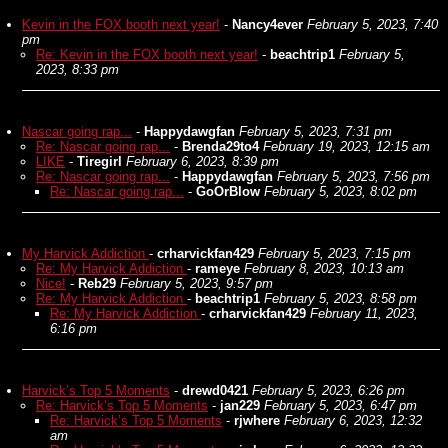
Kevin in the FOX booth next year!
-
Nancy4ever
February 5, 2023, 7:40
pm
Re: Kevin in the FOX booth next year!
-
beachtrip1
February 5,
2023, 8:33 pm
Nascar going rap...
-
Happydawgfan
February 5, 2023, 7:31 pm
Re: Nascar going rap...
-
Brenda29to4
February 19, 2023, 12:15 am
LIKE
-
Tiregirl
February 6, 2023, 8:39 pm
Re: Nascar going rap...
-
Happydawgfan
February 5, 2023, 7:56 pm
Re: Nascar going rap...
-
GoOrBlow
February 5, 2023, 8:02 pm
My Harvick Addiction
-
crharvickfan429
February 5, 2023, 7:15 pm
Re: My Harvick Addiction
-
rameye
February 8, 2023, 10:13 am
Nice!
-
Reb29
February 5, 2023, 9:57 pm
Re: My Harvick Addiction
-
beachtrip1
February 5, 2023, 8:58 pm
Re: My Harvick Addiction
-
crharvickfan429
February 11, 2023,
6:16 pm
Harvick’s Top 5 Moments
-
drewd0421
February 5, 2023, 6:26 pm
Re: Harvick’s Top 5 Moments
-
jan229
February 5, 2023, 6:47 pm
Re: Harvick’s Top 5 Moments
-
rjwhere
February 6, 2023, 12:32
am