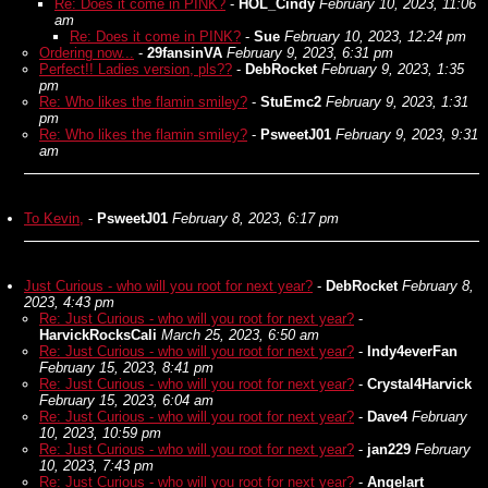
Re: Does it come in PINK?
-
HOL_Cindy
February 10, 2023, 11:06
am
Re: Does it come in PINK?
-
Sue
February 10, 2023, 12:24 pm
Ordering now...
-
29fansinVA
February 9, 2023, 6:31 pm
Perfect!! Ladies version, pls??
-
DebRocket
February 9, 2023, 1:35
pm
Re: Who likes the flamin smiley?
-
StuEmc2
February 9, 2023, 1:31
pm
Re: Who likes the flamin smiley?
-
PsweetJ01
February 9, 2023, 9:31
am
To Kevin,
-
PsweetJ01
February 8, 2023, 6:17 pm
Just Curious - who will you root for next year?
-
DebRocket
February 8,
2023, 4:43 pm
Re: Just Curious - who will you root for next year?
-
HarvickRocksCali
March 25, 2023, 6:50 am
Re: Just Curious - who will you root for next year?
-
Indy4everFan
February 15, 2023, 8:41 pm
Re: Just Curious - who will you root for next year?
-
Crystal4Harvick
February 15, 2023, 6:04 am
Re: Just Curious - who will you root for next year?
-
Dave4
February
10, 2023, 10:59 pm
Re: Just Curious - who will you root for next year?
-
jan229
February
10, 2023, 7:43 pm
Re: Just Curious - who will you root for next year?
-
Angelart