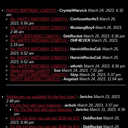
HAPPY BIRTHDAY CINDY!!!!
-
Crystal4Harvick
March 24, 2023, 6:32
am
Re: HAPPY BIRTHDAY CINDY!!!!
-
Confusedturtle3
March 26,
2023, 5:56 pm
Re: HAPPY BIRTHDAY CINDY!!!!
-
MustangBoy4
March 26, 2023,
2:48 am
HAPPY BIRTHDAY CINDY!!!!
-
DebRocket
March 25, 2023, 5:36 pm
Re: HAPPY BIRTHDAY CINDY!!!!
-
OHF4EVER
March 25, 2023,
1:19 pm
Re: HAPPY BIRTHDAY CINDY!!!!
-
HarvickRocksCali
March 25,
2023, 6:52 am
Re: HAPPY BIRTHDAY CINDY!!!!
-
HarvickRocksCali
March 25,
2023, 6:52 am
Re: HAPPY BIRTHDAY CINDY!!!!
-
etforkh
March 24, 2023, 9:36 pm
Happy birthday Cindy!!!!
-
Sue
March 24, 2023, 7:31 pm
Re: HAPPY BIRTHDAY CINDY!!!!
-
Skip
March 24, 2023, 5:37 pm
HAPPY BIRTHDAY CINDY!!!!
-
Angelart
March 24, 2023, 11:04 am
Atlanta win car available for the first time?
-
Jericho
March 23, 2023,
2:48 pm
It's the first with race markings
-
airbob
March 29, 2023, 3:37 pm
Re: It's the first with race markings
-
Jericho
March 31, 2023, 4:39
pm
It's the 1st time you can pay $130 for it!!!!
-
DebRocket
March 25,
2023, 8:49 pm
It's the 1st time you can pay $130 for it!!!!
-
DebRocket
March 25,