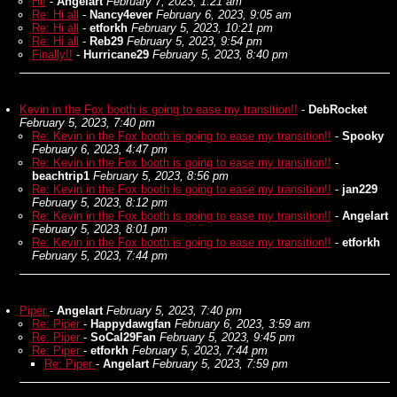
Hi!
-
Angelart
February 7, 2023, 1:21 am
Re: Hi all
-
Nancy4ever
February 6, 2023, 9:05 am
Re: Hi all
-
etforkh
February 5, 2023, 10:21 pm
Re: Hi all
-
Reb29
February 5, 2023, 9:54 pm
Finally!!
-
Hurricane29
February 5, 2023, 8:40 pm
Kevin in the Fox booth is going to ease my transition!!
-
DebRocket
February 5, 2023, 7:40 pm
Re: Kevin in the Fox booth is going to ease my transition!!
-
Spooky
February 6, 2023, 4:47 pm
Re: Kevin in the Fox booth is going to ease my transition!!
-
beachtrip1
February 5, 2023, 8:56 pm
Re: Kevin in the Fox booth is going to ease my transition!!
-
jan229
February 5, 2023, 8:12 pm
Re: Kevin in the Fox booth is going to ease my transition!!
-
Angelart
February 5, 2023, 8:01 pm
Re: Kevin in the Fox booth is going to ease my transition!!
-
etforkh
February 5, 2023, 7:44 pm
Piper
-
Angelart
February 5, 2023, 7:40 pm
Re: Piper
-
Happydawgfan
February 6, 2023, 3:59 am
Re: Piper
-
SoCal29Fan
February 5, 2023, 9:45 pm
Re: Piper
-
etforkh
February 5, 2023, 7:44 pm
Re: Piper
-
Angelart
February 5, 2023, 7:59 pm