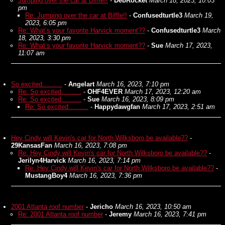
Jumping over the car at Biffle!!
-
DebRocket
March 18, 2023, 10:03
pm
Re: Jumping over the car at Biffle!!
-
Confusedturtle3
March 19,
2023, 6:05 pm
Re: What’s your favorite Harvick moment??
-
Confusedturtle3
March
18, 2023, 3:30 pm
Re: What’s your favorite Harvick moment??
-
Sue
March 17, 2023,
11:07 am
So excited..........
-
Angelart
March 16, 2023, 7:10 pm
Re: So excited..........
-
OHF4EVER
March 17, 2023, 12:20 am
Re: So excited..........
-
Sue
March 16, 2023, 8:09 pm
Re: So excited..........
-
Happydawgfan
March 17, 2023, 2:51 am
Hey Cindy will Kevin's car for North Wilksboro be available??
-
29KansasFan
March 16, 2023, 7:08 pm
Re: Hey Cindy will Kevin's car for North Wilksboro be available??
-
Jerilyn4Harvick
March 16, 2023, 7:14 pm
Re: Hey Cindy will Kevin's car for North Wilksboro be available??
-
MustangBoy4
March 16, 2023, 7:36 pm
2001 Atlanta roof number
-
Jericho
March 16, 2023, 10:50 am
Re: 2001 Atlanta roof number
-
Jeremy
March 16, 2023, 7:41 pm