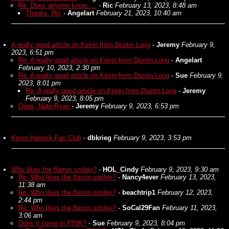
Re: Does anyone know.....
-
Ric
February 13, 2023, 8:48 am
Thanks, Ric
-
Angelart
February 21, 2023, 10:40 am
A really good article on Kevin from Dustin Long
-
Jeremy
February 9,
2023, 6:51 pm
Re: A really good article on Kevin from Dustin Long
-
Angelart
February 10, 2023, 2:30 pm
Re: A really good article on Kevin from Dustin Long
-
Sue
February 9,
2023, 8:01 pm
Re: A really good article on Kevin from Dustin Long
-
Jeremy
February 9, 2023, 8:05 pm
Oops, Nate Ryan
-
Jeremy
February 9, 2023, 6:53 pm
Kevin Harvick Fan Club
-
dbkrieg
February 9, 2023, 3:53 pm
Who likes the flamin smiley?
-
HOL_Cindy
February 9, 2023, 9:30 am
Re: Who likes the flamin smiley?
-
Nancy4ever
February 13, 2023,
11:38 am
Re: Who likes the flamin smiley?
-
beachtrip1
February 12, 2023,
2:44 pm
Re: Who likes the flamin smiley?
-
SoCal29Fan
February 11, 2023,
3:06 am
Does it come in PINK?
-
Sue
February 9, 2023, 8:04 pm