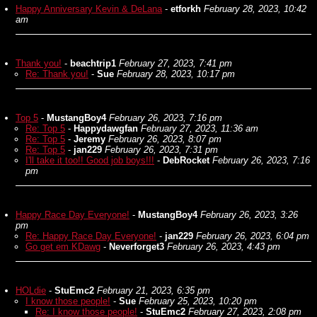
Happy Anniversary Kevin & DeLana
-
etforkh
February 28, 2023, 10:42
am
Thank you!
-
beachtrip1
February 27, 2023, 7:41 pm
Re: Thank you!
-
Sue
February 28, 2023, 10:17 pm
Top 5
-
MustangBoy4
February 26, 2023, 7:16 pm
Re: Top 5
-
Happydawgfan
February 27, 2023, 11:36 am
Re: Top 5
-
Jeremy
February 26, 2023, 8:07 pm
Re: Top 5
-
jan229
February 26, 2023, 7:31 pm
I'll take it too!! Good job boys!!!
-
DebRocket
February 26, 2023, 7:16
pm
Happy Race Day Everyone!
-
MustangBoy4
February 26, 2023, 3:26
pm
Re: Happy Race Day Everyone!
-
jan229
February 26, 2023, 6:04 pm
Go get em KDawg
-
Neverforget3
February 26, 2023, 4:43 pm
HOLdie
-
StuEmc2
February 21, 2023, 6:35 pm
I know those people!
-
Sue
February 25, 2023, 10:20 pm
Re: I know those people!
-
StuEmc2
February 27, 2023, 2:08 pm