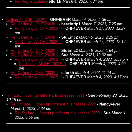
Re: Vegas update
-
etforkh
March 4, 2023, 7:34 pm
Calling All OHF 2003!!!!
-
OHF4EVER
March 4, 2023, 1:35 am
Re: Calling All OHF 2003!!!!
-
beachtrip1
March 7, 2023, 7:25 pm
Re: Calling All OHF 2003!!!!
-
OHF4EVER
March 17, 2023, 12:27
am
Re: Calling All OHF 2003!!!!
-
StuEmc2
March 6, 2023, 2:19 pm
Re: Calling All OHF 2003!!!!
-
OHF4EVER
March 17, 2023, 12:14
am
Re: Calling All OHF 2003!!!!
-
StuEmc2
March 6, 2023, 1:54 pm
Re: Calling All OHF 2003!!!!
-
Sue
March 4, 2023, 12:32 pm
Re: Calling All OHF 2003!!!!
-
OHF4EVER
March 4, 2023, 3:59 pm
Re: Calling All OHF 2003!!!!
-
OHF4EVER
March 4, 2023, 4:02
pm
Re: Calling All OHF 2003!!!!
-
etforkh
March 4, 2023, 11:14 am
Re: Calling All OHF 2003!!!!
-
OHF4EVER
March 4, 2023, 4:17 pm
I'm late.....'open up different businesses' ????
-
Sue
February 28, 2023,
10:15 pm
Re: I'm late.....'open up different businesses' ????
-
Nancy4ever
March 1, 2023, 2:34 pm
Re: I'm late.....'open up different businesses' ????
-
Sue
March 1,
2023, 9:56 pm