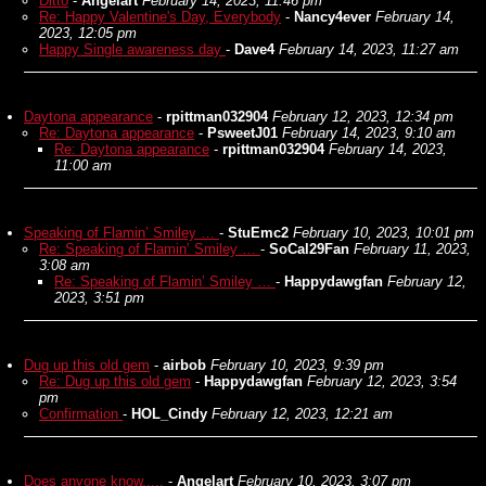
Ditto
-
Angelart
February 14, 2023, 11:46 pm
Re: Happy Valentine's Day, Everybody
-
Nancy4ever
February 14,
2023, 12:05 pm
Happy Single awareness day
-
Dave4
February 14, 2023, 11:27 am
Daytona appearance
-
rpittman032904
February 12, 2023, 12:34 pm
Re: Daytona appearance
-
PsweetJ01
February 14, 2023, 9:10 am
Re: Daytona appearance
-
rpittman032904
February 14, 2023,
11:00 am
Speaking of Flamin’ Smiley …
-
StuEmc2
February 10, 2023, 10:01 pm
Re: Speaking of Flamin’ Smiley …
-
SoCal29Fan
February 11, 2023,
3:08 am
Re: Speaking of Flamin’ Smiley …
-
Happydawgfan
February 12,
2023, 3:51 pm
Dug up this old gem
-
airbob
February 10, 2023, 9:39 pm
Re: Dug up this old gem
-
Happydawgfan
February 12, 2023, 3:54
pm
Confirmation
-
HOL_Cindy
February 12, 2023, 12:21 am
Does anyone know.....
-
Angelart
February 10, 2023, 3:07 pm