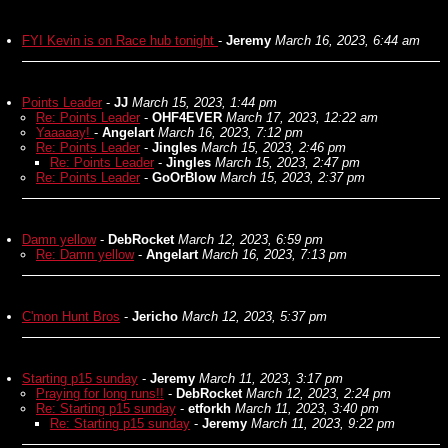
FYI Kevin is on Race hub tonight
-
Jeremy
March 16, 2023, 6:44 am
Points Leader
-
JJ
March 15, 2023, 1:44 pm
Re: Points Leader
-
OHF4EVER
March 17, 2023, 12:22 am
Yaaaaay!
-
Angelart
March 16, 2023, 7:12 pm
Re: Points Leader
-
Jingles
March 15, 2023, 2:46 pm
Re: Points Leader
-
Jingles
March 15, 2023, 2:47 pm
Re: Points Leader
-
GoOrBlow
March 15, 2023, 2:37 pm
Damn yellow
-
DebRocket
March 12, 2023, 6:59 pm
Re: Damn yellow
-
Angelart
March 16, 2023, 7:13 pm
C'mon Hunt Bros
-
Jericho
March 12, 2023, 5:37 pm
Starting p15 sunday
-
Jeremy
March 11, 2023, 3:17 pm
Praying for long runs!!
-
DebRocket
March 12, 2023, 2:24 pm
Re: Starting p15 sunday
-
etforkh
March 11, 2023, 3:40 pm
Re: Starting p15 sunday
-
Jeremy
March 11, 2023, 9:22 pm