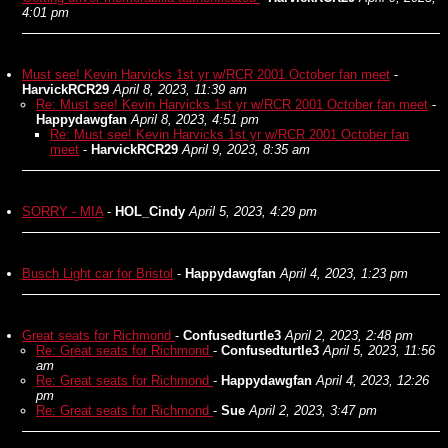
4:01 pm
Must see! Kevin Harvicks 1st yr w/RCR 2001 October fan meet
-
HarvickRCR29
April 8, 2023, 11:39 am
Re: Must see! Kevin Harvicks 1st yr w/RCR 2001 October fan meet
-
Happydawgfan
April 8, 2023, 4:51 pm
Re: Must see! Kevin Harvicks 1st yr w/RCR 2001 October fan
meet
-
HarvickRCR29
April 9, 2023, 8:35 am
SORRY - MIA
-
HOL_Cindy
April 5, 2023, 4:29 pm
Busch Light car for Bristol
-
Happydawgfan
April 4, 2023, 1:23 pm
Great seats for Richmond
-
Confusedturtle3
April 2, 2023, 2:48 pm
Re: Great seats for Richmond
-
Confusedturtle3
April 5, 2023, 11:56
am
Re: Great seats for Richmond
-
Happydawgfan
April 4, 2023, 12:26
pm
Re: Great seats for Richmond
-
Sue
April 2, 2023, 3:47 pm