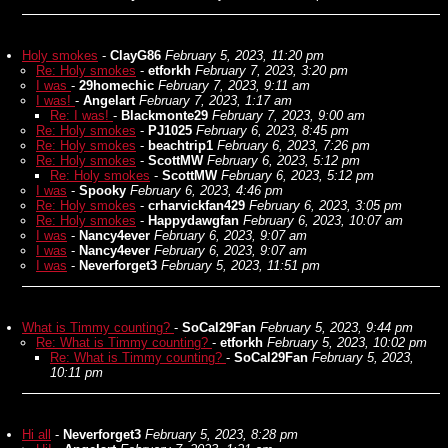
Holy smokes
-
ClayG86
February 5, 2023, 11:20 pm
Re: Holy smokes
-
etforkh
February 7, 2023, 3:20 pm
I was
-
29homechic
February 7, 2023, 9:11 am
I was!
-
Angelart
February 7, 2023, 1:17 am
Re: I was!
-
Blackmonte29
February 7, 2023, 9:00 am
Re: Holy smokes
-
PJ1025
February 6, 2023, 8:45 pm
Re: Holy smokes
-
beachtrip1
February 6, 2023, 7:26 pm
Re: Holy smokes
-
ScottMW
February 6, 2023, 5:12 pm
Re: Holy smokes
-
ScottMW
February 6, 2023, 5:12 pm
I was
-
Spooky
February 6, 2023, 4:46 pm
Re: Holy smokes
-
crharvickfan429
February 6, 2023, 3:05 pm
Re: Holy smokes
-
Happydawgfan
February 6, 2023, 10:07 am
I was
-
Nancy4ever
February 6, 2023, 9:07 am
I was
-
Nancy4ever
February 6, 2023, 9:07 am
I was
-
Neverforget3
February 5, 2023, 11:51 pm
What is Timmy counting?
-
SoCal29Fan
February 5, 2023, 9:44 pm
Re: What is Timmy counting?
-
etforkh
February 5, 2023, 10:02 pm
Re: What is Timmy counting?
-
SoCal29Fan
February 5, 2023,
10:11 pm
Hi all
-
Neverforget3
February 5, 2023, 8:28 pm