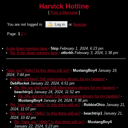
Harvick Hotline
[
Post a Message
]
You are not logged in.
Log in
or
Register
Page:
1
2
»
A trip down memory lane
-
Skip
February 1, 2024, 6:23 pm
Re: A trip down memory lane
-
etforkh
February 3, 2024, 1:38 pm
*taps mic* Hello? Is this thing still on?
-
MustangBoy4
January 19,
2024, 7:44 pm
We are still here! Still interviewing drivers for my fandom!
-
DebRocket
January 22, 2024, 6:51 pm
Re: We are still here! Still interviewing drivers for my fandom!
-
beachtrip1
January 24, 2024, 11:52 am
Re: We are still here! Still interviewing drivers for my fandom!
-
MustangBoy4
January 24, 2024, 7:38 pm
Re: *taps mic* Hello? Is this thing still on?
-
RobbieOhio
January 21,
2024, 11:07 pm
Re: *taps mic* Hello? Is this thing still on?
-
beachtrip1
January 21,
2024, 10:42 pm
Re: *taps mic* Hello? Is this thing still on?
-
MustangBoy4
January 22, 2024, 5:23 pm