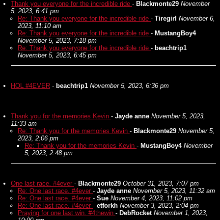
Thank you everyone for the incredible ride
-
Blackmonte29
November
5, 2023, 6:41 pm
Re: Thank you everyone for the incredible ride
-
Tiregirl
November 6,
2023, 11:10 am
Re: Thank you everyone for the incredible ride
-
MustangBoy4
November 5, 2023, 7:18 pm
Re: Thank you everyone for the incredible ride
-
beachtrip1
November 5, 2023, 6:45 pm
HOL #4EVER
-
beachtrip1
November 5, 2023, 6:36 pm
Thank you for the memories Kevin
-
Jayde anne
November 5, 2023,
11:33 am
Re: Thank you for the memories Kevin
-
Blackmonte29
November 5,
2023, 2:06 pm
Re: Thank you for the memories Kevin
-
MustangBoy4
November
5, 2023, 2:48 pm
One last race. #4ever
-
Blackmonte29
October 31, 2023, 7:07 pm
Re: One last race. #4ever
-
Jayde anne
November 5, 2023, 11:32 am
Re: One last race. #4ever
-
Sue
November 4, 2023, 11:02 pm
Re: One last race. #4ever
-
etforkh
November 3, 2023, 2:04 pm
Praying for one last win. #4thewin
-
DebRocket
November 1, 2023,