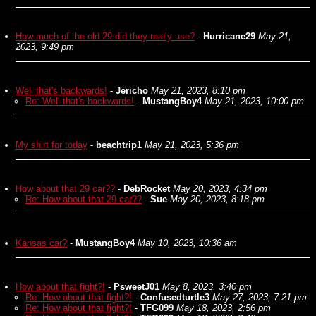
How much of the old 29 did they really use?
-
Hurricane29
May 21,
2023, 9:49 pm
Well that's backwards!
-
Jericho
May 21, 2023, 8:10 pm
Re: Well that's backwards!
-
MustangBoy4
May 21, 2023, 10:00 pm
My shirt for today
-
beachtrip1
May 21, 2023, 5:36 pm
How about that 29 car??
-
DebRocket
May 20, 2023, 4:34 pm
Re: How about that 29 car??
-
Sue
May 20, 2023, 8:18 pm
Kansas car?
-
MustangBoy4
May 10, 2023, 10:36 am
How about that fight?!
-
PsweetJ01
May 8, 2023, 3:40 pm
Re: How about that fight?!
-
Confusedturtle3
May 27, 2023, 7:21 pm
Re: How about that fight?!
-
TFG099
May 18, 2023, 2:56 pm