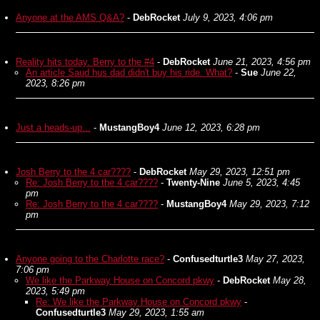
Anyone at the AMS Q&A?
-
DebRocket
July 9, 2023, 4:06 pm
Reality hits today. Berry to the #4
-
DebRocket
June 21, 2023, 4:56 pm
An article Saud hus dad didn't buy his ride. What?
-
Sue
June 22,
2023, 8:26 pm
Just a heads-up...
-
MustangBoy4
June 12, 2023, 6:28 pm
Josh Berry to the 4 car????
-
DebRocket
May 29, 2023, 12:51 pm
Re: Josh Berry to the 4 car????
-
Twenty-Nine
June 5, 2023, 4:45
pm
Re: Josh Berry to the 4 car????
-
MustangBoy4
May 29, 2023, 7:12
pm
Anyone going to the Charlotte race?
-
Confusedturtle3
May 27, 2023,
7:06 pm
We like the Parkway House on Concord pkwy
-
DebRocket
May 28,
2023, 5:49 pm
Re: We like the Parkway House on Concord pkwy
-
Confusedturtle3
May 29, 2023, 1:55 am