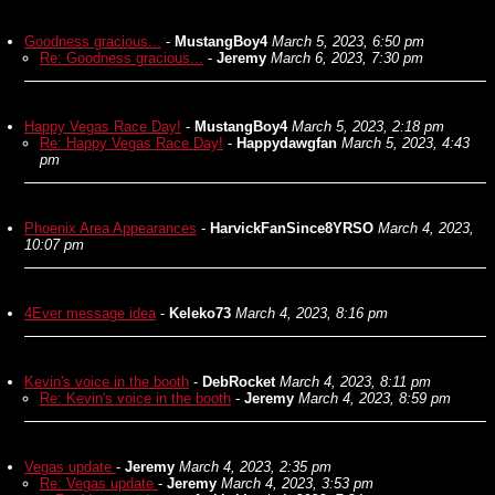
Goodness gracious...
-
MustangBoy4
March 5, 2023, 6:50 pm
Re: Goodness gracious...
-
Jeremy
March 6, 2023, 7:30 pm
Happy Vegas Race Day!
-
MustangBoy4
March 5, 2023, 2:18 pm
Re: Happy Vegas Race Day!
-
Happydawgfan
March 5, 2023, 4:43
pm
Phoenix Area Appearances
-
HarvickFanSince8YRSO
March 4, 2023,
10:07 pm
4Ever message idea
-
Keleko73
March 4, 2023, 8:16 pm
Kevin's voice in the booth
-
DebRocket
March 4, 2023, 8:11 pm
Re: Kevin's voice in the booth
-
Jeremy
March 4, 2023, 8:59 pm
Vegas update
-
Jeremy
March 4, 2023, 2:35 pm
Re: Vegas update
-
Jeremy
March 4, 2023, 3:53 pm