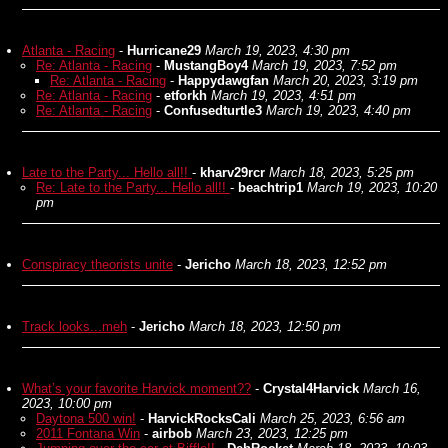
Atlanta - Racing
-
Hurricane29
March 19, 2023, 4:30 pm
Re: Atlanta - Racing
-
MustangBoy4
March 19, 2023, 7:52 pm
Re: Atlanta - Racing
-
Happydawgfan
March 20, 2023, 3:19 pm
Re: Atlanta - Racing
-
etforkh
March 19, 2023, 4:51 pm
Re: Atlanta - Racing
-
Confusedturtle3
March 19, 2023, 4:40 pm
Late to the Party... Hello all!!
-
kharv29rcr
March 18, 2023, 5:25 pm
Re: Late to the Party... Hello all!!
-
beachtrip1
March 19, 2023, 10:20
pm
Conspiracy theorists unite
-
Jericho
March 18, 2023, 12:52 pm
Track looks...meh
-
Jericho
March 18, 2023, 12:50 pm
What’s your favorite Harvick moment??
-
Crystal4Harvick
March 16,
2023, 10:00 pm
Daytona 500 win!
-
HarvickRocksCali
March 25, 2023, 6:56 am
2011 Fontana Win
-
airbob
March 23, 2023, 12:25 pm