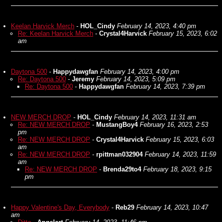
Keelan Harvick Merch
-
HOL_Cindy
February 14, 2023, 4:40 pm
Re: Keelan Harvick Merch
-
Crystal4Harvick
February 15, 2023, 6:02
am
Daytona 500
-
Happydawgfan
February 14, 2023, 4:00 pm
Re: Daytona 500
-
Jeremy
February 14, 2023, 5:09 pm
Re: Daytona 500
-
Happydawgfan
February 14, 2023, 7:39 pm
NEW MERCH DROP
-
HOL_Cindy
February 14, 2023, 11:31 am
Re: NEW MERCH DROP
-
MustangBoy4
February 16, 2023, 2:53
pm
Re: NEW MERCH DROP
-
Crystal4Harvick
February 15, 2023, 6:03
am
Re: NEW MERCH DROP
-
rpittman032904
February 14, 2023, 11:59
am
Re: NEW MERCH DROP
-
Brenda29to4
February 18, 2023, 9:15
pm
Happy Valentine's Day, Everybody
-
Reb29
February 14, 2023, 10:47
am