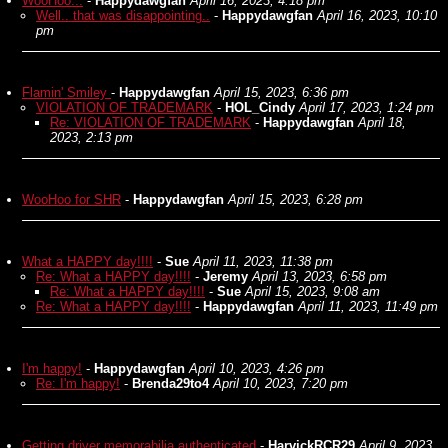
WooHoo...
-
Happydawgfan
April 16, 2023, 4:18 pm
Well.. that was disappointing..
-
Happydawgfan
April 16, 2023, 10:10
pm
Flamin' Smiley
-
Happydawgfan
April 15, 2023, 6:36 pm
VIOLATION OF TRADEMARK
-
HOL_Cindy
April 17, 2023, 1:24 pm
Re: VIOLATION OF TRADEMARK
-
Happydawgfan
April 18,
2023, 2:13 pm
WooHoo for SHR
-
Happydawgfan
April 15, 2023, 6:28 pm
What a HAPPY day!!!!
-
Sue
April 11, 2023, 11:38 pm
Re: What a HAPPY day!!!!
-
Jeremy
April 13, 2023, 6:58 pm
Re: What a HAPPY day!!!!
-
Sue
April 15, 2023, 9:08 am
Re: What a HAPPY day!!!!
-
Happydawgfan
April 11, 2023, 11:49 pm
I'm happy!
-
Happydawgfan
April 10, 2023, 4:26 pm
Re: I'm happy!
-
Brenda29to4
April 10, 2023, 7:20 pm
Getting driver memorabilia authenticated
-
HarvickRCR29
April 9, 2023,