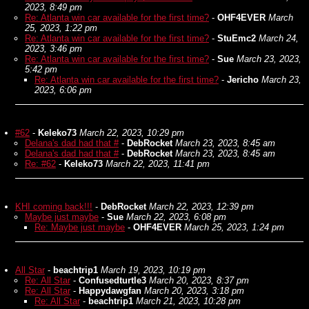
2023, 8:49 pm
Re: Atlanta win car available for the first time?
-
OHF4EVER
March
25, 2023, 1:22 pm
Re: Atlanta win car available for the first time?
-
StuEmc2
March 24,
2023, 3:46 pm
Re: Atlanta win car available for the first time?
-
Sue
March 23, 2023,
5:42 pm
Re: Atlanta win car available for the first time?
-
Jericho
March 23,
2023, 6:06 pm
#62
-
Keleko73
March 22, 2023, 10:29 pm
Delana's dad had that #
-
DebRocket
March 23, 2023, 8:45 am
Delana's dad had that #
-
DebRocket
March 23, 2023, 8:45 am
Re: #62
-
Keleko73
March 22, 2023, 11:41 pm
KHI coming back!!!
-
DebRocket
March 22, 2023, 12:39 pm
Maybe just maybe
-
Sue
March 22, 2023, 6:08 pm
Re: Maybe just maybe
-
OHF4EVER
March 25, 2023, 1:24 pm
All Star
-
beachtrip1
March 19, 2023, 10:19 pm
Re: All Star
-
Confusedturtle3
March 20, 2023, 8:37 pm
Re: All Star
-
Happydawgfan
March 20, 2023, 3:18 pm
Re: All Star
-
beachtrip1
March 21, 2023, 10:28 pm