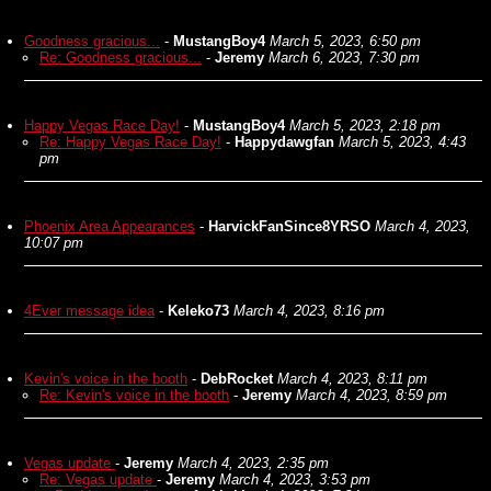
Goodness gracious...
-
MustangBoy4
March 5, 2023, 6:50 pm
Re: Goodness gracious...
-
Jeremy
March 6, 2023, 7:30 pm
Happy Vegas Race Day!
-
MustangBoy4
March 5, 2023, 2:18 pm
Re: Happy Vegas Race Day!
-
Happydawgfan
March 5, 2023, 4:43
pm
Phoenix Area Appearances
-
HarvickFanSince8YRSO
March 4, 2023,
10:07 pm
4Ever message idea
-
Keleko73
March 4, 2023, 8:16 pm
Kevin's voice in the booth
-
DebRocket
March 4, 2023, 8:11 pm
Re: Kevin's voice in the booth
-
Jeremy
March 4, 2023, 8:59 pm
Vegas update
-
Jeremy
March 4, 2023, 2:35 pm
Re: Vegas update
-
Jeremy
March 4, 2023, 3:53 pm