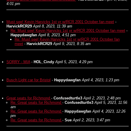
4:01 pm
Must see! Kevin Harvicks 1st yr w/RCR 2001 October fan meet
-
HarvickRCR29
April 8, 2023, 11:39 am
Re: Must see! Kevin Harvicks 1st yr w/RCR 2001 October fan meet
-
Happydawgfan
April 8, 2023, 4:51 pm
Re: Must see! Kevin Harvicks 1st yr w/RCR 2001 October fan
meet
-
HarvickRCR29
April 9, 2023, 8:35 am
SORRY - MIA
-
HOL_Cindy
April 5, 2023, 4:29 pm
Busch Light car for Bristol
-
Happydawgfan
April 4, 2023, 1:23 pm
Great seats for Richmond
-
Confusedturtle3
April 2, 2023, 2:48 pm
Re: Great seats for Richmond
-
Confusedturtle3
April 5, 2023, 11:56
am
Re: Great seats for Richmond
-
Happydawgfan
April 4, 2023, 12:26
pm
Re: Great seats for Richmond
-
Sue
April 2, 2023, 3:47 pm