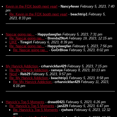
Kevin in the FOX booth next year!
-
Nancy4ever
February 5, 2023, 7:40
pm
Re: Kevin in the FOX booth next year!
-
beachtrip1
February 5,
2023, 8:33 pm
Nascar going rap...
-
Happydawgfan
February 5, 2023, 7:31 pm
Re: Nascar going rap...
-
Brenda29to4
February 19, 2023, 12:15 am
LIKE
-
Tiregirl
February 6, 2023, 8:39 pm
Re: Nascar going rap...
-
Happydawgfan
February 5, 2023, 7:56 pm
Re: Nascar going rap...
-
GoOrBlow
February 5, 2023, 8:02 pm
My Harvick Addiction
-
crharvickfan429
February 5, 2023, 7:15 pm
Re: My Harvick Addiction
-
rameye
February 8, 2023, 10:13 am
Nice!
-
Reb29
February 5, 2023, 9:57 pm
Re: My Harvick Addiction
-
beachtrip1
February 5, 2023, 8:58 pm
Re: My Harvick Addiction
-
crharvickfan429
February 11, 2023,
6:16 pm
Harvick’s Top 5 Moments
-
drewd0421
February 5, 2023, 6:26 pm
Re: Harvick’s Top 5 Moments
-
jan229
February 5, 2023, 6:47 pm
Re: Harvick’s Top 5 Moments
-
rjwhere
February 6, 2023, 12:32
am