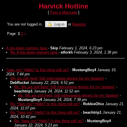
Harvick Hotline
[
Post a Message
]
You are not logged in.
Log in
or
Register
Page:
1
2
»
A trip down memory lane
-
Skip
February 1, 2024, 6:23 pm
Re: A trip down memory lane
-
etforkh
February 3, 2024, 1:38 pm
*taps mic* Hello? Is this thing still on?
-
MustangBoy4
January 19,
2024, 7:44 pm
We are still here! Still interviewing drivers for my fandom!
-
DebRocket
January 22, 2024, 6:51 pm
Re: We are still here! Still interviewing drivers for my fandom!
-
beachtrip1
January 24, 2024, 11:52 am
Re: We are still here! Still interviewing drivers for my fandom!
-
MustangBoy4
January 24, 2024, 7:38 pm
Re: *taps mic* Hello? Is this thing still on?
-
RobbieOhio
January 21,
2024, 11:07 pm
Re: *taps mic* Hello? Is this thing still on?
-
beachtrip1
January 21,
2024, 10:42 pm
Re: *taps mic* Hello? Is this thing still on?
-
MustangBoy4
January 22, 2024, 5:23 pm