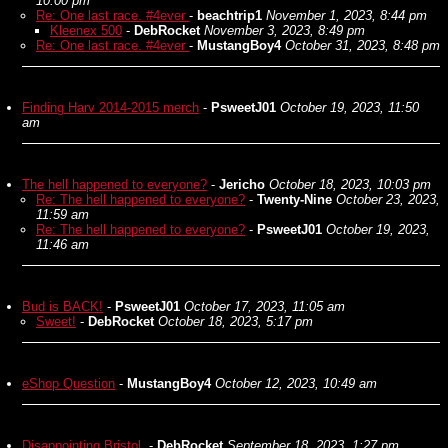
10:00 pm
Re: One last race. #4ever
-
beachtrip1
November 1, 2023, 8:44 pm
Kleenex 500
-
DebRocket
November 3, 2023, 8:49 pm
Re: One last race. #4ever
-
MustangBoy4
October 31, 2023, 8:48 pm
Finding Harv 2014-2015 merch
-
PsweetJ01
October 19, 2023, 11:50
am
The hell happened to everyone?
-
Jericho
October 18, 2023, 10:03 pm
Re: The hell happened to everyone?
-
Twenty-Nine
October 23, 2023,
11:59 am
Re: The hell happened to everyone?
-
PsweetJ01
October 19, 2023,
11:46 am
Bud is BACK!
-
PsweetJ01
October 17, 2023, 11:05 am
Sweet!
-
DebRocket
October 18, 2023, 5:17 pm
eShop Question
-
MustangBoy4
October 12, 2023, 10:49 am
Disappointing Bristol.
-
DebRocket
September 18, 2023, 1:27 pm