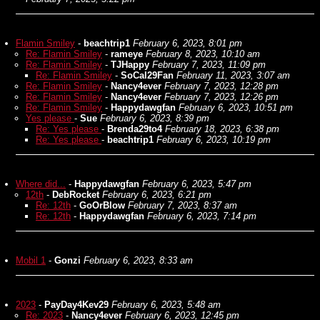
Flamin Smiley
-
beachtrip1
February 6, 2023, 8:01 pm
Re: Flamin Smiley
-
rameye
February 8, 2023, 10:10 am
Re: Flamin Smiley
-
TJHappy
February 7, 2023, 11:09 pm
Re: Flamin Smiley
-
SoCal29Fan
February 11, 2023, 3:07 am
Re: Flamin Smiley
-
Nancy4ever
February 7, 2023, 12:28 pm
Re: Flamin Smiley
-
Nancy4ever
February 7, 2023, 12:26 pm
Re: Flamin Smiley
-
Happydawgfan
February 6, 2023, 10:51 pm
Yes please
-
Sue
February 6, 2023, 8:39 pm
Re: Yes please
-
Brenda29to4
February 18, 2023, 6:38 pm
Re: Yes please
-
beachtrip1
February 6, 2023, 10:19 pm
Where did...
-
Happydawgfan
February 6, 2023, 5:47 pm
12th
-
DebRocket
February 6, 2023, 6:21 pm
Re: 12th
-
GoOrBlow
February 7, 2023, 8:37 am
Re: 12th
-
Happydawgfan
February 6, 2023, 7:14 pm
Mobil 1
-
Gonzi
February 6, 2023, 8:33 am
2023
-
PayDay4Kev29
February 6, 2023, 5:48 am
Re: 2023
-
Nancy4ever
February 6, 2023, 12:45 pm