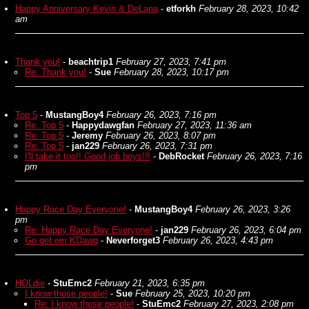
Happy Anniversary Kevin & DeLana
-
etforkh
February 28, 2023, 10:42
am
Thank you!
-
beachtrip1
February 27, 2023, 7:41 pm
Re: Thank you!
-
Sue
February 28, 2023, 10:17 pm
Top 5
-
MustangBoy4
February 26, 2023, 7:16 pm
Re: Top 5
-
Happydawgfan
February 27, 2023, 11:36 am
Re: Top 5
-
Jeremy
February 26, 2023, 8:07 pm
Re: Top 5
-
jan229
February 26, 2023, 7:31 pm
I'll take it too!! Good job boys!!!
-
DebRocket
February 26, 2023, 7:16
pm
Happy Race Day Everyone!
-
MustangBoy4
February 26, 2023, 3:26
pm
Re: Happy Race Day Everyone!
-
jan229
February 26, 2023, 6:04 pm
Go get em KDawg
-
Neverforget3
February 26, 2023, 4:43 pm
HOLdie
-
StuEmc2
February 21, 2023, 6:35 pm
I know those people!
-
Sue
February 25, 2023, 10:20 pm
Re: I know those people!
-
StuEmc2
February 27, 2023, 2:08 pm