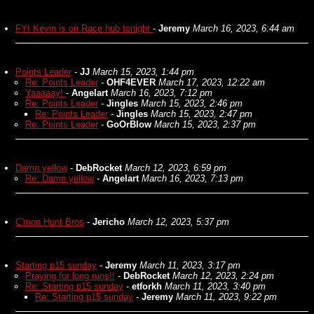
FYI Kevin is on Race hub tonight
-
Jeremy
March 16, 2023, 6:44 am
Points Leader
-
JJ
March 15, 2023, 1:44 pm
Re: Points Leader
-
OHF4EVER
March 17, 2023, 12:22 am
Yaaaaay!
-
Angelart
March 16, 2023, 7:12 pm
Re: Points Leader
-
Jingles
March 15, 2023, 2:46 pm
Re: Points Leader
-
Jingles
March 15, 2023, 2:47 pm
Re: Points Leader
-
GoOrBlow
March 15, 2023, 2:37 pm
Damn yellow
-
DebRocket
March 12, 2023, 6:59 pm
Re: Damn yellow
-
Angelart
March 16, 2023, 7:13 pm
C'mon Hunt Bros
-
Jericho
March 12, 2023, 5:37 pm
Starting p15 sunday
-
Jeremy
March 11, 2023, 3:17 pm
Praying for long runs!!
-
DebRocket
March 12, 2023, 2:24 pm
Re: Starting p15 sunday
-
etforkh
March 11, 2023, 3:40 pm
Re: Starting p15 sunday
-
Jeremy
March 11, 2023, 9:22 pm