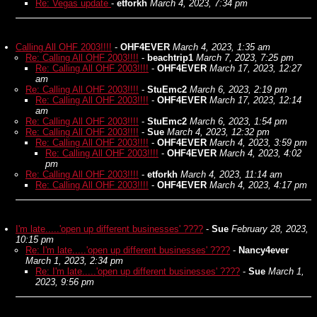
Re: Vegas update
-
etforkh
March 4, 2023, 7:34 pm
Calling All OHF 2003!!!!
-
OHF4EVER
March 4, 2023, 1:35 am
Re: Calling All OHF 2003!!!!
-
beachtrip1
March 7, 2023, 7:25 pm
Re: Calling All OHF 2003!!!!
-
OHF4EVER
March 17, 2023, 12:27
am
Re: Calling All OHF 2003!!!!
-
StuEmc2
March 6, 2023, 2:19 pm
Re: Calling All OHF 2003!!!!
-
OHF4EVER
March 17, 2023, 12:14
am
Re: Calling All OHF 2003!!!!
-
StuEmc2
March 6, 2023, 1:54 pm
Re: Calling All OHF 2003!!!!
-
Sue
March 4, 2023, 12:32 pm
Re: Calling All OHF 2003!!!!
-
OHF4EVER
March 4, 2023, 3:59 pm
Re: Calling All OHF 2003!!!!
-
OHF4EVER
March 4, 2023, 4:02
pm
Re: Calling All OHF 2003!!!!
-
etforkh
March 4, 2023, 11:14 am
Re: Calling All OHF 2003!!!!
-
OHF4EVER
March 4, 2023, 4:17 pm
I'm late.....'open up different businesses' ????
-
Sue
February 28, 2023,
10:15 pm
Re: I'm late.....'open up different businesses' ????
-
Nancy4ever
March 1, 2023, 2:34 pm
Re: I'm late.....'open up different businesses' ????
-
Sue
March 1,
2023, 9:56 pm