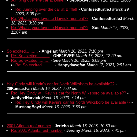
Jumping over the car at Biffle!!
-
DebRocket
March 18, 2023, 10:03
pm
Re: Jumping over the car at Biffle!!
-
Confusedturtle3
March 19,
2023, 6:05 pm
Re: What’s your favorite Harvick moment??
-
Confusedturtle3
March
18, 2023, 3:30 pm
Re: What’s your favorite Harvick moment??
-
Sue
March 17, 2023,
11:07 am
So excited..........
-
Angelart
March 16, 2023, 7:10 pm
Re: So excited..........
-
OHF4EVER
March 17, 2023, 12:20 am
Re: So excited..........
-
Sue
March 16, 2023, 8:09 pm
Re: So excited..........
-
Happydawgfan
March 17, 2023, 2:51 am
Hey Cindy will Kevin's car for North Wilksboro be available??
-
29KansasFan
March 16, 2023, 7:08 pm
Re: Hey Cindy will Kevin's car for North Wilksboro be available??
-
Jerilyn4Harvick
March 16, 2023, 7:14 pm
Re: Hey Cindy will Kevin's car for North Wilksboro be available??
-
MustangBoy4
March 16, 2023, 7:36 pm
2001 Atlanta roof number
-
Jericho
March 16, 2023, 10:50 am
Re: 2001 Atlanta roof number
-
Jeremy
March 16, 2023, 7:41 pm