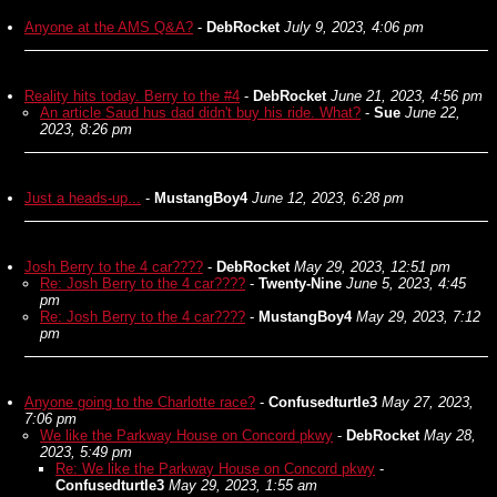
Anyone at the AMS Q&A?
-
DebRocket
July 9, 2023, 4:06 pm
Reality hits today. Berry to the #4
-
DebRocket
June 21, 2023, 4:56 pm
An article Saud hus dad didn't buy his ride. What?
-
Sue
June 22,
2023, 8:26 pm
Just a heads-up...
-
MustangBoy4
June 12, 2023, 6:28 pm
Josh Berry to the 4 car????
-
DebRocket
May 29, 2023, 12:51 pm
Re: Josh Berry to the 4 car????
-
Twenty-Nine
June 5, 2023, 4:45
pm
Re: Josh Berry to the 4 car????
-
MustangBoy4
May 29, 2023, 7:12
pm
Anyone going to the Charlotte race?
-
Confusedturtle3
May 27, 2023,
7:06 pm
We like the Parkway House on Concord pkwy
-
DebRocket
May 28,
2023, 5:49 pm
Re: We like the Parkway House on Concord pkwy
-
Confusedturtle3
May 29, 2023, 1:55 am