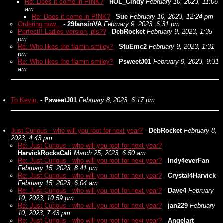
Re: Does it come in PINK?
-
HOL_Cindy
February 10, 2023, 11:06
am
Re: Does it come in PINK?
-
Sue
February 10, 2023, 12:24 pm
Ordering now...
-
29fansinVA
February 9, 2023, 6:31 pm
Perfect!! Ladies version, pls??
-
DebRocket
February 9, 2023, 1:35
pm
Re: Who likes the flamin smiley?
-
StuEmc2
February 9, 2023, 1:31
pm
Re: Who likes the flamin smiley?
-
PsweetJ01
February 9, 2023, 9:31
am
To Kevin,
-
PsweetJ01
February 8, 2023, 6:17 pm
Just Curious - who will you root for next year?
-
DebRocket
February 8,
2023, 4:43 pm
Re: Just Curious - who will you root for next year?
-
HarvickRocksCali
March 25, 2023, 6:50 am
Re: Just Curious - who will you root for next year?
-
Indy4everFan
February 15, 2023, 8:41 pm
Re: Just Curious - who will you root for next year?
-
Crystal4Harvick
February 15, 2023, 6:04 am
Re: Just Curious - who will you root for next year?
-
Dave4
February
10, 2023, 10:59 pm
Re: Just Curious - who will you root for next year?
-
jan229
February
10, 2023, 7:43 pm
Re: Just Curious - who will you root for next year?
-
Angelart