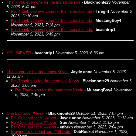
Thank you everyone for the incredible ride
-
Blackmonte29
November
5, 2023, 6:41 pm
Re: Thank you everyone for the incredible ride
-
Tiregirl
November 6,
2023, 11:10 am
Re: Thank you everyone for the incredible ride
-
MustangBoy4
November 5, 2023, 7:18 pm
Re: Thank you everyone for the incredible ride
-
beachtrip1
November 5, 2023, 6:45 pm
HOL #4EVER
-
beachtrip1
November 5, 2023, 6:36 pm
Thank you for the memories Kevin
-
Jayde anne
November 5, 2023,
11:33 am
Re: Thank you for the memories Kevin
-
Blackmonte29
November 5,
2023, 2:06 pm
Re: Thank you for the memories Kevin
-
MustangBoy4
November
5, 2023, 2:48 pm
One last race. #4ever
-
Blackmonte29
October 31, 2023, 7:07 pm
Re: One last race. #4ever
-
Jayde anne
November 5, 2023, 11:32 am
Re: One last race. #4ever
-
Sue
November 4, 2023, 11:02 pm
Re: One last race. #4ever
-
etforkh
November 3, 2023, 2:04 pm
Praying for one last win. #4thewin
-
DebRocket
November 1, 2023,