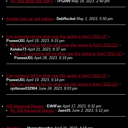
Re: How about that fight?!
-
TFG099
May 18, 2023, 2:49 pm
Another fast car and nothing
-
DebRocket
May 1, 2023, 5:50 pm
Can someone tell me what year this jacket is from? 2011-12?
-
PsweetJ01
April 19, 2023, 9:15 pm
Re: Can someone tell me what year this jacket is from? 2011-12?
-
Keleko73
April 21, 2023, 8:37 am
Re: Can someone tell me what year this jacket is from? 2011-12?
-
PsweetJ01
April 28, 2023, 9:19 pm
Can someone tell me what year this jacket is from? 2011-12?
-
PsweetJ01
April 19, 2023, 9:14 pm
Re: Can someone tell me what year this jacket is from? 2011-12?
-
rpittman032904
June 24, 2023, 8:03 pm
#29 Advanced Diecast
-
EW4Fan
April 17, 2023, 9:32 pm
Re: #29 Advanced Diecast
-
Jaws91
June 2, 2023, 5:12 pm