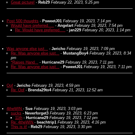
Great picture!
-
Reb29
February 22, 2023, 5:25 pm
Post 500 thoughts
-
PsweetJ01
February 19, 2023, 7:14 pm
Would have preferred.....
-
Angelart
February 19, 2023, 7:54 pm
Re: Would have preferred.....
-
jan229
February 20, 2023, 1:14 pm
Was anyone else just...
-
Jericho
February 19, 2023, 7:09 pm
Re: Was anyone else just...
-
MustangBoy4
February 19, 2023, 8:34
pm
*Raises Hand...
-
Hurricane29
February 19, 2023, 7:11 pm
Re: Was anyone else just...
-
PsweetJ01
February 19, 2023, 7:11 pm
Oof
-
Jericho
February 19, 2023, 4:59 pm
Re: Oof
-
Brenda29to4
February 21, 2023, 12:52 am
4theWIN
-
Sue
February 19, 2023, 3:03 pm
sucks
-
Neverforget3
February 19, 2023, 6:23 pm
11th
-
Hurricane29
February 19, 2023, 7:12 pm
Re: 4theWIN
-
beachtrip1
February 19, 2023, 4:16 pm
This is it!
-
Reb29
February 19, 2023, 3:30 pm