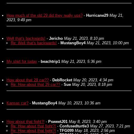
How much of the old 29 did they really use?
-
Hurricane29
May 21,
2023, 9:49 pm
Well that's backwards!
-
Jericho
May 21, 2023, 8:10 pm
Re: Well that's backwards!
-
MustangBoy4
May 21, 2023, 10:00 pm
My shirt for today
-
beachtrip1
May 21, 2023, 5:36 pm
How about that 29 car??
-
DebRocket
May 20, 2023, 4:34 pm
Re: How about that 29 car??
-
Sue
May 20, 2023, 8:18 pm
Kansas car?
-
MustangBoy4
May 10, 2023, 10:36 am
How about that fight?!
-
PsweetJ01
May 8, 2023, 3:40 pm
Re: How about that fight?!
-
Confusedturtle3
May 27, 2023, 7:21 pm
Re: How about that fight?!
-
TFG099
May 18, 2023, 2:56 pm