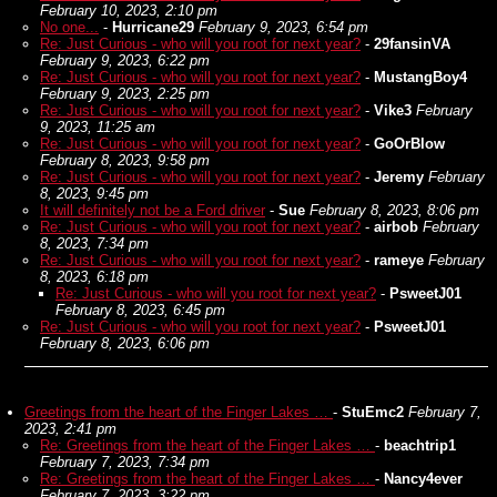
February 10, 2023, 2:10 pm
No one...
-
Hurricane29
February 9, 2023, 6:54 pm
Re: Just Curious - who will you root for next year?
-
29fansinVA
February 9, 2023, 6:22 pm
Re: Just Curious - who will you root for next year?
-
MustangBoy4
February 9, 2023, 2:25 pm
Re: Just Curious - who will you root for next year?
-
Vike3
February
9, 2023, 11:25 am
Re: Just Curious - who will you root for next year?
-
GoOrBlow
February 8, 2023, 9:58 pm
Re: Just Curious - who will you root for next year?
-
Jeremy
February
8, 2023, 9:45 pm
It will definitely not be a Ford driver
-
Sue
February 8, 2023, 8:06 pm
Re: Just Curious - who will you root for next year?
-
airbob
February
8, 2023, 7:34 pm
Re: Just Curious - who will you root for next year?
-
rameye
February
8, 2023, 6:18 pm
Re: Just Curious - who will you root for next year?
-
PsweetJ01
February 8, 2023, 6:45 pm
Re: Just Curious - who will you root for next year?
-
PsweetJ01
February 8, 2023, 6:06 pm
Greetings from the heart of the Finger Lakes …
-
StuEmc2
February 7,
2023, 2:41 pm
Re: Greetings from the heart of the Finger Lakes …
-
beachtrip1
February 7, 2023, 7:34 pm
Re: Greetings from the heart of the Finger Lakes …
-
Nancy4ever
February 7, 2023, 3:22 pm