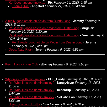
Re: Does anyone know.....
-
Ric
February 13, 2023, 8:48 am
Thanks, Ric
-
Angelart
February 21, 2023, 10:40 am
A really good article on Kevin from Dustin Long
-
Jeremy
February 9,
2023, 6:51 pm
Re: A really good article on Kevin from Dustin Long
-
Angelart
February 10, 2023, 2:30 pm
Re: A really good article on Kevin from Dustin Long
-
Sue
February 9,
2023, 8:01 pm
Re: A really good article on Kevin from Dustin Long
-
Jeremy
February 9, 2023, 8:05 pm
Oops, Nate Ryan
-
Jeremy
February 9, 2023, 6:53 pm
Kevin Harvick Fan Club
-
dbkrieg
February 9, 2023, 3:53 pm
Who likes the flamin smiley?
-
HOL_Cindy
February 9, 2023, 9:30 am
Re: Who likes the flamin smiley?
-
Nancy4ever
February 13, 2023,
11:38 am
Re: Who likes the flamin smiley?
-
beachtrip1
February 12, 2023,
2:44 pm
Re: Who likes the flamin smiley?
-
SoCal29Fan
February 11, 2023,
3:06 am
Does it come in PINK?
-
Sue
February 9, 2023, 8:04 pm