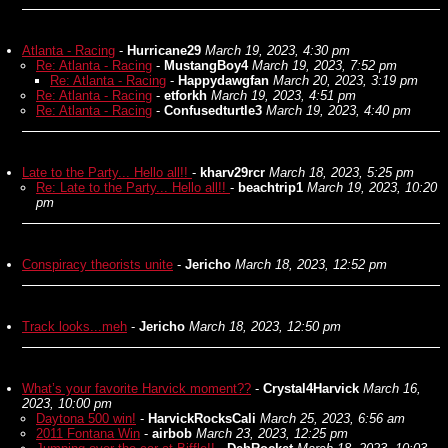
Atlanta - Racing
-
Hurricane29
March 19, 2023, 4:30 pm
Re: Atlanta - Racing
-
MustangBoy4
March 19, 2023, 7:52 pm
Re: Atlanta - Racing
-
Happydawgfan
March 20, 2023, 3:19 pm
Re: Atlanta - Racing
-
etforkh
March 19, 2023, 4:51 pm
Re: Atlanta - Racing
-
Confusedturtle3
March 19, 2023, 4:40 pm
Late to the Party... Hello all!!
-
kharv29rcr
March 18, 2023, 5:25 pm
Re: Late to the Party... Hello all!!
-
beachtrip1
March 19, 2023, 10:20
pm
Conspiracy theorists unite
-
Jericho
March 18, 2023, 12:52 pm
Track looks...meh
-
Jericho
March 18, 2023, 12:50 pm
What’s your favorite Harvick moment??
-
Crystal4Harvick
March 16,
2023, 10:00 pm
Daytona 500 win!
-
HarvickRocksCali
March 25, 2023, 6:56 am
2011 Fontana Win
-
airbob
March 23, 2023, 12:25 pm