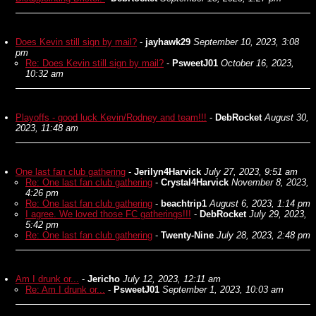
Does Kevin still sign by mail?
-
jayhawk29
September 10, 2023, 3:08
pm
Re: Does Kevin still sign by mail?
-
PsweetJ01
October 16, 2023,
10:32 am
Playoffs - good luck Kevin/Rodney and team!!!
-
DebRocket
August 30,
2023, 11:48 am
One last fan club gathering
-
Jerilyn4Harvick
July 27, 2023, 9:51 am
Re: One last fan club gathering
-
Crystal4Harvick
November 8, 2023,
4:26 pm
Re: One last fan club gathering
-
beachtrip1
August 6, 2023, 1:14 pm
I agree. We loved those FC gatherings!!!
-
DebRocket
July 29, 2023,
5:42 pm
Re: One last fan club gathering
-
Twenty-Nine
July 28, 2023, 2:48 pm
Am I drunk or...
-
Jericho
July 12, 2023, 12:11 am
Re: Am I drunk or...
-
PsweetJ01
September 1, 2023, 10:03 am