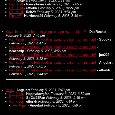
Hi!
-
Angelart
February 7, 2023, 1:21 am
Re: Hi all
-
Nancy4ever
February 6, 2023, 9:05 am
Re: Hi all
-
etforkh
February 5, 2023, 10:21 pm
Re: Hi all
-
Reb29
February 5, 2023, 9:54 pm
Finally!!
-
Hurricane29
February 5, 2023, 8:40 pm
Kevin in the Fox booth is going to ease my transition!!
-
DebRocket
February 5, 2023, 7:40 pm
Re: Kevin in the Fox booth is going to ease my transition!!
-
Spooky
February 6, 2023, 4:47 pm
Re: Kevin in the Fox booth is going to ease my transition!!
-
beachtrip1
February 5, 2023, 8:56 pm
Re: Kevin in the Fox booth is going to ease my transition!!
-
jan229
February 5, 2023, 8:12 pm
Re: Kevin in the Fox booth is going to ease my transition!!
-
Angelart
February 5, 2023, 8:01 pm
Re: Kevin in the Fox booth is going to ease my transition!!
-
etforkh
February 5, 2023, 7:44 pm
Piper
-
Angelart
February 5, 2023, 7:40 pm
Re: Piper
-
Happydawgfan
February 6, 2023, 3:59 am
Re: Piper
-
SoCal29Fan
February 5, 2023, 9:45 pm
Re: Piper
-
etforkh
February 5, 2023, 7:44 pm
Re: Piper
-
Angelart
February 5, 2023, 7:59 pm