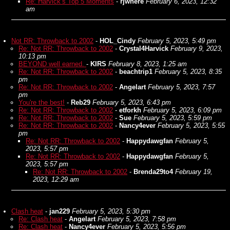
Re: Harvick’s Top 5 Moments
-
rjwhere
February 6, 2023, 12:32
am
Not RR: Throwback to 2002
-
HOL_Cindy
February 5, 2023, 5:49 pm
Re: Not RR: Throwback to 2002
-
Crystal4Harvick
February 9, 2023,
10:13 pm
BEYOND well earned.
-
KIRS
February 8, 2023, 1:25 am
Re: Not RR: Throwback to 2002
-
beachtrip1
February 5, 2023, 8:35
pm
Re: Not RR: Throwback to 2002
-
Angelart
February 5, 2023, 7:57
pm
You're the best!
-
Reb29
February 5, 2023, 6:43 pm
Re: Not RR: Throwback to 2002
-
etforkh
February 5, 2023, 6:09 pm
Re: Not RR: Throwback to 2002
-
Sue
February 5, 2023, 5:59 pm
Re: Not RR: Throwback to 2002
-
Nancy4ever
February 5, 2023, 5:55
pm
Re: Not RR: Throwback to 2002
-
Happydawgfan
February 5,
2023, 5:57 pm
Re: Not RR: Throwback to 2002
-
Happydawgfan
February 5,
2023, 5:57 pm
Re: Not RR: Throwback to 2002
-
Brenda29to4
February 19,
2023, 12:29 am
Clash heat
-
jan229
February 5, 2023, 5:30 pm
Re: Clash heat
-
Angelart
February 5, 2023, 7:58 pm
Re: Clash heat
-
Nancy4ever
February 5, 2023, 5:56 pm