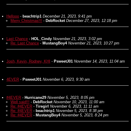
Hellooo
-
beachtrip1
December 21, 2023, 9:41 pm
Merry Christmas!!!
-
DebRocket
December 27, 2023, 12:18 pm
Last Chance
-
HOL_Cindy
November 21, 2023, 3:02 pm
Re: Last Chance
-
MustangBoy4
November 21, 2023, 10:27 pm
Josh, Kevin, Rodney, KHI
-
PsweetJ01
November 14, 2023, 11:04 am
4EVER
-
PsweetJ01
November 6, 2023, 9:30 am
#4EVER
-
Hurricane29
November 5, 2023, 8:05 pm
Well said!!!
-
DebRocket
November 10, 2023, 11:00 am
Re: #4EVER
-
Tiregirl
November 6, 2023, 11:11 am
Re: #4EVER
-
beachtrip1
November 5, 2023, 8:38 pm
Re: #4EVER
-
MustangBoy4
November 5, 2023, 8:24 pm