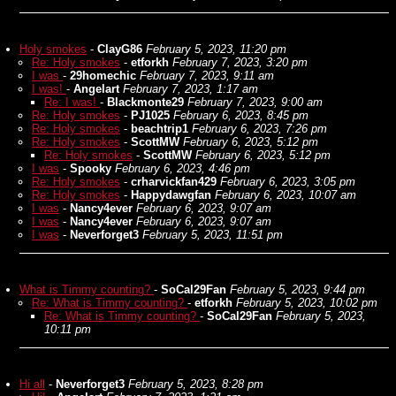
Holy smokes
-
ClayG86
February 5, 2023, 11:20 pm
Re: Holy smokes
-
etforkh
February 7, 2023, 3:20 pm
I was
-
29homechic
February 7, 2023, 9:11 am
I was!
-
Angelart
February 7, 2023, 1:17 am
Re: I was!
-
Blackmonte29
February 7, 2023, 9:00 am
Re: Holy smokes
-
PJ1025
February 6, 2023, 8:45 pm
Re: Holy smokes
-
beachtrip1
February 6, 2023, 7:26 pm
Re: Holy smokes
-
ScottMW
February 6, 2023, 5:12 pm
Re: Holy smokes
-
ScottMW
February 6, 2023, 5:12 pm
I was
-
Spooky
February 6, 2023, 4:46 pm
Re: Holy smokes
-
crharvickfan429
February 6, 2023, 3:05 pm
Re: Holy smokes
-
Happydawgfan
February 6, 2023, 10:07 am
I was
-
Nancy4ever
February 6, 2023, 9:07 am
I was
-
Nancy4ever
February 6, 2023, 9:07 am
I was
-
Neverforget3
February 5, 2023, 11:51 pm
What is Timmy counting?
-
SoCal29Fan
February 5, 2023, 9:44 pm
Re: What is Timmy counting?
-
etforkh
February 5, 2023, 10:02 pm
Re: What is Timmy counting?
-
SoCal29Fan
February 5, 2023,
10:11 pm
Hi all
-
Neverforget3
February 5, 2023, 8:28 pm