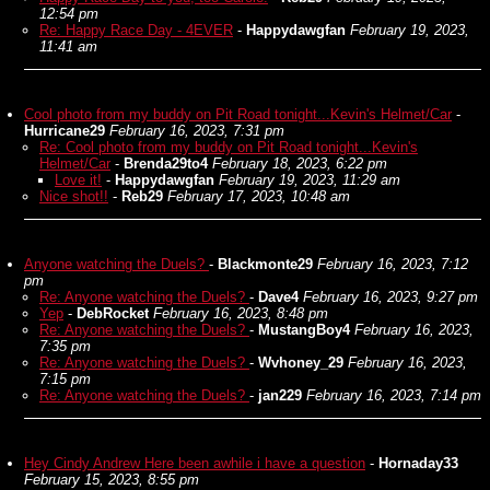
12:54 pm
Re: Happy Race Day - 4EVER
-
Happydawgfan
February 19, 2023,
11:41 am
Cool photo from my buddy on Pit Road tonight...Kevin's Helmet/Car
-
Hurricane29
February 16, 2023, 7:31 pm
Re: Cool photo from my buddy on Pit Road tonight...Kevin's
Helmet/Car
-
Brenda29to4
February 18, 2023, 6:22 pm
Love it!
-
Happydawgfan
February 19, 2023, 11:29 am
Nice shot!!
-
Reb29
February 17, 2023, 10:48 am
Anyone watching the Duels?
-
Blackmonte29
February 16, 2023, 7:12
pm
Re: Anyone watching the Duels?
-
Dave4
February 16, 2023, 9:27 pm
Yep
-
DebRocket
February 16, 2023, 8:48 pm
Re: Anyone watching the Duels?
-
MustangBoy4
February 16, 2023,
7:35 pm
Re: Anyone watching the Duels?
-
Wvhoney_29
February 16, 2023,
7:15 pm
Re: Anyone watching the Duels?
-
jan229
February 16, 2023, 7:14 pm
Hey Cindy Andrew Here been awhile i have a question
-
Hornaday33
February 15, 2023, 8:55 pm