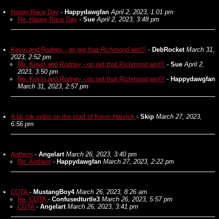
Happy Race Day
-
Happydawgfan
April 2, 2023, 1:01 pm
Re: Happy Race Day
-
Sue
April 2, 2023, 3:48 pm
Kevin and Rodney - go get that Richmond win!!!
-
DebRocket
March 31,
2023, 2:52 pm
Re: Kevin and Rodney - go get that Richmond win!!!
-
Sue
April 2,
2023, 3:50 pm
Re: Kevin and Rodney - go get that Richmond win!!!
-
Happydawgfan
March 31, 2023, 2:57 pm
A tik tok video on the start of Kevin Harvick
-
Skip
March 27, 2023,
6:56 pm
Anthem
-
Angelart
March 26, 2023, 3:40 pm
Re: Anthem
-
Happydawgfan
March 27, 2023, 2:22 pm
COTA
-
MustangBoy4
March 26, 2023, 8:26 am
Re: COTA
-
Confusedturtle3
March 26, 2023, 5:57 pm
COTA
-
Angelart
March 26, 2023, 3:41 pm