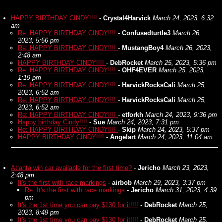
HAPPY BIRTHDAY CINDY!!!!
-
Crystal4Harvick
March 24, 2023, 6:32
am
Re: HAPPY BIRTHDAY CINDY!!!!
-
Confusedturtle3
March 26,
2023, 5:56 pm
Re: HAPPY BIRTHDAY CINDY!!!!
-
MustangBoy4
March 26, 2023,
2:48 am
HAPPY BIRTHDAY CINDY!!!!
-
DebRocket
March 25, 2023, 5:36 pm
Re: HAPPY BIRTHDAY CINDY!!!!
-
OHF4EVER
March 25, 2023,
1:19 pm
Re: HAPPY BIRTHDAY CINDY!!!!
-
HarvickRocksCali
March 25,
2023, 6:52 am
Re: HAPPY BIRTHDAY CINDY!!!!
-
HarvickRocksCali
March 25,
2023, 6:52 am
Re: HAPPY BIRTHDAY CINDY!!!!
-
etforkh
March 24, 2023, 9:36 pm
Happy birthday Cindy!!!!
-
Sue
March 24, 2023, 7:31 pm
Re: HAPPY BIRTHDAY CINDY!!!!
-
Skip
March 24, 2023, 5:37 pm
HAPPY BIRTHDAY CINDY!!!!
-
Angelart
March 24, 2023, 11:04 am
Atlanta win car available for the first time?
-
Jericho
March 23, 2023,
2:48 pm
It's the first with race markings
-
airbob
March 29, 2023, 3:37 pm
Re: It's the first with race markings
-
Jericho
March 31, 2023, 4:39
pm
It's the 1st time you can pay $130 for it!!!!
-
DebRocket
March 25,
2023, 8:49 pm
It's the 1st time you can pay $130 for it!!!!
-
DebRocket
March 25,