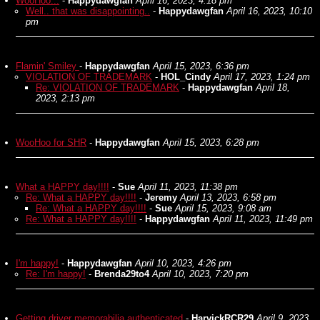
WooHoo...
-
Happydawgfan
April 16, 2023, 4:18 pm
Well.. that was disappointing..
-
Happydawgfan
April 16, 2023, 10:10
pm
Flamin' Smiley
-
Happydawgfan
April 15, 2023, 6:36 pm
VIOLATION OF TRADEMARK
-
HOL_Cindy
April 17, 2023, 1:24 pm
Re: VIOLATION OF TRADEMARK
-
Happydawgfan
April 18,
2023, 2:13 pm
WooHoo for SHR
-
Happydawgfan
April 15, 2023, 6:28 pm
What a HAPPY day!!!!
-
Sue
April 11, 2023, 11:38 pm
Re: What a HAPPY day!!!!
-
Jeremy
April 13, 2023, 6:58 pm
Re: What a HAPPY day!!!!
-
Sue
April 15, 2023, 9:08 am
Re: What a HAPPY day!!!!
-
Happydawgfan
April 11, 2023, 11:49 pm
I'm happy!
-
Happydawgfan
April 10, 2023, 4:26 pm
Re: I'm happy!
-
Brenda29to4
April 10, 2023, 7:20 pm
Getting driver memorabilia authenticated
-
HarvickRCR29
April 9, 2023,