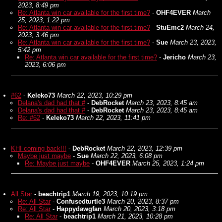
2023, 8:49 pm
Re: Atlanta win car available for the first time?
-
OHF4EVER
March
25, 2023, 1:22 pm
Re: Atlanta win car available for the first time?
-
StuEmc2
March 24,
2023, 3:46 pm
Re: Atlanta win car available for the first time?
-
Sue
March 23, 2023,
5:42 pm
Re: Atlanta win car available for the first time?
-
Jericho
March 23,
2023, 6:06 pm
#62
-
Keleko73
March 22, 2023, 10:29 pm
Delana's dad had that #
-
DebRocket
March 23, 2023, 8:45 am
Delana's dad had that #
-
DebRocket
March 23, 2023, 8:45 am
Re: #62
-
Keleko73
March 22, 2023, 11:41 pm
KHI coming back!!!
-
DebRocket
March 22, 2023, 12:39 pm
Maybe just maybe
-
Sue
March 22, 2023, 6:08 pm
Re: Maybe just maybe
-
OHF4EVER
March 25, 2023, 1:24 pm
All Star
-
beachtrip1
March 19, 2023, 10:19 pm
Re: All Star
-
Confusedturtle3
March 20, 2023, 8:37 pm
Re: All Star
-
Happydawgfan
March 20, 2023, 3:18 pm
Re: All Star
-
beachtrip1
March 21, 2023, 10:28 pm