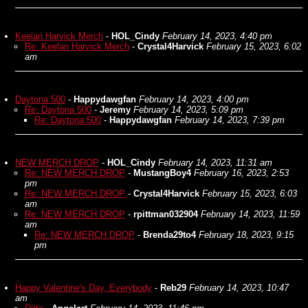
Keelan Harvick Merch
-
HOL_Cindy
February 14, 2023, 4:40 pm
Re: Keelan Harvick Merch
-
Crystal4Harvick
February 15, 2023, 6:02
am
Daytona 500
-
Happydawgfan
February 14, 2023, 4:00 pm
Re: Daytona 500
-
Jeremy
February 14, 2023, 5:09 pm
Re: Daytona 500
-
Happydawgfan
February 14, 2023, 7:39 pm
NEW MERCH DROP
-
HOL_Cindy
February 14, 2023, 11:31 am
Re: NEW MERCH DROP
-
MustangBoy4
February 16, 2023, 2:53
pm
Re: NEW MERCH DROP
-
Crystal4Harvick
February 15, 2023, 6:03
am
Re: NEW MERCH DROP
-
rpittman032904
February 14, 2023, 11:59
am
Re: NEW MERCH DROP
-
Brenda29to4
February 18, 2023, 9:15
pm
Happy Valentine's Day, Everybody
-
Reb29
February 14, 2023, 10:47
am