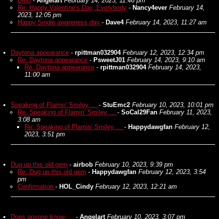
Ditto
-
Angelart
February 14, 2023, 11:46 pm
Re: Happy Valentine's Day, Everybody
-
Nancy4ever
February 14,
2023, 12:05 pm
Happy Single awareness day
-
Dave4
February 14, 2023, 11:27 am
Daytona appearance
-
rpittman032904
February 12, 2023, 12:34 pm
Re: Daytona appearance
-
PsweetJ01
February 14, 2023, 9:10 am
Re: Daytona appearance
-
rpittman032904
February 14, 2023,
11:00 am
Speaking of Flamin’ Smiley …
-
StuEmc2
February 10, 2023, 10:01 pm
Re: Speaking of Flamin’ Smiley …
-
SoCal29Fan
February 11, 2023,
3:08 am
Re: Speaking of Flamin’ Smiley …
-
Happydawgfan
February 12,
2023, 3:51 pm
Dug up this old gem
-
airbob
February 10, 2023, 9:39 pm
Re: Dug up this old gem
-
Happydawgfan
February 12, 2023, 3:54
pm
Confirmation
-
HOL_Cindy
February 12, 2023, 12:21 am
Does anyone know.....
-
Angelart
February 10, 2023, 3:07 pm