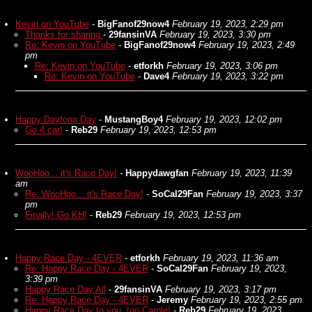
Kevin on YouTube
-
BigFanof29now4
February 19, 2023, 2:29 pm
Thanks for sharing
-
29fansinVA
February 19, 2023, 3:30 pm
Re: Kevin on YouTube
-
BigFanof29now4
February 19, 2023, 2:49
pm
Re: Kevin on YouTube
-
etforkh
February 19, 2023, 3:06 pm
Re: Kevin on YouTube
-
Dave4
February 19, 2023, 3:22 pm
Happy Daytona Day
-
MustangBoy4
February 19, 2023, 12:02 pm
Go 4 car!
-
Reb29
February 19, 2023, 12:53 pm
WooHoo... it's Race Day!
-
Happydawgfan
February 19, 2023, 11:39
am
Re: WooHoo... it's Race Day!
-
SoCal29Fan
February 19, 2023, 3:37
pm
Finally! Go KH!
-
Reb29
February 19, 2023, 12:53 pm
Happy Race Day - 4EVER
-
etforkh
February 19, 2023, 11:36 am
Re: Happy Race Day - 4EVER
-
SoCal29Fan
February 19, 2023,
3:39 pm
Happy Race Day All
-
29fansinVA
February 19, 2023, 3:17 pm
Re: Happy Race Day - 4EVER
-
Jeremy
February 19, 2023, 2:55 pm
Happy Race Day to you, too Carole!
-
Reb29
February 19, 2023,