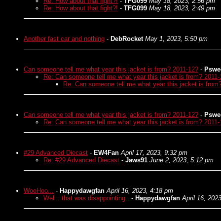
Re: How about that fight?!
-
TFG099
May 18, 2023, 2:56 pm
Re: How about that fight?!
-
TFG099
May 18, 2023, 2:49 pm
Another fast car and nothing
-
DebRocket
May 1, 2023, 5:50 pm
Can someone tell me what year this jacket is from? 2011-12?
-
Pswe
Re: Can someone tell me what year this jacket is from? 2011-
Re: Can someone tell me what year this jacket is from
Can someone tell me what year this jacket is from? 2011-12?
-
Pswe
Re: Can someone tell me what year this jacket is from? 2011-
#29 Advanced Diecast
-
EW4Fan
April 17, 2023, 9:32 pm
Re: #29 Advanced Diecast
-
Jaws91
June 2, 2023, 5:12 pm
WooHoo...
-
Happydawgfan
April 16, 2023, 4:18 pm
Well.. that was disappointing..
-
Happydawgfan
April 16, 202