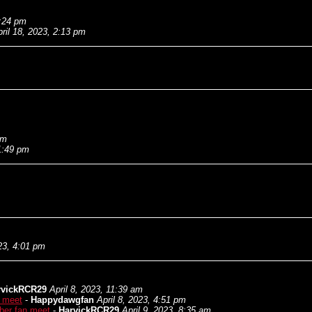
1:24 pm
ril 18, 2023, 2:13 pm
am
11:49 pm
023, 4:01 pm
rvickRCR29
April 8, 2023, 11:39 am
n meet
-
Happydawgfan
April 8, 2023, 4:51 pm
ber fan meet
-
HarvickRCR29
April 9, 2023, 8:35 am