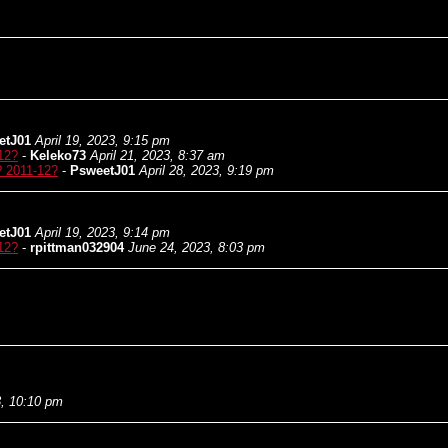
etJ01
April 19, 2023, 9:15 pm
12?
-
Keleko73
April 21, 2023, 8:37 am
? 2011-12?
-
PsweetJ01
April 28, 2023, 9:19 pm
etJ01
April 19, 2023, 9:14 pm
12?
-
rpittman032904
June 24, 2023, 8:03 pm
3, 10:10 pm