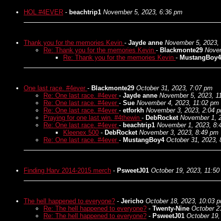
HOL #4EVER
-
beachtrip1
November 5, 2023, 6:36 pm
Thank you for the memories Kevin
-
Jayde anne
November 5, 2023,
Re: Thank you for the memories Kevin
-
Blackmonte29
Novem
Re: Thank you for the memories Kevin
-
MustangBoy4
One last race. #4ever
-
Blackmonte29
October 31, 2023, 7:07 pm
Re: One last race. #4ever
-
Jayde anne
November 5, 2023, 1
Re: One last race. #4ever
-
Sue
November 4, 2023, 11:02 pm
Re: One last race. #4ever
-
etforkh
November 3, 2023, 2:04 
Praying for one last win. #4thewin
-
DebRocket
November 1, 
Re: One last race. #4ever
-
beachtrip1
November 1, 2023, 8:
Kleenex 500
-
DebRocket
November 3, 2023, 8:49 pm
Re: One last race. #4ever
-
MustangBoy4
October 31, 2023,
Finding Harv 2014-2015 merch
-
PsweetJ01
October 19, 2023, 11:5
The hell happened to everyone?
-
Jericho
October 18, 2023, 10:03 
Re: The hell happened to everyone?
-
Twenty-Nine
October 2
Re: The hell happened to everyone?
-
PsweetJ01
October 19,