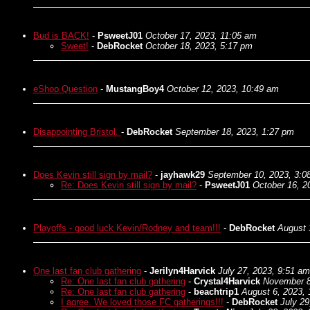
Bud is BACK!
-
PsweetJ01
October 17, 2023, 11:05 am
Sweet!
-
DebRocket
October 18, 2023, 5:17 pm
eShop Question
-
MustangBoy4
October 12, 2023, 10:49 am
Disappointing Bristol.
-
DebRocket
September 18, 2023, 1:27 pm
Does Kevin still sign by mail?
-
jayhawk29
September 10, 2023, 3:0
Re: Does Kevin still sign by mail?
-
PsweetJ01
October 16, 2
Playoffs - good luck Kevin/Rodney and team!!!
-
DebRocket
August 
One last fan club gathering
-
Jerilyn4Harvick
July 27, 2023, 9:51 am
Re: One last fan club gathering
-
Crystal4Harvick
November 8
Re: One last fan club gathering
-
beachtrip1
August 6, 2023,
I agree. We loved those FC gatherings!!!
-
DebRocket
July 29