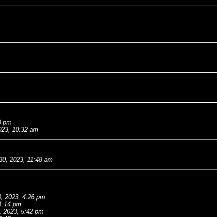
8 pm
023, 10:32 am
30, 2023, 11:48 am
, 2023, 4:26 pm
 1:14 pm
, 2023, 5:42 pm