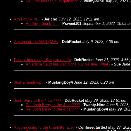
Re: One last fan club gathering
-
Twenty-Nine
July 28, 2023,
Am I drunk or...
-
Jericho
July 12, 2023, 12:11 am
Re: Am I drunk or...
-
PsweetJ01
September 1, 2023, 10:03 a
Anyone at the AMS Q&A?
-
DebRocket
July 9, 2023, 4:06 pm
Reality hits today. Berry to the #4
-
DebRocket
June 21, 2023, 4:56
An article Saud hus dad didn't buy his ride. What?
-
Sue
June
Just a heads-up...
-
MustangBoy4
June 12, 2023, 6:28 pm
Josh Berry to the 4 car????
-
DebRocket
May 29, 2023, 12:51 pm
Re: Josh Berry to the 4 car????
-
Twenty-Nine
June 5, 2023,
Re: Josh Berry to the 4 car????
-
MustangBoy4
May 29, 202
Anyone going to the Charlotte race?
-
Confusedturtle3
May 27, 2023