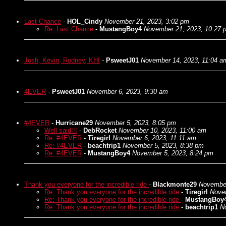
Last Chance
-
HOL_Cindy
November 21, 2023, 3:02 pm
Re: Last Chance
-
MustangBoy4
November 21, 2023, 10:27 
Josh, Kevin, Rodney, KHI
-
PsweetJ01
November 14, 2023, 11:04 a
4EVER
-
PsweetJ01
November 6, 2023, 9:30 am
#4EVER
-
Hurricane29
November 5, 2023, 8:05 pm
Well said!!!
-
DebRocket
November 10, 2023, 11:00 am
Re: #4EVER
-
Tiregirl
November 6, 2023, 11:11 am
Re: #4EVER
-
beachtrip1
November 5, 2023, 8:38 pm
Re: #4EVER
-
MustangBoy4
November 5, 2023, 8:24 pm
Thank you everyone for the incredible ride
-
Blackmonte29
November
Re: Thank you everyone for the incredible ride
-
Tiregirl
Nove
Re: Thank you everyone for the incredible ride
-
MustangBoy
Re: Thank you everyone for the incredible ride
-
beachtrip1
N