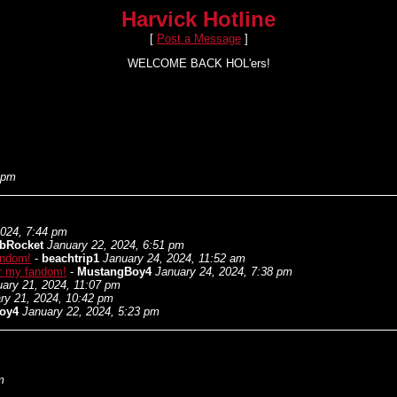
Harvick Hotline
[
Post a Message
]
WELCOME BACK HOL'ers!
 pm
2024, 7:44 pm
bRocket
January 22, 2024, 6:51 pm
fandom!
-
beachtrip1
January 24, 2024, 11:52 am
for my fandom!
-
MustangBoy4
January 24, 2024, 7:38 pm
ary 21, 2024, 11:07 pm
ry 21, 2024, 10:42 pm
oy4
January 22, 2024, 5:23 pm
m