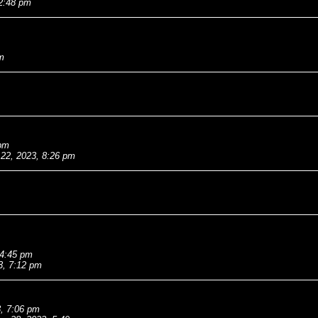
 2:48 pm
m
 pm
 22, 2023, 8:26 pm
 4:45 pm
3, 7:12 pm
, 7:06 pm