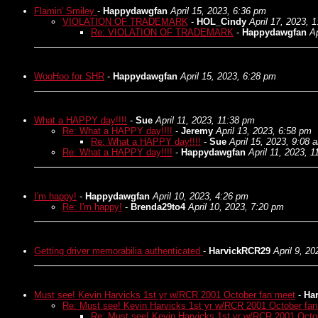
Flamin' Smiley
-
Happydawgfan
April 15, 2023, 6:36 pm
VIOLATION OF TRADEMARK
-
HOL_Cindy
April 17, 2023, 
Re: VIOLATION OF TRADEMARK
-
Happydawgfan
Ap
WooHoo for SHR
-
Happydawgfan
April 15, 2023, 6:28 pm
What a HAPPY day!!!!
-
Sue
April 11, 2023, 11:38 pm
Re: What a HAPPY day!!!!
-
Jeremy
April 13, 2023, 6:58 pm
Re: What a HAPPY day!!!!
-
Sue
April 15, 2023, 9:08 
Re: What a HAPPY day!!!!
-
Happydawgfan
April 11, 2023, 
I'm happy!
-
Happydawgfan
April 10, 2023, 4:26 pm
Re: I'm happy!
-
Brenda29to4
April 10, 2023, 7:20 pm
Getting driver memorabilia authenticated
-
HarvickRCR29
April 9, 2
Must see! Kevin Harvicks 1st yr w/RCR 2001 October fan meet
-
Ha
Re: Must see! Kevin Harvicks 1st yr w/RCR 2001 October fa
Re: Must see! Kevin Harvicks 1st yr w/RCR 2001 Octo