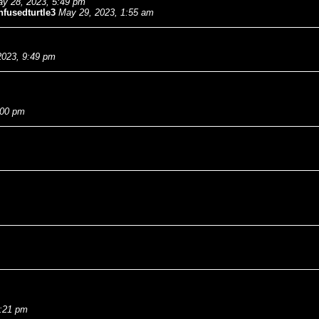
y 28, 2023, 5:49 pm
fusedturtle3
May 29, 2023, 1:55 am
2023, 9:49 pm
:00 pm
7:21 pm