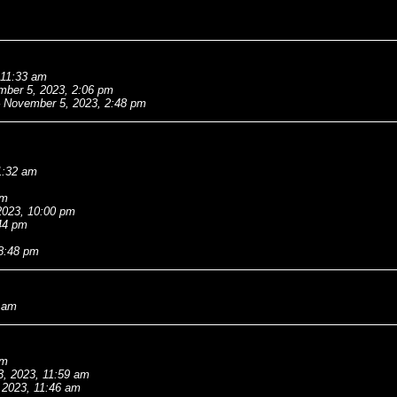
 11:33 am
ber 5, 2023, 2:06 pm
November 5, 2023, 2:48 pm
1:32 am
pm
2023, 10:00 pm
44 pm
 8:48 pm
0 am
pm
3, 2023, 11:59 am
 2023, 11:46 am