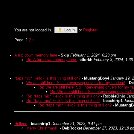
You are not logged in.
Log in
or
Register
Page:
1
2
»
A trip down memory lane
-
Skip
February 1, 2024, 6:23 pm
Re: A trip down memory lane
-
etforkh
February 3, 2024, 1:38
*taps mic* Hello? Is this thing still on?
-
MustangBoy4
January 19, 
We are still here! Still interviewing drivers for my fandom!
-
De
Re: We are still here! Still interviewing drivers for my 
Re: We are still here! Still interviewing drivers 
Re: *taps mic* Hello? Is this thing still on?
-
RobbieOhio
Janu
Re: *taps mic* Hello? Is this thing still on?
-
beachtrip1
Janua
Re: *taps mic* Hello? Is this thing still on?
-
MustangB
Hellooo
-
beachtrip1
December 21, 2023, 9:41 pm
Merry Christmas!!!
-
DebRocket
December 27, 2023, 12:18 p