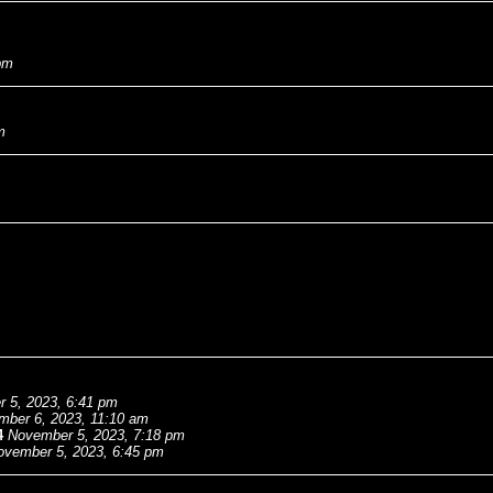
pm
m
 5, 2023, 6:41 pm
mber 6, 2023, 11:10 am
4
November 5, 2023, 7:18 pm
ovember 5, 2023, 6:45 pm