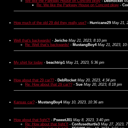
We like the Parkway House on Concord pkwy
-
DebRocket
Ma
Re: We like the Parkway House on Concord pkwy
-
Con
How much of the old 29 did they really use?
-
Hurricane29
May 21, 
Well that's backwards!
-
Jericho
May 21, 2023, 8:10 pm
Re: Well that's backwards!
-
MustangBoy4
May 21, 2023, 10
My shirt for today
-
beachtrip1
May 21, 2023, 5:36 pm
How about that 29 car??
-
DebRocket
May 20, 2023, 4:34 pm
Re: How about that 29 car??
-
Sue
May 20, 2023, 8:18 pm
Kansas car?
-
MustangBoy4
May 10, 2023, 10:36 am
How about that fight?!
-
PsweetJ01
May 8, 2023, 3:40 pm
Re: How about that fight?!
-
Confusedturtle3
May 27, 2023, 