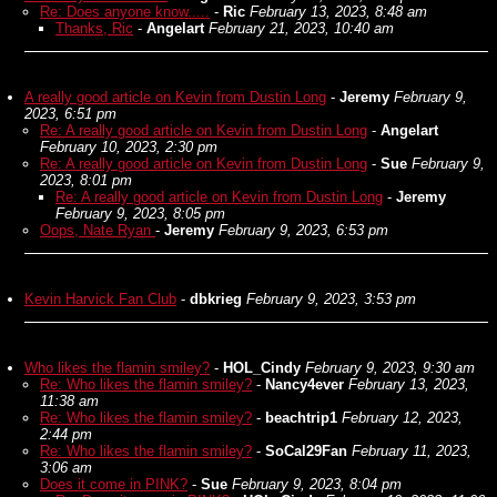
Re: Does anyone know.....
-
Ric
February 13, 2023, 8:48 am
Thanks, Ric
-
Angelart
February 21, 2023, 10:40 am
A really good article on Kevin from Dustin Long
-
Jeremy
February 9,
2023, 6:51 pm
Re: A really good article on Kevin from Dustin Long
-
Angelart
February 10, 2023, 2:30 pm
Re: A really good article on Kevin from Dustin Long
-
Sue
February 9,
2023, 8:01 pm
Re: A really good article on Kevin from Dustin Long
-
Jeremy
February 9, 2023, 8:05 pm
Oops, Nate Ryan
-
Jeremy
February 9, 2023, 6:53 pm
Kevin Harvick Fan Club
-
dbkrieg
February 9, 2023, 3:53 pm
Who likes the flamin smiley?
-
HOL_Cindy
February 9, 2023, 9:30 am
Re: Who likes the flamin smiley?
-
Nancy4ever
February 13, 2023,
11:38 am
Re: Who likes the flamin smiley?
-
beachtrip1
February 12, 2023,
2:44 pm
Re: Who likes the flamin smiley?
-
SoCal29Fan
February 11, 2023,
3:06 am
Does it come in PINK?
-
Sue
February 9, 2023, 8:04 pm