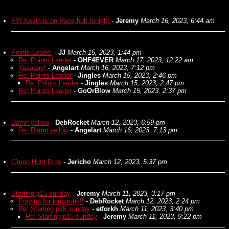
FYI Kevin is on Race hub tonight
-
Jeremy
March 16, 2023, 6:44 am
Points Leader
-
JJ
March 15, 2023, 1:44 pm
Re: Points Leader
-
OHF4EVER
March 17, 2023, 12:22 am
Yaaaaay!
-
Angelart
March 16, 2023, 7:12 pm
Re: Points Leader
-
Jingles
March 15, 2023, 2:46 pm
Re: Points Leader
-
Jingles
March 15, 2023, 2:47 pm
Re: Points Leader
-
GoOrBlow
March 15, 2023, 2:37 pm
Damn yellow
-
DebRocket
March 12, 2023, 6:59 pm
Re: Damn yellow
-
Angelart
March 16, 2023, 7:13 pm
C'mon Hunt Bros
-
Jericho
March 12, 2023, 5:37 pm
Starting p15 sunday
-
Jeremy
March 11, 2023, 3:17 pm
Praying for long runs!!
-
DebRocket
March 12, 2023, 2:24 pm
Re: Starting p15 sunday
-
etforkh
March 11, 2023, 3:40 pm
Re: Starting p15 sunday
-
Jeremy
March 11, 2023, 9:22 pm