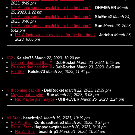
2023, 8:49 pm
Re: Atlanta win car available for the first time?
-
OHF4EVER
March
25, 2023, 1:22 pm
Re: Atlanta win car available for the first time?
-
StuEmc2
March 24,
2023, 3:46 pm
Re: Atlanta win car available for the first time?
-
Sue
March 23, 2023,
5:42 pm
Re: Atlanta win car available for the first time?
-
Jericho
March 23,
2023, 6:06 pm
#62
-
Keleko73
March 22, 2023, 10:29 pm
Delana's dad had that #
-
DebRocket
March 23, 2023, 8:45 am
Delana's dad had that #
-
DebRocket
March 23, 2023, 8:45 am
Re: #62
-
Keleko73
March 22, 2023, 11:41 pm
KHI coming back!!!
-
DebRocket
March 22, 2023, 12:39 pm
Maybe just maybe
-
Sue
March 22, 2023, 6:08 pm
Re: Maybe just maybe
-
OHF4EVER
March 25, 2023, 1:24 pm
All Star
-
beachtrip1
March 19, 2023, 10:19 pm
Re: All Star
-
Confusedturtle3
March 20, 2023, 8:37 pm
Re: All Star
-
Happydawgfan
March 20, 2023, 3:18 pm
Re: All Star
-
beachtrip1
March 21, 2023, 10:28 pm