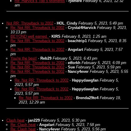
Re: Harvick’s Top 5 Moments
-
rjwhere
February 6, 2023, 12:32
am
Not RR: Throwback to 2002
-
HOL_Cindy
February 5, 2023, 5:49 pm
Re: Not RR: Throwback to 2002
-
Crystal4Harvick
February 9, 2023,
10:13 pm
BEYOND well earned.
-
KIRS
February 8, 2023, 1:25 am
Re: Not RR: Throwback to 2002
-
beachtrip1
February 5, 2023, 8:35
pm
Re: Not RR: Throwback to 2002
-
Angelart
February 5, 2023, 7:57
pm
You're the best!
-
Reb29
February 5, 2023, 6:43 pm
Re: Not RR: Throwback to 2002
-
etforkh
February 5, 2023, 6:09 pm
Re: Not RR: Throwback to 2002
-
Sue
February 5, 2023, 5:59 pm
Re: Not RR: Throwback to 2002
-
Nancy4ever
February 5, 2023, 5:55
pm
Re: Not RR: Throwback to 2002
-
Happydawgfan
February 5,
2023, 5:57 pm
Re: Not RR: Throwback to 2002
-
Happydawgfan
February 5,
2023, 5:57 pm
Re: Not RR: Throwback to 2002
-
Brenda29to4
February 19,
2023, 12:29 am
Clash heat
-
jan229
February 5, 2023, 5:30 pm
Re: Clash heat
-
Angelart
February 5, 2023, 7:58 pm
Re: Clash heat
-
Nancy4ever
February 5, 2023, 5:56 pm