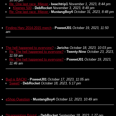
10:00 pm
Re: One last race. #4ever
-
beachtrip1
November 1, 2023, 8:44 pm
Kleenex 500
-
DebRocket
November 3, 2023, 8:49 pm
Re: One last race. #4ever
-
MustangBoy4
October 31, 2023, 8:48 pm
Finding Harv 2014-2015 merch
-
PsweetJ01
October 19, 2023, 11:50
am
The hell happened to everyone?
-
Jericho
October 18, 2023, 10:03 pm
Re: The hell happened to everyone?
-
Twenty-Nine
October 23, 2023,
11:59 am
Re: The hell happened to everyone?
-
PsweetJ01
October 19, 2023,
11:46 am
Bud is BACK!
-
PsweetJ01
October 17, 2023, 11:05 am
Sweet!
-
DebRocket
October 18, 2023, 5:17 pm
eShop Question
-
MustangBoy4
October 12, 2023, 10:49 am
Disappointing Bristol.
-
DebRocket
September 18, 2023, 1:27 pm