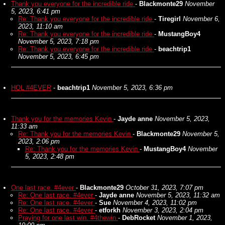
Thank you everyone for the incredible ride
-
Blackmonte29
November
5, 2023, 6:41 pm
Re: Thank you everyone for the incredible ride
-
Tiregirl
November 6,
2023, 11:10 am
Re: Thank you everyone for the incredible ride
-
MustangBoy4
November 5, 2023, 7:18 pm
Re: Thank you everyone for the incredible ride
-
beachtrip1
November 5, 2023, 6:45 pm
HOL #4EVER
-
beachtrip1
November 5, 2023, 6:36 pm
Thank you for the memories Kevin
-
Jayde anne
November 5, 2023,
11:33 am
Re: Thank you for the memories Kevin
-
Blackmonte29
November 5,
2023, 2:06 pm
Re: Thank you for the memories Kevin
-
MustangBoy4
November
5, 2023, 2:48 pm
One last race. #4ever
-
Blackmonte29
October 31, 2023, 7:07 pm
Re: One last race. #4ever
-
Jayde anne
November 5, 2023, 11:32 am
Re: One last race. #4ever
-
Sue
November 4, 2023, 11:02 pm
Re: One last race. #4ever
-
etforkh
November 3, 2023, 2:04 pm
Praying for one last win. #4thewin
-
DebRocket
November 1, 2023,