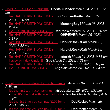
HAPPY BIRTHDAY CINDY!!!!
-
Crystal4Harvick
March 24, 2023, 6:32
am
Re: HAPPY BIRTHDAY CINDY!!!!
-
Confusedturtle3
March 26,
2023, 5:56 pm
Re: HAPPY BIRTHDAY CINDY!!!!
-
MustangBoy4
March 26, 2023,
2:48 am
HAPPY BIRTHDAY CINDY!!!!
-
DebRocket
March 25, 2023, 5:36 pm
Re: HAPPY BIRTHDAY CINDY!!!!
-
OHF4EVER
March 25, 2023,
1:19 pm
Re: HAPPY BIRTHDAY CINDY!!!!
-
HarvickRocksCali
March 25,
2023, 6:52 am
Re: HAPPY BIRTHDAY CINDY!!!!
-
HarvickRocksCali
March 25,
2023, 6:52 am
Re: HAPPY BIRTHDAY CINDY!!!!
-
etforkh
March 24, 2023, 9:36 pm
Happy birthday Cindy!!!!
-
Sue
March 24, 2023, 7:31 pm
Re: HAPPY BIRTHDAY CINDY!!!!
-
Skip
March 24, 2023, 5:37 pm
HAPPY BIRTHDAY CINDY!!!!
-
Angelart
March 24, 2023, 11:04 am
Atlanta win car available for the first time?
-
Jericho
March 23, 2023,
2:48 pm
It's the first with race markings
-
airbob
March 29, 2023, 3:37 pm
Re: It's the first with race markings
-
Jericho
March 31, 2023, 4:39
pm
It's the 1st time you can pay $130 for it!!!!
-
DebRocket
March 25,
2023, 8:49 pm
It's the 1st time you can pay $130 for it!!!!
-
DebRocket
March 25,