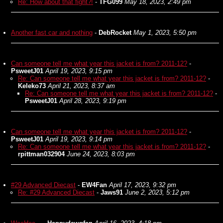
Re: How about that fight?!
-
TFG099
May 18, 2023, 2:49 pm
Another fast car and nothing
-
DebRocket
May 1, 2023, 5:50 pm
Can someone tell me what year this jacket is from? 2011-12?
-
PsweetJ01
April 19, 2023, 9:15 pm
Re: Can someone tell me what year this jacket is from? 2011-12?
-
Keleko73
April 21, 2023, 8:37 am
Re: Can someone tell me what year this jacket is from? 2011-12?
-
PsweetJ01
April 28, 2023, 9:19 pm
Can someone tell me what year this jacket is from? 2011-12?
-
PsweetJ01
April 19, 2023, 9:14 pm
Re: Can someone tell me what year this jacket is from? 2011-12?
-
rpittman032904
June 24, 2023, 8:03 pm
#29 Advanced Diecast
-
EW4Fan
April 17, 2023, 9:32 pm
Re: #29 Advanced Diecast
-
Jaws91
June 2, 2023, 5:12 pm