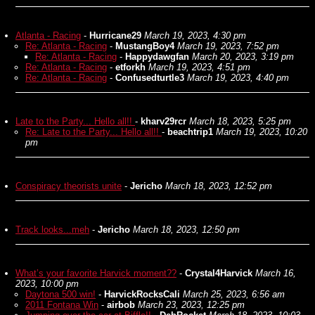
Atlanta - Racing
-
Hurricane29
March 19, 2023, 4:30 pm
Re: Atlanta - Racing
-
MustangBoy4
March 19, 2023, 7:52 pm
Re: Atlanta - Racing
-
Happydawgfan
March 20, 2023, 3:19 pm
Re: Atlanta - Racing
-
etforkh
March 19, 2023, 4:51 pm
Re: Atlanta - Racing
-
Confusedturtle3
March 19, 2023, 4:40 pm
Late to the Party... Hello all!!
-
kharv29rcr
March 18, 2023, 5:25 pm
Re: Late to the Party... Hello all!!
-
beachtrip1
March 19, 2023, 10:20
pm
Conspiracy theorists unite
-
Jericho
March 18, 2023, 12:52 pm
Track looks...meh
-
Jericho
March 18, 2023, 12:50 pm
What’s your favorite Harvick moment??
-
Crystal4Harvick
March 16,
2023, 10:00 pm
Daytona 500 win!
-
HarvickRocksCali
March 25, 2023, 6:56 am
2011 Fontana Win
-
airbob
March 23, 2023, 12:25 pm