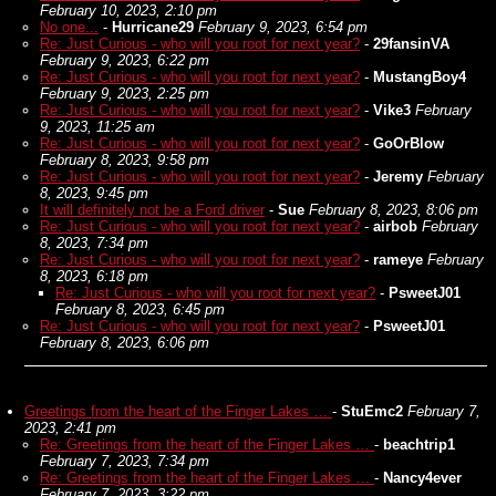
February 10, 2023, 2:10 pm
No one...
-
Hurricane29
February 9, 2023, 6:54 pm
Re: Just Curious - who will you root for next year?
-
29fansinVA
February 9, 2023, 6:22 pm
Re: Just Curious - who will you root for next year?
-
MustangBoy4
February 9, 2023, 2:25 pm
Re: Just Curious - who will you root for next year?
-
Vike3
February
9, 2023, 11:25 am
Re: Just Curious - who will you root for next year?
-
GoOrBlow
February 8, 2023, 9:58 pm
Re: Just Curious - who will you root for next year?
-
Jeremy
February
8, 2023, 9:45 pm
It will definitely not be a Ford driver
-
Sue
February 8, 2023, 8:06 pm
Re: Just Curious - who will you root for next year?
-
airbob
February
8, 2023, 7:34 pm
Re: Just Curious - who will you root for next year?
-
rameye
February
8, 2023, 6:18 pm
Re: Just Curious - who will you root for next year?
-
PsweetJ01
February 8, 2023, 6:45 pm
Re: Just Curious - who will you root for next year?
-
PsweetJ01
February 8, 2023, 6:06 pm
Greetings from the heart of the Finger Lakes …
-
StuEmc2
February 7,
2023, 2:41 pm
Re: Greetings from the heart of the Finger Lakes …
-
beachtrip1
February 7, 2023, 7:34 pm
Re: Greetings from the heart of the Finger Lakes …
-
Nancy4ever
February 7, 2023, 3:22 pm