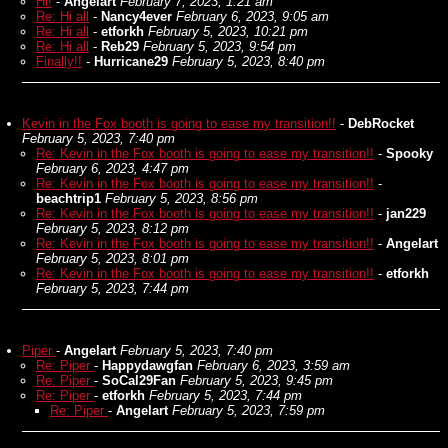
Hi!
-
Angelart
February 7, 2023, 1:21 am
Re: Hi all
-
Nancy4ever
February 6, 2023, 9:05 am
Re: Hi all
-
etforkh
February 5, 2023, 10:21 pm
Re: Hi all
-
Reb29
February 5, 2023, 9:54 pm
Finally!!
-
Hurricane29
February 5, 2023, 8:40 pm
Kevin in the Fox booth is going to ease my transition!!
-
DebRocket
February 5, 2023, 7:40 pm
Re: Kevin in the Fox booth is going to ease my transition!!
-
Spooky
February 6, 2023, 4:47 pm
Re: Kevin in the Fox booth is going to ease my transition!!
-
beachtrip1
February 5, 2023, 8:56 pm
Re: Kevin in the Fox booth is going to ease my transition!!
-
jan229
February 5, 2023, 8:12 pm
Re: Kevin in the Fox booth is going to ease my transition!!
-
Angelart
February 5, 2023, 8:01 pm
Re: Kevin in the Fox booth is going to ease my transition!!
-
etforkh
February 5, 2023, 7:44 pm
Piper
-
Angelart
February 5, 2023, 7:40 pm
Re: Piper
-
Happydawgfan
February 6, 2023, 3:59 am
Re: Piper
-
SoCal29Fan
February 5, 2023, 9:45 pm
Re: Piper
-
etforkh
February 5, 2023, 7:44 pm
Re: Piper
-
Angelart
February 5, 2023, 7:59 pm