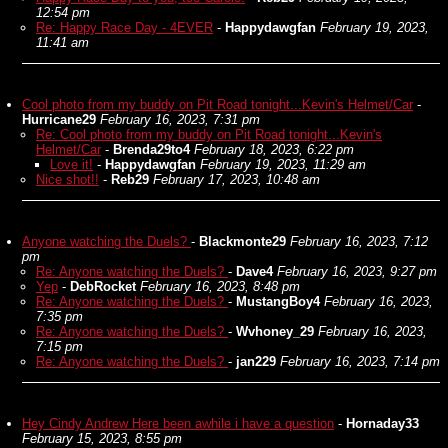
12:54 pm
Re: Happy Race Day - 4EVER
-
Happydawgfan
February 19, 2023,
11:41 am
Cool photo from my buddy on Pit Road tonight...Kevin's Helmet/Car
-
Hurricane29
February 16, 2023, 7:31 pm
Re: Cool photo from my buddy on Pit Road tonight...Kevin's
Helmet/Car
-
Brenda29to4
February 18, 2023, 6:22 pm
Love it!
-
Happydawgfan
February 19, 2023, 11:29 am
Nice shot!!
-
Reb29
February 17, 2023, 10:48 am
Anyone watching the Duels?
-
Blackmonte29
February 16, 2023, 7:12
pm
Re: Anyone watching the Duels?
-
Dave4
February 16, 2023, 9:27 pm
Yep
-
DebRocket
February 16, 2023, 8:48 pm
Re: Anyone watching the Duels?
-
MustangBoy4
February 16, 2023,
7:35 pm
Re: Anyone watching the Duels?
-
Wvhoney_29
February 16, 2023,
7:15 pm
Re: Anyone watching the Duels?
-
jan229
February 16, 2023, 7:14 pm
Hey Cindy Andrew Here been awhile i have a question
-
Hornaday33
February 15, 2023, 8:55 pm