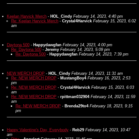
Keelan Harvick Merch
-
HOL_Cindy
February 14, 2023, 4:40 pm
Re: Keelan Harvick Merch
-
Crystal4Harvick
February 15, 2023, 6:02
am
Daytona 500
-
Happydawgfan
February 14, 2023, 4:00 pm
Re: Daytona 500
-
Jeremy
February 14, 2023, 5:09 pm
Re: Daytona 500
-
Happydawgfan
February 14, 2023, 7:39 pm
NEW MERCH DROP
-
HOL_Cindy
February 14, 2023, 11:31 am
Re: NEW MERCH DROP
-
MustangBoy4
February 16, 2023, 2:53
pm
Re: NEW MERCH DROP
-
Crystal4Harvick
February 15, 2023, 6:03
am
Re: NEW MERCH DROP
-
rpittman032904
February 14, 2023, 11:59
am
Re: NEW MERCH DROP
-
Brenda29to4
February 18, 2023, 9:15
pm
Happy Valentine's Day, Everybody
-
Reb29
February 14, 2023, 10:47
am