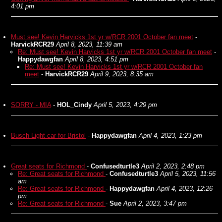
4:01 pm
Must see! Kevin Harvicks 1st yr w/RCR 2001 October fan meet
-
HarvickRCR29
April 8, 2023, 11:39 am
Re: Must see! Kevin Harvicks 1st yr w/RCR 2001 October fan meet
-
Happydawgfan
April 8, 2023, 4:51 pm
Re: Must see! Kevin Harvicks 1st yr w/RCR 2001 October fan
meet
-
HarvickRCR29
April 9, 2023, 8:35 am
SORRY - MIA
-
HOL_Cindy
April 5, 2023, 4:29 pm
Busch Light car for Bristol
-
Happydawgfan
April 4, 2023, 1:23 pm
Great seats for Richmond
-
Confusedturtle3
April 2, 2023, 2:48 pm
Re: Great seats for Richmond
-
Confusedturtle3
April 5, 2023, 11:56
am
Re: Great seats for Richmond
-
Happydawgfan
April 4, 2023, 12:26
pm
Re: Great seats for Richmond
-
Sue
April 2, 2023, 3:47 pm