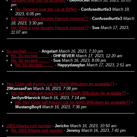
Jumping over the car at Biffle!!
-
DebRocket
March 18, 2023, 10:03
pm
Re: Jumping over the car at Biffle!!
-
Confusedturtle3
March 19,
2023, 6:05 pm
Re: What’s your favorite Harvick moment??
-
Confusedturtle3
March
18, 2023, 3:30 pm
Re: What’s your favorite Harvick moment??
-
Sue
March 17, 2023,
11:07 am
So excited..........
-
Angelart
March 16, 2023, 7:10 pm
Re: So excited..........
-
OHF4EVER
March 17, 2023, 12:20 am
Re: So excited..........
-
Sue
March 16, 2023, 8:09 pm
Re: So excited..........
-
Happydawgfan
March 17, 2023, 2:51 am
Hey Cindy will Kevin's car for North Wilksboro be available??
-
29KansasFan
March 16, 2023, 7:08 pm
Re: Hey Cindy will Kevin's car for North Wilksboro be available??
-
Jerilyn4Harvick
March 16, 2023, 7:14 pm
Re: Hey Cindy will Kevin's car for North Wilksboro be available??
-
MustangBoy4
March 16, 2023, 7:36 pm
2001 Atlanta roof number
-
Jericho
March 16, 2023, 10:50 am
Re: 2001 Atlanta roof number
-
Jeremy
March 16, 2023, 7:41 pm