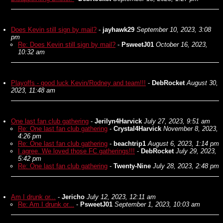
Does Kevin still sign by mail?
-
jayhawk29
September 10, 2023, 3:08
pm
Re: Does Kevin still sign by mail?
-
PsweetJ01
October 16, 2023,
10:32 am
Playoffs - good luck Kevin/Rodney and team!!!
-
DebRocket
August 30,
2023, 11:48 am
One last fan club gathering
-
Jerilyn4Harvick
July 27, 2023, 9:51 am
Re: One last fan club gathering
-
Crystal4Harvick
November 8, 2023,
4:26 pm
Re: One last fan club gathering
-
beachtrip1
August 6, 2023, 1:14 pm
I agree. We loved those FC gatherings!!!
-
DebRocket
July 29, 2023,
5:42 pm
Re: One last fan club gathering
-
Twenty-Nine
July 28, 2023, 2:48 pm
Am I drunk or...
-
Jericho
July 12, 2023, 12:11 am
Re: Am I drunk or...
-
PsweetJ01
September 1, 2023, 10:03 am