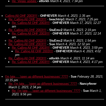
Re: Vegas update
-
etforkh
March 4, 2023, 7:34 pm
Calling All OHF 2003!!!!
-
OHF4EVER
March 4, 2023, 1:35 am
Re: Calling All OHF 2003!!!!
-
beachtrip1
March 7, 2023, 7:25 pm
Re: Calling All OHF 2003!!!!
-
OHF4EVER
March 17, 2023, 12:27
am
Re: Calling All OHF 2003!!!!
-
StuEmc2
March 6, 2023, 2:19 pm
Re: Calling All OHF 2003!!!!
-
OHF4EVER
March 17, 2023, 12:14
am
Re: Calling All OHF 2003!!!!
-
StuEmc2
March 6, 2023, 1:54 pm
Re: Calling All OHF 2003!!!!
-
Sue
March 4, 2023, 12:32 pm
Re: Calling All OHF 2003!!!!
-
OHF4EVER
March 4, 2023, 3:59 pm
Re: Calling All OHF 2003!!!!
-
OHF4EVER
March 4, 2023, 4:02
pm
Re: Calling All OHF 2003!!!!
-
etforkh
March 4, 2023, 11:14 am
Re: Calling All OHF 2003!!!!
-
OHF4EVER
March 4, 2023, 4:17 pm
I'm late.....'open up different businesses' ????
-
Sue
February 28, 2023,
10:15 pm
Re: I'm late.....'open up different businesses' ????
-
Nancy4ever
March 1, 2023, 2:34 pm
Re: I'm late.....'open up different businesses' ????
-
Sue
March 1,
2023, 9:56 pm