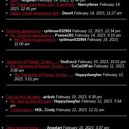
Ditto
-
Angelart
February 14, 2023, 11:46 pm
Re: Happy Valentine's Day, Everybody
-
Nancy4ever
February 14,
2023, 12:05 pm
Happy Single awareness day
-
Dave4
February 14, 2023, 11:27 am
Daytona appearance
-
rpittman032904
February 12, 2023, 12:34 pm
Re: Daytona appearance
-
PsweetJ01
February 14, 2023, 9:10 am
Re: Daytona appearance
-
rpittman032904
February 14, 2023,
11:00 am
Speaking of Flamin’ Smiley …
-
StuEmc2
February 10, 2023, 10:01 pm
Re: Speaking of Flamin’ Smiley …
-
SoCal29Fan
February 11, 2023,
3:08 am
Re: Speaking of Flamin’ Smiley …
-
Happydawgfan
February 12,
2023, 3:51 pm
Dug up this old gem
-
airbob
February 10, 2023, 9:39 pm
Re: Dug up this old gem
-
Happydawgfan
February 12, 2023, 3:54
pm
Confirmation
-
HOL_Cindy
February 12, 2023, 12:21 am
Does anyone know.....
-
Angelart
February 10, 2023, 3:07 pm