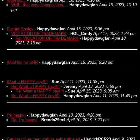
WooHoo...
-
Happydawgfan
April 16, 2023, 4:18 pm
Well.. that was disappointing..
-
Happydawgfan
April 16, 2023, 10:10
pm
Flamin' Smiley
-
Happydawgfan
April 15, 2023, 6:36 pm
VIOLATION OF TRADEMARK
-
HOL_Cindy
April 17, 2023, 1:24 pm
Re: VIOLATION OF TRADEMARK
-
Happydawgfan
April 18,
2023, 2:13 pm
WooHoo for SHR
-
Happydawgfan
April 15, 2023, 6:28 pm
What a HAPPY day!!!!
-
Sue
April 11, 2023, 11:38 pm
Re: What a HAPPY day!!!!
-
Jeremy
April 13, 2023, 6:58 pm
Re: What a HAPPY day!!!!
-
Sue
April 15, 2023, 9:08 am
Re: What a HAPPY day!!!!
-
Happydawgfan
April 11, 2023, 11:49 pm
I'm happy!
-
Happydawgfan
April 10, 2023, 4:26 pm
Re: I'm happy!
-
Brenda29to4
April 10, 2023, 7:20 pm
Getting driver memorabilia authenticated
-
HarvickRCR29
April 9, 2023,