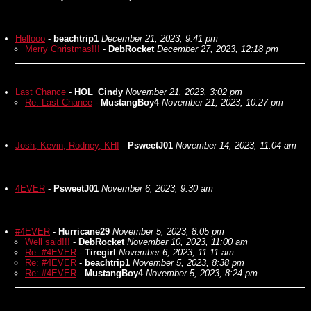
Hellooo
-
beachtrip1
December 21, 2023, 9:41 pm
Merry Christmas!!!
-
DebRocket
December 27, 2023, 12:18 pm
Last Chance
-
HOL_Cindy
November 21, 2023, 3:02 pm
Re: Last Chance
-
MustangBoy4
November 21, 2023, 10:27 pm
Josh, Kevin, Rodney, KHI
-
PsweetJ01
November 14, 2023, 11:04 am
4EVER
-
PsweetJ01
November 6, 2023, 9:30 am
#4EVER
-
Hurricane29
November 5, 2023, 8:05 pm
Well said!!!
-
DebRocket
November 10, 2023, 11:00 am
Re: #4EVER
-
Tiregirl
November 6, 2023, 11:11 am
Re: #4EVER
-
beachtrip1
November 5, 2023, 8:38 pm
Re: #4EVER
-
MustangBoy4
November 5, 2023, 8:24 pm