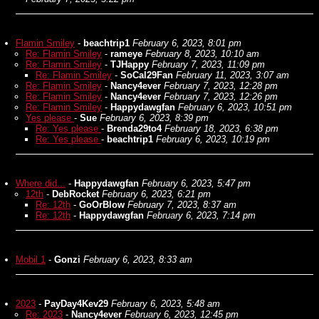
Flamin Smiley
-
beachtrip1
February 6, 2023, 8:01 pm
Re: Flamin Smiley
-
rameye
February 8, 2023, 10:10 am
Re: Flamin Smiley
-
TJHappy
February 7, 2023, 11:09 pm
Re: Flamin Smiley
-
SoCal29Fan
February 11, 2023, 3:07 am
Re: Flamin Smiley
-
Nancy4ever
February 7, 2023, 12:28 pm
Re: Flamin Smiley
-
Nancy4ever
February 7, 2023, 12:26 pm
Re: Flamin Smiley
-
Happydawgfan
February 6, 2023, 10:51 pm
Yes please
-
Sue
February 6, 2023, 8:39 pm
Re: Yes please
-
Brenda29to4
February 18, 2023, 6:38 pm
Re: Yes please
-
beachtrip1
February 6, 2023, 10:19 pm
Where did...
-
Happydawgfan
February 6, 2023, 5:47 pm
12th
-
DebRocket
February 6, 2023, 6:21 pm
Re: 12th
-
GoOrBlow
February 7, 2023, 8:37 am
Re: 12th
-
Happydawgfan
February 6, 2023, 7:14 pm
Mobil 1
-
Gonzi
February 6, 2023, 8:33 am
2023
-
PayDay4Kev29
February 6, 2023, 5:48 am
Re: 2023
-
Nancy4ever
February 6, 2023, 12:45 pm