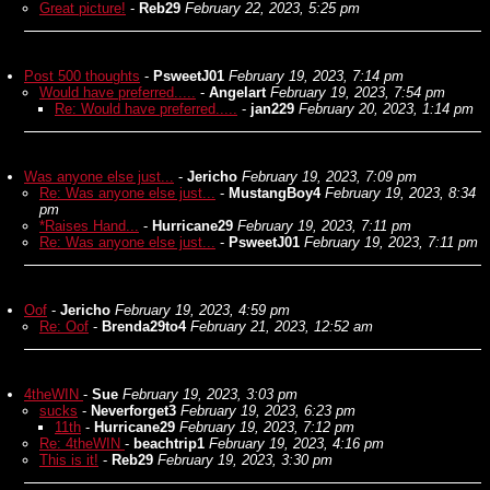
Great picture!
-
Reb29
February 22, 2023, 5:25 pm
Post 500 thoughts
-
PsweetJ01
February 19, 2023, 7:14 pm
Would have preferred.....
-
Angelart
February 19, 2023, 7:54 pm
Re: Would have preferred.....
-
jan229
February 20, 2023, 1:14 pm
Was anyone else just...
-
Jericho
February 19, 2023, 7:09 pm
Re: Was anyone else just...
-
MustangBoy4
February 19, 2023, 8:34
pm
*Raises Hand...
-
Hurricane29
February 19, 2023, 7:11 pm
Re: Was anyone else just...
-
PsweetJ01
February 19, 2023, 7:11 pm
Oof
-
Jericho
February 19, 2023, 4:59 pm
Re: Oof
-
Brenda29to4
February 21, 2023, 12:52 am
4theWIN
-
Sue
February 19, 2023, 3:03 pm
sucks
-
Neverforget3
February 19, 2023, 6:23 pm
11th
-
Hurricane29
February 19, 2023, 7:12 pm
Re: 4theWIN
-
beachtrip1
February 19, 2023, 4:16 pm
This is it!
-
Reb29
February 19, 2023, 3:30 pm