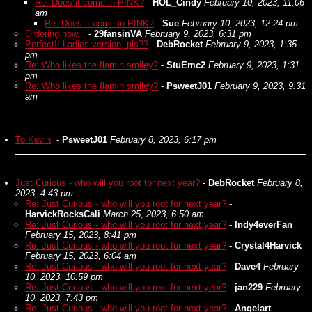
Re: Does it come in PINK?
-
HOL_Cindy
February 10, 2023, 11:06
am
Re: Does it come in PINK?
-
Sue
February 10, 2023, 12:24 pm
Ordering now...
-
29fansinVA
February 9, 2023, 6:31 pm
Perfect!! Ladies version, pls??
-
DebRocket
February 9, 2023, 1:35
pm
Re: Who likes the flamin smiley?
-
StuEmc2
February 9, 2023, 1:31
pm
Re: Who likes the flamin smiley?
-
PsweetJ01
February 9, 2023, 9:31
am
To Kevin,
-
PsweetJ01
February 8, 2023, 6:17 pm
Just Curious - who will you root for next year?
-
DebRocket
February 8,
2023, 4:43 pm
Re: Just Curious - who will you root for next year?
-
HarvickRocksCali
March 25, 2023, 6:50 am
Re: Just Curious - who will you root for next year?
-
Indy4everFan
February 15, 2023, 8:41 pm
Re: Just Curious - who will you root for next year?
-
Crystal4Harvick
February 15, 2023, 6:04 am
Re: Just Curious - who will you root for next year?
-
Dave4
February
10, 2023, 10:59 pm
Re: Just Curious - who will you root for next year?
-
jan229
February
10, 2023, 7:43 pm
Re: Just Curious - who will you root for next year?
-
Angelart