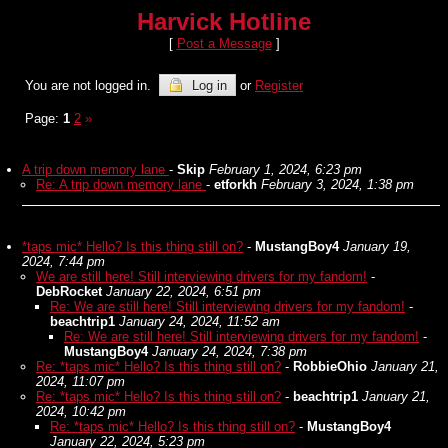
Harvick Hotline
[
Post a Message
]
You are not logged in.
Log in
or
Register
Page:
1
2
»
A trip down memory lane
-
Skip
February 1, 2024, 6:23 pm
Re: A trip down memory lane
-
etforkh
February 3, 2024, 1:38 pm
*taps mic* Hello? Is this thing still on?
-
MustangBoy4
January 19,
2024, 7:44 pm
We are still here! Still interviewing drivers for my fandom!
-
DebRocket
January 22, 2024, 6:51 pm
Re: We are still here! Still interviewing drivers for my fandom!
-
beachtrip1
January 24, 2024, 11:52 am
Re: We are still here! Still interviewing drivers for my fandom!
-
MustangBoy4
January 24, 2024, 7:38 pm
Re: *taps mic* Hello? Is this thing still on?
-
RobbieOhio
January 21,
2024, 11:07 pm
Re: *taps mic* Hello? Is this thing still on?
-
beachtrip1
January 21,
2024, 10:42 pm
Re: *taps mic* Hello? Is this thing still on?
-
MustangBoy4
January 22, 2024, 5:23 pm