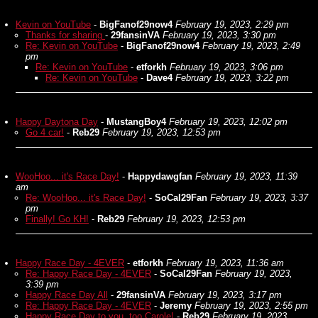
Kevin on YouTube
-
BigFanof29now4
February 19, 2023, 2:29 pm
Thanks for sharing
-
29fansinVA
February 19, 2023, 3:30 pm
Re: Kevin on YouTube
-
BigFanof29now4
February 19, 2023, 2:49
pm
Re: Kevin on YouTube
-
etforkh
February 19, 2023, 3:06 pm
Re: Kevin on YouTube
-
Dave4
February 19, 2023, 3:22 pm
Happy Daytona Day
-
MustangBoy4
February 19, 2023, 12:02 pm
Go 4 car!
-
Reb29
February 19, 2023, 12:53 pm
WooHoo... it's Race Day!
-
Happydawgfan
February 19, 2023, 11:39
am
Re: WooHoo... it's Race Day!
-
SoCal29Fan
February 19, 2023, 3:37
pm
Finally! Go KH!
-
Reb29
February 19, 2023, 12:53 pm
Happy Race Day - 4EVER
-
etforkh
February 19, 2023, 11:36 am
Re: Happy Race Day - 4EVER
-
SoCal29Fan
February 19, 2023,
3:39 pm
Happy Race Day All
-
29fansinVA
February 19, 2023, 3:17 pm
Re: Happy Race Day - 4EVER
-
Jeremy
February 19, 2023, 2:55 pm
Happy Race Day to you, too Carole!
-
Reb29
February 19, 2023,