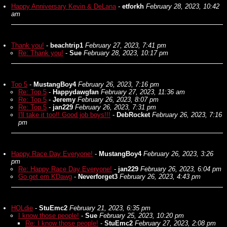
Happy Anniversary Kevin & DeLana
-
etforkh
February 28, 2023, 10:42
am
Thank you!
-
beachtrip1
February 27, 2023, 7:41 pm
Re: Thank you!
-
Sue
February 28, 2023, 10:17 pm
Top 5
-
MustangBoy4
February 26, 2023, 7:16 pm
Re: Top 5
-
Happydawgfan
February 27, 2023, 11:36 am
Re: Top 5
-
Jeremy
February 26, 2023, 8:07 pm
Re: Top 5
-
jan229
February 26, 2023, 7:31 pm
I'll take it too!! Good job boys!!!
-
DebRocket
February 26, 2023, 7:16
pm
Happy Race Day Everyone!
-
MustangBoy4
February 26, 2023, 3:26
pm
Re: Happy Race Day Everyone!
-
jan229
February 26, 2023, 6:04 pm
Go get em KDawg
-
Neverforget3
February 26, 2023, 4:43 pm
HOLdie
-
StuEmc2
February 21, 2023, 6:35 pm
I know those people!
-
Sue
February 25, 2023, 10:20 pm
Re: I know those people!
-
StuEmc2
February 27, 2023, 2:08 pm