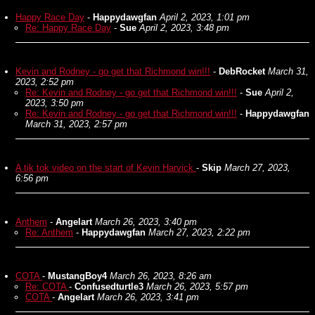
Happy Race Day
-
Happydawgfan
April 2, 2023, 1:01 pm
Re: Happy Race Day
-
Sue
April 2, 2023, 3:48 pm
Kevin and Rodney - go get that Richmond win!!!
-
DebRocket
March 31,
2023, 2:52 pm
Re: Kevin and Rodney - go get that Richmond win!!!
-
Sue
April 2,
2023, 3:50 pm
Re: Kevin and Rodney - go get that Richmond win!!!
-
Happydawgfan
March 31, 2023, 2:57 pm
A tik tok video on the start of Kevin Harvick
-
Skip
March 27, 2023,
6:56 pm
Anthem
-
Angelart
March 26, 2023, 3:40 pm
Re: Anthem
-
Happydawgfan
March 27, 2023, 2:22 pm
COTA
-
MustangBoy4
March 26, 2023, 8:26 am
Re: COTA
-
Confusedturtle3
March 26, 2023, 5:57 pm
COTA
-
Angelart
March 26, 2023, 3:41 pm