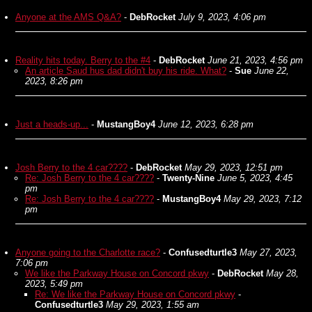
Anyone at the AMS Q&A?
-
DebRocket
July 9, 2023, 4:06 pm
Reality hits today. Berry to the #4
-
DebRocket
June 21, 2023, 4:56 pm
An article Saud hus dad didn't buy his ride. What?
-
Sue
June 22,
2023, 8:26 pm
Just a heads-up...
-
MustangBoy4
June 12, 2023, 6:28 pm
Josh Berry to the 4 car????
-
DebRocket
May 29, 2023, 12:51 pm
Re: Josh Berry to the 4 car????
-
Twenty-Nine
June 5, 2023, 4:45
pm
Re: Josh Berry to the 4 car????
-
MustangBoy4
May 29, 2023, 7:12
pm
Anyone going to the Charlotte race?
-
Confusedturtle3
May 27, 2023,
7:06 pm
We like the Parkway House on Concord pkwy
-
DebRocket
May 28,
2023, 5:49 pm
Re: We like the Parkway House on Concord pkwy
-
Confusedturtle3
May 29, 2023, 1:55 am