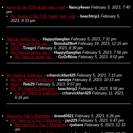
Kevin in the FOX booth next year!
-
Nancy4ever
February 5, 2023, 7:40
pm
Re: Kevin in the FOX booth next year!
-
beachtrip1
February 5,
2023, 8:33 pm
Nascar going rap...
-
Happydawgfan
February 5, 2023, 7:31 pm
Re: Nascar going rap...
-
Brenda29to4
February 19, 2023, 12:15 am
LIKE
-
Tiregirl
February 6, 2023, 8:39 pm
Re: Nascar going rap...
-
Happydawgfan
February 5, 2023, 7:56 pm
Re: Nascar going rap...
-
GoOrBlow
February 5, 2023, 8:02 pm
My Harvick Addiction
-
crharvickfan429
February 5, 2023, 7:15 pm
Re: My Harvick Addiction
-
rameye
February 8, 2023, 10:13 am
Nice!
-
Reb29
February 5, 2023, 9:57 pm
Re: My Harvick Addiction
-
beachtrip1
February 5, 2023, 8:58 pm
Re: My Harvick Addiction
-
crharvickfan429
February 11, 2023,
6:16 pm
Harvick’s Top 5 Moments
-
drewd0421
February 5, 2023, 6:26 pm
Re: Harvick’s Top 5 Moments
-
jan229
February 5, 2023, 6:47 pm
Re: Harvick’s Top 5 Moments
-
rjwhere
February 6, 2023, 12:32
am