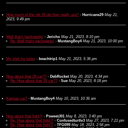
How much of the old 29 did they really use?
-
Hurricane29
May 21,
2023, 9:49 pm
Well that's backwards!
-
Jericho
May 21, 2023, 8:10 pm
Re: Well that's backwards!
-
MustangBoy4
May 21, 2023, 10:00 pm
My shirt for today
-
beachtrip1
May 21, 2023, 5:36 pm
How about that 29 car??
-
DebRocket
May 20, 2023, 4:34 pm
Re: How about that 29 car??
-
Sue
May 20, 2023, 8:18 pm
Kansas car?
-
MustangBoy4
May 10, 2023, 10:36 am
How about that fight?!
-
PsweetJ01
May 8, 2023, 3:40 pm
Re: How about that fight?!
-
Confusedturtle3
May 27, 2023, 7:21 pm
Re: How about that fight?!
-
TFG099
May 18, 2023, 2:56 pm