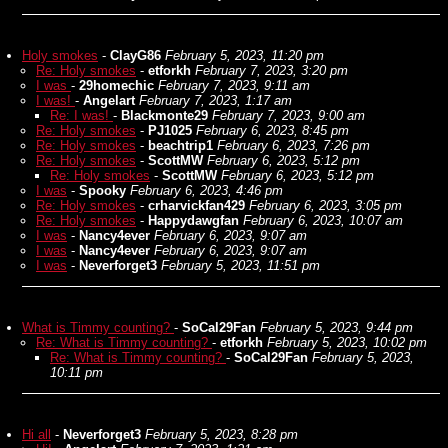
Holy smokes
-
ClayG86
February 5, 2023, 11:20 pm
Re: Holy smokes
-
etforkh
February 7, 2023, 3:20 pm
I was
-
29homechic
February 7, 2023, 9:11 am
I was!
-
Angelart
February 7, 2023, 1:17 am
Re: I was!
-
Blackmonte29
February 7, 2023, 9:00 am
Re: Holy smokes
-
PJ1025
February 6, 2023, 8:45 pm
Re: Holy smokes
-
beachtrip1
February 6, 2023, 7:26 pm
Re: Holy smokes
-
ScottMW
February 6, 2023, 5:12 pm
Re: Holy smokes
-
ScottMW
February 6, 2023, 5:12 pm
I was
-
Spooky
February 6, 2023, 4:46 pm
Re: Holy smokes
-
crharvickfan429
February 6, 2023, 3:05 pm
Re: Holy smokes
-
Happydawgfan
February 6, 2023, 10:07 am
I was
-
Nancy4ever
February 6, 2023, 9:07 am
I was
-
Nancy4ever
February 6, 2023, 9:07 am
I was
-
Neverforget3
February 5, 2023, 11:51 pm
What is Timmy counting?
-
SoCal29Fan
February 5, 2023, 9:44 pm
Re: What is Timmy counting?
-
etforkh
February 5, 2023, 10:02 pm
Re: What is Timmy counting?
-
SoCal29Fan
February 5, 2023,
10:11 pm
Hi all
-
Neverforget3
February 5, 2023, 8:28 pm