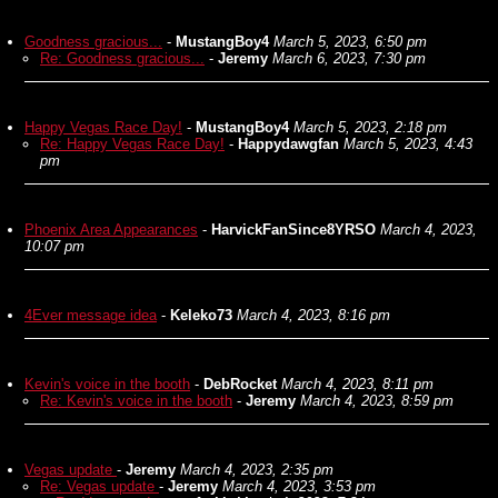
Goodness gracious...
-
MustangBoy4
March 5, 2023, 6:50 pm
Re: Goodness gracious...
-
Jeremy
March 6, 2023, 7:30 pm
Happy Vegas Race Day!
-
MustangBoy4
March 5, 2023, 2:18 pm
Re: Happy Vegas Race Day!
-
Happydawgfan
March 5, 2023, 4:43
pm
Phoenix Area Appearances
-
HarvickFanSince8YRSO
March 4, 2023,
10:07 pm
4Ever message idea
-
Keleko73
March 4, 2023, 8:16 pm
Kevin's voice in the booth
-
DebRocket
March 4, 2023, 8:11 pm
Re: Kevin's voice in the booth
-
Jeremy
March 4, 2023, 8:59 pm
Vegas update
-
Jeremy
March 4, 2023, 2:35 pm
Re: Vegas update
-
Jeremy
March 4, 2023, 3:53 pm