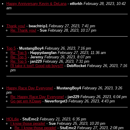
Happy Anniversary Kevin & DeLana
-
etforkh
February 28, 2023, 10:42
am
Thank you!
-
beachtrip1
February 27, 2023, 7:41 pm
Re: Thank you!
-
Sue
February 28, 2023, 10:17 pm
Top 5
-
MustangBoy4
February 26, 2023, 7:16 pm
Re: Top 5
-
Happydawgfan
February 27, 2023, 11:36 am
Re: Top 5
-
Jeremy
February 26, 2023, 8:07 pm
Re: Top 5
-
jan229
February 26, 2023, 7:31 pm
I'll take it too!! Good job boys!!!
-
DebRocket
February 26, 2023, 7:16
pm
Happy Race Day Everyone!
-
MustangBoy4
February 26, 2023, 3:26
pm
Re: Happy Race Day Everyone!
-
jan229
February 26, 2023, 6:04 pm
Go get em KDawg
-
Neverforget3
February 26, 2023, 4:43 pm
HOLdie
-
StuEmc2
February 21, 2023, 6:35 pm
I know those people!
-
Sue
February 25, 2023, 10:20 pm
Re: I know those people!
-
StuEmc2
February 27, 2023, 2:08 pm