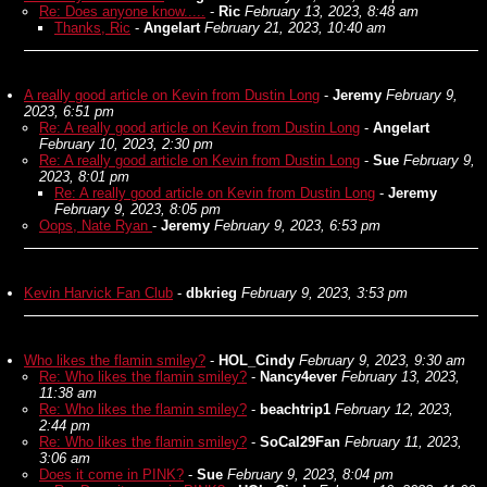
Re: Does anyone know.....
-
Ric
February 13, 2023, 8:48 am
Thanks, Ric
-
Angelart
February 21, 2023, 10:40 am
A really good article on Kevin from Dustin Long
-
Jeremy
February 9,
2023, 6:51 pm
Re: A really good article on Kevin from Dustin Long
-
Angelart
February 10, 2023, 2:30 pm
Re: A really good article on Kevin from Dustin Long
-
Sue
February 9,
2023, 8:01 pm
Re: A really good article on Kevin from Dustin Long
-
Jeremy
February 9, 2023, 8:05 pm
Oops, Nate Ryan
-
Jeremy
February 9, 2023, 6:53 pm
Kevin Harvick Fan Club
-
dbkrieg
February 9, 2023, 3:53 pm
Who likes the flamin smiley?
-
HOL_Cindy
February 9, 2023, 9:30 am
Re: Who likes the flamin smiley?
-
Nancy4ever
February 13, 2023,
11:38 am
Re: Who likes the flamin smiley?
-
beachtrip1
February 12, 2023,
2:44 pm
Re: Who likes the flamin smiley?
-
SoCal29Fan
February 11, 2023,
3:06 am
Does it come in PINK?
-
Sue
February 9, 2023, 8:04 pm