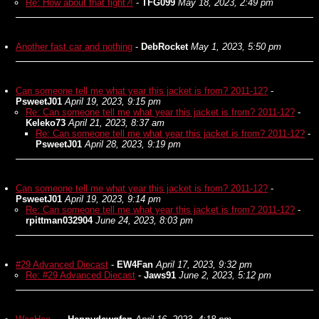
Re: How about that fight?!
-
TFG099
May 18, 2023, 2:49 pm
Another fast car and nothing
-
DebRocket
May 1, 2023, 5:50 pm
Can someone tell me what year this jacket is from? 2011-12?
-
PsweetJ01
April 19, 2023, 9:15 pm
Re: Can someone tell me what year this jacket is from? 2011-12?
-
Keleko73
April 21, 2023, 8:37 am
Re: Can someone tell me what year this jacket is from? 2011-12?
-
PsweetJ01
April 28, 2023, 9:19 pm
Can someone tell me what year this jacket is from? 2011-12?
-
PsweetJ01
April 19, 2023, 9:14 pm
Re: Can someone tell me what year this jacket is from? 2011-12?
-
rpittman032904
June 24, 2023, 8:03 pm
#29 Advanced Diecast
-
EW4Fan
April 17, 2023, 9:32 pm
Re: #29 Advanced Diecast
-
Jaws91
June 2, 2023, 5:12 pm