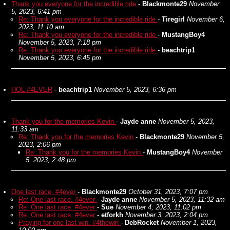
Thank you everyone for the incredible ride
-
Blackmonte29
November
5, 2023, 6:41 pm
Re: Thank you everyone for the incredible ride
-
Tiregirl
November 6,
2023, 11:10 am
Re: Thank you everyone for the incredible ride
-
MustangBoy4
November 5, 2023, 7:18 pm
Re: Thank you everyone for the incredible ride
-
beachtrip1
November 5, 2023, 6:45 pm
HOL #4EVER
-
beachtrip1
November 5, 2023, 6:36 pm
Thank you for the memories Kevin
-
Jayde anne
November 5, 2023,
11:33 am
Re: Thank you for the memories Kevin
-
Blackmonte29
November 5,
2023, 2:06 pm
Re: Thank you for the memories Kevin
-
MustangBoy4
November
5, 2023, 2:48 pm
One last race. #4ever
-
Blackmonte29
October 31, 2023, 7:07 pm
Re: One last race. #4ever
-
Jayde anne
November 5, 2023, 11:32 am
Re: One last race. #4ever
-
Sue
November 4, 2023, 11:02 pm
Re: One last race. #4ever
-
etforkh
November 3, 2023, 2:04 pm
Praying for one last win. #4thewin
-
DebRocket
November 1, 2023,