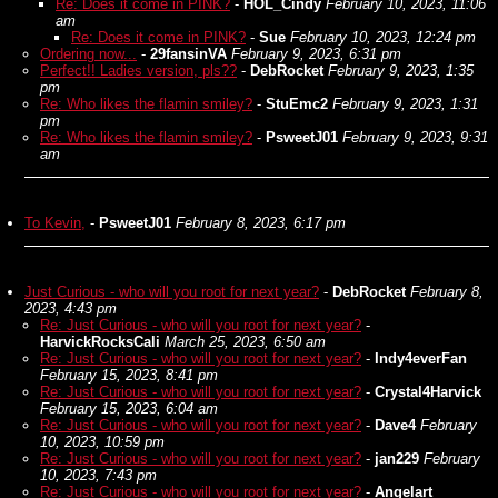
Re: Does it come in PINK?
-
HOL_Cindy
February 10, 2023, 11:06
am
Re: Does it come in PINK?
-
Sue
February 10, 2023, 12:24 pm
Ordering now...
-
29fansinVA
February 9, 2023, 6:31 pm
Perfect!! Ladies version, pls??
-
DebRocket
February 9, 2023, 1:35
pm
Re: Who likes the flamin smiley?
-
StuEmc2
February 9, 2023, 1:31
pm
Re: Who likes the flamin smiley?
-
PsweetJ01
February 9, 2023, 9:31
am
To Kevin,
-
PsweetJ01
February 8, 2023, 6:17 pm
Just Curious - who will you root for next year?
-
DebRocket
February 8,
2023, 4:43 pm
Re: Just Curious - who will you root for next year?
-
HarvickRocksCali
March 25, 2023, 6:50 am
Re: Just Curious - who will you root for next year?
-
Indy4everFan
February 15, 2023, 8:41 pm
Re: Just Curious - who will you root for next year?
-
Crystal4Harvick
February 15, 2023, 6:04 am
Re: Just Curious - who will you root for next year?
-
Dave4
February
10, 2023, 10:59 pm
Re: Just Curious - who will you root for next year?
-
jan229
February
10, 2023, 7:43 pm
Re: Just Curious - who will you root for next year?
-
Angelart