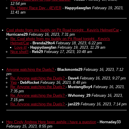
12:54 pm
Re: Happy Race Day - 4EVER
-
Happydawgfan
February 19, 2023,
11:41 am
Cool photo from my buddy on Pit Road tonight...Kevin's Helmet/Car
-
Hurricane29
February 16, 2023, 7:31 pm
Re: Cool photo from my buddy on Pit Road tonight...Kevin's
Helmet/Car
-
Brenda29to4
February 18, 2023, 6:22 pm
Love it!
-
Happydawgfan
February 19, 2023, 11:29 am
Nice shot!!
-
Reb29
February 17, 2023, 10:48 am
Anyone watching the Duels?
-
Blackmonte29
February 16, 2023, 7:12
pm
Re: Anyone watching the Duels?
-
Dave4
February 16, 2023, 9:27 pm
Yep
-
DebRocket
February 16, 2023, 8:48 pm
Re: Anyone watching the Duels?
-
MustangBoy4
February 16, 2023,
7:35 pm
Re: Anyone watching the Duels?
-
Wvhoney_29
February 16, 2023,
7:15 pm
Re: Anyone watching the Duels?
-
jan229
February 16, 2023, 7:14 pm
Hey Cindy Andrew Here been awhile i have a question
-
Hornaday33
February 15, 2023, 8:55 pm