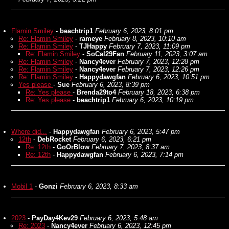
Flamin Smiley
-
beachtrip1
February 6, 2023, 8:01 pm
Re: Flamin Smiley
-
rameye
February 8, 2023, 10:10 am
Re: Flamin Smiley
-
TJHappy
February 7, 2023, 11:09 pm
Re: Flamin Smiley
-
SoCal29Fan
February 11, 2023, 3:07 am
Re: Flamin Smiley
-
Nancy4ever
February 7, 2023, 12:28 pm
Re: Flamin Smiley
-
Nancy4ever
February 7, 2023, 12:26 pm
Re: Flamin Smiley
-
Happydawgfan
February 6, 2023, 10:51 pm
Yes please
-
Sue
February 6, 2023, 8:39 pm
Re: Yes please
-
Brenda29to4
February 18, 2023, 6:38 pm
Re: Yes please
-
beachtrip1
February 6, 2023, 10:19 pm
Where did...
-
Happydawgfan
February 6, 2023, 5:47 pm
12th
-
DebRocket
February 6, 2023, 6:21 pm
Re: 12th
-
GoOrBlow
February 7, 2023, 8:37 am
Re: 12th
-
Happydawgfan
February 6, 2023, 7:14 pm
Mobil 1
-
Gonzi
February 6, 2023, 8:33 am
2023
-
PayDay4Kev29
February 6, 2023, 5:48 am
Re: 2023
-
Nancy4ever
February 6, 2023, 12:45 pm