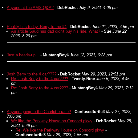
Anyone at the AMS Q&A?
-
DebRocket
July 9, 2023, 4:06 pm
Reality hits today. Berry to the #4
-
DebRocket
June 21, 2023, 4:56 pm
An article Saud hus dad didn't buy his ride. What?
-
Sue
June 22,
2023, 8:26 pm
Just a heads-up...
-
MustangBoy4
June 12, 2023, 6:28 pm
Josh Berry to the 4 car????
-
DebRocket
May 29, 2023, 12:51 pm
Re: Josh Berry to the 4 car????
-
Twenty-Nine
June 5, 2023, 4:45
pm
Re: Josh Berry to the 4 car????
-
MustangBoy4
May 29, 2023, 7:12
pm
Anyone going to the Charlotte race?
-
Confusedturtle3
May 27, 2023,
7:06 pm
We like the Parkway House on Concord pkwy
-
DebRocket
May 28,
2023, 5:49 pm
Re: We like the Parkway House on Concord pkwy
-
Confusedturtle3
May 29, 2023, 1:55 am