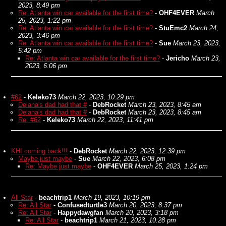
2023, 8:49 pm
Re: Atlanta win car available for the first time?
-
OHF4EVER
March
25, 2023, 1:22 pm
Re: Atlanta win car available for the first time?
-
StuEmc2
March 24,
2023, 3:46 pm
Re: Atlanta win car available for the first time?
-
Sue
March 23, 2023,
5:42 pm
Re: Atlanta win car available for the first time?
-
Jericho
March 23,
2023, 6:06 pm
#62
-
Keleko73
March 22, 2023, 10:29 pm
Delana's dad had that #
-
DebRocket
March 23, 2023, 8:45 am
Delana's dad had that #
-
DebRocket
March 23, 2023, 8:45 am
Re: #62
-
Keleko73
March 22, 2023, 11:41 pm
KHI coming back!!!
-
DebRocket
March 22, 2023, 12:39 pm
Maybe just maybe
-
Sue
March 22, 2023, 6:08 pm
Re: Maybe just maybe
-
OHF4EVER
March 25, 2023, 1:24 pm
All Star
-
beachtrip1
March 19, 2023, 10:19 pm
Re: All Star
-
Confusedturtle3
March 20, 2023, 8:37 pm
Re: All Star
-
Happydawgfan
March 20, 2023, 3:18 pm
Re: All Star
-
beachtrip1
March 21, 2023, 10:28 pm