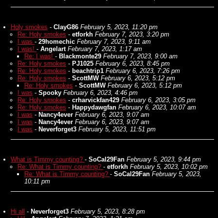
Holy smokes
-
ClayG86
February 5, 2023, 11:20 pm
Re: Holy smokes
-
etforkh
February 7, 2023, 3:20 pm
I was
-
29homechic
February 7, 2023, 9:11 am
I was!
-
Angelart
February 7, 2023, 1:17 am
Re: I was!
-
Blackmonte29
February 7, 2023, 9:00 am
Re: Holy smokes
-
PJ1025
February 6, 2023, 8:45 pm
Re: Holy smokes
-
beachtrip1
February 6, 2023, 7:26 pm
Re: Holy smokes
-
ScottMW
February 6, 2023, 5:12 pm
Re: Holy smokes
-
ScottMW
February 6, 2023, 5:12 pm
I was
-
Spooky
February 6, 2023, 4:46 pm
Re: Holy smokes
-
crharvickfan429
February 6, 2023, 3:05 pm
Re: Holy smokes
-
Happydawgfan
February 6, 2023, 10:07 am
I was
-
Nancy4ever
February 6, 2023, 9:07 am
I was
-
Nancy4ever
February 6, 2023, 9:07 am
I was
-
Neverforget3
February 5, 2023, 11:51 pm
What is Timmy counting?
-
SoCal29Fan
February 5, 2023, 9:44 pm
Re: What is Timmy counting?
-
etforkh
February 5, 2023, 10:02 pm
Re: What is Timmy counting?
-
SoCal29Fan
February 5, 2023,
10:11 pm
Hi all
-
Neverforget3
February 5, 2023, 8:28 pm