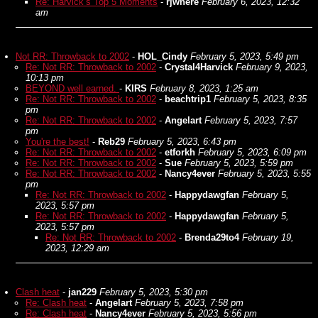
Re: Harvick’s Top 5 Moments
-
rjwhere
February 6, 2023, 12:32
am
Not RR: Throwback to 2002
-
HOL_Cindy
February 5, 2023, 5:49 pm
Re: Not RR: Throwback to 2002
-
Crystal4Harvick
February 9, 2023,
10:13 pm
BEYOND well earned.
-
KIRS
February 8, 2023, 1:25 am
Re: Not RR: Throwback to 2002
-
beachtrip1
February 5, 2023, 8:35
pm
Re: Not RR: Throwback to 2002
-
Angelart
February 5, 2023, 7:57
pm
You're the best!
-
Reb29
February 5, 2023, 6:43 pm
Re: Not RR: Throwback to 2002
-
etforkh
February 5, 2023, 6:09 pm
Re: Not RR: Throwback to 2002
-
Sue
February 5, 2023, 5:59 pm
Re: Not RR: Throwback to 2002
-
Nancy4ever
February 5, 2023, 5:55
pm
Re: Not RR: Throwback to 2002
-
Happydawgfan
February 5,
2023, 5:57 pm
Re: Not RR: Throwback to 2002
-
Happydawgfan
February 5,
2023, 5:57 pm
Re: Not RR: Throwback to 2002
-
Brenda29to4
February 19,
2023, 12:29 am
Clash heat
-
jan229
February 5, 2023, 5:30 pm
Re: Clash heat
-
Angelart
February 5, 2023, 7:58 pm
Re: Clash heat
-
Nancy4ever
February 5, 2023, 5:56 pm