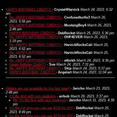
HAPPY BIRTHDAY CINDY!!!!
-
Crystal4Harvick
March 24, 2023, 6:32
am
Re: HAPPY BIRTHDAY CINDY!!!!
-
Confusedturtle3
March 26,
2023, 5:56 pm
Re: HAPPY BIRTHDAY CINDY!!!!
-
MustangBoy4
March 26, 2023,
2:48 am
HAPPY BIRTHDAY CINDY!!!!
-
DebRocket
March 25, 2023, 5:36 pm
Re: HAPPY BIRTHDAY CINDY!!!!
-
OHF4EVER
March 25, 2023,
1:19 pm
Re: HAPPY BIRTHDAY CINDY!!!!
-
HarvickRocksCali
March 25,
2023, 6:52 am
Re: HAPPY BIRTHDAY CINDY!!!!
-
HarvickRocksCali
March 25,
2023, 6:52 am
Re: HAPPY BIRTHDAY CINDY!!!!
-
etforkh
March 24, 2023, 9:36 pm
Happy birthday Cindy!!!!
-
Sue
March 24, 2023, 7:31 pm
Re: HAPPY BIRTHDAY CINDY!!!!
-
Skip
March 24, 2023, 5:37 pm
HAPPY BIRTHDAY CINDY!!!!
-
Angelart
March 24, 2023, 11:04 am
Atlanta win car available for the first time?
-
Jericho
March 23, 2023,
2:48 pm
It's the first with race markings
-
airbob
March 29, 2023, 3:37 pm
Re: It's the first with race markings
-
Jericho
March 31, 2023, 4:39
pm
It's the 1st time you can pay $130 for it!!!!
-
DebRocket
March 25,
2023, 8:49 pm
It's the 1st time you can pay $130 for it!!!!
-
DebRocket
March 25,