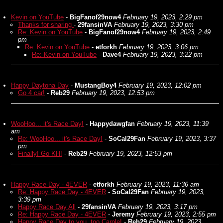
Kevin on YouTube
-
BigFanof29now4
February 19, 2023, 2:29 pm
Thanks for sharing
-
29fansinVA
February 19, 2023, 3:30 pm
Re: Kevin on YouTube
-
BigFanof29now4
February 19, 2023, 2:49
pm
Re: Kevin on YouTube
-
etforkh
February 19, 2023, 3:06 pm
Re: Kevin on YouTube
-
Dave4
February 19, 2023, 3:22 pm
Happy Daytona Day
-
MustangBoy4
February 19, 2023, 12:02 pm
Go 4 car!
-
Reb29
February 19, 2023, 12:53 pm
WooHoo... it's Race Day!
-
Happydawgfan
February 19, 2023, 11:39
am
Re: WooHoo... it's Race Day!
-
SoCal29Fan
February 19, 2023, 3:37
pm
Finally! Go KH!
-
Reb29
February 19, 2023, 12:53 pm
Happy Race Day - 4EVER
-
etforkh
February 19, 2023, 11:36 am
Re: Happy Race Day - 4EVER
-
SoCal29Fan
February 19, 2023,
3:39 pm
Happy Race Day All
-
29fansinVA
February 19, 2023, 3:17 pm
Re: Happy Race Day - 4EVER
-
Jeremy
February 19, 2023, 2:55 pm
Happy Race Day to you, too Carole!
-
Reb29
February 19, 2023,