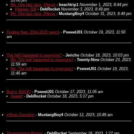
10:00 pm
Re: One last race. #4ever
-
beachtrip1
November 1, 2023, 8:44 pm
Kleenex 500
-
DebRocket
November 3, 2023, 8:49 pm
Re: One last race. #4ever
-
MustangBoy4
October 31, 2023, 8:48 pm
Finding Harv 2014-2015 merch
-
PsweetJ01
October 19, 2023, 11:50
am
The hell happened to everyone?
-
Jericho
October 18, 2023, 10:03 pm
Re: The hell happened to everyone?
-
Twenty-Nine
October 23, 2023,
11:59 am
Re: The hell happened to everyone?
-
PsweetJ01
October 19, 2023,
11:46 am
Bud is BACK!
-
PsweetJ01
October 17, 2023, 11:05 am
Sweet!
-
DebRocket
October 18, 2023, 5:17 pm
eShop Question
-
MustangBoy4
October 12, 2023, 10:49 am
Disappointing Bristol.
-
DebRocket
September 18, 2023, 1:27 pm