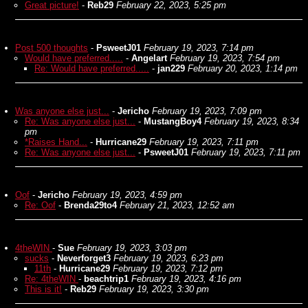
Great picture!
-
Reb29
February 22, 2023, 5:25 pm
Post 500 thoughts
-
PsweetJ01
February 19, 2023, 7:14 pm
Would have preferred.....
-
Angelart
February 19, 2023, 7:54 pm
Re: Would have preferred.....
-
jan229
February 20, 2023, 1:14 pm
Was anyone else just...
-
Jericho
February 19, 2023, 7:09 pm
Re: Was anyone else just...
-
MustangBoy4
February 19, 2023, 8:34
pm
*Raises Hand...
-
Hurricane29
February 19, 2023, 7:11 pm
Re: Was anyone else just...
-
PsweetJ01
February 19, 2023, 7:11 pm
Oof
-
Jericho
February 19, 2023, 4:59 pm
Re: Oof
-
Brenda29to4
February 21, 2023, 12:52 am
4theWIN
-
Sue
February 19, 2023, 3:03 pm
sucks
-
Neverforget3
February 19, 2023, 6:23 pm
11th
-
Hurricane29
February 19, 2023, 7:12 pm
Re: 4theWIN
-
beachtrip1
February 19, 2023, 4:16 pm
This is it!
-
Reb29
February 19, 2023, 3:30 pm