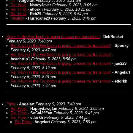
Hi!
-
Angelart
February 7, 2023, 1:21 am
Re: Hi all
-
Nancy4ever
February 6, 2023, 9:05 am
Re: Hi all
-
etforkh
February 5, 2023, 10:21 pm
Re: Hi all
-
Reb29
February 5, 2023, 9:54 pm
Finally!!
-
Hurricane29
February 5, 2023, 8:40 pm
Kevin in the Fox booth is going to ease my transition!!
-
DebRocket
February 5, 2023, 7:40 pm
Re: Kevin in the Fox booth is going to ease my transition!!
-
Spooky
February 6, 2023, 4:47 pm
Re: Kevin in the Fox booth is going to ease my transition!!
-
beachtrip1
February 5, 2023, 8:56 pm
Re: Kevin in the Fox booth is going to ease my transition!!
-
jan229
February 5, 2023, 8:12 pm
Re: Kevin in the Fox booth is going to ease my transition!!
-
Angelart
February 5, 2023, 8:01 pm
Re: Kevin in the Fox booth is going to ease my transition!!
-
etforkh
February 5, 2023, 7:44 pm
Piper
-
Angelart
February 5, 2023, 7:40 pm
Re: Piper
-
Happydawgfan
February 6, 2023, 3:59 am
Re: Piper
-
SoCal29Fan
February 5, 2023, 9:45 pm
Re: Piper
-
etforkh
February 5, 2023, 7:44 pm
Re: Piper
-
Angelart
February 5, 2023, 7:59 pm