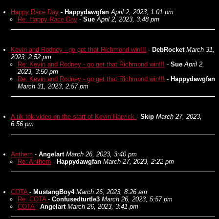
Happy Race Day
-
Happydawgfan
April 2, 2023, 1:01 pm
Re: Happy Race Day
-
Sue
April 2, 2023, 3:48 pm
Kevin and Rodney - go get that Richmond win!!!
-
DebRocket
March 31,
2023, 2:52 pm
Re: Kevin and Rodney - go get that Richmond win!!!
-
Sue
April 2,
2023, 3:50 pm
Re: Kevin and Rodney - go get that Richmond win!!!
-
Happydawgfan
March 31, 2023, 2:57 pm
A tik tok video on the start of Kevin Harvick
-
Skip
March 27, 2023,
6:56 pm
Anthem
-
Angelart
March 26, 2023, 3:40 pm
Re: Anthem
-
Happydawgfan
March 27, 2023, 2:22 pm
COTA
-
MustangBoy4
March 26, 2023, 8:26 am
Re: COTA
-
Confusedturtle3
March 26, 2023, 5:57 pm
COTA
-
Angelart
March 26, 2023, 3:41 pm