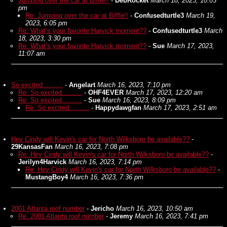
Jumping over the car at Biffle!!
-
DebRocket
March 18, 2023, 10:03
pm
Re: Jumping over the car at Biffle!!
-
Confusedturtle3
March 19,
2023, 6:05 pm
Re: What’s your favorite Harvick moment??
-
Confusedturtle3
March
18, 2023, 3:30 pm
Re: What’s your favorite Harvick moment??
-
Sue
March 17, 2023,
11:07 am
So excited..........
-
Angelart
March 16, 2023, 7:10 pm
Re: So excited..........
-
OHF4EVER
March 17, 2023, 12:20 am
Re: So excited..........
-
Sue
March 16, 2023, 8:09 pm
Re: So excited..........
-
Happydawgfan
March 17, 2023, 2:51 am
Hey Cindy will Kevin's car for North Wilksboro be available??
-
29KansasFan
March 16, 2023, 7:08 pm
Re: Hey Cindy will Kevin's car for North Wilksboro be available??
-
Jerilyn4Harvick
March 16, 2023, 7:14 pm
Re: Hey Cindy will Kevin's car for North Wilksboro be available??
-
MustangBoy4
March 16, 2023, 7:36 pm
2001 Atlanta roof number
-
Jericho
March 16, 2023, 10:50 am
Re: 2001 Atlanta roof number
-
Jeremy
March 16, 2023, 7:41 pm