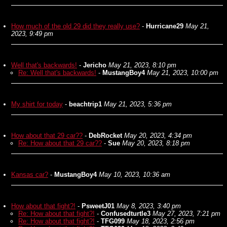
How much of the old 29 did they really use?
-
Hurricane29
May 21,
2023, 9:49 pm
Well that's backwards!
-
Jericho
May 21, 2023, 8:10 pm
Re: Well that's backwards!
-
MustangBoy4
May 21, 2023, 10:00 pm
My shirt for today
-
beachtrip1
May 21, 2023, 5:36 pm
How about that 29 car??
-
DebRocket
May 20, 2023, 4:34 pm
Re: How about that 29 car??
-
Sue
May 20, 2023, 8:18 pm
Kansas car?
-
MustangBoy4
May 10, 2023, 10:36 am
How about that fight?!
-
PsweetJ01
May 8, 2023, 3:40 pm
Re: How about that fight?!
-
Confusedturtle3
May 27, 2023, 7:21 pm
Re: How about that fight?!
-
TFG099
May 18, 2023, 2:56 pm