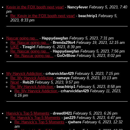
Kevin in the FOX booth next year!
-
Nancy4ever
February 5, 2023, 7:40
pm
Re: Kevin in the FOX booth next year!
-
beachtrip1
February 5,
2023, 8:33 pm
Nascar going rap...
-
Happydawgfan
February 5, 2023, 7:31 pm
Re: Nascar going rap...
-
Brenda29to4
February 19, 2023, 12:15 am
LIKE
-
Tiregirl
February 6, 2023, 8:39 pm
Re: Nascar going rap...
-
Happydawgfan
February 5, 2023, 7:56 pm
Re: Nascar going rap...
-
GoOrBlow
February 5, 2023, 8:02 pm
My Harvick Addiction
-
crharvickfan429
February 5, 2023, 7:15 pm
Re: My Harvick Addiction
-
rameye
February 8, 2023, 10:13 am
Nice!
-
Reb29
February 5, 2023, 9:57 pm
Re: My Harvick Addiction
-
beachtrip1
February 5, 2023, 8:58 pm
Re: My Harvick Addiction
-
crharvickfan429
February 11, 2023,
6:16 pm
Harvick’s Top 5 Moments
-
drewd0421
February 5, 2023, 6:26 pm
Re: Harvick’s Top 5 Moments
-
jan229
February 5, 2023, 6:47 pm
Re: Harvick’s Top 5 Moments
-
rjwhere
February 6, 2023, 12:32
am