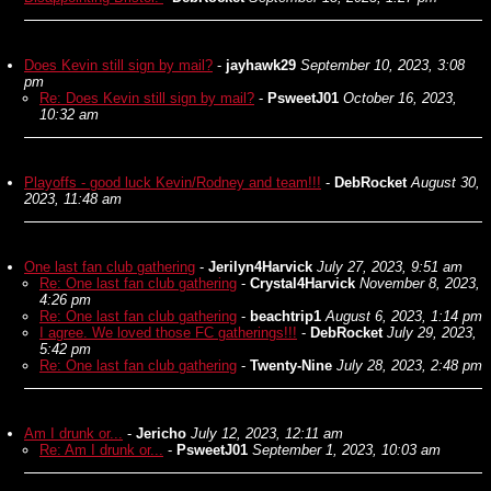
Does Kevin still sign by mail?
-
jayhawk29
September 10, 2023, 3:08
pm
Re: Does Kevin still sign by mail?
-
PsweetJ01
October 16, 2023,
10:32 am
Playoffs - good luck Kevin/Rodney and team!!!
-
DebRocket
August 30,
2023, 11:48 am
One last fan club gathering
-
Jerilyn4Harvick
July 27, 2023, 9:51 am
Re: One last fan club gathering
-
Crystal4Harvick
November 8, 2023,
4:26 pm
Re: One last fan club gathering
-
beachtrip1
August 6, 2023, 1:14 pm
I agree. We loved those FC gatherings!!!
-
DebRocket
July 29, 2023,
5:42 pm
Re: One last fan club gathering
-
Twenty-Nine
July 28, 2023, 2:48 pm
Am I drunk or...
-
Jericho
July 12, 2023, 12:11 am
Re: Am I drunk or...
-
PsweetJ01
September 1, 2023, 10:03 am