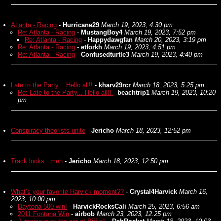
Atlanta - Racing
-
Hurricane29
March 19, 2023, 4:30 pm
Re: Atlanta - Racing
-
MustangBoy4
March 19, 2023, 7:52 pm
Re: Atlanta - Racing
-
Happydawgfan
March 20, 2023, 3:19 pm
Re: Atlanta - Racing
-
etforkh
March 19, 2023, 4:51 pm
Re: Atlanta - Racing
-
Confusedturtle3
March 19, 2023, 4:40 pm
Late to the Party... Hello all!!
-
kharv29rcr
March 18, 2023, 5:25 pm
Re: Late to the Party... Hello all!!
-
beachtrip1
March 19, 2023, 10:20
pm
Conspiracy theorists unite
-
Jericho
March 18, 2023, 12:52 pm
Track looks...meh
-
Jericho
March 18, 2023, 12:50 pm
What’s your favorite Harvick moment??
-
Crystal4Harvick
March 16,
2023, 10:00 pm
Daytona 500 win!
-
HarvickRocksCali
March 25, 2023, 6:56 am
2011 Fontana Win
-
airbob
March 23, 2023, 12:25 pm