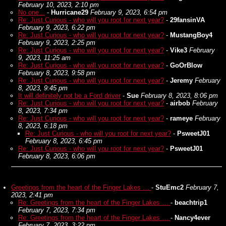
February 10, 2023, 2:10 pm
No one...
-
Hurricane29
February 9, 2023, 6:54 pm
Re: Just Curious - who will you root for next year?
-
29fansinVA
February 9, 2023, 6:22 pm
Re: Just Curious - who will you root for next year?
-
MustangBoy4
February 9, 2023, 2:25 pm
Re: Just Curious - who will you root for next year?
-
Vike3
February
9, 2023, 11:25 am
Re: Just Curious - who will you root for next year?
-
GoOrBlow
February 8, 2023, 9:58 pm
Re: Just Curious - who will you root for next year?
-
Jeremy
February
8, 2023, 9:45 pm
It will definitely not be a Ford driver
-
Sue
February 8, 2023, 8:06 pm
Re: Just Curious - who will you root for next year?
-
airbob
February
8, 2023, 7:34 pm
Re: Just Curious - who will you root for next year?
-
rameye
February
8, 2023, 6:18 pm
Re: Just Curious - who will you root for next year?
-
PsweetJ01
February 8, 2023, 6:45 pm
Re: Just Curious - who will you root for next year?
-
PsweetJ01
February 8, 2023, 6:06 pm
Greetings from the heart of the Finger Lakes …
-
StuEmc2
February 7,
2023, 2:41 pm
Re: Greetings from the heart of the Finger Lakes …
-
beachtrip1
February 7, 2023, 7:34 pm
Re: Greetings from the heart of the Finger Lakes …
-
Nancy4ever
February 7, 2023, 3:22 pm