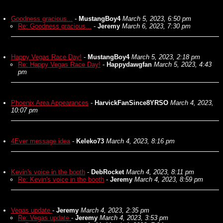
Goodness gracious...
-
MustangBoy4
March 5, 2023, 6:50 pm
Re: Goodness gracious...
-
Jeremy
March 6, 2023, 7:30 pm
Happy Vegas Race Day!
-
MustangBoy4
March 5, 2023, 2:18 pm
Re: Happy Vegas Race Day!
-
Happydawgfan
March 5, 2023, 4:43
pm
Phoenix Area Appearances
-
HarvickFanSince8YRSO
March 4, 2023,
10:07 pm
4Ever message idea
-
Keleko73
March 4, 2023, 8:16 pm
Kevin's voice in the booth
-
DebRocket
March 4, 2023, 8:11 pm
Re: Kevin's voice in the booth
-
Jeremy
March 4, 2023, 8:59 pm
Vegas update
-
Jeremy
March 4, 2023, 2:35 pm
Re: Vegas update
-
Jeremy
March 4, 2023, 3:53 pm