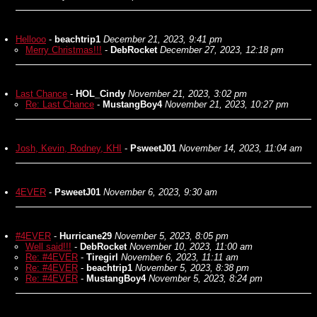
Hellooo
-
beachtrip1
December 21, 2023, 9:41 pm
Merry Christmas!!!
-
DebRocket
December 27, 2023, 12:18 pm
Last Chance
-
HOL_Cindy
November 21, 2023, 3:02 pm
Re: Last Chance
-
MustangBoy4
November 21, 2023, 10:27 pm
Josh, Kevin, Rodney, KHI
-
PsweetJ01
November 14, 2023, 11:04 am
4EVER
-
PsweetJ01
November 6, 2023, 9:30 am
#4EVER
-
Hurricane29
November 5, 2023, 8:05 pm
Well said!!!
-
DebRocket
November 10, 2023, 11:00 am
Re: #4EVER
-
Tiregirl
November 6, 2023, 11:11 am
Re: #4EVER
-
beachtrip1
November 5, 2023, 8:38 pm
Re: #4EVER
-
MustangBoy4
November 5, 2023, 8:24 pm