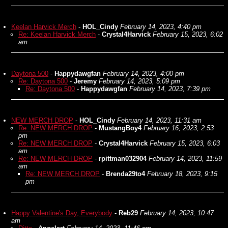
Keelan Harvick Merch
-
HOL_Cindy
February 14, 2023, 4:40 pm
Re: Keelan Harvick Merch
-
Crystal4Harvick
February 15, 2023, 6:02
am
Daytona 500
-
Happydawgfan
February 14, 2023, 4:00 pm
Re: Daytona 500
-
Jeremy
February 14, 2023, 5:09 pm
Re: Daytona 500
-
Happydawgfan
February 14, 2023, 7:39 pm
NEW MERCH DROP
-
HOL_Cindy
February 14, 2023, 11:31 am
Re: NEW MERCH DROP
-
MustangBoy4
February 16, 2023, 2:53
pm
Re: NEW MERCH DROP
-
Crystal4Harvick
February 15, 2023, 6:03
am
Re: NEW MERCH DROP
-
rpittman032904
February 14, 2023, 11:59
am
Re: NEW MERCH DROP
-
Brenda29to4
February 18, 2023, 9:15
pm
Happy Valentine's Day, Everybody
-
Reb29
February 14, 2023, 10:47
am