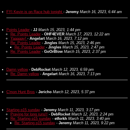
FYI Kevin is on Race hub tonight
-
Jeremy
March 16, 2023, 6:44 am
Points Leader
-
JJ
March 15, 2023, 1:44 pm
Re: Points Leader
-
OHF4EVER
March 17, 2023, 12:22 am
Yaaaaay!
-
Angelart
March 16, 2023, 7:12 pm
Re: Points Leader
-
Jingles
March 15, 2023, 2:46 pm
Re: Points Leader
-
Jingles
March 15, 2023, 2:47 pm
Re: Points Leader
-
GoOrBlow
March 15, 2023, 2:37 pm
Damn yellow
-
DebRocket
March 12, 2023, 6:59 pm
Re: Damn yellow
-
Angelart
March 16, 2023, 7:13 pm
C'mon Hunt Bros
-
Jericho
March 12, 2023, 5:37 pm
Starting p15 sunday
-
Jeremy
March 11, 2023, 3:17 pm
Praying for long runs!!
-
DebRocket
March 12, 2023, 2:24 pm
Re: Starting p15 sunday
-
etforkh
March 11, 2023, 3:40 pm
Re: Starting p15 sunday
-
Jeremy
March 11, 2023, 9:22 pm