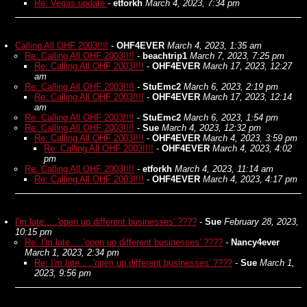
Re: Vegas update
-
etforkh
March 4, 2023, 7:34 pm
Calling All OHF 2003!!!!
-
OHF4EVER
March 4, 2023, 1:35 am
Re: Calling All OHF 2003!!!!
-
beachtrip1
March 7, 2023, 7:25 pm
Re: Calling All OHF 2003!!!!
-
OHF4EVER
March 17, 2023, 12:27
am
Re: Calling All OHF 2003!!!!
-
StuEmc2
March 6, 2023, 2:19 pm
Re: Calling All OHF 2003!!!!
-
OHF4EVER
March 17, 2023, 12:14
am
Re: Calling All OHF 2003!!!!
-
StuEmc2
March 6, 2023, 1:54 pm
Re: Calling All OHF 2003!!!!
-
Sue
March 4, 2023, 12:32 pm
Re: Calling All OHF 2003!!!!
-
OHF4EVER
March 4, 2023, 3:59 pm
Re: Calling All OHF 2003!!!!
-
OHF4EVER
March 4, 2023, 4:02
pm
Re: Calling All OHF 2003!!!!
-
etforkh
March 4, 2023, 11:14 am
Re: Calling All OHF 2003!!!!
-
OHF4EVER
March 4, 2023, 4:17 pm
I'm late.....'open up different businesses' ????
-
Sue
February 28, 2023,
10:15 pm
Re: I'm late.....'open up different businesses' ????
-
Nancy4ever
March 1, 2023, 2:34 pm
Re: I'm late.....'open up different businesses' ????
-
Sue
March 1,
2023, 9:56 pm