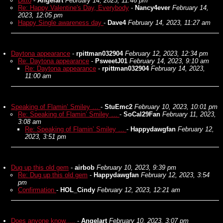
Ditto
-
Angelart
February 14, 2023, 11:46 pm
Re: Happy Valentine's Day, Everybody
-
Nancy4ever
February 14,
2023, 12:05 pm
Happy Single awareness day
-
Dave4
February 14, 2023, 11:27 am
Daytona appearance
-
rpittman032904
February 12, 2023, 12:34 pm
Re: Daytona appearance
-
PsweetJ01
February 14, 2023, 9:10 am
Re: Daytona appearance
-
rpittman032904
February 14, 2023,
11:00 am
Speaking of Flamin’ Smiley …
-
StuEmc2
February 10, 2023, 10:01 pm
Re: Speaking of Flamin’ Smiley …
-
SoCal29Fan
February 11, 2023,
3:08 am
Re: Speaking of Flamin’ Smiley …
-
Happydawgfan
February 12,
2023, 3:51 pm
Dug up this old gem
-
airbob
February 10, 2023, 9:39 pm
Re: Dug up this old gem
-
Happydawgfan
February 12, 2023, 3:54
pm
Confirmation
-
HOL_Cindy
February 12, 2023, 12:21 am
Does anyone know.....
-
Angelart
February 10, 2023, 3:07 pm