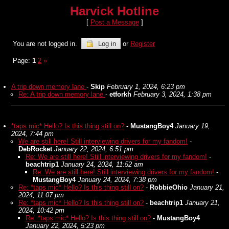
Harvick Hotline
[
Post a Message
]
You are not logged in.
Log in
or
Register
Page:
1
2
»
A trip down memory lane
-
Skip
February 1, 2024, 6:23 pm
Re: A trip down memory lane
-
etforkh
February 3, 2024, 1:38 pm
*taps mic* Hello? Is this thing still on?
-
MustangBoy4
January 19,
2024, 7:44 pm
We are still here! Still interviewing drivers for my fandom!
-
DebRocket
January 22, 2024, 6:51 pm
Re: We are still here! Still interviewing drivers for my fandom!
-
beachtrip1
January 24, 2024, 11:52 am
Re: We are still here! Still interviewing drivers for my fandom!
-
MustangBoy4
January 24, 2024, 7:38 pm
Re: *taps mic* Hello? Is this thing still on?
-
RobbieOhio
January 21,
2024, 11:07 pm
Re: *taps mic* Hello? Is this thing still on?
-
beachtrip1
January 21,
2024, 10:42 pm
Re: *taps mic* Hello? Is this thing still on?
-
MustangBoy4
January 22, 2024, 5:23 pm