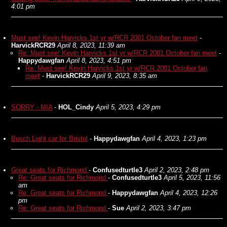
4:01 pm
Must see! Kevin Harvicks 1st yr w/RCR 2001 October fan meet
-
HarvickRCR29
April 8, 2023, 11:39 am
Re: Must see! Kevin Harvicks 1st yr w/RCR 2001 October fan meet
-
Happydawgfan
April 8, 2023, 4:51 pm
Re: Must see! Kevin Harvicks 1st yr w/RCR 2001 October fan
meet
-
HarvickRCR29
April 9, 2023, 8:35 am
SORRY - MIA
-
HOL_Cindy
April 5, 2023, 4:29 pm
Busch Light car for Bristol
-
Happydawgfan
April 4, 2023, 1:23 pm
Great seats for Richmond
-
Confusedturtle3
April 2, 2023, 2:48 pm
Re: Great seats for Richmond
-
Confusedturtle3
April 5, 2023, 11:56
am
Re: Great seats for Richmond
-
Happydawgfan
April 4, 2023, 12:26
pm
Re: Great seats for Richmond
-
Sue
April 2, 2023, 3:47 pm