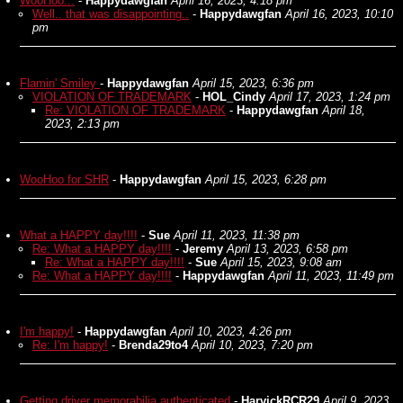
WooHoo...
-
Happydawgfan
April 16, 2023, 4:18 pm
Well.. that was disappointing..
-
Happydawgfan
April 16, 2023, 10:10
pm
Flamin' Smiley
-
Happydawgfan
April 15, 2023, 6:36 pm
VIOLATION OF TRADEMARK
-
HOL_Cindy
April 17, 2023, 1:24 pm
Re: VIOLATION OF TRADEMARK
-
Happydawgfan
April 18,
2023, 2:13 pm
WooHoo for SHR
-
Happydawgfan
April 15, 2023, 6:28 pm
What a HAPPY day!!!!
-
Sue
April 11, 2023, 11:38 pm
Re: What a HAPPY day!!!!
-
Jeremy
April 13, 2023, 6:58 pm
Re: What a HAPPY day!!!!
-
Sue
April 15, 2023, 9:08 am
Re: What a HAPPY day!!!!
-
Happydawgfan
April 11, 2023, 11:49 pm
I'm happy!
-
Happydawgfan
April 10, 2023, 4:26 pm
Re: I'm happy!
-
Brenda29to4
April 10, 2023, 7:20 pm
Getting driver memorabilia authenticated
-
HarvickRCR29
April 9, 2023,