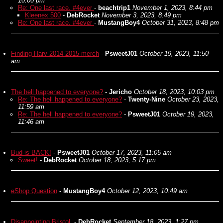
10:00 pm
Re: One last race. #4ever
-
beachtrip1
November 1, 2023, 8:44 pm
Kleenex 500
-
DebRocket
November 3, 2023, 8:49 pm
Re: One last race. #4ever
-
MustangBoy4
October 31, 2023, 8:48 pm
Finding Harv 2014-2015 merch
-
PsweetJ01
October 19, 2023, 11:50
am
The hell happened to everyone?
-
Jericho
October 18, 2023, 10:03 pm
Re: The hell happened to everyone?
-
Twenty-Nine
October 23, 2023,
11:59 am
Re: The hell happened to everyone?
-
PsweetJ01
October 19, 2023,
11:46 am
Bud is BACK!
-
PsweetJ01
October 17, 2023, 11:05 am
Sweet!
-
DebRocket
October 18, 2023, 5:17 pm
eShop Question
-
MustangBoy4
October 12, 2023, 10:49 am
Disappointing Bristol.
-
DebRocket
September 18, 2023, 1:27 pm