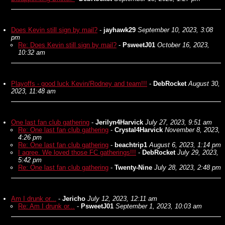
Does Kevin still sign by mail?
-
jayhawk29
September 10, 2023, 3:08
pm
Re: Does Kevin still sign by mail?
-
PsweetJ01
October 16, 2023,
10:32 am
Playoffs - good luck Kevin/Rodney and team!!!
-
DebRocket
August 30,
2023, 11:48 am
One last fan club gathering
-
Jerilyn4Harvick
July 27, 2023, 9:51 am
Re: One last fan club gathering
-
Crystal4Harvick
November 8, 2023,
4:26 pm
Re: One last fan club gathering
-
beachtrip1
August 6, 2023, 1:14 pm
I agree. We loved those FC gatherings!!!
-
DebRocket
July 29, 2023,
5:42 pm
Re: One last fan club gathering
-
Twenty-Nine
July 28, 2023, 2:48 pm
Am I drunk or...
-
Jericho
July 12, 2023, 12:11 am
Re: Am I drunk or...
-
PsweetJ01
September 1, 2023, 10:03 am