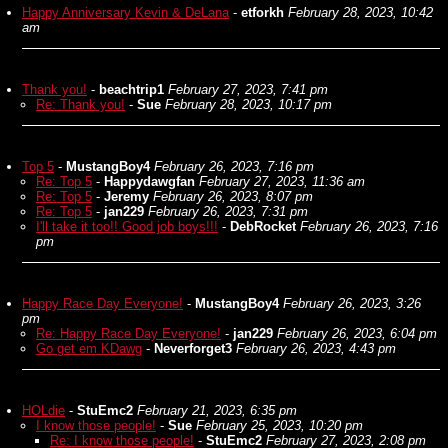
Happy Anniversary Kevin & DeLana
-
etforkh
February 28, 2023, 10:42
am
Thank you!
-
beachtrip1
February 27, 2023, 7:41 pm
Re: Thank you!
-
Sue
February 28, 2023, 10:17 pm
Top 5
-
MustangBoy4
February 26, 2023, 7:16 pm
Re: Top 5
-
Happydawgfan
February 27, 2023, 11:36 am
Re: Top 5
-
Jeremy
February 26, 2023, 8:07 pm
Re: Top 5
-
jan229
February 26, 2023, 7:31 pm
I'll take it too!! Good job boys!!!
-
DebRocket
February 26, 2023, 7:16
pm
Happy Race Day Everyone!
-
MustangBoy4
February 26, 2023, 3:26
pm
Re: Happy Race Day Everyone!
-
jan229
February 26, 2023, 6:04 pm
Go get em KDawg
-
Neverforget3
February 26, 2023, 4:43 pm
HOLdie
-
StuEmc2
February 21, 2023, 6:35 pm
I know those people!
-
Sue
February 25, 2023, 10:20 pm
Re: I know those people!
-
StuEmc2
February 27, 2023, 2:08 pm