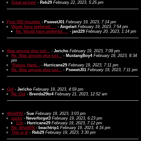
Great picture!
-
Reb29
February 22, 2023, 5:25 pm
Post 500 thoughts
-
PsweetJ01
February 19, 2023, 7:14 pm
Would have preferred.....
-
Angelart
February 19, 2023, 7:54 pm
Re: Would have preferred.....
-
jan229
February 20, 2023, 1:14 pm
Was anyone else just...
-
Jericho
February 19, 2023, 7:09 pm
Re: Was anyone else just...
-
MustangBoy4
February 19, 2023, 8:34
pm
*Raises Hand...
-
Hurricane29
February 19, 2023, 7:11 pm
Re: Was anyone else just...
-
PsweetJ01
February 19, 2023, 7:11 pm
Oof
-
Jericho
February 19, 2023, 4:59 pm
Re: Oof
-
Brenda29to4
February 21, 2023, 12:52 am
4theWIN
-
Sue
February 19, 2023, 3:03 pm
sucks
-
Neverforget3
February 19, 2023, 6:23 pm
11th
-
Hurricane29
February 19, 2023, 7:12 pm
Re: 4theWIN
-
beachtrip1
February 19, 2023, 4:16 pm
This is it!
-
Reb29
February 19, 2023, 3:30 pm