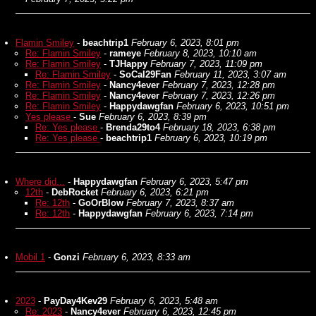
Flamin Smiley
-
beachtrip1
February 6, 2023, 8:01 pm
Re: Flamin Smiley
-
rameye
February 8, 2023, 10:10 am
Re: Flamin Smiley
-
TJHappy
February 7, 2023, 11:09 pm
Re: Flamin Smiley
-
SoCal29Fan
February 11, 2023, 3:07 am
Re: Flamin Smiley
-
Nancy4ever
February 7, 2023, 12:28 pm
Re: Flamin Smiley
-
Nancy4ever
February 7, 2023, 12:26 pm
Re: Flamin Smiley
-
Happydawgfan
February 6, 2023, 10:51 pm
Yes please
-
Sue
February 6, 2023, 8:39 pm
Re: Yes please
-
Brenda29to4
February 18, 2023, 6:38 pm
Re: Yes please
-
beachtrip1
February 6, 2023, 10:19 pm
Where did...
-
Happydawgfan
February 6, 2023, 5:47 pm
12th
-
DebRocket
February 6, 2023, 6:21 pm
Re: 12th
-
GoOrBlow
February 7, 2023, 8:37 am
Re: 12th
-
Happydawgfan
February 6, 2023, 7:14 pm
Mobil 1
-
Gonzi
February 6, 2023, 8:33 am
2023
-
PayDay4Kev29
February 6, 2023, 5:48 am
Re: 2023
-
Nancy4ever
February 6, 2023, 12:45 pm