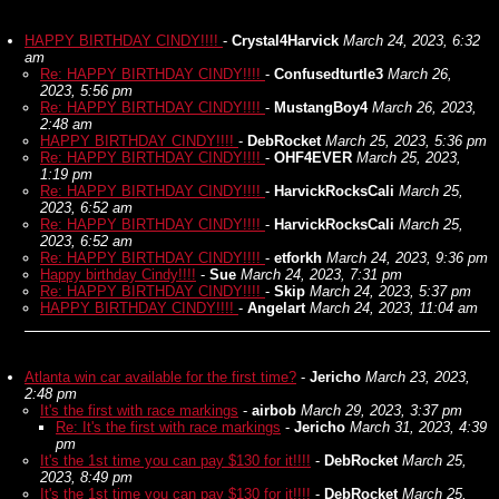
HAPPY BIRTHDAY CINDY!!!!
-
Crystal4Harvick
March 24, 2023, 6:32
am
Re: HAPPY BIRTHDAY CINDY!!!!
-
Confusedturtle3
March 26,
2023, 5:56 pm
Re: HAPPY BIRTHDAY CINDY!!!!
-
MustangBoy4
March 26, 2023,
2:48 am
HAPPY BIRTHDAY CINDY!!!!
-
DebRocket
March 25, 2023, 5:36 pm
Re: HAPPY BIRTHDAY CINDY!!!!
-
OHF4EVER
March 25, 2023,
1:19 pm
Re: HAPPY BIRTHDAY CINDY!!!!
-
HarvickRocksCali
March 25,
2023, 6:52 am
Re: HAPPY BIRTHDAY CINDY!!!!
-
HarvickRocksCali
March 25,
2023, 6:52 am
Re: HAPPY BIRTHDAY CINDY!!!!
-
etforkh
March 24, 2023, 9:36 pm
Happy birthday Cindy!!!!
-
Sue
March 24, 2023, 7:31 pm
Re: HAPPY BIRTHDAY CINDY!!!!
-
Skip
March 24, 2023, 5:37 pm
HAPPY BIRTHDAY CINDY!!!!
-
Angelart
March 24, 2023, 11:04 am
Atlanta win car available for the first time?
-
Jericho
March 23, 2023,
2:48 pm
It's the first with race markings
-
airbob
March 29, 2023, 3:37 pm
Re: It's the first with race markings
-
Jericho
March 31, 2023, 4:39
pm
It's the 1st time you can pay $130 for it!!!!
-
DebRocket
March 25,
2023, 8:49 pm
It's the 1st time you can pay $130 for it!!!!
-
DebRocket
March 25,