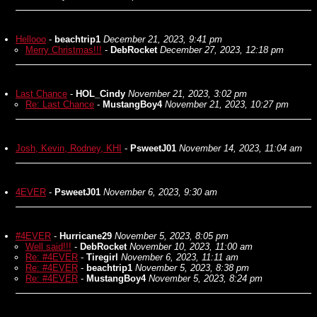
Hellooo
-
beachtrip1
December 21, 2023, 9:41 pm
Merry Christmas!!!
-
DebRocket
December 27, 2023, 12:18 pm
Last Chance
-
HOL_Cindy
November 21, 2023, 3:02 pm
Re: Last Chance
-
MustangBoy4
November 21, 2023, 10:27 pm
Josh, Kevin, Rodney, KHI
-
PsweetJ01
November 14, 2023, 11:04 am
4EVER
-
PsweetJ01
November 6, 2023, 9:30 am
#4EVER
-
Hurricane29
November 5, 2023, 8:05 pm
Well said!!!
-
DebRocket
November 10, 2023, 11:00 am
Re: #4EVER
-
Tiregirl
November 6, 2023, 11:11 am
Re: #4EVER
-
beachtrip1
November 5, 2023, 8:38 pm
Re: #4EVER
-
MustangBoy4
November 5, 2023, 8:24 pm