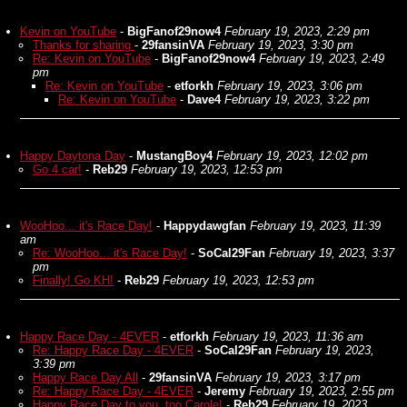
Kevin on YouTube
-
BigFanof29now4
February 19, 2023, 2:29 pm
Thanks for sharing
-
29fansinVA
February 19, 2023, 3:30 pm
Re: Kevin on YouTube
-
BigFanof29now4
February 19, 2023, 2:49
pm
Re: Kevin on YouTube
-
etforkh
February 19, 2023, 3:06 pm
Re: Kevin on YouTube
-
Dave4
February 19, 2023, 3:22 pm
Happy Daytona Day
-
MustangBoy4
February 19, 2023, 12:02 pm
Go 4 car!
-
Reb29
February 19, 2023, 12:53 pm
WooHoo... it's Race Day!
-
Happydawgfan
February 19, 2023, 11:39
am
Re: WooHoo... it's Race Day!
-
SoCal29Fan
February 19, 2023, 3:37
pm
Finally! Go KH!
-
Reb29
February 19, 2023, 12:53 pm
Happy Race Day - 4EVER
-
etforkh
February 19, 2023, 11:36 am
Re: Happy Race Day - 4EVER
-
SoCal29Fan
February 19, 2023,
3:39 pm
Happy Race Day All
-
29fansinVA
February 19, 2023, 3:17 pm
Re: Happy Race Day - 4EVER
-
Jeremy
February 19, 2023, 2:55 pm
Happy Race Day to you, too Carole!
-
Reb29
February 19, 2023,