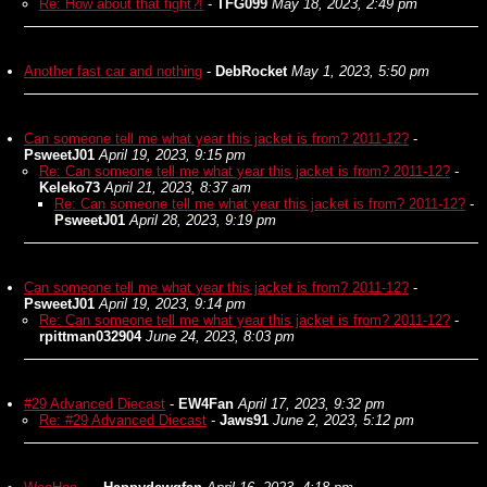
Re: How about that fight?!
-
TFG099
May 18, 2023, 2:49 pm
Another fast car and nothing
-
DebRocket
May 1, 2023, 5:50 pm
Can someone tell me what year this jacket is from? 2011-12?
-
PsweetJ01
April 19, 2023, 9:15 pm
Re: Can someone tell me what year this jacket is from? 2011-12?
-
Keleko73
April 21, 2023, 8:37 am
Re: Can someone tell me what year this jacket is from? 2011-12?
-
PsweetJ01
April 28, 2023, 9:19 pm
Can someone tell me what year this jacket is from? 2011-12?
-
PsweetJ01
April 19, 2023, 9:14 pm
Re: Can someone tell me what year this jacket is from? 2011-12?
-
rpittman032904
June 24, 2023, 8:03 pm
#29 Advanced Diecast
-
EW4Fan
April 17, 2023, 9:32 pm
Re: #29 Advanced Diecast
-
Jaws91
June 2, 2023, 5:12 pm