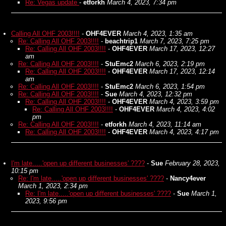
Re: Vegas update
-
etforkh
March 4, 2023, 7:34 pm
Calling All OHF 2003!!!!
-
OHF4EVER
March 4, 2023, 1:35 am
Re: Calling All OHF 2003!!!!
-
beachtrip1
March 7, 2023, 7:25 pm
Re: Calling All OHF 2003!!!!
-
OHF4EVER
March 17, 2023, 12:27
am
Re: Calling All OHF 2003!!!!
-
StuEmc2
March 6, 2023, 2:19 pm
Re: Calling All OHF 2003!!!!
-
OHF4EVER
March 17, 2023, 12:14
am
Re: Calling All OHF 2003!!!!
-
StuEmc2
March 6, 2023, 1:54 pm
Re: Calling All OHF 2003!!!!
-
Sue
March 4, 2023, 12:32 pm
Re: Calling All OHF 2003!!!!
-
OHF4EVER
March 4, 2023, 3:59 pm
Re: Calling All OHF 2003!!!!
-
OHF4EVER
March 4, 2023, 4:02
pm
Re: Calling All OHF 2003!!!!
-
etforkh
March 4, 2023, 11:14 am
Re: Calling All OHF 2003!!!!
-
OHF4EVER
March 4, 2023, 4:17 pm
I'm late.....'open up different businesses' ????
-
Sue
February 28, 2023,
10:15 pm
Re: I'm late.....'open up different businesses' ????
-
Nancy4ever
March 1, 2023, 2:34 pm
Re: I'm late.....'open up different businesses' ????
-
Sue
March 1,
2023, 9:56 pm