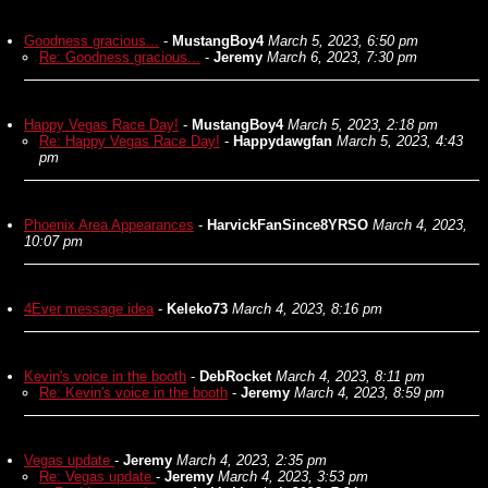
Goodness gracious...
-
MustangBoy4
March 5, 2023, 6:50 pm
Re: Goodness gracious...
-
Jeremy
March 6, 2023, 7:30 pm
Happy Vegas Race Day!
-
MustangBoy4
March 5, 2023, 2:18 pm
Re: Happy Vegas Race Day!
-
Happydawgfan
March 5, 2023, 4:43
pm
Phoenix Area Appearances
-
HarvickFanSince8YRSO
March 4, 2023,
10:07 pm
4Ever message idea
-
Keleko73
March 4, 2023, 8:16 pm
Kevin's voice in the booth
-
DebRocket
March 4, 2023, 8:11 pm
Re: Kevin's voice in the booth
-
Jeremy
March 4, 2023, 8:59 pm
Vegas update
-
Jeremy
March 4, 2023, 2:35 pm
Re: Vegas update
-
Jeremy
March 4, 2023, 3:53 pm