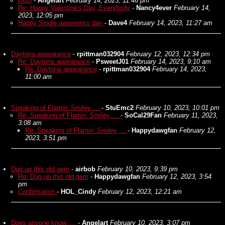
Ditto
-
Angelart
February 14, 2023, 11:46 pm
Re: Happy Valentine's Day, Everybody
-
Nancy4ever
February 14,
2023, 12:05 pm
Happy Single awareness day
-
Dave4
February 14, 2023, 11:27 am
Daytona appearance
-
rpittman032904
February 12, 2023, 12:34 pm
Re: Daytona appearance
-
PsweetJ01
February 14, 2023, 9:10 am
Re: Daytona appearance
-
rpittman032904
February 14, 2023,
11:00 am
Speaking of Flamin’ Smiley …
-
StuEmc2
February 10, 2023, 10:01 pm
Re: Speaking of Flamin’ Smiley …
-
SoCal29Fan
February 11, 2023,
3:08 am
Re: Speaking of Flamin’ Smiley …
-
Happydawgfan
February 12,
2023, 3:51 pm
Dug up this old gem
-
airbob
February 10, 2023, 9:39 pm
Re: Dug up this old gem
-
Happydawgfan
February 12, 2023, 3:54
pm
Confirmation
-
HOL_Cindy
February 12, 2023, 12:21 am
Does anyone know.....
-
Angelart
February 10, 2023, 3:07 pm