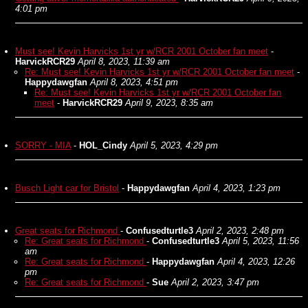
4:01 pm
Must see! Kevin Harvicks 1st yr w/RCR 2001 October fan meet
-
HarvickRCR29
April 8, 2023, 11:39 am
Re: Must see! Kevin Harvicks 1st yr w/RCR 2001 October fan meet
-
Happydawgfan
April 8, 2023, 4:51 pm
Re: Must see! Kevin Harvicks 1st yr w/RCR 2001 October fan
meet
-
HarvickRCR29
April 9, 2023, 8:35 am
SORRY - MIA
-
HOL_Cindy
April 5, 2023, 4:29 pm
Busch Light car for Bristol
-
Happydawgfan
April 4, 2023, 1:23 pm
Great seats for Richmond
-
Confusedturtle3
April 2, 2023, 2:48 pm
Re: Great seats for Richmond
-
Confusedturtle3
April 5, 2023, 11:56
am
Re: Great seats for Richmond
-
Happydawgfan
April 4, 2023, 12:26
pm
Re: Great seats for Richmond
-
Sue
April 2, 2023, 3:47 pm