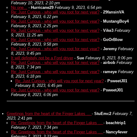
February 10, 2023, 2:10 pm
No one...
-
Hurricane29
February 9, 2023, 6:54 pm
Re: Just Curious - who will you root for next year?
-
29fansinVA
February 9, 2023, 6:22 pm
Re: Just Curious - who will you root for next year?
-
MustangBoy4
February 9, 2023, 2:25 pm
Re: Just Curious - who will you root for next year?
-
Vike3
February
9, 2023, 11:25 am
Re: Just Curious - who will you root for next year?
-
GoOrBlow
February 8, 2023, 9:58 pm
Re: Just Curious - who will you root for next year?
-
Jeremy
February
8, 2023, 9:45 pm
It will definitely not be a Ford driver
-
Sue
February 8, 2023, 8:06 pm
Re: Just Curious - who will you root for next year?
-
airbob
February
8, 2023, 7:34 pm
Re: Just Curious - who will you root for next year?
-
rameye
February
8, 2023, 6:18 pm
Re: Just Curious - who will you root for next year?
-
PsweetJ01
February 8, 2023, 6:45 pm
Re: Just Curious - who will you root for next year?
-
PsweetJ01
February 8, 2023, 6:06 pm
Greetings from the heart of the Finger Lakes …
-
StuEmc2
February 7,
2023, 2:41 pm
Re: Greetings from the heart of the Finger Lakes …
-
beachtrip1
February 7, 2023, 7:34 pm
Re: Greetings from the heart of the Finger Lakes …
-
Nancy4ever
February 7, 2023, 3:22 pm