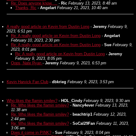
Re: Does anyone know.....
-
Ric
February 13, 2023, 8:48 am
Thanks, Ric
-
Angelart
February 21, 2023, 10:40 am
A really good article on Kevin from Dustin Long
-
Jeremy
February 9,
2023, 6:51 pm
Re: A really good article on Kevin from Dustin Long
-
Angelart
February 10, 2023, 2:30 pm
Re: A really good article on Kevin from Dustin Long
-
Sue
February 9,
2023, 8:01 pm
Re: A really good article on Kevin from Dustin Long
-
Jeremy
February 9, 2023, 8:05 pm
Oops, Nate Ryan
-
Jeremy
February 9, 2023, 6:53 pm
Kevin Harvick Fan Club
-
dbkrieg
February 9, 2023, 3:53 pm
Who likes the flamin smiley?
-
HOL_Cindy
February 9, 2023, 9:30 am
Re: Who likes the flamin smiley?
-
Nancy4ever
February 13, 2023,
11:38 am
Re: Who likes the flamin smiley?
-
beachtrip1
February 12, 2023,
2:44 pm
Re: Who likes the flamin smiley?
-
SoCal29Fan
February 11, 2023,
3:06 am
Does it come in PINK?
-
Sue
February 9, 2023, 8:04 pm