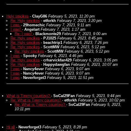
Holy smokes
-
ClayG86
February 5, 2023, 11:20 pm
Re: Holy smokes
-
etforkh
February 7, 2023, 3:20 pm
I was
-
29homechic
February 7, 2023, 9:11 am
I was!
-
Angelart
February 7, 2023, 1:17 am
Re: I was!
-
Blackmonte29
February 7, 2023, 9:00 am
Re: Holy smokes
-
PJ1025
February 6, 2023, 8:45 pm
Re: Holy smokes
-
beachtrip1
February 6, 2023, 7:26 pm
Re: Holy smokes
-
ScottMW
February 6, 2023, 5:12 pm
Re: Holy smokes
-
ScottMW
February 6, 2023, 5:12 pm
I was
-
Spooky
February 6, 2023, 4:46 pm
Re: Holy smokes
-
crharvickfan429
February 6, 2023, 3:05 pm
Re: Holy smokes
-
Happydawgfan
February 6, 2023, 10:07 am
I was
-
Nancy4ever
February 6, 2023, 9:07 am
I was
-
Nancy4ever
February 6, 2023, 9:07 am
I was
-
Neverforget3
February 5, 2023, 11:51 pm
What is Timmy counting?
-
SoCal29Fan
February 5, 2023, 9:44 pm
Re: What is Timmy counting?
-
etforkh
February 5, 2023, 10:02 pm
Re: What is Timmy counting?
-
SoCal29Fan
February 5, 2023,
10:11 pm
Hi all
-
Neverforget3
February 5, 2023, 8:28 pm