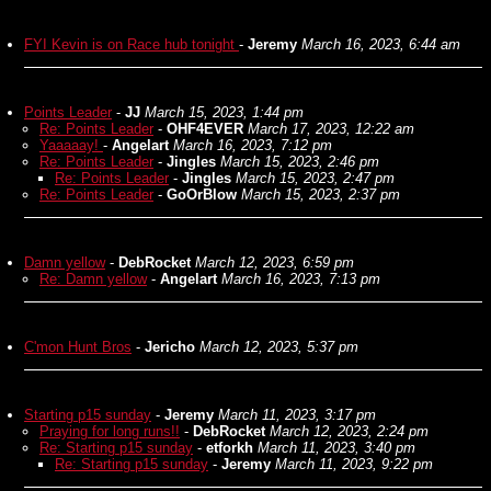
FYI Kevin is on Race hub tonight
-
Jeremy
March 16, 2023, 6:44 am
Points Leader
-
JJ
March 15, 2023, 1:44 pm
Re: Points Leader
-
OHF4EVER
March 17, 2023, 12:22 am
Yaaaaay!
-
Angelart
March 16, 2023, 7:12 pm
Re: Points Leader
-
Jingles
March 15, 2023, 2:46 pm
Re: Points Leader
-
Jingles
March 15, 2023, 2:47 pm
Re: Points Leader
-
GoOrBlow
March 15, 2023, 2:37 pm
Damn yellow
-
DebRocket
March 12, 2023, 6:59 pm
Re: Damn yellow
-
Angelart
March 16, 2023, 7:13 pm
C'mon Hunt Bros
-
Jericho
March 12, 2023, 5:37 pm
Starting p15 sunday
-
Jeremy
March 11, 2023, 3:17 pm
Praying for long runs!!
-
DebRocket
March 12, 2023, 2:24 pm
Re: Starting p15 sunday
-
etforkh
March 11, 2023, 3:40 pm
Re: Starting p15 sunday
-
Jeremy
March 11, 2023, 9:22 pm