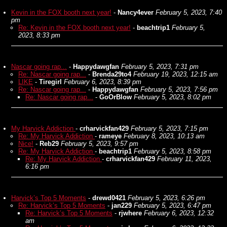
Kevin in the FOX booth next year!
-
Nancy4ever
February 5, 2023, 7:40
pm
Re: Kevin in the FOX booth next year!
-
beachtrip1
February 5,
2023, 8:33 pm
Nascar going rap...
-
Happydawgfan
February 5, 2023, 7:31 pm
Re: Nascar going rap...
-
Brenda29to4
February 19, 2023, 12:15 am
LIKE
-
Tiregirl
February 6, 2023, 8:39 pm
Re: Nascar going rap...
-
Happydawgfan
February 5, 2023, 7:56 pm
Re: Nascar going rap...
-
GoOrBlow
February 5, 2023, 8:02 pm
My Harvick Addiction
-
crharvickfan429
February 5, 2023, 7:15 pm
Re: My Harvick Addiction
-
rameye
February 8, 2023, 10:13 am
Nice!
-
Reb29
February 5, 2023, 9:57 pm
Re: My Harvick Addiction
-
beachtrip1
February 5, 2023, 8:58 pm
Re: My Harvick Addiction
-
crharvickfan429
February 11, 2023,
6:16 pm
Harvick’s Top 5 Moments
-
drewd0421
February 5, 2023, 6:26 pm
Re: Harvick’s Top 5 Moments
-
jan229
February 5, 2023, 6:47 pm
Re: Harvick’s Top 5 Moments
-
rjwhere
February 6, 2023, 12:32
am