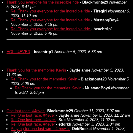
Thank you everyone for the incredible ride
-
Blackmonte29
November
5, 2023, 6:41 pm
Re: Thank you everyone for the incredible ride
-
Tiregirl
November 6,
2023, 11:10 am
Re: Thank you everyone for the incredible ride
-
MustangBoy4
November 5, 2023, 7:18 pm
Re: Thank you everyone for the incredible ride
-
beachtrip1
November 5, 2023, 6:45 pm
HOL #4EVER
-
beachtrip1
November 5, 2023, 6:36 pm
Thank you for the memories Kevin
-
Jayde anne
November 5, 2023,
11:33 am
Re: Thank you for the memories Kevin
-
Blackmonte29
November 5,
2023, 2:06 pm
Re: Thank you for the memories Kevin
-
MustangBoy4
November
5, 2023, 2:48 pm
One last race. #4ever
-
Blackmonte29
October 31, 2023, 7:07 pm
Re: One last race. #4ever
-
Jayde anne
November 5, 2023, 11:32 am
Re: One last race. #4ever
-
Sue
November 4, 2023, 11:02 pm
Re: One last race. #4ever
-
etforkh
November 3, 2023, 2:04 pm
Praying for one last win. #4thewin
-
DebRocket
November 1, 2023,