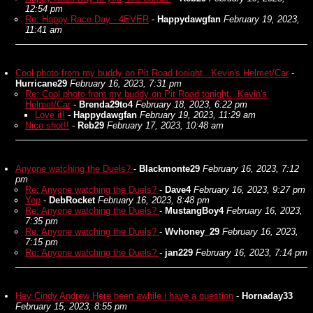
12:54 pm
Re: Happy Race Day - 4EVER
-
Happydawgfan
February 19, 2023,
11:41 am
Cool photo from my buddy on Pit Road tonight...Kevin's Helmet/Car
-
Hurricane29
February 16, 2023, 7:31 pm
Re: Cool photo from my buddy on Pit Road tonight...Kevin's
Helmet/Car
-
Brenda29to4
February 18, 2023, 6:22 pm
Love it!
-
Happydawgfan
February 19, 2023, 11:29 am
Nice shot!!
-
Reb29
February 17, 2023, 10:48 am
Anyone watching the Duels?
-
Blackmonte29
February 16, 2023, 7:12
pm
Re: Anyone watching the Duels?
-
Dave4
February 16, 2023, 9:27 pm
Yep
-
DebRocket
February 16, 2023, 8:48 pm
Re: Anyone watching the Duels?
-
MustangBoy4
February 16, 2023,
7:35 pm
Re: Anyone watching the Duels?
-
Wvhoney_29
February 16, 2023,
7:15 pm
Re: Anyone watching the Duels?
-
jan229
February 16, 2023, 7:14 pm
Hey Cindy Andrew Here been awhile i have a question
-
Hornaday33
February 15, 2023, 8:55 pm