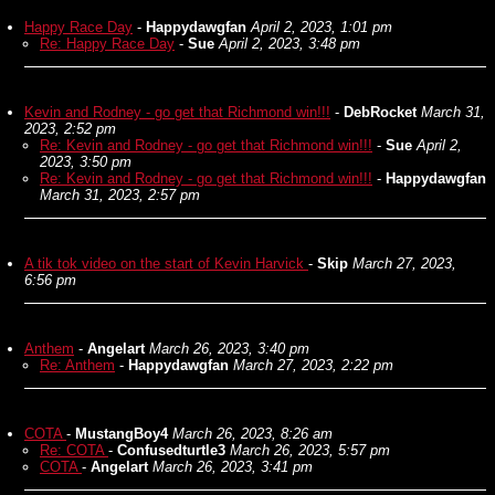
Happy Race Day
-
Happydawgfan
April 2, 2023, 1:01 pm
Re: Happy Race Day
-
Sue
April 2, 2023, 3:48 pm
Kevin and Rodney - go get that Richmond win!!!
-
DebRocket
March 31,
2023, 2:52 pm
Re: Kevin and Rodney - go get that Richmond win!!!
-
Sue
April 2,
2023, 3:50 pm
Re: Kevin and Rodney - go get that Richmond win!!!
-
Happydawgfan
March 31, 2023, 2:57 pm
A tik tok video on the start of Kevin Harvick
-
Skip
March 27, 2023,
6:56 pm
Anthem
-
Angelart
March 26, 2023, 3:40 pm
Re: Anthem
-
Happydawgfan
March 27, 2023, 2:22 pm
COTA
-
MustangBoy4
March 26, 2023, 8:26 am
Re: COTA
-
Confusedturtle3
March 26, 2023, 5:57 pm
COTA
-
Angelart
March 26, 2023, 3:41 pm