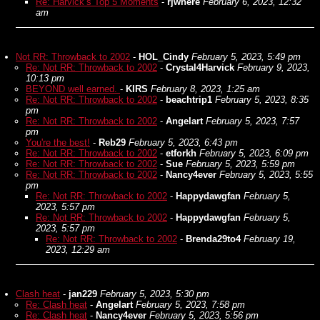
Re: Harvick’s Top 5 Moments
-
rjwhere
February 6, 2023, 12:32
am
Not RR: Throwback to 2002
-
HOL_Cindy
February 5, 2023, 5:49 pm
Re: Not RR: Throwback to 2002
-
Crystal4Harvick
February 9, 2023,
10:13 pm
BEYOND well earned.
-
KIRS
February 8, 2023, 1:25 am
Re: Not RR: Throwback to 2002
-
beachtrip1
February 5, 2023, 8:35
pm
Re: Not RR: Throwback to 2002
-
Angelart
February 5, 2023, 7:57
pm
You're the best!
-
Reb29
February 5, 2023, 6:43 pm
Re: Not RR: Throwback to 2002
-
etforkh
February 5, 2023, 6:09 pm
Re: Not RR: Throwback to 2002
-
Sue
February 5, 2023, 5:59 pm
Re: Not RR: Throwback to 2002
-
Nancy4ever
February 5, 2023, 5:55
pm
Re: Not RR: Throwback to 2002
-
Happydawgfan
February 5,
2023, 5:57 pm
Re: Not RR: Throwback to 2002
-
Happydawgfan
February 5,
2023, 5:57 pm
Re: Not RR: Throwback to 2002
-
Brenda29to4
February 19,
2023, 12:29 am
Clash heat
-
jan229
February 5, 2023, 5:30 pm
Re: Clash heat
-
Angelart
February 5, 2023, 7:58 pm
Re: Clash heat
-
Nancy4ever
February 5, 2023, 5:56 pm