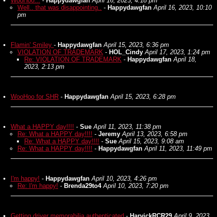
WooHoo...
-
Happydawgfan
April 16, 2023, 4:18 pm
Well.. that was disappointing..
-
Happydawgfan
April 16, 2023, 10:10
pm
Flamin' Smiley
-
Happydawgfan
April 15, 2023, 6:36 pm
VIOLATION OF TRADEMARK
-
HOL_Cindy
April 17, 2023, 1:24 pm
Re: VIOLATION OF TRADEMARK
-
Happydawgfan
April 18,
2023, 2:13 pm
WooHoo for SHR
-
Happydawgfan
April 15, 2023, 6:28 pm
What a HAPPY day!!!!
-
Sue
April 11, 2023, 11:38 pm
Re: What a HAPPY day!!!!
-
Jeremy
April 13, 2023, 6:58 pm
Re: What a HAPPY day!!!!
-
Sue
April 15, 2023, 9:08 am
Re: What a HAPPY day!!!!
-
Happydawgfan
April 11, 2023, 11:49 pm
I'm happy!
-
Happydawgfan
April 10, 2023, 4:26 pm
Re: I'm happy!
-
Brenda29to4
April 10, 2023, 7:20 pm
Getting driver memorabilia authenticated
-
HarvickRCR29
April 9, 2023,