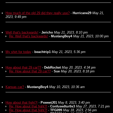
How much of the old 29 did they really use?
-
Hurricane29
May 21,
2023, 9:49 pm
Well that's backwards!
-
Jericho
May 21, 2023, 8:10 pm
Re: Well that's backwards!
-
MustangBoy4
May 21, 2023, 10:00 pm
My shirt for today
-
beachtrip1
May 21, 2023, 5:36 pm
How about that 29 car??
-
DebRocket
May 20, 2023, 4:34 pm
Re: How about that 29 car??
-
Sue
May 20, 2023, 8:18 pm
Kansas car?
-
MustangBoy4
May 10, 2023, 10:36 am
How about that fight?!
-
PsweetJ01
May 8, 2023, 3:40 pm
Re: How about that fight?!
-
Confusedturtle3
May 27, 2023, 7:21 pm
Re: How about that fight?!
-
TFG099
May 18, 2023, 2:56 pm