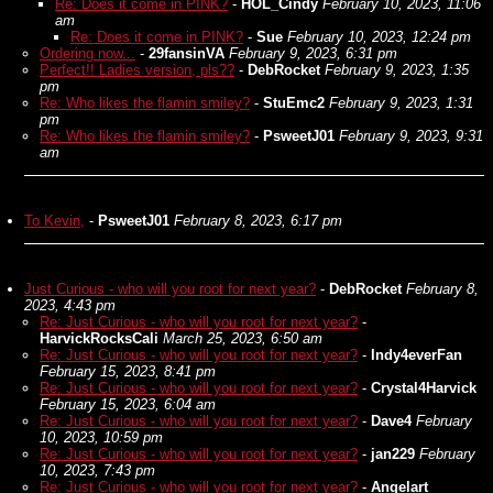
Re: Does it come in PINK?
-
HOL_Cindy
February 10, 2023, 11:06
am
Re: Does it come in PINK?
-
Sue
February 10, 2023, 12:24 pm
Ordering now...
-
29fansinVA
February 9, 2023, 6:31 pm
Perfect!! Ladies version, pls??
-
DebRocket
February 9, 2023, 1:35
pm
Re: Who likes the flamin smiley?
-
StuEmc2
February 9, 2023, 1:31
pm
Re: Who likes the flamin smiley?
-
PsweetJ01
February 9, 2023, 9:31
am
To Kevin,
-
PsweetJ01
February 8, 2023, 6:17 pm
Just Curious - who will you root for next year?
-
DebRocket
February 8,
2023, 4:43 pm
Re: Just Curious - who will you root for next year?
-
HarvickRocksCali
March 25, 2023, 6:50 am
Re: Just Curious - who will you root for next year?
-
Indy4everFan
February 15, 2023, 8:41 pm
Re: Just Curious - who will you root for next year?
-
Crystal4Harvick
February 15, 2023, 6:04 am
Re: Just Curious - who will you root for next year?
-
Dave4
February
10, 2023, 10:59 pm
Re: Just Curious - who will you root for next year?
-
jan229
February
10, 2023, 7:43 pm
Re: Just Curious - who will you root for next year?
-
Angelart