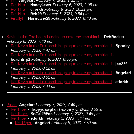
Hi!
-
Angelart
February 7, 2023, 1:21 am
Re: Hi all
-
Nancy4ever
February 6, 2023, 9:05 am
Re: Hi all
-
etforkh
February 5, 2023, 10:21 pm
Re: Hi all
-
Reb29
February 5, 2023, 9:54 pm
Finally!!
-
Hurricane29
February 5, 2023, 8:40 pm
Kevin in the Fox booth is going to ease my transition!!
-
DebRocket
February 5, 2023, 7:40 pm
Re: Kevin in the Fox booth is going to ease my transition!!
-
Spooky
February 6, 2023, 4:47 pm
Re: Kevin in the Fox booth is going to ease my transition!!
-
beachtrip1
February 5, 2023, 8:56 pm
Re: Kevin in the Fox booth is going to ease my transition!!
-
jan229
February 5, 2023, 8:12 pm
Re: Kevin in the Fox booth is going to ease my transition!!
-
Angelart
February 5, 2023, 8:01 pm
Re: Kevin in the Fox booth is going to ease my transition!!
-
etforkh
February 5, 2023, 7:44 pm
Piper
-
Angelart
February 5, 2023, 7:40 pm
Re: Piper
-
Happydawgfan
February 6, 2023, 3:59 am
Re: Piper
-
SoCal29Fan
February 5, 2023, 9:45 pm
Re: Piper
-
etforkh
February 5, 2023, 7:44 pm
Re: Piper
-
Angelart
February 5, 2023, 7:59 pm