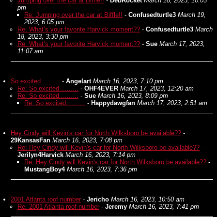
Jumping over the car at Biffle!!
-
DebRocket
March 18, 2023, 10:03
pm
Re: Jumping over the car at Biffle!!
-
Confusedturtle3
March 19,
2023, 6:05 pm
Re: What’s your favorite Harvick moment??
-
Confusedturtle3
March
18, 2023, 3:30 pm
Re: What’s your favorite Harvick moment??
-
Sue
March 17, 2023,
11:07 am
So excited..........
-
Angelart
March 16, 2023, 7:10 pm
Re: So excited..........
-
OHF4EVER
March 17, 2023, 12:20 am
Re: So excited..........
-
Sue
March 16, 2023, 8:09 pm
Re: So excited..........
-
Happydawgfan
March 17, 2023, 2:51 am
Hey Cindy will Kevin's car for North Wilksboro be available??
-
29KansasFan
March 16, 2023, 7:08 pm
Re: Hey Cindy will Kevin's car for North Wilksboro be available??
-
Jerilyn4Harvick
March 16, 2023, 7:14 pm
Re: Hey Cindy will Kevin's car for North Wilksboro be available??
-
MustangBoy4
March 16, 2023, 7:36 pm
2001 Atlanta roof number
-
Jericho
March 16, 2023, 10:50 am
Re: 2001 Atlanta roof number
-
Jeremy
March 16, 2023, 7:41 pm