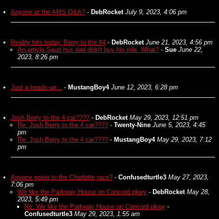
Anyone at the AMS Q&A?
-
DebRocket
July 9, 2023, 4:06 pm
Reality hits today. Berry to the #4
-
DebRocket
June 21, 2023, 4:56 pm
An article Saud hus dad didn't buy his ride. What?
-
Sue
June 22,
2023, 8:26 pm
Just a heads-up...
-
MustangBoy4
June 12, 2023, 6:28 pm
Josh Berry to the 4 car????
-
DebRocket
May 29, 2023, 12:51 pm
Re: Josh Berry to the 4 car????
-
Twenty-Nine
June 5, 2023, 4:45
pm
Re: Josh Berry to the 4 car????
-
MustangBoy4
May 29, 2023, 7:12
pm
Anyone going to the Charlotte race?
-
Confusedturtle3
May 27, 2023,
7:06 pm
We like the Parkway House on Concord pkwy
-
DebRocket
May 28,
2023, 5:49 pm
Re: We like the Parkway House on Concord pkwy
-
Confusedturtle3
May 29, 2023, 1:55 am