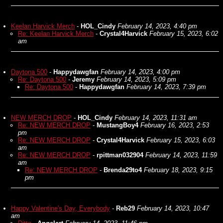
Keelan Harvick Merch
-
HOL_Cindy
February 14, 2023, 4:40 pm
Re: Keelan Harvick Merch
-
Crystal4Harvick
February 15, 2023, 6:02
am
Daytona 500
-
Happydawgfan
February 14, 2023, 4:00 pm
Re: Daytona 500
-
Jeremy
February 14, 2023, 5:09 pm
Re: Daytona 500
-
Happydawgfan
February 14, 2023, 7:39 pm
NEW MERCH DROP
-
HOL_Cindy
February 14, 2023, 11:31 am
Re: NEW MERCH DROP
-
MustangBoy4
February 16, 2023, 2:53
pm
Re: NEW MERCH DROP
-
Crystal4Harvick
February 15, 2023, 6:03
am
Re: NEW MERCH DROP
-
rpittman032904
February 14, 2023, 11:59
am
Re: NEW MERCH DROP
-
Brenda29to4
February 18, 2023, 9:15
pm
Happy Valentine's Day, Everybody
-
Reb29
February 14, 2023, 10:47
am