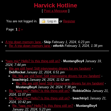
Harvick Hotline
[
Post a Message
]
You are not logged in.
Log in
or
Register
Page:
1
2
»
A trip down memory lane
-
Skip
February 1, 2024, 6:23 pm
Re: A trip down memory lane
-
etforkh
February 3, 2024, 1:38 pm
*taps mic* Hello? Is this thing still on?
-
MustangBoy4
January 19,
2024, 7:44 pm
We are still here! Still interviewing drivers for my fandom!
-
DebRocket
January 22, 2024, 6:51 pm
Re: We are still here! Still interviewing drivers for my fandom!
-
beachtrip1
January 24, 2024, 11:52 am
Re: We are still here! Still interviewing drivers for my fandom!
-
MustangBoy4
January 24, 2024, 7:38 pm
Re: *taps mic* Hello? Is this thing still on?
-
RobbieOhio
January 21,
2024, 11:07 pm
Re: *taps mic* Hello? Is this thing still on?
-
beachtrip1
January 21,
2024, 10:42 pm
Re: *taps mic* Hello? Is this thing still on?
-
MustangBoy4
January 22, 2024, 5:23 pm