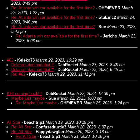
2023, 8:49 pm
Re: Atlanta win car available for the first time?
-
OHF4EVER
March
25, 2023, 1:22 pm
Re: Atlanta win car available for the first time?
-
StuEmc2
March 24,
2023, 3:46 pm
Re: Atlanta win car available for the first time?
-
Sue
March 23, 2023,
5:42 pm
Re: Atlanta win car available for the first time?
-
Jericho
March 23,
2023, 6:06 pm
#62
-
Keleko73
March 22, 2023, 10:29 pm
Delana's dad had that #
-
DebRocket
March 23, 2023, 8:45 am
Delana's dad had that #
-
DebRocket
March 23, 2023, 8:45 am
Re: #62
-
Keleko73
March 22, 2023, 11:41 pm
KHI coming back!!!
-
DebRocket
March 22, 2023, 12:39 pm
Maybe just maybe
-
Sue
March 22, 2023, 6:08 pm
Re: Maybe just maybe
-
OHF4EVER
March 25, 2023, 1:24 pm
All Star
-
beachtrip1
March 19, 2023, 10:19 pm
Re: All Star
-
Confusedturtle3
March 20, 2023, 8:37 pm
Re: All Star
-
Happydawgfan
March 20, 2023, 3:18 pm
Re: All Star
-
beachtrip1
March 21, 2023, 10:28 pm