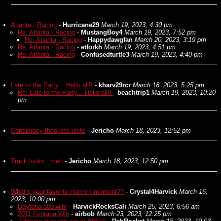
Atlanta - Racing
-
Hurricane29
March 19, 2023, 4:30 pm
Re: Atlanta - Racing
-
MustangBoy4
March 19, 2023, 7:52 pm
Re: Atlanta - Racing
-
Happydawgfan
March 20, 2023, 3:19 pm
Re: Atlanta - Racing
-
etforkh
March 19, 2023, 4:51 pm
Re: Atlanta - Racing
-
Confusedturtle3
March 19, 2023, 4:40 pm
Late to the Party... Hello all!!
-
kharv29rcr
March 18, 2023, 5:25 pm
Re: Late to the Party... Hello all!!
-
beachtrip1
March 19, 2023, 10:20
pm
Conspiracy theorists unite
-
Jericho
March 18, 2023, 12:52 pm
Track looks...meh
-
Jericho
March 18, 2023, 12:50 pm
What’s your favorite Harvick moment??
-
Crystal4Harvick
March 16,
2023, 10:00 pm
Daytona 500 win!
-
HarvickRocksCali
March 25, 2023, 6:56 am
2011 Fontana Win
-
airbob
March 23, 2023, 12:25 pm