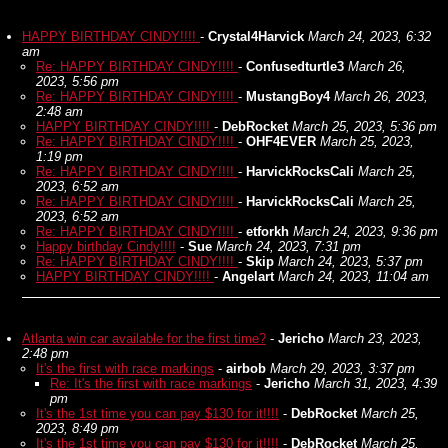
HAPPY BIRTHDAY CINDY!!!!
-
Crystal4Harvick
March 24, 2023, 6:32
am
Re: HAPPY BIRTHDAY CINDY!!!!
-
Confusedturtle3
March 26,
2023, 5:56 pm
Re: HAPPY BIRTHDAY CINDY!!!!
-
MustangBoy4
March 26, 2023,
2:48 am
HAPPY BIRTHDAY CINDY!!!!
-
DebRocket
March 25, 2023, 5:36 pm
Re: HAPPY BIRTHDAY CINDY!!!!
-
OHF4EVER
March 25, 2023,
1:19 pm
Re: HAPPY BIRTHDAY CINDY!!!!
-
HarvickRocksCali
March 25,
2023, 6:52 am
Re: HAPPY BIRTHDAY CINDY!!!!
-
HarvickRocksCali
March 25,
2023, 6:52 am
Re: HAPPY BIRTHDAY CINDY!!!!
-
etforkh
March 24, 2023, 9:36 pm
Happy birthday Cindy!!!!
-
Sue
March 24, 2023, 7:31 pm
Re: HAPPY BIRTHDAY CINDY!!!!
-
Skip
March 24, 2023, 5:37 pm
HAPPY BIRTHDAY CINDY!!!!
-
Angelart
March 24, 2023, 11:04 am
Atlanta win car available for the first time?
-
Jericho
March 23, 2023,
2:48 pm
It's the first with race markings
-
airbob
March 29, 2023, 3:37 pm
Re: It's the first with race markings
-
Jericho
March 31, 2023, 4:39
pm
It's the 1st time you can pay $130 for it!!!!
-
DebRocket
March 25,
2023, 8:49 pm
It's the 1st time you can pay $130 for it!!!!
-
DebRocket
March 25,