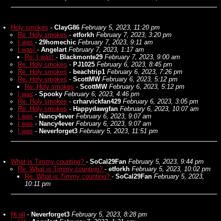
Holy smokes
-
ClayG86
February 5, 2023, 11:20 pm
Re: Holy smokes
-
etforkh
February 7, 2023, 3:20 pm
I was
-
29homechic
February 7, 2023, 9:11 am
I was!
-
Angelart
February 7, 2023, 1:17 am
Re: I was!
-
Blackmonte29
February 7, 2023, 9:00 am
Re: Holy smokes
-
PJ1025
February 6, 2023, 8:45 pm
Re: Holy smokes
-
beachtrip1
February 6, 2023, 7:26 pm
Re: Holy smokes
-
ScottMW
February 6, 2023, 5:12 pm
Re: Holy smokes
-
ScottMW
February 6, 2023, 5:12 pm
I was
-
Spooky
February 6, 2023, 4:46 pm
Re: Holy smokes
-
crharvickfan429
February 6, 2023, 3:05 pm
Re: Holy smokes
-
Happydawgfan
February 6, 2023, 10:07 am
I was
-
Nancy4ever
February 6, 2023, 9:07 am
I was
-
Nancy4ever
February 6, 2023, 9:07 am
I was
-
Neverforget3
February 5, 2023, 11:51 pm
What is Timmy counting?
-
SoCal29Fan
February 5, 2023, 9:44 pm
Re: What is Timmy counting?
-
etforkh
February 5, 2023, 10:02 pm
Re: What is Timmy counting?
-
SoCal29Fan
February 5, 2023,
10:11 pm
Hi all
-
Neverforget3
February 5, 2023, 8:28 pm