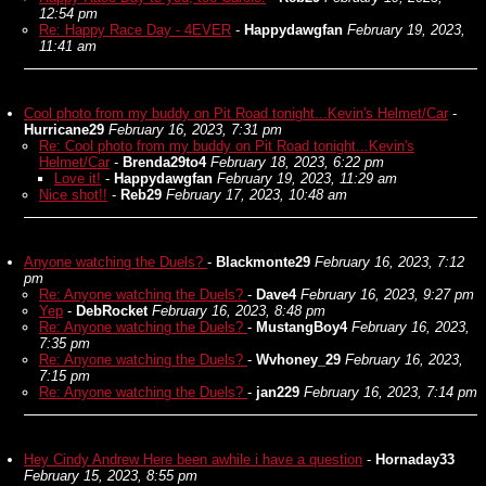
12:54 pm
Re: Happy Race Day - 4EVER
-
Happydawgfan
February 19, 2023,
11:41 am
Cool photo from my buddy on Pit Road tonight...Kevin's Helmet/Car
-
Hurricane29
February 16, 2023, 7:31 pm
Re: Cool photo from my buddy on Pit Road tonight...Kevin's
Helmet/Car
-
Brenda29to4
February 18, 2023, 6:22 pm
Love it!
-
Happydawgfan
February 19, 2023, 11:29 am
Nice shot!!
-
Reb29
February 17, 2023, 10:48 am
Anyone watching the Duels?
-
Blackmonte29
February 16, 2023, 7:12
pm
Re: Anyone watching the Duels?
-
Dave4
February 16, 2023, 9:27 pm
Yep
-
DebRocket
February 16, 2023, 8:48 pm
Re: Anyone watching the Duels?
-
MustangBoy4
February 16, 2023,
7:35 pm
Re: Anyone watching the Duels?
-
Wvhoney_29
February 16, 2023,
7:15 pm
Re: Anyone watching the Duels?
-
jan229
February 16, 2023, 7:14 pm
Hey Cindy Andrew Here been awhile i have a question
-
Hornaday33
February 15, 2023, 8:55 pm