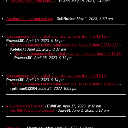
Re: How about that fight?!
-
TFG099
May 18, 2023, 2:49 pm
Another fast car and nothing
-
DebRocket
May 1, 2023, 5:50 pm
Can someone tell me what year this jacket is from? 2011-12?
-
PsweetJ01
April 19, 2023, 9:15 pm
Re: Can someone tell me what year this jacket is from? 2011-12?
-
Keleko73
April 21, 2023, 8:37 am
Re: Can someone tell me what year this jacket is from? 2011-12?
-
PsweetJ01
April 28, 2023, 9:19 pm
Can someone tell me what year this jacket is from? 2011-12?
-
PsweetJ01
April 19, 2023, 9:14 pm
Re: Can someone tell me what year this jacket is from? 2011-12?
-
rpittman032904
June 24, 2023, 8:03 pm
#29 Advanced Diecast
-
EW4Fan
April 17, 2023, 9:32 pm
Re: #29 Advanced Diecast
-
Jaws91
June 2, 2023, 5:12 pm