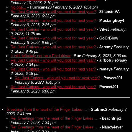
February 10, 2023, 2:10 pm
No one...
-
Hurricane29
February 9, 2023, 6:54 pm
Re: Just Curious - who will you root for next year?
-
29fansinVA
February 9, 2023, 6:22 pm
Re: Just Curious - who will you root for next year?
-
MustangBoy4
February 9, 2023, 2:25 pm
Re: Just Curious - who will you root for next year?
-
Vike3
February
9, 2023, 11:25 am
Re: Just Curious - who will you root for next year?
-
GoOrBlow
February 8, 2023, 9:58 pm
Re: Just Curious - who will you root for next year?
-
Jeremy
February
8, 2023, 9:45 pm
It will definitely not be a Ford driver
-
Sue
February 8, 2023, 8:06 pm
Re: Just Curious - who will you root for next year?
-
airbob
February
8, 2023, 7:34 pm
Re: Just Curious - who will you root for next year?
-
rameye
February
8, 2023, 6:18 pm
Re: Just Curious - who will you root for next year?
-
PsweetJ01
February 8, 2023, 6:45 pm
Re: Just Curious - who will you root for next year?
-
PsweetJ01
February 8, 2023, 6:06 pm
Greetings from the heart of the Finger Lakes …
-
StuEmc2
February 7,
2023, 2:41 pm
Re: Greetings from the heart of the Finger Lakes …
-
beachtrip1
February 7, 2023, 7:34 pm
Re: Greetings from the heart of the Finger Lakes …
-
Nancy4ever
February 7, 2023, 3:22 pm