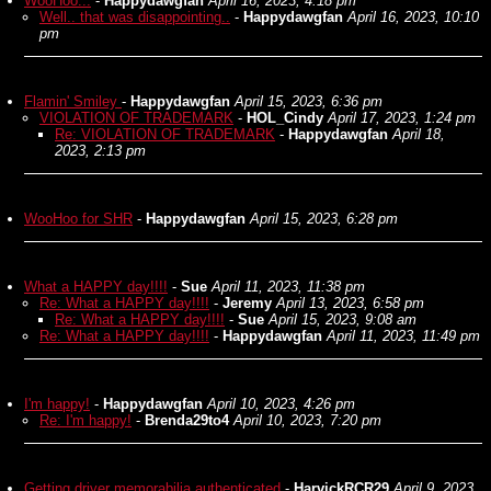
WooHoo...
-
Happydawgfan
April 16, 2023, 4:18 pm
Well.. that was disappointing..
-
Happydawgfan
April 16, 2023, 10:10
pm
Flamin' Smiley
-
Happydawgfan
April 15, 2023, 6:36 pm
VIOLATION OF TRADEMARK
-
HOL_Cindy
April 17, 2023, 1:24 pm
Re: VIOLATION OF TRADEMARK
-
Happydawgfan
April 18,
2023, 2:13 pm
WooHoo for SHR
-
Happydawgfan
April 15, 2023, 6:28 pm
What a HAPPY day!!!!
-
Sue
April 11, 2023, 11:38 pm
Re: What a HAPPY day!!!!
-
Jeremy
April 13, 2023, 6:58 pm
Re: What a HAPPY day!!!!
-
Sue
April 15, 2023, 9:08 am
Re: What a HAPPY day!!!!
-
Happydawgfan
April 11, 2023, 11:49 pm
I'm happy!
-
Happydawgfan
April 10, 2023, 4:26 pm
Re: I'm happy!
-
Brenda29to4
April 10, 2023, 7:20 pm
Getting driver memorabilia authenticated
-
HarvickRCR29
April 9, 2023,