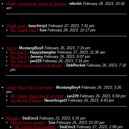
Happy Anniversary Kevin & DeLana
-
etforkh
February 28, 2023, 10:42
am
Thank you!
-
beachtrip1
February 27, 2023, 7:41 pm
Re: Thank you!
-
Sue
February 28, 2023, 10:17 pm
Top 5
-
MustangBoy4
February 26, 2023, 7:16 pm
Re: Top 5
-
Happydawgfan
February 27, 2023, 11:36 am
Re: Top 5
-
Jeremy
February 26, 2023, 8:07 pm
Re: Top 5
-
jan229
February 26, 2023, 7:31 pm
I'll take it too!! Good job boys!!!
-
DebRocket
February 26, 2023, 7:16
pm
Happy Race Day Everyone!
-
MustangBoy4
February 26, 2023, 3:26
pm
Re: Happy Race Day Everyone!
-
jan229
February 26, 2023, 6:04 pm
Go get em KDawg
-
Neverforget3
February 26, 2023, 4:43 pm
HOLdie
-
StuEmc2
February 21, 2023, 6:35 pm
I know those people!
-
Sue
February 25, 2023, 10:20 pm
Re: I know those people!
-
StuEmc2
February 27, 2023, 2:08 pm