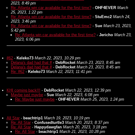
2023, 8:49 pm
Re: Atlanta win car available for the first time?
-
OHF4EVER
March
25, 2023, 1:22 pm
Re: Atlanta win car available for the first time?
-
StuEmc2
March 24,
2023, 3:46 pm
Re: Atlanta win car available for the first time?
-
Sue
March 23, 2023,
5:42 pm
Re: Atlanta win car available for the first time?
-
Jericho
March 23,
2023, 6:06 pm
#62
-
Keleko73
March 22, 2023, 10:29 pm
Delana's dad had that #
-
DebRocket
March 23, 2023, 8:45 am
Delana's dad had that #
-
DebRocket
March 23, 2023, 8:45 am
Re: #62
-
Keleko73
March 22, 2023, 11:41 pm
KHI coming back!!!
-
DebRocket
March 22, 2023, 12:39 pm
Maybe just maybe
-
Sue
March 22, 2023, 6:08 pm
Re: Maybe just maybe
-
OHF4EVER
March 25, 2023, 1:24 pm
All Star
-
beachtrip1
March 19, 2023, 10:19 pm
Re: All Star
-
Confusedturtle3
March 20, 2023, 8:37 pm
Re: All Star
-
Happydawgfan
March 20, 2023, 3:18 pm
Re: All Star
-
beachtrip1
March 21, 2023, 10:28 pm