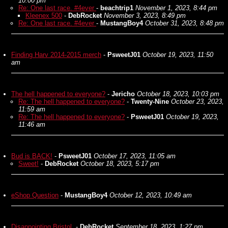
10:00 pm
Re: One last race. #4ever
-
beachtrip1
November 1, 2023, 8:44 pm
Kleenex 500
-
DebRocket
November 3, 2023, 8:49 pm
Re: One last race. #4ever
-
MustangBoy4
October 31, 2023, 8:48 pm
Finding Harv 2014-2015 merch
-
PsweetJ01
October 19, 2023, 11:50
am
The hell happened to everyone?
-
Jericho
October 18, 2023, 10:03 pm
Re: The hell happened to everyone?
-
Twenty-Nine
October 23, 2023,
11:59 am
Re: The hell happened to everyone?
-
PsweetJ01
October 19, 2023,
11:46 am
Bud is BACK!
-
PsweetJ01
October 17, 2023, 11:05 am
Sweet!
-
DebRocket
October 18, 2023, 5:17 pm
eShop Question
-
MustangBoy4
October 12, 2023, 10:49 am
Disappointing Bristol.
-
DebRocket
September 18, 2023, 1:27 pm