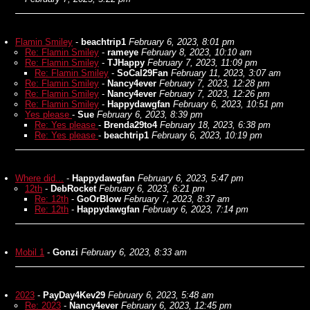
Flamin Smiley
-
beachtrip1
February 6, 2023, 8:01 pm
Re: Flamin Smiley
-
rameye
February 8, 2023, 10:10 am
Re: Flamin Smiley
-
TJHappy
February 7, 2023, 11:09 pm
Re: Flamin Smiley
-
SoCal29Fan
February 11, 2023, 3:07 am
Re: Flamin Smiley
-
Nancy4ever
February 7, 2023, 12:28 pm
Re: Flamin Smiley
-
Nancy4ever
February 7, 2023, 12:26 pm
Re: Flamin Smiley
-
Happydawgfan
February 6, 2023, 10:51 pm
Yes please
-
Sue
February 6, 2023, 8:39 pm
Re: Yes please
-
Brenda29to4
February 18, 2023, 6:38 pm
Re: Yes please
-
beachtrip1
February 6, 2023, 10:19 pm
Where did...
-
Happydawgfan
February 6, 2023, 5:47 pm
12th
-
DebRocket
February 6, 2023, 6:21 pm
Re: 12th
-
GoOrBlow
February 7, 2023, 8:37 am
Re: 12th
-
Happydawgfan
February 6, 2023, 7:14 pm
Mobil 1
-
Gonzi
February 6, 2023, 8:33 am
2023
-
PayDay4Kev29
February 6, 2023, 5:48 am
Re: 2023
-
Nancy4ever
February 6, 2023, 12:45 pm