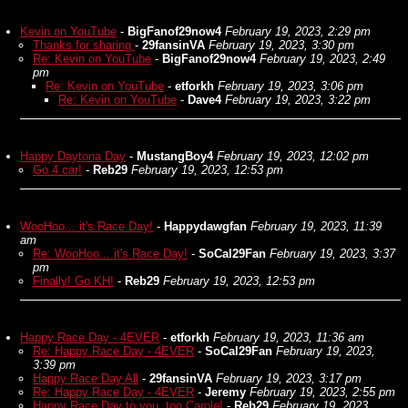
Kevin on YouTube
-
BigFanof29now4
February 19, 2023, 2:29 pm
Thanks for sharing
-
29fansinVA
February 19, 2023, 3:30 pm
Re: Kevin on YouTube
-
BigFanof29now4
February 19, 2023, 2:49
pm
Re: Kevin on YouTube
-
etforkh
February 19, 2023, 3:06 pm
Re: Kevin on YouTube
-
Dave4
February 19, 2023, 3:22 pm
Happy Daytona Day
-
MustangBoy4
February 19, 2023, 12:02 pm
Go 4 car!
-
Reb29
February 19, 2023, 12:53 pm
WooHoo... it's Race Day!
-
Happydawgfan
February 19, 2023, 11:39
am
Re: WooHoo... it's Race Day!
-
SoCal29Fan
February 19, 2023, 3:37
pm
Finally! Go KH!
-
Reb29
February 19, 2023, 12:53 pm
Happy Race Day - 4EVER
-
etforkh
February 19, 2023, 11:36 am
Re: Happy Race Day - 4EVER
-
SoCal29Fan
February 19, 2023,
3:39 pm
Happy Race Day All
-
29fansinVA
February 19, 2023, 3:17 pm
Re: Happy Race Day - 4EVER
-
Jeremy
February 19, 2023, 2:55 pm
Happy Race Day to you, too Carole!
-
Reb29
February 19, 2023,