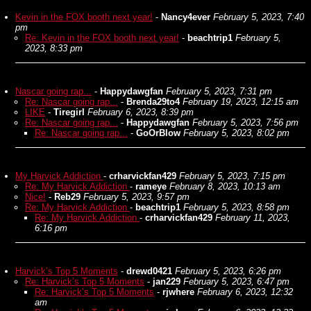
Kevin in the FOX booth next year!
-
Nancy4ever
February 5, 2023, 7:40
pm
Re: Kevin in the FOX booth next year!
-
beachtrip1
February 5,
2023, 8:33 pm
Nascar going rap...
-
Happydawgfan
February 5, 2023, 7:31 pm
Re: Nascar going rap...
-
Brenda29to4
February 19, 2023, 12:15 am
LIKE
-
Tiregirl
February 6, 2023, 8:39 pm
Re: Nascar going rap...
-
Happydawgfan
February 5, 2023, 7:56 pm
Re: Nascar going rap...
-
GoOrBlow
February 5, 2023, 8:02 pm
My Harvick Addiction
-
crharvickfan429
February 5, 2023, 7:15 pm
Re: My Harvick Addiction
-
rameye
February 8, 2023, 10:13 am
Nice!
-
Reb29
February 5, 2023, 9:57 pm
Re: My Harvick Addiction
-
beachtrip1
February 5, 2023, 8:58 pm
Re: My Harvick Addiction
-
crharvickfan429
February 11, 2023,
6:16 pm
Harvick’s Top 5 Moments
-
drewd0421
February 5, 2023, 6:26 pm
Re: Harvick’s Top 5 Moments
-
jan229
February 5, 2023, 6:47 pm
Re: Harvick’s Top 5 Moments
-
rjwhere
February 6, 2023, 12:32
am