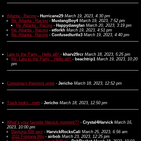
Atlanta - Racing
-
Hurricane29
March 19, 2023, 4:30 pm
Re: Atlanta - Racing
-
MustangBoy4
March 19, 2023, 7:52 pm
Re: Atlanta - Racing
-
Happydawgfan
March 20, 2023, 3:19 pm
Re: Atlanta - Racing
-
etforkh
March 19, 2023, 4:51 pm
Re: Atlanta - Racing
-
Confusedturtle3
March 19, 2023, 4:40 pm
Late to the Party... Hello all!!
-
kharv29rcr
March 18, 2023, 5:25 pm
Re: Late to the Party... Hello all!!
-
beachtrip1
March 19, 2023, 10:20
pm
Conspiracy theorists unite
-
Jericho
March 18, 2023, 12:52 pm
Track looks...meh
-
Jericho
March 18, 2023, 12:50 pm
What’s your favorite Harvick moment??
-
Crystal4Harvick
March 16,
2023, 10:00 pm
Daytona 500 win!
-
HarvickRocksCali
March 25, 2023, 6:56 am
2011 Fontana Win
-
airbob
March 23, 2023, 12:25 pm