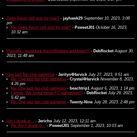
Does Kevin still sign by mail?
-
jayhawk29
September 10, 2023, 3:08
pm
Re: Does Kevin still sign by mail?
-
PsweetJ01
October 16, 2023,
10:32 am
Playoffs - good luck Kevin/Rodney and team!!!
-
DebRocket
August 30,
2023, 11:48 am
One last fan club gathering
-
Jerilyn4Harvick
July 27, 2023, 9:51 am
Re: One last fan club gathering
-
Crystal4Harvick
November 8, 2023,
4:26 pm
Re: One last fan club gathering
-
beachtrip1
August 6, 2023, 1:14 pm
I agree. We loved those FC gatherings!!!
-
DebRocket
July 29, 2023,
5:42 pm
Re: One last fan club gathering
-
Twenty-Nine
July 28, 2023, 2:48 pm
Am I drunk or...
-
Jericho
July 12, 2023, 12:11 am
Re: Am I drunk or...
-
PsweetJ01
September 1, 2023, 10:03 am