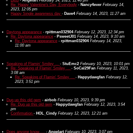
Ditto
-
Angelart
February 14, 2023, 11:46 pm
Re: Happy Valentine's Day, Everybody
-
Nancy4ever
February 14,
2023, 12:05 pm
Happy Single awareness day
-
Dave4
February 14, 2023, 11:27 am
Daytona appearance
-
rpittman032904
February 12, 2023, 12:34 pm
Re: Daytona appearance
-
PsweetJ01
February 14, 2023, 9:10 am
Re: Daytona appearance
-
rpittman032904
February 14, 2023,
11:00 am
Speaking of Flamin’ Smiley …
-
StuEmc2
February 10, 2023, 10:01 pm
Re: Speaking of Flamin’ Smiley …
-
SoCal29Fan
February 11, 2023,
3:08 am
Re: Speaking of Flamin’ Smiley …
-
Happydawgfan
February 12,
2023, 3:51 pm
Dug up this old gem
-
airbob
February 10, 2023, 9:39 pm
Re: Dug up this old gem
-
Happydawgfan
February 12, 2023, 3:54
pm
Confirmation
-
HOL_Cindy
February 12, 2023, 12:21 am
Does anyone know.....
-
Angelart
February 10, 2023, 3:07 pm