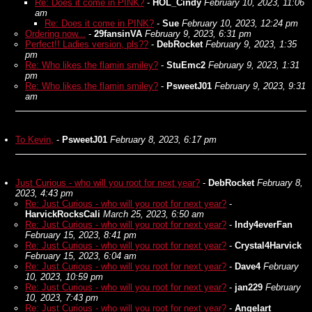
Re: Does it come in PINK?
-
HOL_Cindy
February 10, 2023, 11:06
am
Re: Does it come in PINK?
-
Sue
February 10, 2023, 12:24 pm
Ordering now...
-
29fansinVA
February 9, 2023, 6:31 pm
Perfect!! Ladies version, pls??
-
DebRocket
February 9, 2023, 1:35
pm
Re: Who likes the flamin smiley?
-
StuEmc2
February 9, 2023, 1:31
pm
Re: Who likes the flamin smiley?
-
PsweetJ01
February 9, 2023, 9:31
am
To Kevin,
-
PsweetJ01
February 8, 2023, 6:17 pm
Just Curious - who will you root for next year?
-
DebRocket
February 8,
2023, 4:43 pm
Re: Just Curious - who will you root for next year?
-
HarvickRocksCali
March 25, 2023, 6:50 am
Re: Just Curious - who will you root for next year?
-
Indy4everFan
February 15, 2023, 8:41 pm
Re: Just Curious - who will you root for next year?
-
Crystal4Harvick
February 15, 2023, 6:04 am
Re: Just Curious - who will you root for next year?
-
Dave4
February
10, 2023, 10:59 pm
Re: Just Curious - who will you root for next year?
-
jan229
February
10, 2023, 7:43 pm
Re: Just Curious - who will you root for next year?
-
Angelart