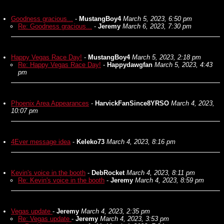
Goodness gracious...
-
MustangBoy4
March 5, 2023, 6:50 pm
Re: Goodness gracious...
-
Jeremy
March 6, 2023, 7:30 pm
Happy Vegas Race Day!
-
MustangBoy4
March 5, 2023, 2:18 pm
Re: Happy Vegas Race Day!
-
Happydawgfan
March 5, 2023, 4:43
pm
Phoenix Area Appearances
-
HarvickFanSince8YRSO
March 4, 2023,
10:07 pm
4Ever message idea
-
Keleko73
March 4, 2023, 8:16 pm
Kevin's voice in the booth
-
DebRocket
March 4, 2023, 8:11 pm
Re: Kevin's voice in the booth
-
Jeremy
March 4, 2023, 8:59 pm
Vegas update
-
Jeremy
March 4, 2023, 2:35 pm
Re: Vegas update
-
Jeremy
March 4, 2023, 3:53 pm