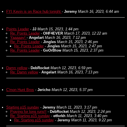
FYI Kevin is on Race hub tonight
-
Jeremy
March 16, 2023, 6:44 am
Points Leader
-
JJ
March 15, 2023, 1:44 pm
Re: Points Leader
-
OHF4EVER
March 17, 2023, 12:22 am
Yaaaaay!
-
Angelart
March 16, 2023, 7:12 pm
Re: Points Leader
-
Jingles
March 15, 2023, 2:46 pm
Re: Points Leader
-
Jingles
March 15, 2023, 2:47 pm
Re: Points Leader
-
GoOrBlow
March 15, 2023, 2:37 pm
Damn yellow
-
DebRocket
March 12, 2023, 6:59 pm
Re: Damn yellow
-
Angelart
March 16, 2023, 7:13 pm
C'mon Hunt Bros
-
Jericho
March 12, 2023, 5:37 pm
Starting p15 sunday
-
Jeremy
March 11, 2023, 3:17 pm
Praying for long runs!!
-
DebRocket
March 12, 2023, 2:24 pm
Re: Starting p15 sunday
-
etforkh
March 11, 2023, 3:40 pm
Re: Starting p15 sunday
-
Jeremy
March 11, 2023, 9:22 pm