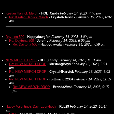
Keelan Harvick Merch
-
HOL_Cindy
February 14, 2023, 4:40 pm
Re: Keelan Harvick Merch
-
Crystal4Harvick
February 15, 2023, 6:02
am
Daytona 500
-
Happydawgfan
February 14, 2023, 4:00 pm
Re: Daytona 500
-
Jeremy
February 14, 2023, 5:09 pm
Re: Daytona 500
-
Happydawgfan
February 14, 2023, 7:39 pm
NEW MERCH DROP
-
HOL_Cindy
February 14, 2023, 11:31 am
Re: NEW MERCH DROP
-
MustangBoy4
February 16, 2023, 2:53
pm
Re: NEW MERCH DROP
-
Crystal4Harvick
February 15, 2023, 6:03
am
Re: NEW MERCH DROP
-
rpittman032904
February 14, 2023, 11:59
am
Re: NEW MERCH DROP
-
Brenda29to4
February 18, 2023, 9:15
pm
Happy Valentine's Day, Everybody
-
Reb29
February 14, 2023, 10:47
am