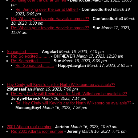
Jumping over the car at Biffle!!
-
DebRocket
March 18, 2023, 10:03
pm
Re: Jumping over the car at Biffle!!
-
Confusedturtle3
March 19,
2023, 6:05 pm
Re: What’s your favorite Harvick moment??
-
Confusedturtle3
March
18, 2023, 3:30 pm
Re: What’s your favorite Harvick moment??
-
Sue
March 17, 2023,
11:07 am
So excited..........
-
Angelart
March 16, 2023, 7:10 pm
Re: So excited..........
-
OHF4EVER
March 17, 2023, 12:20 am
Re: So excited..........
-
Sue
March 16, 2023, 8:09 pm
Re: So excited..........
-
Happydawgfan
March 17, 2023, 2:51 am
Hey Cindy will Kevin's car for North Wilksboro be available??
-
29KansasFan
March 16, 2023, 7:08 pm
Re: Hey Cindy will Kevin's car for North Wilksboro be available??
-
Jerilyn4Harvick
March 16, 2023, 7:14 pm
Re: Hey Cindy will Kevin's car for North Wilksboro be available??
-
MustangBoy4
March 16, 2023, 7:36 pm
2001 Atlanta roof number
-
Jericho
March 16, 2023, 10:50 am
Re: 2001 Atlanta roof number
-
Jeremy
March 16, 2023, 7:41 pm