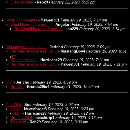
Great picture!
-
Reb29
February 22, 2023, 5:25 pm
Post 500 thoughts
-
PsweetJ01
February 19, 2023, 7:14 pm
Would have preferred.....
-
Angelart
February 19, 2023, 7:54 pm
Re: Would have preferred.....
-
jan229
February 20, 2023, 1:14 pm
Was anyone else just...
-
Jericho
February 19, 2023, 7:09 pm
Re: Was anyone else just...
-
MustangBoy4
February 19, 2023, 8:34
pm
*Raises Hand...
-
Hurricane29
February 19, 2023, 7:11 pm
Re: Was anyone else just...
-
PsweetJ01
February 19, 2023, 7:11 pm
Oof
-
Jericho
February 19, 2023, 4:59 pm
Re: Oof
-
Brenda29to4
February 21, 2023, 12:52 am
4theWIN
-
Sue
February 19, 2023, 3:03 pm
sucks
-
Neverforget3
February 19, 2023, 6:23 pm
11th
-
Hurricane29
February 19, 2023, 7:12 pm
Re: 4theWIN
-
beachtrip1
February 19, 2023, 4:16 pm
This is it!
-
Reb29
February 19, 2023, 3:30 pm