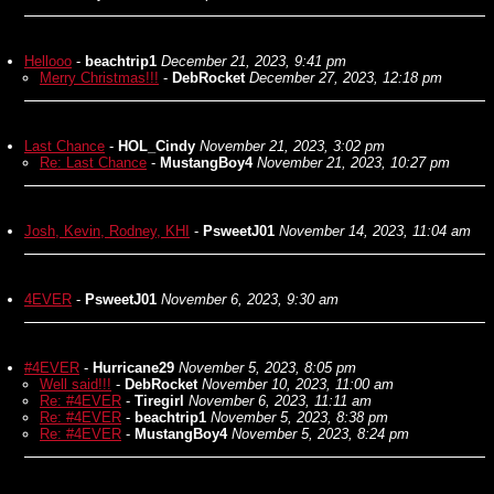
Hellooo
-
beachtrip1
December 21, 2023, 9:41 pm
Merry Christmas!!!
-
DebRocket
December 27, 2023, 12:18 pm
Last Chance
-
HOL_Cindy
November 21, 2023, 3:02 pm
Re: Last Chance
-
MustangBoy4
November 21, 2023, 10:27 pm
Josh, Kevin, Rodney, KHI
-
PsweetJ01
November 14, 2023, 11:04 am
4EVER
-
PsweetJ01
November 6, 2023, 9:30 am
#4EVER
-
Hurricane29
November 5, 2023, 8:05 pm
Well said!!!
-
DebRocket
November 10, 2023, 11:00 am
Re: #4EVER
-
Tiregirl
November 6, 2023, 11:11 am
Re: #4EVER
-
beachtrip1
November 5, 2023, 8:38 pm
Re: #4EVER
-
MustangBoy4
November 5, 2023, 8:24 pm