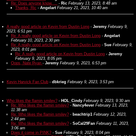
Re: Does anyone know.....
-
Ric
February 13, 2023, 8:48 am
Thanks, Ric
-
Angelart
February 21, 2023, 10:40 am
A really good article on Kevin from Dustin Long
-
Jeremy
February 9,
2023, 6:51 pm
Re: A really good article on Kevin from Dustin Long
-
Angelart
February 10, 2023, 2:30 pm
Re: A really good article on Kevin from Dustin Long
-
Sue
February 9,
2023, 8:01 pm
Re: A really good article on Kevin from Dustin Long
-
Jeremy
February 9, 2023, 8:05 pm
Oops, Nate Ryan
-
Jeremy
February 9, 2023, 6:53 pm
Kevin Harvick Fan Club
-
dbkrieg
February 9, 2023, 3:53 pm
Who likes the flamin smiley?
-
HOL_Cindy
February 9, 2023, 9:30 am
Re: Who likes the flamin smiley?
-
Nancy4ever
February 13, 2023,
11:38 am
Re: Who likes the flamin smiley?
-
beachtrip1
February 12, 2023,
2:44 pm
Re: Who likes the flamin smiley?
-
SoCal29Fan
February 11, 2023,
3:06 am
Does it come in PINK?
-
Sue
February 9, 2023, 8:04 pm