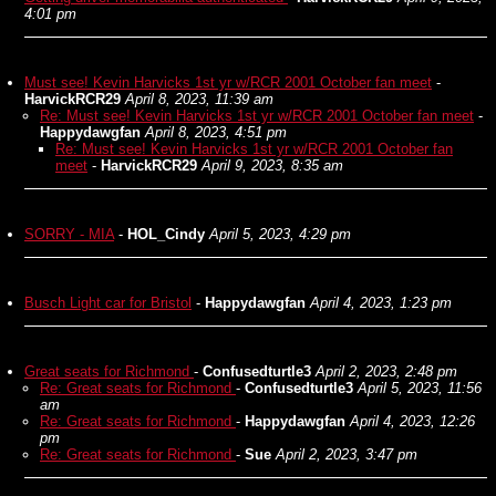
4:01 pm
Must see! Kevin Harvicks 1st yr w/RCR 2001 October fan meet
-
HarvickRCR29
April 8, 2023, 11:39 am
Re: Must see! Kevin Harvicks 1st yr w/RCR 2001 October fan meet
-
Happydawgfan
April 8, 2023, 4:51 pm
Re: Must see! Kevin Harvicks 1st yr w/RCR 2001 October fan
meet
-
HarvickRCR29
April 9, 2023, 8:35 am
SORRY - MIA
-
HOL_Cindy
April 5, 2023, 4:29 pm
Busch Light car for Bristol
-
Happydawgfan
April 4, 2023, 1:23 pm
Great seats for Richmond
-
Confusedturtle3
April 2, 2023, 2:48 pm
Re: Great seats for Richmond
-
Confusedturtle3
April 5, 2023, 11:56
am
Re: Great seats for Richmond
-
Happydawgfan
April 4, 2023, 12:26
pm
Re: Great seats for Richmond
-
Sue
April 2, 2023, 3:47 pm