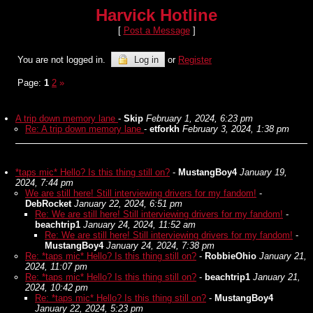
Harvick Hotline
[
Post a Message
]
You are not logged in.
Log in
or
Register
Page:
1
2
»
A trip down memory lane
-
Skip
February 1, 2024, 6:23 pm
Re: A trip down memory lane
-
etforkh
February 3, 2024, 1:38 pm
*taps mic* Hello? Is this thing still on?
-
MustangBoy4
January 19,
2024, 7:44 pm
We are still here! Still interviewing drivers for my fandom!
-
DebRocket
January 22, 2024, 6:51 pm
Re: We are still here! Still interviewing drivers for my fandom!
-
beachtrip1
January 24, 2024, 11:52 am
Re: We are still here! Still interviewing drivers for my fandom!
-
MustangBoy4
January 24, 2024, 7:38 pm
Re: *taps mic* Hello? Is this thing still on?
-
RobbieOhio
January 21,
2024, 11:07 pm
Re: *taps mic* Hello? Is this thing still on?
-
beachtrip1
January 21,
2024, 10:42 pm
Re: *taps mic* Hello? Is this thing still on?
-
MustangBoy4
January 22, 2024, 5:23 pm