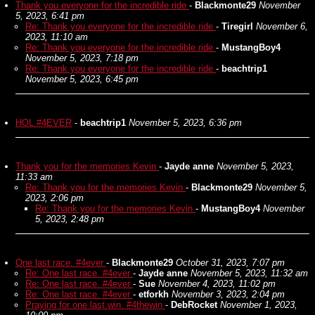
Thank you everyone for the incredible ride
-
Blackmonte29
November
5, 2023, 6:41 pm
Re: Thank you everyone for the incredible ride
-
Tiregirl
November 6,
2023, 11:10 am
Re: Thank you everyone for the incredible ride
-
MustangBoy4
November 5, 2023, 7:18 pm
Re: Thank you everyone for the incredible ride
-
beachtrip1
November 5, 2023, 6:45 pm
HOL #4EVER
-
beachtrip1
November 5, 2023, 6:36 pm
Thank you for the memories Kevin
-
Jayde anne
November 5, 2023,
11:33 am
Re: Thank you for the memories Kevin
-
Blackmonte29
November 5,
2023, 2:06 pm
Re: Thank you for the memories Kevin
-
MustangBoy4
November
5, 2023, 2:48 pm
One last race. #4ever
-
Blackmonte29
October 31, 2023, 7:07 pm
Re: One last race. #4ever
-
Jayde anne
November 5, 2023, 11:32 am
Re: One last race. #4ever
-
Sue
November 4, 2023, 11:02 pm
Re: One last race. #4ever
-
etforkh
November 3, 2023, 2:04 pm
Praying for one last win. #4thewin
-
DebRocket
November 1, 2023,