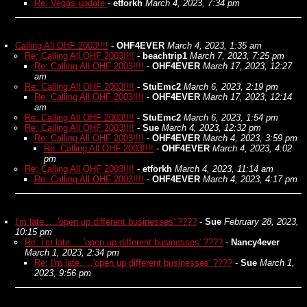
Re: Vegas update
-
etforkh
March 4, 2023, 7:34 pm
Calling All OHF 2003!!!!
-
OHF4EVER
March 4, 2023, 1:35 am
Re: Calling All OHF 2003!!!!
-
beachtrip1
March 7, 2023, 7:25 pm
Re: Calling All OHF 2003!!!!
-
OHF4EVER
March 17, 2023, 12:27
am
Re: Calling All OHF 2003!!!!
-
StuEmc2
March 6, 2023, 2:19 pm
Re: Calling All OHF 2003!!!!
-
OHF4EVER
March 17, 2023, 12:14
am
Re: Calling All OHF 2003!!!!
-
StuEmc2
March 6, 2023, 1:54 pm
Re: Calling All OHF 2003!!!!
-
Sue
March 4, 2023, 12:32 pm
Re: Calling All OHF 2003!!!!
-
OHF4EVER
March 4, 2023, 3:59 pm
Re: Calling All OHF 2003!!!!
-
OHF4EVER
March 4, 2023, 4:02
pm
Re: Calling All OHF 2003!!!!
-
etforkh
March 4, 2023, 11:14 am
Re: Calling All OHF 2003!!!!
-
OHF4EVER
March 4, 2023, 4:17 pm
I'm late.....'open up different businesses' ????
-
Sue
February 28, 2023,
10:15 pm
Re: I'm late.....'open up different businesses' ????
-
Nancy4ever
March 1, 2023, 2:34 pm
Re: I'm late.....'open up different businesses' ????
-
Sue
March 1,
2023, 9:56 pm