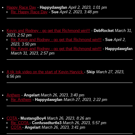
Happy Race Day
-
Happydawgfan
April 2, 2023, 1:01 pm
Re: Happy Race Day
-
Sue
April 2, 2023, 3:48 pm
Kevin and Rodney - go get that Richmond win!!!
-
DebRocket
March 31,
2023, 2:52 pm
Re: Kevin and Rodney - go get that Richmond win!!!
-
Sue
April 2,
2023, 3:50 pm
Re: Kevin and Rodney - go get that Richmond win!!!
-
Happydawgfan
March 31, 2023, 2:57 pm
A tik tok video on the start of Kevin Harvick
-
Skip
March 27, 2023,
6:56 pm
Anthem
-
Angelart
March 26, 2023, 3:40 pm
Re: Anthem
-
Happydawgfan
March 27, 2023, 2:22 pm
COTA
-
MustangBoy4
March 26, 2023, 8:26 am
Re: COTA
-
Confusedturtle3
March 26, 2023, 5:57 pm
COTA
-
Angelart
March 26, 2023, 3:41 pm