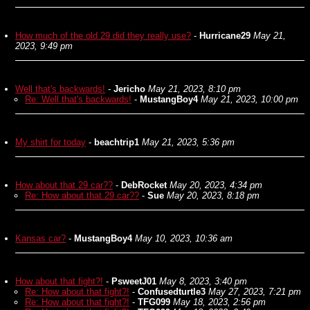
How much of the old 29 did they really use?
-
Hurricane29
May 21,
2023, 9:49 pm
Well that's backwards!
-
Jericho
May 21, 2023, 8:10 pm
Re: Well that's backwards!
-
MustangBoy4
May 21, 2023, 10:00 pm
My shirt for today
-
beachtrip1
May 21, 2023, 5:36 pm
How about that 29 car??
-
DebRocket
May 20, 2023, 4:34 pm
Re: How about that 29 car??
-
Sue
May 20, 2023, 8:18 pm
Kansas car?
-
MustangBoy4
May 10, 2023, 10:36 am
How about that fight?!
-
PsweetJ01
May 8, 2023, 3:40 pm
Re: How about that fight?!
-
Confusedturtle3
May 27, 2023, 7:21 pm
Re: How about that fight?!
-
TFG099
May 18, 2023, 2:56 pm