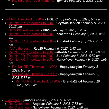
Re: Harvick’s Top 5 Moments
-
rjwhere
February 6, 2023, 12:32
am
Not RR: Throwback to 2002
-
HOL_Cindy
February 5, 2023, 5:49 pm
Re: Not RR: Throwback to 2002
-
Crystal4Harvick
February 9, 2023,
10:13 pm
BEYOND well earned.
-
KIRS
February 8, 2023, 1:25 am
Re: Not RR: Throwback to 2002
-
beachtrip1
February 5, 2023, 8:35
pm
Re: Not RR: Throwback to 2002
-
Angelart
February 5, 2023, 7:57
pm
You're the best!
-
Reb29
February 5, 2023, 6:43 pm
Re: Not RR: Throwback to 2002
-
etforkh
February 5, 2023, 6:09 pm
Re: Not RR: Throwback to 2002
-
Sue
February 5, 2023, 5:59 pm
Re: Not RR: Throwback to 2002
-
Nancy4ever
February 5, 2023, 5:55
pm
Re: Not RR: Throwback to 2002
-
Happydawgfan
February 5,
2023, 5:57 pm
Re: Not RR: Throwback to 2002
-
Happydawgfan
February 5,
2023, 5:57 pm
Re: Not RR: Throwback to 2002
-
Brenda29to4
February 19,
2023, 12:29 am
Clash heat
-
jan229
February 5, 2023, 5:30 pm
Re: Clash heat
-
Angelart
February 5, 2023, 7:58 pm
Re: Clash heat
-
Nancy4ever
February 5, 2023, 5:56 pm