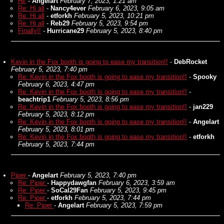
Hi!
-
Angelart
February 7, 2023, 1:21 am
Re: Hi all
-
Nancy4ever
February 6, 2023, 9:05 am
Re: Hi all
-
etforkh
February 5, 2023, 10:21 pm
Re: Hi all
-
Reb29
February 5, 2023, 9:54 pm
Finally!!
-
Hurricane29
February 5, 2023, 8:40 pm
Kevin in the Fox booth is going to ease my transition!!
-
DebRocket
February 5, 2023, 7:40 pm
Re: Kevin in the Fox booth is going to ease my transition!!
-
Spooky
February 6, 2023, 4:47 pm
Re: Kevin in the Fox booth is going to ease my transition!!
-
beachtrip1
February 5, 2023, 8:56 pm
Re: Kevin in the Fox booth is going to ease my transition!!
-
jan229
February 5, 2023, 8:12 pm
Re: Kevin in the Fox booth is going to ease my transition!!
-
Angelart
February 5, 2023, 8:01 pm
Re: Kevin in the Fox booth is going to ease my transition!!
-
etforkh
February 5, 2023, 7:44 pm
Piper
-
Angelart
February 5, 2023, 7:40 pm
Re: Piper
-
Happydawgfan
February 6, 2023, 3:59 am
Re: Piper
-
SoCal29Fan
February 5, 2023, 9:45 pm
Re: Piper
-
etforkh
February 5, 2023, 7:44 pm
Re: Piper
-
Angelart
February 5, 2023, 7:59 pm