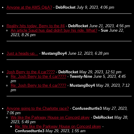
Anyone at the AMS Q&A?
-
DebRocket
July 9, 2023, 4:06 pm
Reality hits today. Berry to the #4
-
DebRocket
June 21, 2023, 4:56 pm
An article Saud hus dad didn't buy his ride. What?
-
Sue
June 22,
2023, 8:26 pm
Just a heads-up...
-
MustangBoy4
June 12, 2023, 6:28 pm
Josh Berry to the 4 car????
-
DebRocket
May 29, 2023, 12:51 pm
Re: Josh Berry to the 4 car????
-
Twenty-Nine
June 5, 2023, 4:45
pm
Re: Josh Berry to the 4 car????
-
MustangBoy4
May 29, 2023, 7:12
pm
Anyone going to the Charlotte race?
-
Confusedturtle3
May 27, 2023,
7:06 pm
We like the Parkway House on Concord pkwy
-
DebRocket
May 28,
2023, 5:49 pm
Re: We like the Parkway House on Concord pkwy
-
Confusedturtle3
May 29, 2023, 1:55 am