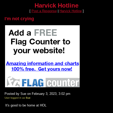
Harvick Hotline
[
Post a Response
|
Harvick Hotline
]
I'm not crying
Posted by Sue on February 3, 2023, 3:02 pm
User logged in as
Sue
It's good to be home at HOL