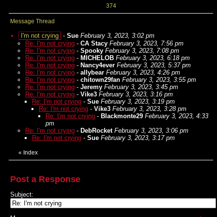
374
Message Thread
I'm not crying
-
Sue
February 3, 2023, 3:02 pm
Re: I'm not crying
-
CA Stacy
February 3, 2023, 7:56 pm
Re: I'm not crying
-
Spooky
February 3, 2023, 7:08 pm
Re: I'm not crying
-
MICHELOB
February 3, 2023, 6:18 pm
Re: I'm not crying
-
Nancy4ever
February 3, 2023, 5:37 pm
Re: I'm not crying
-
allybear
February 3, 2023, 4:26 pm
Re: I'm not crying
-
chitown29fan
February 3, 2023, 3:55 pm
Re: I'm not crying
-
Jeremy
February 3, 2023, 3:45 pm
Re: I'm not crying
-
Vike3
February 3, 2023, 3:16 pm
Re: I'm not crying
-
Sue
February 3, 2023, 3:19 pm
Re: I'm not crying
-
Vike3
February 3, 2023, 3:28 pm
Re: I'm not crying
-
Blackmonte29
February 3, 2023, 4:33
pm
Re: I'm not crying
-
DebRocket
February 3, 2023, 3:06 pm
Re: I'm not crying
-
Sue
February 3, 2023, 3:17 pm
«
Index
Post a Response
Subject: