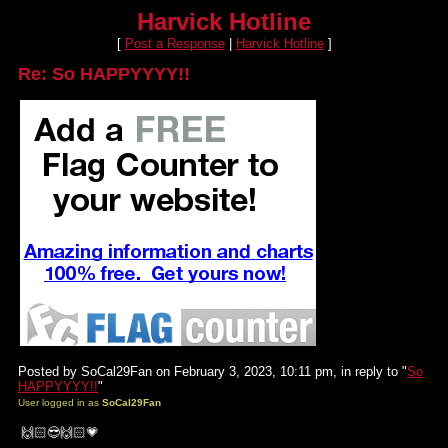
Harvick Hotline
[
Post a Response
|
Harvick Hotline
]
Re: So HAPPYYYY!!
Posted by SoCal29Fan on February 3, 2023, 10:11 pm, in reply to "
So
HAPPYYYY!!
"
User logged in as
SoCal29Fan
🙌🏻😎🙌🏻💗