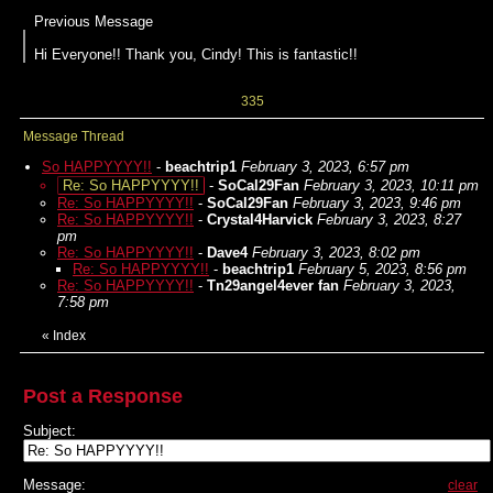
Previous Message
Hi Everyone!! Thank you, Cindy! This is fantastic!!
335
Message Thread
So HAPPYYYY!!
-
beachtrip1
February 3, 2023, 6:57 pm
Re: So HAPPYYYY!!
-
SoCal29Fan
February 3, 2023, 10:11 pm
Re: So HAPPYYYY!!
-
SoCal29Fan
February 3, 2023, 9:46 pm
Re: So HAPPYYYY!!
-
Crystal4Harvick
February 3, 2023, 8:27
pm
Re: So HAPPYYYY!!
-
Dave4
February 3, 2023, 8:02 pm
Re: So HAPPYYYY!!
-
beachtrip1
February 5, 2023, 8:56 pm
Re: So HAPPYYYY!!
-
Tn29angel4ever fan
February 3, 2023,
7:58 pm
«
Index
Post a Response
Subject:
Message:
clear