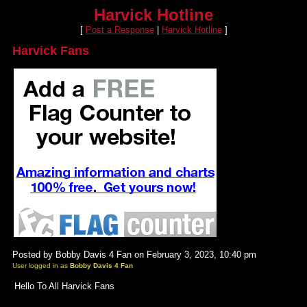
Harvick Hotline
[
Post a Response
|
Harvick Hotline
]
Harvick Fans
Posted by Bobby Davis 4 Fan on February 3, 2023, 10:40 pm
User logged in as
Bobby Davis 4 Fan
Hello To All Harvick Fans