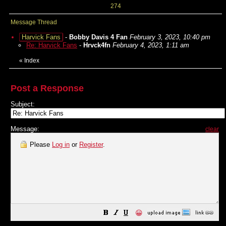
274
Message Thread
Harvick Fans
-
Bobby Davis 4 Fan
February 3, 2023, 10:40 pm
Re: Harvick Fans
-
Hrvck4fn
February 4, 2023, 1:11 am
«
Index
Post a Response
Subject:
Message:
clear
Please
Log in
or
Register
.
😀