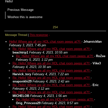
Hello!
Previous Message
Woohoo this is awesome
254
Message Thread
|
This response
↓
Hello! Where are all my HOL chat room peeps at?!!
-
Jrharvickfan
February 3, 2023, 7:45 pm
Re: Hello! Where are all my HOL chat room peeps at?!!
-
beachtrip1
February 4, 2023, 10:55 am
Re: Hello! Where are all my HOL chat room peeps at?!!
-
RoZee
February 5, 2023, 1:12 pm
Re: Hello! Where are all my HOL chat room peeps at?!!
-
Vike3
February 4, 2023, 10:30 am
Re: Hello! Where are all my HOL chat room peeps at?!!
-
Harvick_tory
February 4, 2023, 7:22 am
Re: Hello! Where are all my HOL chat room peeps at?!!
-
snaponkhi29
February 4, 2023, 2:42 am
Re: Hello! Where are all my HOL chat room peeps at?!!
-
Eric
February 4, 2023, 2:12 am
Re: Hello! Where are all my HOL chat room peeps at?!!
-
MICHELOB
February 4, 2023, 1:56 am
Re: Hello! Where are all my HOL chat room peeps at?!!
-
Orig_Princess29
February 4, 2023, 9:57 am
Re: Hello! Where are all my HOL chat room peeps at?!!
-