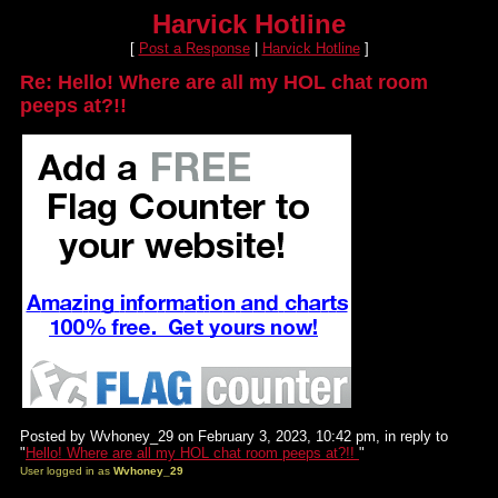
Harvick Hotline
[
Post a Response
|
Harvick Hotline
]
Re: Hello! Where are all my HOL chat room
peeps at?!!
Posted by Wvhoney_29 on February 3, 2023, 10:42 pm, in reply to
"
Hello! Where are all my HOL chat room peeps at?!!
"
User logged in as
Wvhoney_29