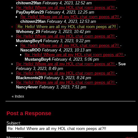
chitown29fan
February 4, 2023, 12:52 am
Re: Hello! Where are all my HOL chat room peeps at?!!
-
PayDay4Kev29
February 4, 2023, 12:25 am
Re: Hello! Where are all my HOL chat room peeps at?!!
-
chitown29fan
February 4, 2023, 12:53 am
Re: Hello! Where are all my HOL chat room peeps at?!!
-
Wvhoney_29
February 3, 2023, 10:42 pm
Re: Hello! Where are all my HOL chat room peeps at?!!
-
MustangBoy4
February 3, 2023, 9:22 pm
Re: Hello! Where are all my HOL chat room peeps at?!!
-
NascaROO
February 4, 2023, 10:13 am
Re: Hello! Where are all my HOL chat room peeps at?!!
-
MustangBoy4
February 4, 2023, 5:06 pm
Re: Hello! Where are all my HOL chat room peeps at?!!
-
Sue
February 3, 2023, 8:49 pm
Re: Hello! Where are all my HOL chat room peeps at?!!
-
Blackmonte29
February 3, 2023, 8:24 pm
Re: Hello! Where are all my HOL chat room peeps at?!!
-
Nancy4ever
February 3, 2023, 7:51 pm
«
Index
Post a Response
Subject: