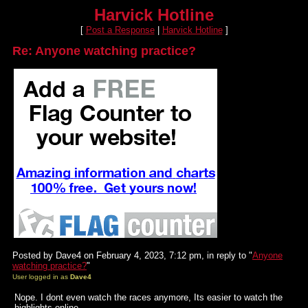
Harvick Hotline
[
Post a Response
|
Harvick Hotline
]
Re: Anyone watching practice?
Posted by Dave4 on February 4, 2023, 7:12 pm, in reply to "
Anyone
watching practice?
"
User logged in as
Dave4
Nope. I dont even watch the races anymore, Its easier to watch the
highlights online