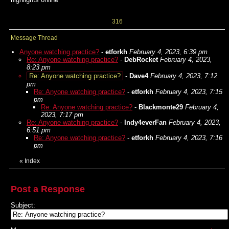
316
Message Thread
Anyone watching practice?
-
etforkh
February 4, 2023, 6:39 pm
Re: Anyone watching practice?
-
DebRocket
February 4, 2023,
8:23 pm
Re: Anyone watching practice?
-
Dave4
February 4, 2023, 7:12
pm
Re: Anyone watching practice?
-
etforkh
February 4, 2023, 7:15
pm
Re: Anyone watching practice?
-
Blackmonte29
February 4,
2023, 7:17 pm
Re: Anyone watching practice?
-
Indy4everFan
February 4, 2023,
6:51 pm
Re: Anyone watching practice?
-
etforkh
February 4, 2023, 7:16
pm
«
Index
Post a Response
Subject: