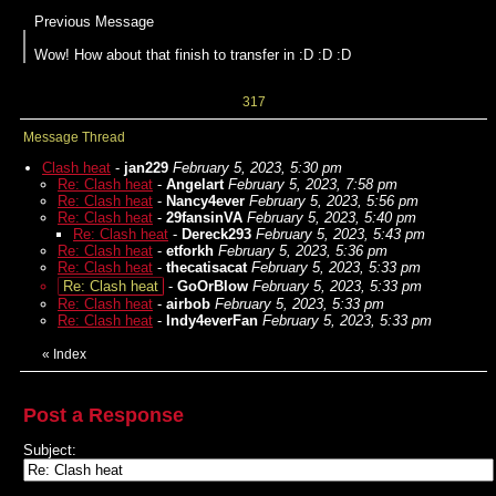
Previous Message
Wow! How about that finish to transfer in :D :D :D
317
Message Thread
Clash heat
-
jan229
February 5, 2023, 5:30 pm
Re: Clash heat
-
Angelart
February 5, 2023, 7:58 pm
Re: Clash heat
-
Nancy4ever
February 5, 2023, 5:56 pm
Re: Clash heat
-
29fansinVA
February 5, 2023, 5:40 pm
Re: Clash heat
-
Dereck293
February 5, 2023, 5:43 pm
Re: Clash heat
-
etforkh
February 5, 2023, 5:36 pm
Re: Clash heat
-
thecatisacat
February 5, 2023, 5:33 pm
Re: Clash heat
-
GoOrBlow
February 5, 2023, 5:33 pm
Re: Clash heat
-
airbob
February 5, 2023, 5:33 pm
Re: Clash heat
-
Indy4everFan
February 5, 2023, 5:33 pm
«
Index
Post a Response
Subject: