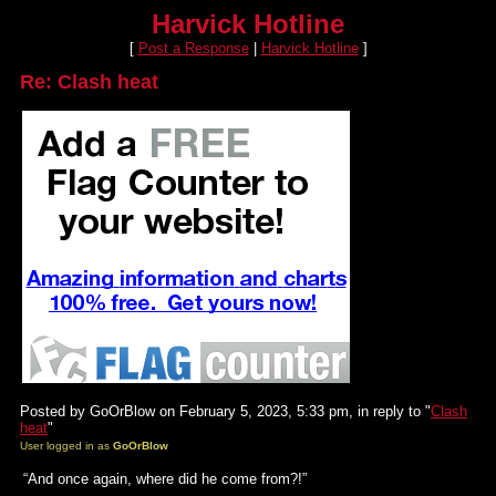
Harvick Hotline
[
Post a Response
|
Harvick Hotline
]
Re: Clash heat
Posted by GoOrBlow on February 5, 2023, 5:33 pm, in reply to "
Clash
heat
"
User logged in as
GoOrBlow
“And once again, where did he come from?!”