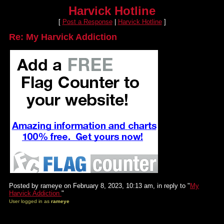
Harvick Hotline
[
Post a Response
|
Harvick Hotline
]
Re: My Harvick Addiction
Posted by rameye on February 8, 2023, 10:13 am, in reply to "
My
Harvick Addiction
"
User logged in as
rameye