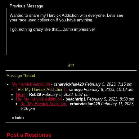
Previous Message
Wanted to share my Harvick Addiction with everyone. Let's see
your race used collection if you have anything.
I got nothing crazy like that...Damn impressive!
417
Message Thread
My Harvick Addiction
-
crharvickfan429
February 5, 2023, 7:15 pm
Re: My Harvick Addiction
-
rameye
February 8, 2023, 10:13 am
Nice!
-
Reb29
February 5, 2023, 9:57 pm
Re: My Harvick Addiction
-
beachtrip1
February 5, 2023, 8:58 pm
Re: My Harvick Addiction
-
crharvickfan429
February 11, 2023,
6:16 pm
«
Index
Post a Response