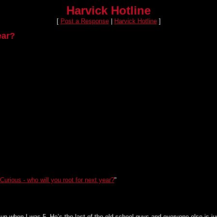
Harvick Hotline
[
Post a Response
|
Harvick Hotline
]
ear?
Curious - who will you root for next year?
"
up when I was 5. He’s the last of the old school guys and everyone else is ju