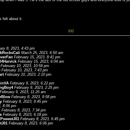
felt about it.
332
ary 8, 2023, 4:43 pm
ckRocksCali
March 25, 2023, 6:50 am
everFan
February 15, 2023, 8:41 pm
l4Harvick
February 15, 2023, 6:04 am
February 10, 2023, 10:59 pm
9
February 10, 2023, 7:43 pm
rt
February 10, 2023, 2:10 pm
sinVA
February 9, 2023, 6:22 pm
ngBoy4
February 9, 2023, 2:25 pm
February 9, 2023, 11:25 am
rBlow
February 8, 2023, 9:58 pm
y
February 8, 2023, 9:45 pm
3, 8:06 pm
b
February 8, 2023, 7:34 pm
e
February 8, 2023, 6:18 pm
-
PsweetJ01
February 8, 2023, 6:45 pm
tJ01
February 8, 2023, 6:06 pm