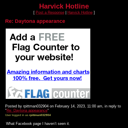
Harvick Hotline
[
Post a Response
|
Harvick Hotline
]
Re: Daytona appearance
Posted by rpittman032904 on February 14, 2023, 11:00 am, in reply to
"
Re: Daytona appearance
"
User logged in as
rpittman032904
What Facebook page I haven’t seen it.