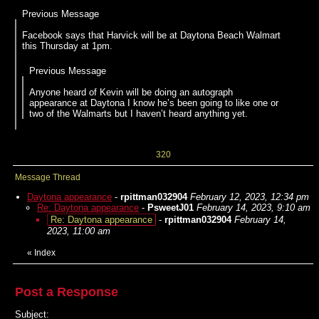
Previous Message
Facebook says that Harvick will be at Daytona Beach Walmart
this Thursday at 1pm.
Previous Message
Anyone heard of Kevin will be doing an autograph
appearance at Daytona I know he’s been going to like one or
two of the Walmarts but I haven’t heard anything yet.
320
Message Thread
Daytona appearance
-
rpittman032904
February 12, 2023, 12:34 pm
Re: Daytona appearance
-
PsweetJ01
February 14, 2023, 9:10 am
Re: Daytona appearance
-
rpittman032904
February 14,
2023, 11:00 am
«
Index
Post a Response
Subject: