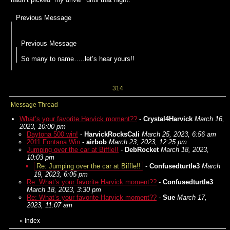
Previous Message
Previous Message
So many to name…..let’s hear yours!!
314
Message Thread
What’s your favorite Harvick moment??
-
Crystal4Harvick
March 16,
2023, 10:00 pm
Daytona 500 win!
-
HarvickRocksCali
March 25, 2023, 6:56 am
2011 Fontana Win
-
airbob
March 23, 2023, 12:25 pm
Jumping over the car at Biffle!!
-
DebRocket
March 18, 2023,
10:03 pm
Re: Jumping over the car at Biffle!!
-
Confusedturtle3
March
19, 2023, 6:05 pm
Re: What’s your favorite Harvick moment??
-
Confusedturtle3
March 18, 2023, 3:30 pm
Re: What’s your favorite Harvick moment??
-
Sue
March 17,
2023, 11:07 am
«
Index