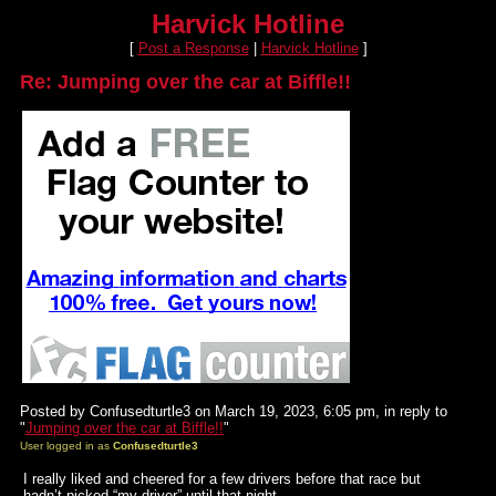
Harvick Hotline
[
Post a Response
|
Harvick Hotline
]
Re: Jumping over the car at Biffle!!
Posted by Confusedturtle3 on March 19, 2023, 6:05 pm, in reply to
"
Jumping over the car at Biffle!!
"
User logged in as
Confusedturtle3
I really liked and cheered for a few drivers before that race but
hadn’t picked “my driver” until that night.