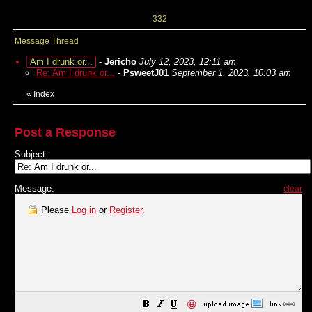
332
Message Thread
Am I drunk or...
-
Jericho
July 12, 2023, 12:11 am
Re: Am I drunk or...
-
PsweetJ01
September 1, 2023, 10:03 am
«
Index
Post a Response
Subject:
Message:
clear
Please
Log in
or
Register
.
😀