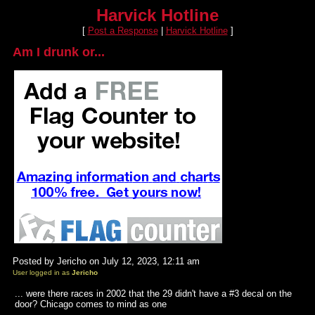
Harvick Hotline
[
Post a Response
|
Harvick Hotline
]
Am I drunk or...
Posted by Jericho on July 12, 2023, 12:11 am
User logged in as
Jericho
... were there races in 2002 that the 29 didn't have a #3 decal on the
door? Chicago comes to mind as one