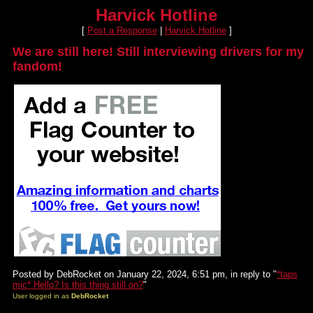
Harvick Hotline
[
Post a Response
|
Harvick Hotline
]
We are still here! Still interviewing drivers for my
fandom!
Posted by DebRocket on January 22, 2024, 6:51 pm, in reply to "
*taps
mic* Hello? Is this thing still on?
"
User logged in as
DebRocket