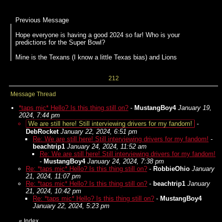
Previous Message
Hope everyone is having a good 2024 so far! Who is your
predictions for the Super Bowl?
Mine is the Texans (I know a little Texas bias) and Lions
212
Message Thread
*taps mic* Hello? Is this thing still on?
-
MustangBoy4
January 19,
2024, 7:44 pm
We are still here! Still interviewing drivers for my fandom!
-
DebRocket
January 22, 2024, 6:51 pm
Re: We are still here! Still interviewing drivers for my fandom!
-
beachtrip1
January 24, 2024, 11:52 am
Re: We are still here! Still interviewing drivers for my fandom!
-
MustangBoy4
January 24, 2024, 7:38 pm
Re: *taps mic* Hello? Is this thing still on?
-
RobbieOhio
January
21, 2024, 11:07 pm
Re: *taps mic* Hello? Is this thing still on?
-
beachtrip1
January
21, 2024, 10:42 pm
Re: *taps mic* Hello? Is this thing still on?
-
MustangBoy4
January 22, 2024, 5:23 pm
«
Index