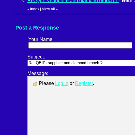
Re: QEII's sapphire and diamond brooch ?
-
Beth
Index
|
View all
»
«
Post a Response
Your Name:
Subject:
Message:
Please
Log in
or
Register
.