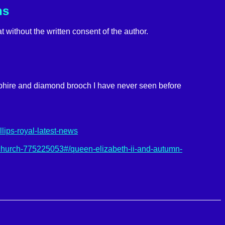
ns
t without the written consent of the author.
pphire and diamond brooch I have never seen before
lips-royal-latest-news
church-775225053#/queen-elizabeth-ii-and-autumn-