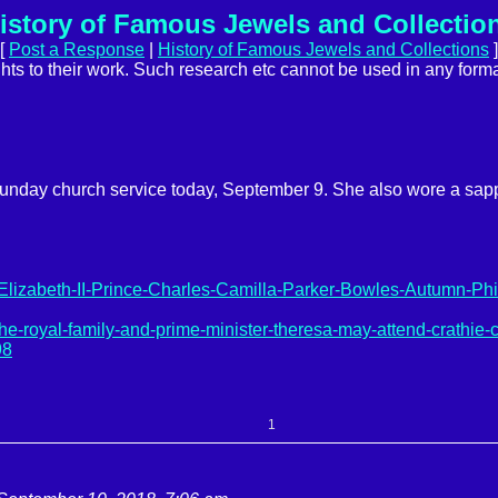
istory of Famous Jewels and Collectio
[
Post a Response
|
History of Famous Jewels and Collections
]
ights to their work. Such research etc cannot be used in any forma
 Sunday church service today, September 9. She also wore a sa
-Elizabeth-II-Prince-Charles-Camilla-Parker-Bowles-Autumn-Phil
royal-family-and-prime-minister-theresa-may-attend-crathie-
98
1