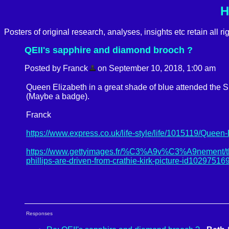
H
Posters of original research, analyses, insights etc retain all r
QEII's sapphire and diamond brooch ?
Posted by Franck
on September 10, 2018, 1:00 am
Queen Elizabeth in a great shade of blue attended the
(Maybe a badge).
Franck
https://www.express.co.uk/life-style/life/1015119/Queen
https://www.gettyimages.fr/%C3%A9v%C3%A9nement/the-
phillips-are-driven-from-crathie-kirk-picture-id10297516
Responses