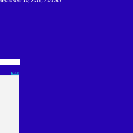
September 10, 2018, 7:06 am
clear