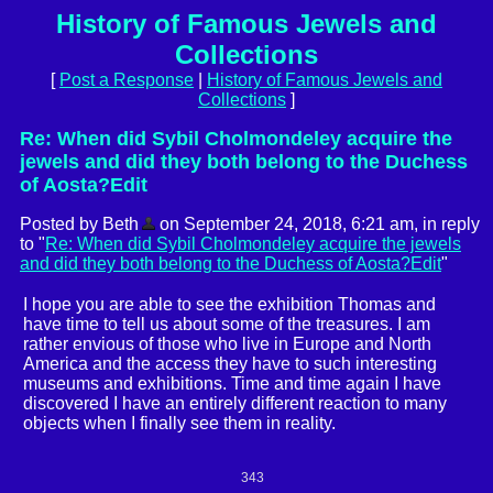
History of Famous Jewels and
Collections
[
Post a Response
|
History of Famous Jewels and
Collections
]
Re: When did Sybil Cholmondeley acquire the
jewels and did they both belong to the Duchess
of Aosta?Edit
Posted by Beth
on September 24, 2018, 6:21 am, in reply
to "
Re: When did Sybil Cholmondeley acquire the jewels
and did they both belong to the Duchess of Aosta?Edit
"
I hope you are able to see the exhibition Thomas and
have time to tell us about some of the treasures. I am
rather envious of those who live in Europe and North
America and the access they have to such interesting
museums and exhibitions. Time and time again I have
discovered I have an entirely different reaction to many
objects when I finally see them in reality.
343