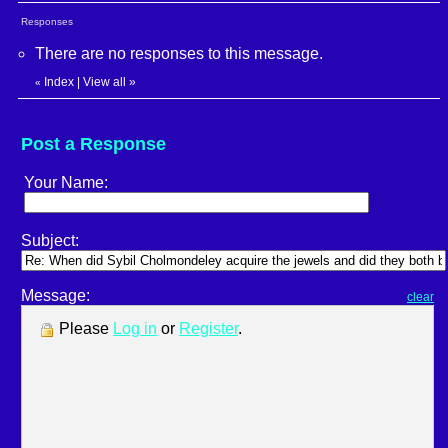
Responses
There are no responses to this message.
Index
|
View all
»
«
Post a Response
Your Name:
Subject:
Message:
clear
Please
Log in
or
Register
.