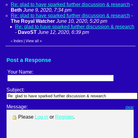
Re: glad to have sparked further discussion & research
-
Beth
June 9, 2020, 7:34 pm
Re: glad to have sparked further discussion & research
-
The Royal Watcher
June 10, 2020, 5:20 pm
Re: glad to have sparked further discussion & research
-
DavoST
June 12, 2020, 6:39 pm
Index
|
View all
»
«
Post a Response
Your Name:
Subject:
Message:
clear
Please
Log in
or
Register
.