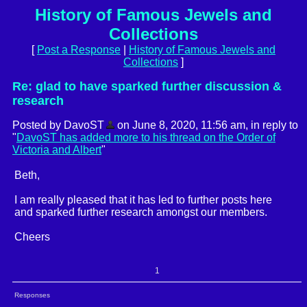
History of Famous Jewels and
Collections
[
Post a Response
|
History of Famous Jewels and
Collections
]
Re: glad to have sparked further discussion &
research
Posted by DavoST
on June 8, 2020, 11:56 am, in reply to
"
DavoST has added more to his thread on the Order of
Victoria and Albert
"
Beth,
I am really pleased that it has led to further posts here
and sparked further research amongst our members.
Cheers
1
Responses