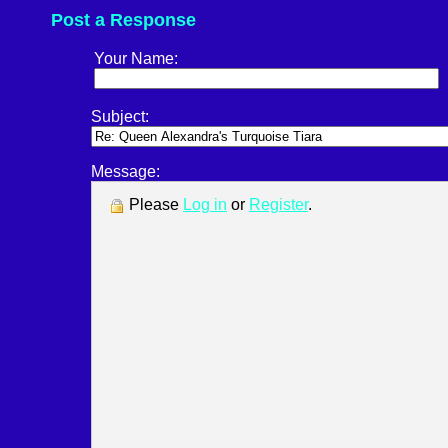
Post a Response
Your Name:
Subject:
Message:
Please
Log in
or
Register
.