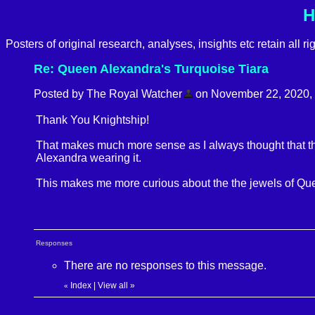
H
Posters of original research, analyses, insights etc retain all r
Re: Queen Alexandra's Turquoise Tiara
Posted by The Royal Watcher
on November 22, 2020, 9:
Thank You Knightship!
That makes much more sense as I always thought that the
Alexandra wearing it.
This makes me more curious about the the jewels of Qu
Responses
There are no responses to this message.
Index
|
View all
»
«