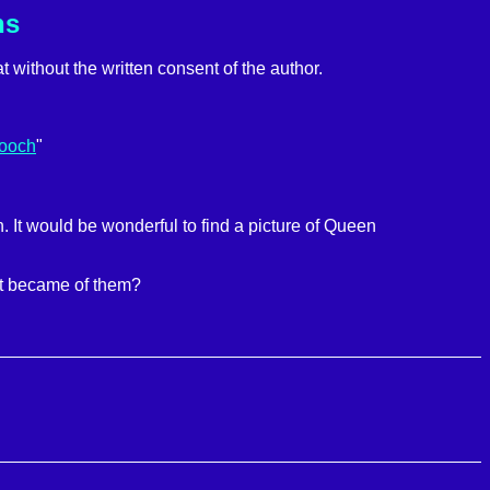
ns
t without the written consent of the author.
rooch
"
It would be wonderful to find a picture of Queen
at became of them?