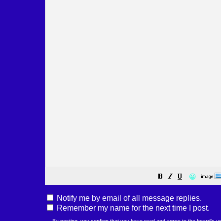
😀
Notify me by email of all message replies.
Remember my name for the next time I post.