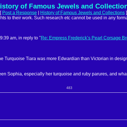
istory of Famous Jewels and Collectio
[
Post a Response
|
History of Famous Jewels and Collections
]
ights to their work. Such research etc cannot be used in any forma
39 am, in reply to "
Re: Empress Frederick’s Pearl Corsage B
 Turquoise Tiara was more Edwardian than Victorian in design. 
een Sophia, especially her turquoise and ruby parures, and wh
483