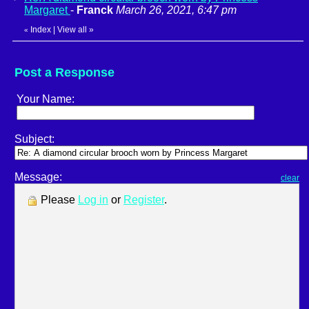
Margaret
-
Franck
March 26, 2021, 6:47 pm
Index
|
View all
»
«
Post a Response
Your Name:
Subject:
Message:
clear
Please
Log in
or
Register
.