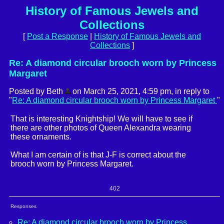
History of Famous Jewels and
Collections
[
Post a Response
|
History of Famous Jewels and
Collections
]
Re: A diamond circular brooch worn by Princess
Margaret
Posted by Beth
on March 25, 2021, 4:59 pm, in reply to
"
Re: A diamond circular brooch worn by Princess Margaret
"
That is interesting Knightship! We will have to see if
there are other photos of Queen Alexandra wearing
these ornaments.
What I am certain of is that J-F is correct about the
brooch worn by Princess Margaret.
402
Responses
Re: A diamond circular brooch worn by Princess