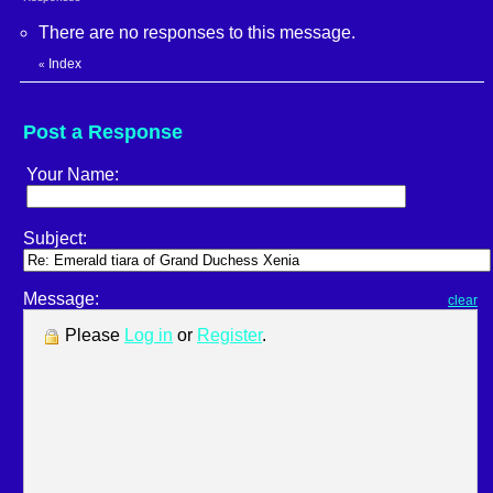
There are no responses to this message.
Index
«
Post a Response
Your Name:
Subject:
Message:
clear
Please
Log in
or
Register
.