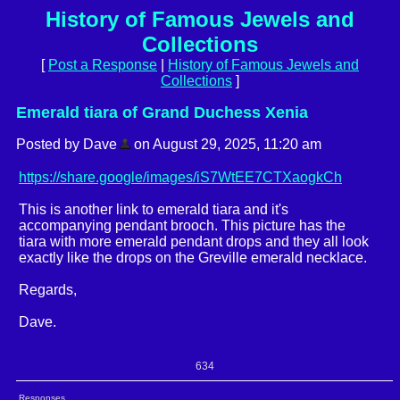
History of Famous Jewels and
Collections
[
Post a Response
|
History of Famous Jewels and
Collections
]
Emerald tiara of Grand Duchess Xenia
Posted by Dave
on August 29, 2025, 11:20 am
https://share.google/images/iS7WtEE7CTXaogkCh
This is another link to emerald tiara and it's
accompanying pendant brooch. This picture has the
tiara with more emerald pendant drops and they all look
exactly like the drops on the Greville emerald necklace.
Regards,
Dave.
634
Responses