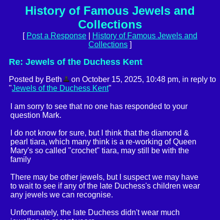
History of Famous Jewels and
Collections
[
Post a Response
|
History of Famous Jewels and
Collections
]
Re: Jewels of the Duchess Kent
Posted by Beth
on October 15, 2025, 10:48 pm, in reply to
"
Jewels of the Duchess Kent
"
I am sorry to see that no one has responded to your
question Mark.
I do not know for sure, but I think that the diamond &
pearl tiara, which many think is a re-working of Queen
Mary's so called "crochet" tiara, may still be with the
family
There may be other jewels, but I suspect we may have
to wait to see if any of the late Duchess's children wear
any jewels we can recognise.
Unfortunately, the late Duchess didn't wear much