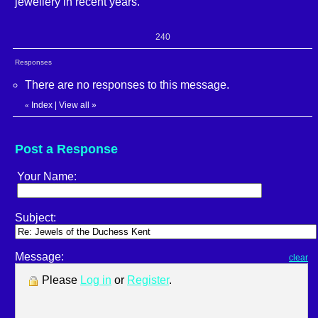
jewellery in recent years.
240
Responses
There are no responses to this message.
Index
|
View all
»
«
Post a Response
Your Name:
Subject:
Message:
clear
Please
Log in
or
Register
.