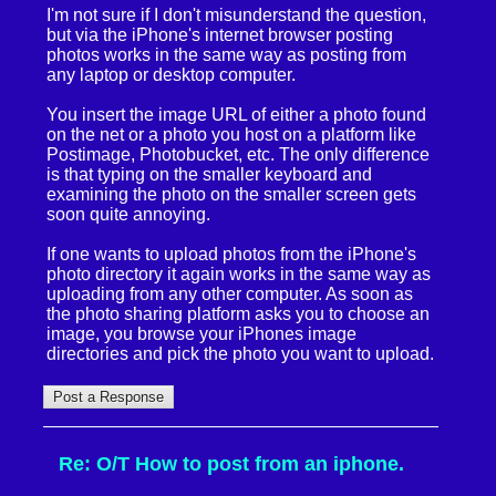
I'm not sure if I don't misunderstand the question,
but via the iPhone's internet browser posting
photos works in the same way as posting from
any laptop or desktop computer.
You insert the image URL of either a photo found
on the net or a photo you host on a platform like
Postimage, Photobucket, etc. The only difference
is that typing on the smaller keyboard and
examining the photo on the smaller screen gets
soon quite annoying.
If one wants to upload photos from the iPhone's
photo directory it again works in the same way as
uploading from any other computer. As soon as
the photo sharing platform asks you to choose an
image, you browse your iPhones image
directories and pick the photo you want to upload.
Re: O/T How to post from an iphone.