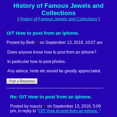
History of Famous Jewels and
Collections
[
History of Famous Jewels and Collections
]
O/T How to post from an iphone.
Posted by Beth
on September 13, 2018, 10:07 am
Does anyone know how to post from an iphone?
In particular how to post photos.
Any advice, hints etc would be greatly appreciated.
Re: O/T How to post from an iphone.
Posted by mauriz
on September 13, 2018, 5:09
pm, in reply to "
O/T How to post from an iphone.
"