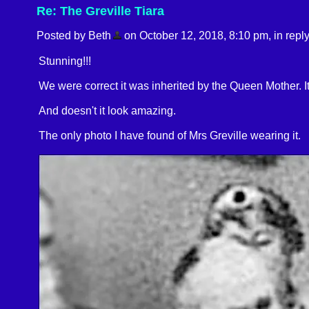
Re: The Greville Tiara
Posted by Beth
on October 12, 2018, 8:10 pm, in reply
Stunning!!!
We were correct it was inherited by the Queen Mother. It
And doesn't it look amazing.
The only photo I have found of Mrs Greville wearing it.