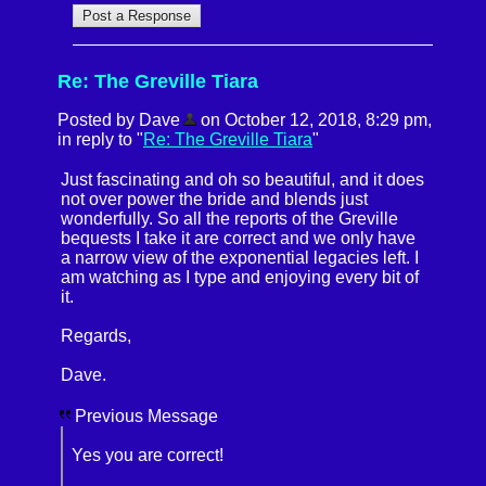
Re: The Greville Tiara
Posted by Dave
on October 12, 2018, 8:29 pm,
in reply to "
Re: The Greville Tiara
"
Just fascinating and oh so beautiful, and it does
not over power the bride and blends just
wonderfully. So all the reports of the Greville
bequests I take it are correct and we only have
a narrow view of the exponential legacies left. I
am watching as I type and enjoying every bit of
it.
Regards,
Dave.
Previous Message
Yes you are correct!