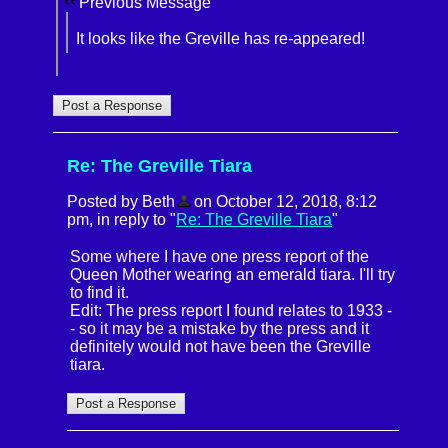
Previous Message
It looks like the Greville has re-appeared!
Re: The Greville Tiara
Posted by Beth
on October 12, 2018, 8:12
pm, in reply to "
Re: The Greville Tiara
"
Some where I have one press report of the
Queen Mother wearing an emerald tiara. I'll try
to find it.
Edit: The press report I found relates to 1933 -
- so it may be a mistake by the press and it
definitely would not have been the Greville
tiara.