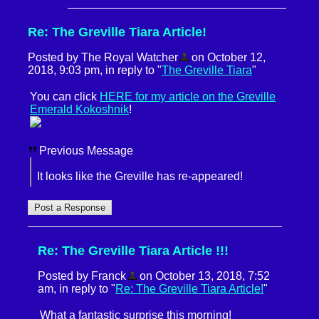
Re: The Greville Tiara Article!
Posted by The Royal Watcher
on October 12,
2018, 9:03 pm, in reply to "
The Greville Tiara
"
You can click
HERE for my article on the Greville
Emerald Kokoshnik
!
Previous Message
It looks like the Greville has re-appeared!
Re: The Greville Tiara Article !!!
Posted by Franck
on October 13, 2018, 7:52
am, in reply to "
Re: The Greville Tiara Article!
"
What a fantastic surprise this morning!