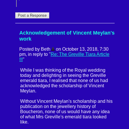
Acknowledgement of Vincent Meylan's
work
Posted by Beth
on October 13, 2018, 7:30
pm, in reply to "
Re: The Greville Tiara Article
!!!
"
While I was thinking of the Royal wedding
today and delighting in seeing the Greville
emerald tiara, I realised that none of us had
acknowledged the scholarship of Vincent
Meylan.
Without Vincent Meylan's scholarship and his
publication on the jewellery history of
Boucheron, none of us would have any idea
of what Mrs Greville's emerald tiara looked
like.