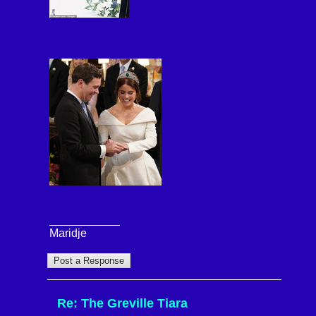
Maridje
Re: The Greville Tiara