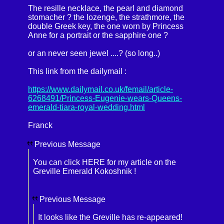
The resille necklace, the pearl and diamond
stomacher ? the lozenge, the strathmore, the
double Greek key, the one worn by Princess
Anne for a portrait or the sapphire one ?
or an never seen jewel ....? (so long..)
This link from the dailymail :
https://www.dailymail.co.uk/femail/article-
6268491/Princess-Eugenie-wears-Queens-
emerald-tiara-royal-wedding.html
Franck
Previous Message
You can click HERE for my article on the
Greville Emerald Kokoshnik !
Previous Message
It looks like the Greville has re-appeared!