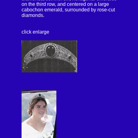
on the third row, and centered on a large
cabochon emerald, surrounded by rose-cut
diamonds.
click enlarge