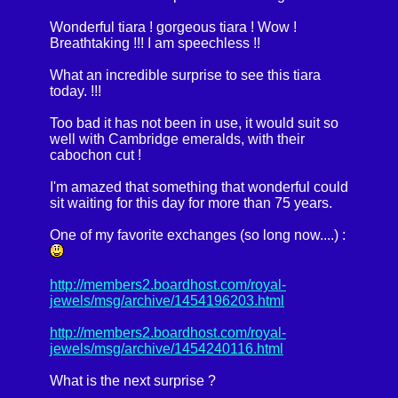
Wonderful tiara ! gorgeous tiara ! Wow !
Breathtaking !!! I am speechless !!
What an incredible surprise to see this tiara
today. !!!
Too bad it has not been in use, it would suit so
well with Cambridge emeralds, with their
cabochon cut !
I'm amazed that something that wonderful could
sit waiting for this day for more than 75 years.
One of my favorite exchanges (so long now....) :
http://members2.boardhost.com/royal-
jewels/msg/archive/1454196203.html
http://members2.boardhost.com/royal-
jewels/msg/archive/1454240116.html
What is the next surprise ?