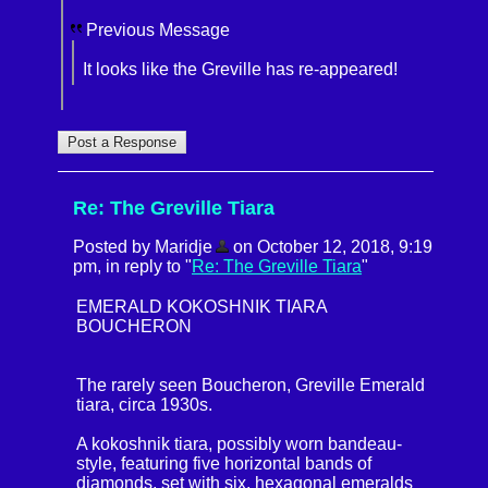
Previous Message
It looks like the Greville has re-appeared!
Re: The Greville Tiara
Posted by Maridje
on October 12, 2018, 9:19
pm, in reply to "
Re: The Greville Tiara
"
EMERALD KOKOSHNIK TIARA
BOUCHERON
The rarely seen Boucheron, Greville Emerald
tiara, circa 1930s.
A kokoshnik tiara, possibly worn bandeau-
style, featuring five horizontal bands of
diamonds, set with six, hexagonal emeralds