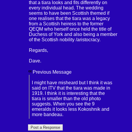
that a tiara looks and fits differently on
every individual head. The wedding
seems to have been Scottish themed if
one realises that the tiara was a legacy
from a Scottish heiress to the former
QEQM who herself once held the title of
Duchess of York and also being a member
of the Scottish nobility /aristocracy.
Regards,
Dave.
Previous Message
I might have misheard but I think it was
said on ITV that the tiara was made in
1919. I think it is interesting that the
tiara is smaller than the old photo
suggests. When you see the 9
emeralds it looks less Kokoshnik and
more bandeau.