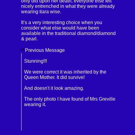
only did upon her death, everyone else felt
nicely entrenched in what they were already
wearing tiara wise.
It’s a very interesting choice when you
consider what else would have been
available in the traditional diamond/diamond
& pearl.
Previous Message
Stunning!!!
We were correct it was inherited by the
Queen Mother. It did survive!
And doesn't it look amazing.
The only photo I have found of Mrs Greville
wearing it.