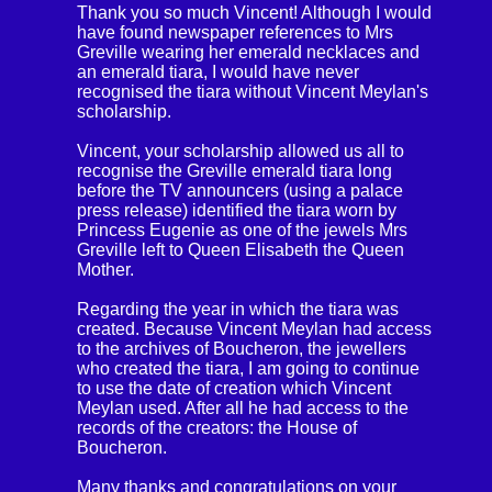
Thank you so much Vincent! Although I would
have found newspaper references to Mrs
Greville wearing her emerald necklaces and
an emerald tiara, I would have never
recognised the tiara without Vincent Meylan's
scholarship.
Vincent, your scholarship allowed us all to
recognise the Greville emerald tiara long
before the TV announcers (using a palace
press release) identified the tiara worn by
Princess Eugenie as one of the jewels Mrs
Greville left to Queen Elisabeth the Queen
Mother.
Regarding the year in which the tiara was
created. Because Vincent Meylan had access
to the archives of Boucheron, the jewellers
who created the tiara, I am going to continue
to use the date of creation which Vincent
Meylan used. After all he had access to the
records of the creators: the House of
Boucheron.
Many thanks and congratulations on your