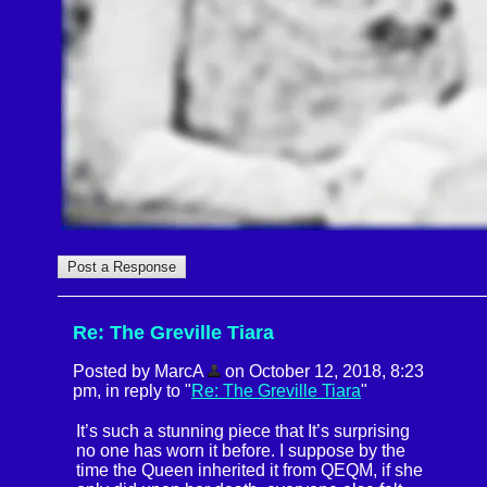
Re: The Greville Tiara
Posted by MarcA
on October 12, 2018, 8:23
pm, in reply to "
Re: The Greville Tiara
"
It’s such a stunning piece that It’s surprising
no one has worn it before. I suppose by the
time the Queen inherited it from QEQM, if she