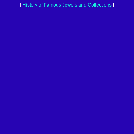
[
History of Famous Jewels and Collections
]