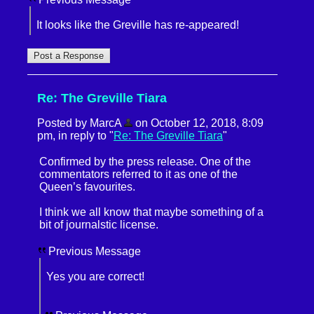
It looks like the Greville has re-appeared!
Re: The Greville Tiara
Posted by MarcA
on October 12, 2018, 8:09
pm, in reply to "
Re: The Greville Tiara
"
Confirmed by the press release. One of the
commentators referred to it as one of the
Queen’s favourites.
I think we all know that maybe something of a
bit of journalstic license.
Previous Message
Yes you are correct!