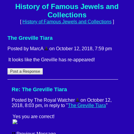
History of Famous Jewels and
Collections
[
History of Famous Jewels and Collections
]
The Greville Tiara
Posted by MarcA
on October 12, 2018, 7:59 pm
It looks like the Greville has re-appeared!
Re: The Greville Tiara
Posted by The Royal Watcher
on October 12,
2018, 8:03 pm, in reply to "
The Greville Tiara
"
Yes you are correct!
Previous Message