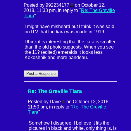
Posted by 992234177
on October 12,
2018, 11:33 pm, in reply to "
Re: The Greville
Tiara
"
I might have misheard but I think it was said
on ITV that the tiara was made in 1919.
I think it is interesting that the tiara is smaller
than the old photo suggests. When you see
the 11? (edited) emeralds it looks less
Kokoshnik and more bandeau.
Re: The Greville Tiara
Posted by Dave
on October 12, 2018,
11:50 pm, in reply to "
Re: The Greville
Tiara
"
Somehow I disagree, I believe it fits the
pictures in black and white, only thing is, is