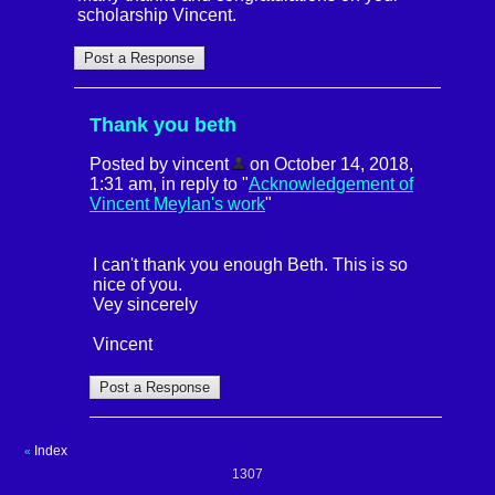
scholarship Vincent.
Thank you beth
Posted by vincent
on October 14, 2018,
1:31 am, in reply to "
Acknowledgement of
Vincent Meylan's work
"
I can't thank you enough Beth. This is so
nice of you.
Vey sincerely
Vincent
Index
«
1307