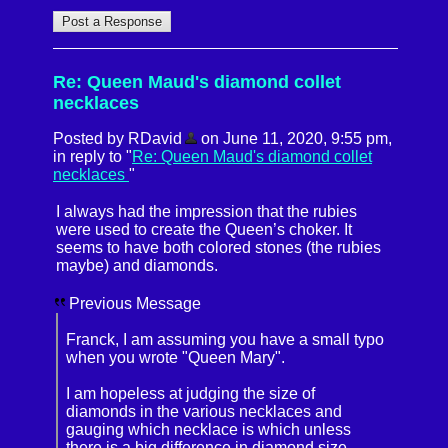
Re: Queen Maud's diamond collet
necklaces
Posted by RDavid
on June 11, 2020, 9:55 pm,
in reply to "
Re: Queen Maud's diamond collet
necklaces
"
I always had the impression that the rubies
were used to create the Queen’s choker. It
seems to have both colored stones (the rubies
maybe) and diamonds.
Previous Message
Franck, I am assuming you have a small typo
when you wrote "Queen Mary".
I am hopeless at judging the size of
diamonds in the various necklaces and
gauging which necklace is which unless
there is a big difference in diamond size.