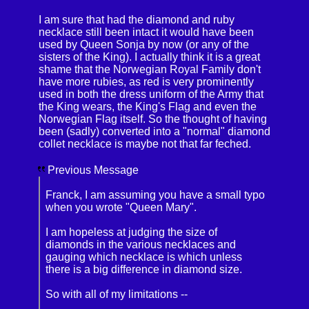
I am sure that had the diamond and ruby
necklace still been intact it would have been
used by Queen Sonja by now (or any of the
sisters of the King). I actually think it is a great
shame that the Norwegian Royal Family don't
have more rubies, as red is very prominently
used in both the dress uniform of the Army that
the King wears, the King's Flag and even the
Norwegian Flag itself. So the thought of having
been (sadly) converted into a "normal" diamond
collet necklace is maybe not that far feched.
Previous Message
Franck, I am assuming you have a small typo
when you wrote "Queen Mary".
I am hopeless at judging the size of
diamonds in the various necklaces and
gauging which necklace is which unless
there is a big difference in diamond size.
So with all of my limitations --