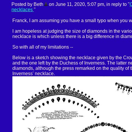
Posted by Beth
on June 11, 2020, 5:07 pm, in reply to "
Q
necklaces
"
Franck, I am assuming you have a small typo when you w
I am hopeless at judging the size of diamonds in the var
necklace is which unless there is a big difference in diam
So with all of my limitations --
Below is a sketch showing the necklace given by the Cr
and the one left by the Duchess of Inverness. The latter 
diamonds, although the press remarked on the quality of 
Inverness' necklace.