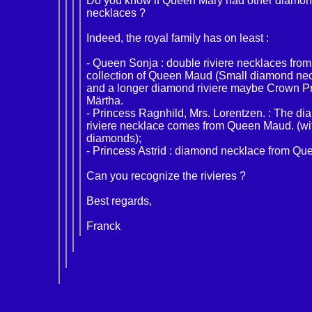
Do you know if Queen Mary had other diamond
necklaces ?
Indeed, the royal family has on least :
- Queen Sonja : double riviere necklaces from
collection of Queen Maud (Small diamond ne
and a longer diamond riviere maybe Crown P
Märtha.
- Princess Ragnhild, Mrs. Lorentzen. : The d
riviere necklace comes from Queen Maud. (wi
diamonds);
- Princess Astrid : diamond necklace from Qu
Can you recognize the rivieres ?
Best regards,
Franck