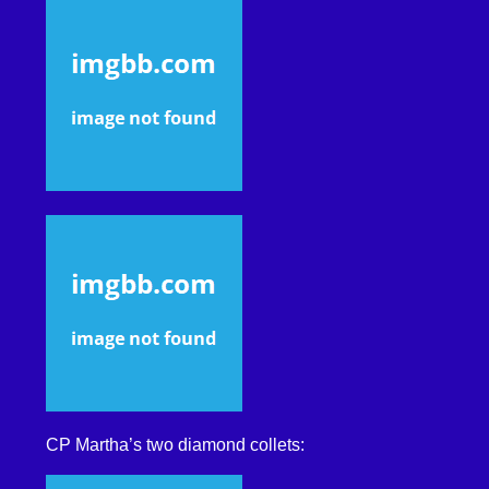
CP Martha’s two diamond collets: