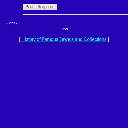
Index
«
1259
[
History of Famous Jewels and Collections
]