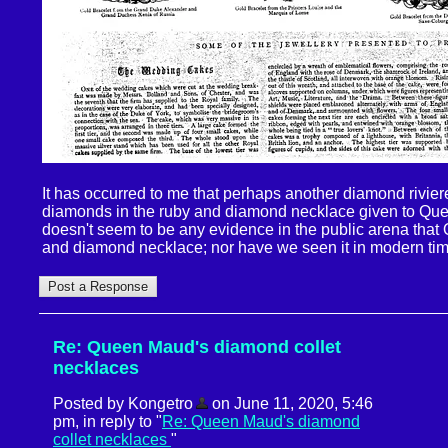
It has occurred to me that perhaps another diamond rivie
diamonds in the ruby and diamond necklace given to Qu
doesn't seem to be any evidence in the public arena tha
and diamond necklace; nor have we seen it in modern tim
Re: Queen Maud's diamond collet
necklaces
Posted by Kongetro
on June 11, 2020, 5:46
pm, in reply to "
Re: Queen Maud's diamond
collet necklaces
"