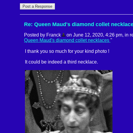
Re: Queen Maud's diamond collet necklac
Posted by Franck
on June 12, 2020, 4:26 pm, in re
Queen Maud's diamond collet necklaces
"
I thank you so much for your kind photo !
It could be indeed a third necklace.