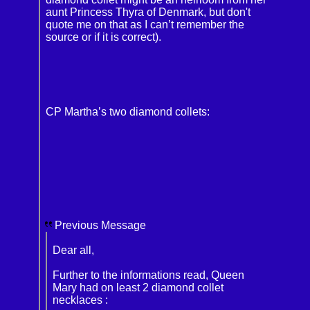
aunt Princess Thyra of Denmark, but don't
quote me on that as I can’t remember the
source or if it is correct).
CP Martha’s two diamond collets:
Previous Message
Dear all,
Further to the informations read, Queen
Mary had on least 2 diamond collet
necklaces :