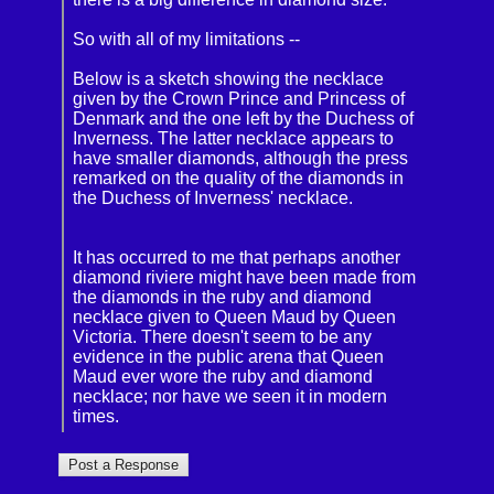
So with all of my limitations --
Below is a sketch showing the necklace
given by the Crown Prince and Princess of
Denmark and the one left by the Duchess of
Inverness. The latter necklace appears to
have smaller diamonds, although the press
remarked on the quality of the diamonds in
the Duchess of Inverness' necklace.
It has occurred to me that perhaps another
diamond riviere might have been made from
the diamonds in the ruby and diamond
necklace given to Queen Maud by Queen
Victoria. There doesn't seem to be any
evidence in the public arena that Queen
Maud ever wore the ruby and diamond
necklace; nor have we seen it in modern
times.