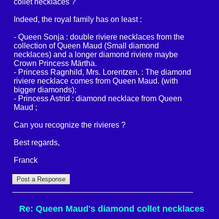
collet necklaces ?
Indeed, the royal family has on least :
- Queen Sonja : double riviere necklaces from the
collection of Queen Maud (Small diamond
necklaces) and a longer diamond riviere maybe
Crown Princess Märtha.
- Princess Ragnhild, Mrs. Lorentzen. : The diamond
riviere necklace comes from Queen Maud. (with
bigger diamonds);
- Princess Astrid : diamond necklace from Queen
Maud ;
Can you recognize the rivieres ?
Best regards,
Franck
Re: Queen Maud's diamond collet necklaces