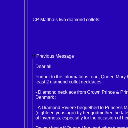
CP Martha’s two diamond collets:
Previous Message
Dear all,
Further to the informations read, Queen Mary
least 2 diamond collet necklaces :
- Diamond necklace from Crown Prince & Prin
Denmark ;
- A Diamond Riviere bequethed to Princess 
(eighteen yeas ago) by her godmother the la
of Inverness, especially for the occasion of he