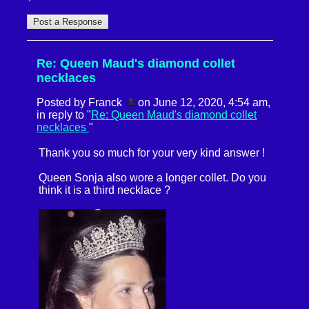
Re: Queen Maud's diamond collet
necklaces
Posted by Franck
on June 12, 2020, 4:54 am,
in reply to "
Re: Queen Maud's diamond collet
necklaces
"
Thank you so much for your very kind answer !
Queen Sonja also wore a longer collet. Do you
think it is a third necklace ?