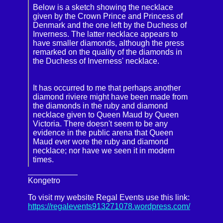
Below is a sketch showing the necklace
given by the Crown Prince and Princess of
Denmark and the one left by the Duchess of
Inverness. The latter necklace appears to
have smaller diamonds, although the press
remarked on the quality of the diamonds in
the Duchess of Inverness' necklace.
It has occurred to me that perhaps another
diamond riviere might have been made from
the diamonds in the ruby and diamond
necklace given to Queen Maud by Queen
Victoria. There doesn't seem to be any
evidence in the public arena that Queen
Maud ever wore the ruby and diamond
necklace; nor have we seen it in modern
times.
Kongetro
To visit my website Regal Events use this link:
https://regalevents913271078.wordpress.com/