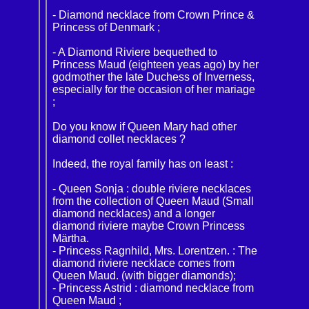
- Diamond necklace from Crown Prince &
Princess of Denmark ;
- A Diamond Riviere bequethed to
Princess Maud (eighteen yeas ago) by her
godmother the late Duchess of Inverness,
especially for the occasion of her mariage
;
Do you know if Queen Mary had other
diamond collet necklaces ?
Indeed, the royal family has on least :
- Queen Sonja : double riviere necklaces
from the collection of Queen Maud (Small
diamond necklaces) and a longer
diamond riviere maybe Crown Princess
Märtha.
- Princess Ragnhild, Mrs. Lorentzen. : The
diamond riviere necklace comes from
Queen Maud. (with bigger diamonds);
- Princess Astrid : diamond necklace from
Queen Maud ;