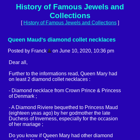
History of Famous Jewels and
Collections
[
History of Famous Jewels and Collections
]
Queen Maud's diamond collet necklaces
Posted by Franck
on June 10, 2020, 10:36 pm
Dear all,
Further to the informations read, Queen Mary had
on least 2 diamond collet necklaces :
- Diamond necklace from Crown Prince & Princess
of Denmark ;
- A Diamond Riviere bequethed to Princess Maud
(eighteen yeas ago) by her godmother the late
Duchess of Inverness, especially for the occasion
of her mariage ;
Do you know if Queen Mary had other diamond