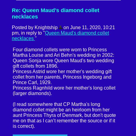
Re: Queen Maud's diamond collet
necklaces
Posted by Knightship
on June 11, 2020, 10:21
pm, in reply to "
Queen Maud's diamond collet
necklaces
"
Four diamond collets were worn to Princess
Martha Louise and Ari Behn's wedding in 2002:
Queen Sonja wore Queen Maud's two wedding
gift collets from 1896.
Princess Astrid wore her mother's wedding gift
collet from her parents, Princess Ingeborg and
Prince Carl, 1929.
Princess Ragnhild wore her mother's long collet
(larger diamonds).
(I read somewhere that CP Martha's long
diamond collet might be an heirloom from her
aunt Princess Thyra of Denmark, but don't quote
me on that as I can’t remember the source or if it
is correct).