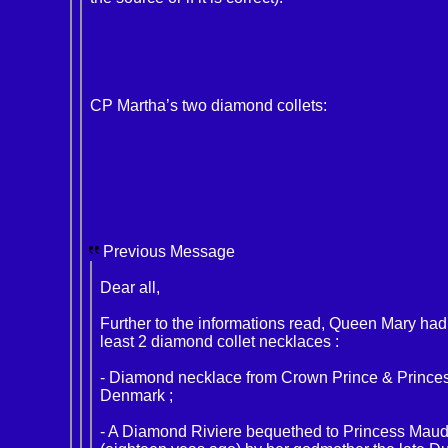
CP Martha’s two diamond collets:
Previous Message
Dear all,
Further to the informations read, Queen Mary had
least 2 diamond collet necklaces :
- Diamond necklace from Crown Prince & Princes
Denmark ;
- A Diamond Riviere bequethed to Princess Mau