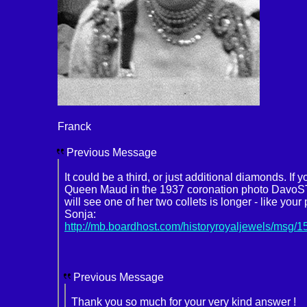
Franck
Previous Message
It could be a third, or just additional diamonds. If
Queen Maud in the 1937 coronation photo DavoS
will see one of her two collets is longer - like you
Sonja:
http://mb.boardhost.com/historyroyaljewels/msg/
Previous Message
Thank you so much for your very kind answer !