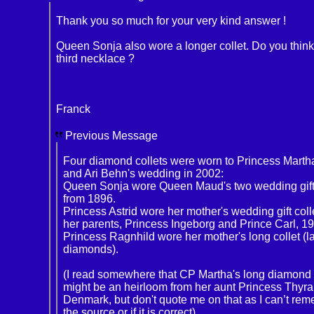
Thank you so much for your very kind answer !
Queen Sonja also wore a longer collet. Do you think i
third necklace ?
Franck
Previous Message
Four diamond collets were worn to Princess Marth
and Ari Behn's wedding in 2002:
Queen Sonja wore Queen Maud's two wedding gift 
from 1896.
Princess Astrid wore her mother's wedding gift coll
her parents, Princess Ingeborg and Prince Carl, 1
Princess Ragnhild wore her mother's long collet (l
diamonds).
(I read somewhere that CP Martha's long diamond 
might be an heirloom from her aunt Princess Thyra
Denmark, but don't quote me on that as I can’t re
the source or if it is correct).