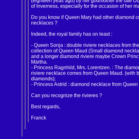
(eighteen yeas ago) by her godmother the late D
of Inverness, especially for the occasion of her m
Do you know if Queen Mary had other diamond co
necklaces ?
Indeed, the royal family has on least :
- Queen Sonja : double riviere necklaces from th
collection of Queen Maud (Small diamond neckla
and a longer diamond riviere maybe Crown Prin
Märtha.
- Princess Ragnhild, Mrs. Lorentzen. : The diam
riviere necklace comes from Queen Maud. (with b
diamonds);
- Princess Astrid : diamond necklace from Queen
Can you recognize the rivieres ?
Best regards,
Franck