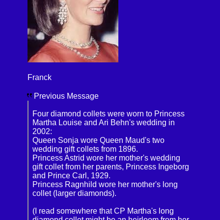
Franck
Previous Message
Four diamond collets were worn to Princess
Martha Louise and Ari Behn's wedding in
2002:
Queen Sonja wore Queen Maud's two
wedding gift collets from 1896.
Princess Astrid wore her mother's wedding
gift collet from her parents, Princess Ingeborg
and Prince Carl, 1929.
Princess Ragnhild wore her mother's long
collet (larger diamonds).
(I read somewhere that CP Martha's long
diamond collet might be an heirloom from her