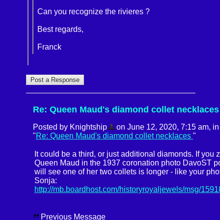
Can you recognize the rivieres ?
Best regards,
Franck
Re: Queen Maud's diamond collet necklaces
Posted by Knightship
on June 12, 2020, 7:15 am, in 
"
Re: Queen Maud's diamond collet necklaces
"
It could be a third, or just additional diamonds. If you
Queen Maud in the 1937 coronation photo DavoST po
will see one of her two collets is longer - like your ph
Sonja:
http://mb.boardhost.com/historyroyaljewels/msg/159
Previous Message