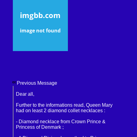
Previous Message
Dear all,
Further to the informations read, Queen Mary
had on least 2 diamond collet necklaces :
- Diamond necklace from Crown Prince &
Princess of Denmark ;