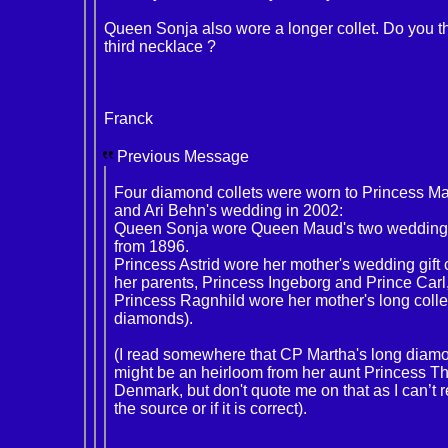
Queen Sonja also wore a longer collet. Do you thi
third necklace ?
Franck
Previous Message
Four diamond collets were worn to Princess Ma
and Ari Behn's wedding in 2002:
Queen Sonja wore Queen Maud's two wedding gi
from 1896.
Princess Astrid wore her mother's wedding gift c
her parents, Princess Ingeborg and Prince Carl
Princess Ragnhild wore her mother's long collet
diamonds).
(I read somewhere that CP Martha's long diamo
might be an heirloom from her aunt Princess Th
Denmark, but don't quote me on that as I can’t
the source or if it is correct).