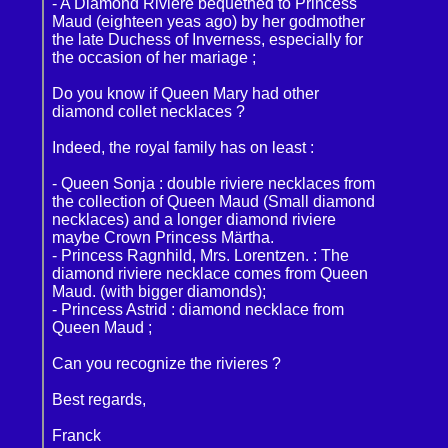
- A Diamond Riviere bequethed to Princess
Maud (eighteen yeas ago) by her godmother
the late Duchess of Inverness, especially for
the occasion of her mariage ;
Do you know if Queen Mary had other
diamond collet necklaces ?
Indeed, the royal family has on least :
- Queen Sonja : double riviere necklaces from
the collection of Queen Maud (Small diamond
necklaces) and a longer diamond riviere
maybe Crown Princess Märtha.
- Princess Ragnhild, Mrs. Lorentzen. : The
diamond riviere necklace comes from Queen
Maud. (with bigger diamonds);
- Princess Astrid : diamond necklace from
Queen Maud ;
Can you recognize the rivieres ?
Best regards,
Franck