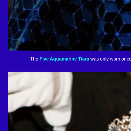
The
Five Aquamarine Tiara
was only worn once