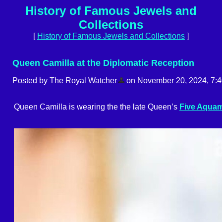
History of Famous Jewels and
Collections
[
History of Famous Jewels and Collections
]
Queen Camilla at the Diplomatic Reception
Posted by The Royal Watcher
on November 20, 2024, 7:
Queen Camilla is wearing the the late Queen’s
Five Aquam