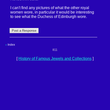
I can't find any pictures of what the other royal
women wore, in particular it would be interesting
to see what the Duchess of Edinburgh wore.
Index
«
811
[
History of Famous Jewels and Collections
]