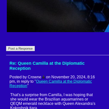
Re: Queen Camilla at the Diplomatic
Reception
Posted by Crowne
on November 20, 2024, 8:16
pm, in reply to "
Queen Camilla at the Diplomatic
Reception
"
That's a surprise from Camilla, I was hoping that
she would wear the Brazilian aquamarines or
QEQM emerald necklace with Queen Alexandra's
Kokoshnik tiara.