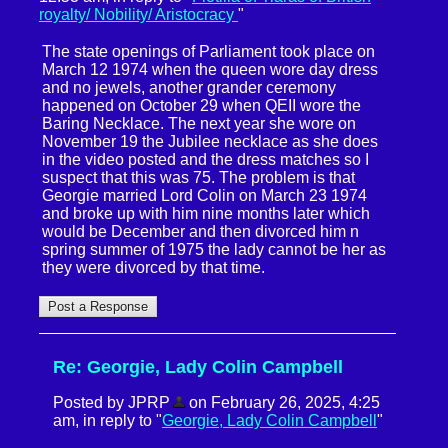
royalty/ Nobility/ Aristocracy
"
The state openings of Parliament took place on
March 12 1974 when the queen wore day dress
and no jewels, another grander ceremony
happened on October 29 when QEII wore the
Baring Necklace. The next year she wore on
November 19 the Jubilee necklace as she does
in the video posted and the dress matches so I
suspect that this was 75. The problem is that
Georgie married Lord Colin on March 23 1974
and broke up with him nine months later which
would be December and then divorced him n
spring summer of 1975 the lady cannot be her as
they were divorced by that time.
Re: Georgie, Lady Colin Campbell
Posted by JPRP
on February 26, 2025, 4:25
am, in reply to "
Georgie, Lady Colin Campbell
"