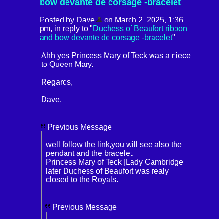
bow devante de corsage -bracelet
Posted by Dave
on March 2, 2025, 1:36
pm, in reply to "
Duchess of Beaufort ribbon
and bow devante de corsage -bracelet
"
Ahh yes Princess Mary of Teck was a niece
to Queen Mary.
Regards,
Dave.
Previous Message
well follow the link,you will see also the
pendant and the bracelet.
Princess Mary of Teck |Lady Cambridge
later Duchess of Beaufort was realy
closed to the Royals.
Previous Message