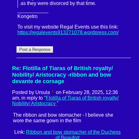
as they were divorced by that time.
Kongetro
To visit my website Regal Events use this link:
https://regalevents913271078.wordpress.com/
Re: Flotilla of Tiaras of British royalty/
Nobility/ Aristocracy -ribbon and bow
devante de corsage
Posted by Ursula
on February 28, 2025, 12:36
am, in reply to "
Flotilla of Tiaras of British royalty/
Nobility/ Aristocracy
"
The ribbon and bow stomacher - I believe she
wore the same gown in the film
Link:
Ribbon and bow stomacher of the Duchess
of Beaufort