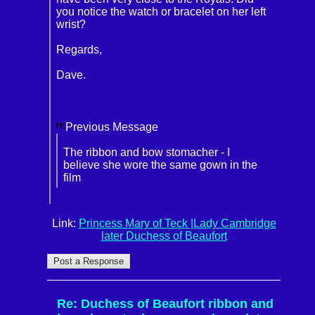
you notice the watch or bracelet on her left
wrist?
Regards,
Dave.
Previous Message
The ribbon and bow stomacher - I
believe she wore the same gown in the
film
Link:
Princess Mary of Teck |Lady Cambridge
later Duchess of Beaufort
Re: Duchess of Beaufort ribbon and