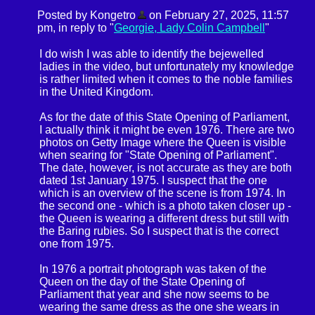
Posted by Kongetro
on February 27, 2025, 11:57
pm, in reply to "
Georgie, Lady Colin Campbell
"
I do wish I was able to identify the bejewelled
ladies in the video, but unfortunately my knowledge
is rather limited when it comes to the noble families
in the United Kingdom.
As for the date of this State Opening of Parliament,
I actually think it might be even 1976. There are two
photos on Getty Image where the Queen is visible
when searing for "State Opening of Parliament".
The date, however, is not accurate as they are both
dated 1st January 1975. I suspect that the one
which is an overview of the scene is from 1974. In
the second one - which is a photo taken closer up -
the Queen is wearing a different dress but still with
the Baring rubies. So I suspect that is the correct
one from 1975.
In 1976 a portrait photograph was taken of the
Queen on the day of the State Opening of
Parliament that year and she now seems to be
wearing the same dress as the one she wears in