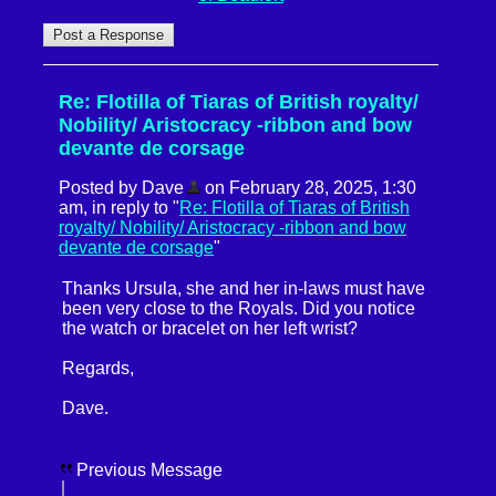
Re: Flotilla of Tiaras of British royalty/
Nobility/ Aristocracy -ribbon and bow
devante de corsage
Posted by Dave
on February 28, 2025, 1:30
am, in reply to "
Re: Flotilla of Tiaras of British
royalty/ Nobility/ Aristocracy -ribbon and bow
devante de corsage
"
Thanks Ursula, she and her in-laws must have
been very close to the Royals. Did you notice
the watch or bracelet on her left wrist?
Regards,
Dave.
Previous Message