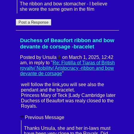
The ribbon and bow stomacher - I believe
she wore the same gown in the film
Duchess of Beaufort ribbon and bow
devante de corsage -bracelet
Posted by Ursula
on March 1, 2025, 12:42
am, in reply to "
Re: Flotilla of Tiaras of British
royalty/ Nobility/ Aristocracy -ribbon and bow
devante de corsage
"
well follow the link,you will see also the
pendant and the bracelet.
Princess Mary of Teck |Lady Cambridge later
Duchess of Beaufort was realy closed to the
Royals.
Previous Message
Thanks Ursula, she and her in-laws must
have been very close to the Royals. Did