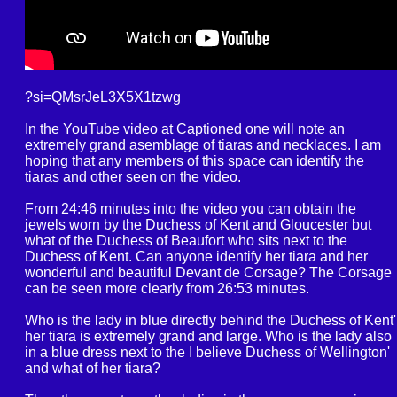
?si=QMsrJeL3X5X1tzwg
In the YouTube video at Captioned one will note an
extremely grand asemblage of tiaras and necklaces. I am
hoping that any members of this space can identify the
tiaras and other seen on the video.
From 24:46 minutes into the video you can obtain the
jewels worn by the Duchess of Kent and Gloucester but
what of the Duchess of Beaufort who sits next to the
Duchess of Kent. Can anyone identify her tiara and her
wonderful and beautiful Devant de Corsage? The Corsage
can be seen more clearly from 26:53 minutes.
Who is the lady in blue directly behind the Duchess of Kent'
her tiara is extremely grand and large. Who is the lady also
in a blue dress next to the I believe Duchess of Wellington'
and what of her tiara?