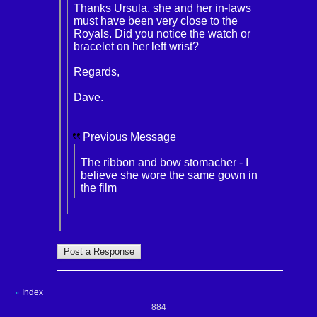
Thanks Ursula, she and her in-laws
must have been very close to the
Royals. Did you notice the watch or
bracelet on her left wrist?
Regards,
Dave.
Previous Message
The ribbon and bow stomacher - I
believe she wore the same gown in
the film
Index
«
884