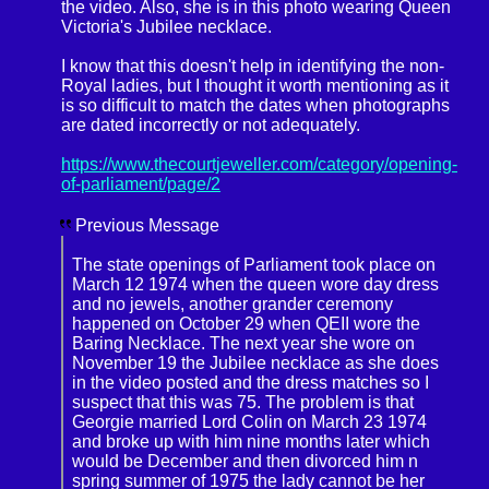
the video. Also, she is in this photo wearing Queen
Victoria's Jubilee necklace.
I know that this doesn't help in identifying the non-
Royal ladies, but I thought it worth mentioning as it
is so difficult to match the dates when photographs
are dated incorrectly or not adequately.
https://www.thecourtjeweller.com/category/opening-
of-parliament/page/2
Previous Message
The state openings of Parliament took place on
March 12 1974 when the queen wore day dress
and no jewels, another grander ceremony
happened on October 29 when QEII wore the
Baring Necklace. The next year she wore on
November 19 the Jubilee necklace as she does
in the video posted and the dress matches so I
suspect that this was 75. The problem is that
Georgie married Lord Colin on March 23 1974
and broke up with him nine months later which
would be December and then divorced him n
spring summer of 1975 the lady cannot be her