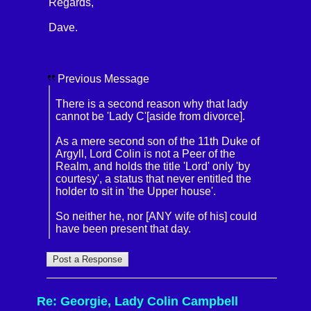
Regards,
Dave.
Previous Message
There is a second reason why that lady
cannot be 'Lady C'[aside from divorce].
As a mere second son of the 11th Duke of
Argyll, Lord Colin is not a Peer of the
Realm, and holds the title 'Lord' only 'by
courtesy', a status that never entitled the
holder to sit in 'the Upper house'.
So neither he, nor [ANY wife of his] could
have been present that day.
Re: Georgie, Lady Colin Campbell