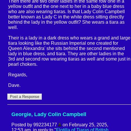
Then there are two other ladies in the same row one in a
yellow outfit and the one next to her in a baby blue dress
who are also wearing tiaras. Is that Lady Colin Campbell
better known as Lady C in the white dress sitting directly
behind the lady in the yellow outfit? She wears a tiara as
well.
Their is a lady in a dark dress who wears a grand and large
tiara looking like the Russian Imperial one created for
Queen Alexandra' she sits behind the second mentioned
lady in blue dress, and tiara. They are other ladies in the
3rd and second row wearing tiaras as well and some just in
pearl chokers.
Regards,
Dave.
Georgie, Lady Colin Campbell
Posted by 992234177
on February 25, 2025,
12:53 am, in reply to "
Flotilla of Tiaras of British