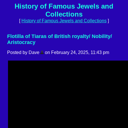
History of Famous Jewels and
Collections
[
History of Famous Jewels and Collections
]
Flotilla of Tiaras of British royalty/ Nobility/
Aristocracy
Posted by Dave
on February 24, 2025, 11:43 pm