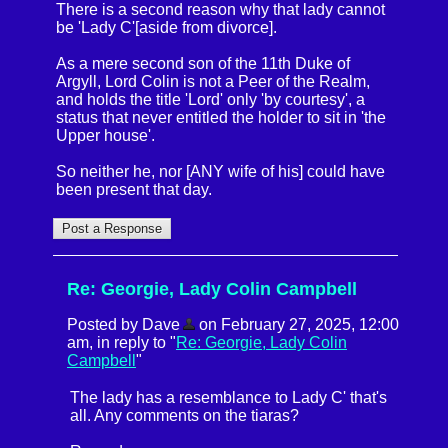
There is a second reason why that lady cannot
be 'Lady C'[aside from divorce].
As a mere second son of the 11th Duke of
Argyll, Lord Colin is not a Peer of the Realm,
and holds the title 'Lord' only 'by courtesy', a
status that never entitled the holder to sit in 'the
Upper house'.
So neither he, nor [ANY wife of his] could have
been present that day.
Re: Georgie, Lady Colin Campbell
Posted by Dave
on February 27, 2025, 12:00
am, in reply to "
Re: Georgie, Lady Colin
Campbell
"
The lady has a resemblance to Lady C' that's
all. Any comments on the tiaras?