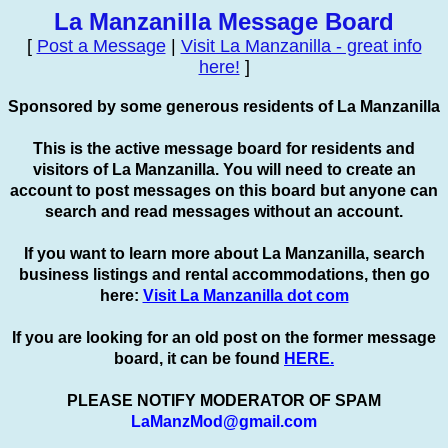
La Manzanilla Message Board
[
Post a Message
|
Visit La Manzanilla - great info
here!
]
Sponsored by some generous residents of La Manzanilla
This is the active message board for residents and
visitors of La Manzanilla. You will need to create an
account to
post
messages on this board but anyone can
search and read messages without an account.
If you want to learn more about La Manzanilla, search
business listings and rental accommodations, then go
here:
Visit La Manzanilla dot com
If you are looking for an old post on the former message
board, it can be found
HERE.
PLEASE NOTIFY MODERATOR OF SPAM
LaManzMod@gmail.com