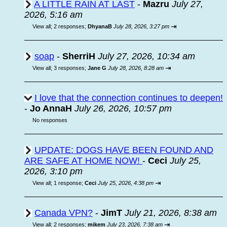
A LITTLE RAIN AT LAST
-
Mazru
July 27,
2026, 5:16 am
⇥
View all
;
2 responses;
DhyanaB
July 28, 2026, 3:27 pm
soap
-
SherriH
July 27, 2026, 10:34 am
⇥
View all
;
3 responses;
Jane G
July 28, 2026, 8:28 am
I love that the connection continues to deepen!
-
Jo AnnaH
July 26, 2026, 10:57 pm
No responses
UPDATE: DOGS HAVE BEEN FOUND AND
ARE SAFE AT HOME NOW!
-
Ceci
July 25,
2026, 3:10 pm
⇥
View all
;
1 response;
Ceci
July 25, 2026, 4:38 pm
Canada VPN?
-
JimT
July 21, 2026, 8:38 am
⇥
View all
;
2 responses;
mikem
July 23, 2026, 7:38 am