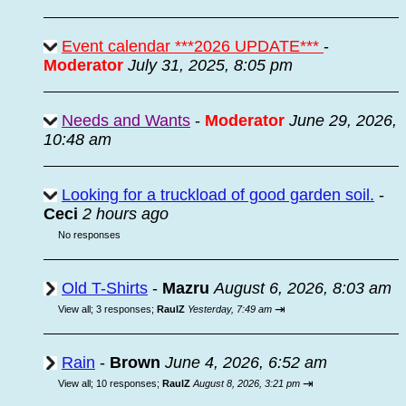
Event calendar ***2026 UPDATE***
-
Moderator
July 31, 2025, 8:05 pm
Needs and Wants
-
Moderator
June 29, 2026,
10:48 am
Looking for a truckload of good garden soil.
-
Ceci
2 hours ago
No responses
Old T-Shirts
-
Mazru
August 6, 2026, 8:03 am
⇥
View all
;
3 responses;
RaulZ
Yesterday, 7:49 am
Rain
-
Brown
June 4, 2026, 6:52 am
⇥
View all
;
10 responses;
RaulZ
August 8, 2026, 3:21 pm