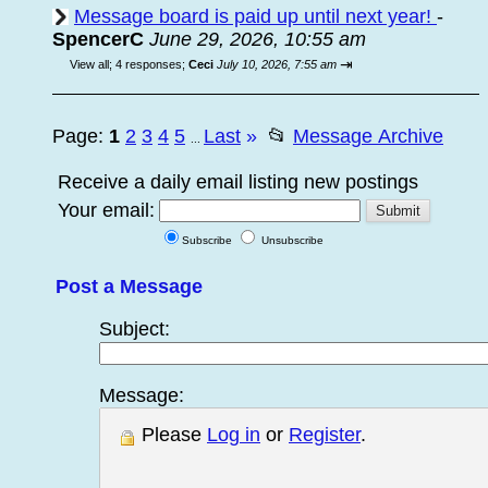
Message board is paid up until next year!
-
SpencerC
June 29, 2026, 10:55 am
⇥
View all
;
4 responses;
Ceci
July 10, 2026, 7:55 am
Page:
1
2
3
4
5
Last
»
📂
Message Archive
...
Receive a daily email listing new postings
Your email:
Subscribe
Unsubscribe
Post a Message
Subject:
Message:
Please
Log in
or
Register
.