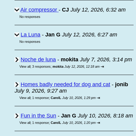
Air compressor
-
CJ
July 12, 2026, 6:32 am
No responses
La Luna
-
Jan G
July 12, 2026, 6:27 am
No responses
Noche de luna
-
mokita
July 7, 2026, 3:14 pm
⇥
View all
;
3 responses;
mokita
July 12, 2026, 12:18 am
Homes badly needed for dog and cat
-
jonib
July 9, 2026, 9:27 am
⇥
View all
;
1 response;
CarolL
July 10, 2026, 1:29 pm
Fun in the Sun
-
Jan G
July 10, 2026, 8:18 am
⇥
View all
;
1 response;
CarolL
July 10, 2026, 1:20 pm