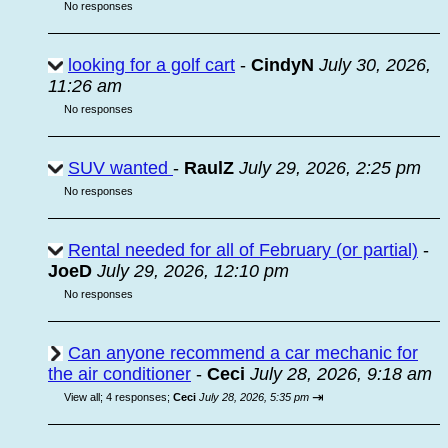
No responses
looking for a golf cart
-
CindyN
July 30, 2026,
11:26 am
No responses
SUV wanted
-
RaulZ
July 29, 2026, 2:25 pm
No responses
Rental needed for all of February (or partial)
-
JoeD
July 29, 2026, 12:10 pm
No responses
Can anyone recommend a car mechanic for
the air conditioner
-
Ceci
July 28, 2026, 9:18 am
⇥
View all
;
4 responses;
Ceci
July 28, 2026, 5:35 pm