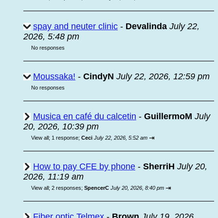
spay and neuter clinic
-
Devalinda
July 22,
2026, 5:48 pm
No responses
Moussaka!
-
CindyN
July 22, 2026, 12:59 pm
No responses
Musica en café du calcetin
-
GuillermoM
July
20, 2026, 10:39 pm
⇥
View all
;
1 response;
Ceci
July 22, 2026, 5:52 am
How to pay CFE by phone
-
SherriH
July 20,
2026, 11:19 am
⇥
View all
;
2 responses;
SpencerC
July 20, 2026, 8:40 pm
Fiber optic Telmex
-
Brown
July 19, 2026,