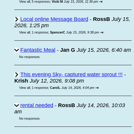
⇥
View all
;
5 responses;
Vicki M
July 15, 2026, 11:36 pm
Local online Message Board
-
RossB
July 15,
2026, 1:25 pm
⇥
View all
;
1 response;
SpencerC
July 15, 2026, 9:38 pm
Fantastic Meal
-
Jan G
July 15, 2026, 6:40 am
No responses
This evening Sky- captured water sprout !!!
-
Krish
July 12, 2026, 9:08 pm
⇥
View all
;
1 response;
CarolL
July 14, 2026, 4:04 pm
rental needed
-
RossB
July 14, 2026, 10:03
am
No responses