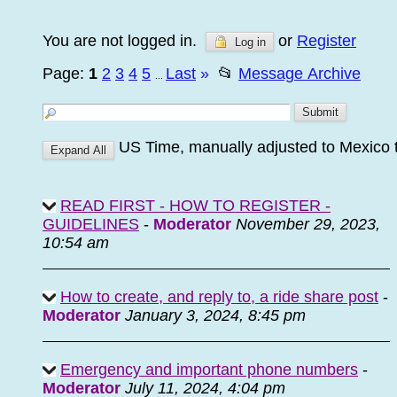
You are not logged in.
or
Register
Log in
Page:
1
2
3
4
5
Last
»
📂
Message Archive
...
US Time, manually adjusted to Mexico
READ FIRST - HOW TO REGISTER -
GUIDELINES
-
Moderator
November 29, 2023,
10:54 am
How to create, and reply to, a ride share post
-
Moderator
January 3, 2024, 8:45 pm
Emergency and important phone numbers
-
Moderator
July 11, 2024, 4:04 pm