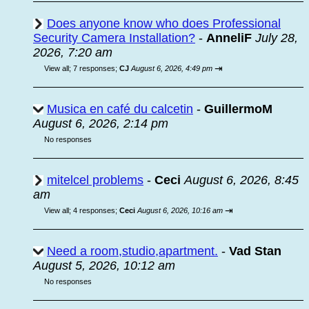
Does anyone know who does Professional
Security Camera Installation?
-
AnneliF
July 28,
2026, 7:20 am
⇥
View all
;
7 responses;
CJ
August 6, 2026, 4:49 pm
Musica en café du calcetin
-
GuillermoM
August 6, 2026, 2:14 pm
No responses
mitelcel problems
-
Ceci
August 6, 2026, 8:45
am
⇥
View all
;
4 responses;
Ceci
August 6, 2026, 10:16 am
Need a room,studio,apartment.
-
Vad Stan
August 5, 2026, 10:12 am
No responses