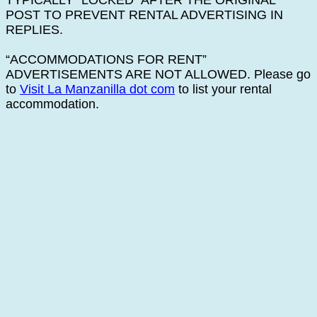
TYPICALLY “LOCKED” AFTER THE ORIGINAL
POST TO PREVENT RENTAL ADVERTISING IN
REPLIES.
“ACCOMMODATIONS FOR RENT”
ADVERTISEMENTS ARE NOT ALLOWED. Please go
to
Visit La Manzanilla dot com
to list your rental
accommodation.