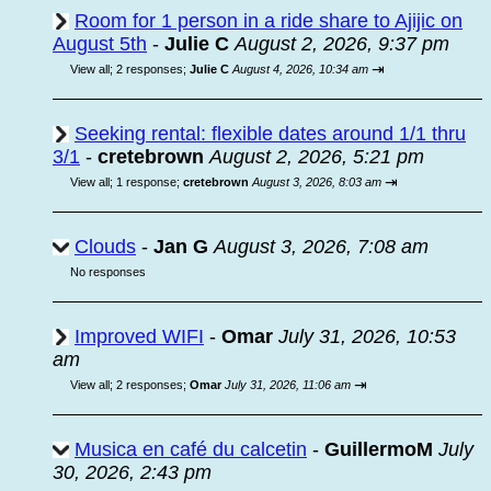
Room for 1 person in a ride share to Ajijic on
August 5th
-
Julie C
August 2, 2026, 9:37 pm
⇥
View all
;
2 responses;
Julie C
August 4, 2026, 10:34 am
Seeking rental: flexible dates around 1/1 thru
3/1
-
cretebrown
August 2, 2026, 5:21 pm
⇥
View all
;
1 response;
cretebrown
August 3, 2026, 8:03 am
Clouds
-
Jan G
August 3, 2026, 7:08 am
No responses
Improved WIFI
-
Omar
July 31, 2026, 10:53
am
⇥
View all
;
2 responses;
Omar
July 31, 2026, 11:06 am
Musica en café du calcetin
-
GuillermoM
July
30, 2026, 2:43 pm