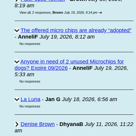
8:19 am
⇥
View all
;
2 responses;
Brown
July 19, 2026, 9:14 pm
The offered micro chips are already “adopted”
-
AnneliF
July 19, 2026, 8:12 am
No responses
Anyone in need of 2 unused Microchips for
dogs? Expire 09/2026
-
AnneliF
July 19, 2026,
5:33 am
No responses
La Luna
-
Jan G
July 18, 2026, 6:56 am
No responses
Denise Brown
-
DhyanaB
July 11, 2026, 11:22
am