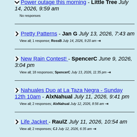
Power outage this morning
-
Little Tree
July
14, 2026, 9:59 am
No responses
Pretty Patterns
-
Jan G
July 13, 2026, 7:43 am
⇥
View all
;
1 response;
RossB
July 14, 2026, 9:20 am
New Rain Contest!
-
SpencerC
June 9, 2026,
3:04 pm
⇥
View all
;
18 responses;
SpencerC
July 13, 2026, 11:35 pm
Nahuales Duo at La Taza Negra - Sunday
12th 10am
-
AlxNahual
July 11, 2026, 9:41 pm
⇥
View all
;
2 responses;
AlxNahual
July 12, 2026, 8:56 am
Life Jacket
-
RaulZ
July 11, 2026, 10:54 am
⇥
View all
;
2 responses;
CJ
July 12, 2026, 6:35 am