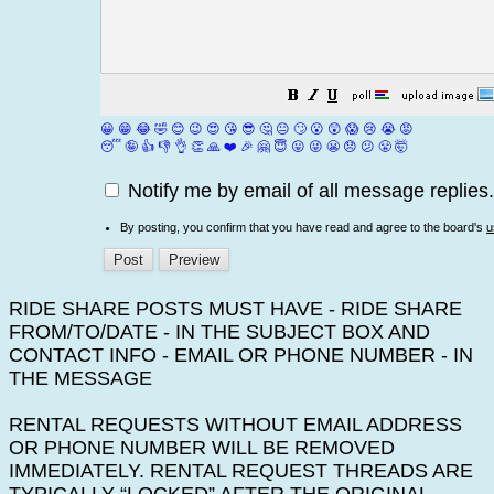
😀
😁
😂
🤣
😊
😉
😍
😘
😎
🤔
😐
🙄
😮
😲
😱
😢
😭
😡
😴
🤪
👍
👎
👌
👏
🙏
❤️
🎉
🤗
😇
😛
😜
😬
😞
😕
😤
🤯
Notify me by email of all message replies.
By posting, you confirm that you have read and agree to the board's
u
RIDE SHARE POSTS MUST HAVE - RIDE SHARE
FROM/TO/DATE - IN THE SUBJECT BOX AND
CONTACT INFO - EMAIL OR PHONE NUMBER - IN
THE MESSAGE
RENTAL REQUESTS WITHOUT EMAIL ADDRESS
OR PHONE NUMBER WILL BE REMOVED
IMMEDIATELY. RENTAL REQUEST THREADS ARE