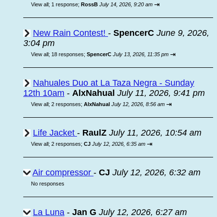
⇥
View all
;
1 response;
RossB
July 14, 2026, 9:20 am
New Rain Contest!
-
SpencerC
June 9, 2026,
3:04 pm
⇥
View all
;
18 responses;
SpencerC
July 13, 2026, 11:35 pm
Nahuales Duo at La Taza Negra - Sunday
12th 10am
-
AlxNahual
July 11, 2026, 9:41 pm
⇥
View all
;
2 responses;
AlxNahual
July 12, 2026, 8:56 am
Life Jacket
-
RaulZ
July 11, 2026, 10:54 am
⇥
View all
;
2 responses;
CJ
July 12, 2026, 6:35 am
Air compressor
-
CJ
July 12, 2026, 6:32 am
No responses
La Luna
-
Jan G
July 12, 2026, 6:27 am