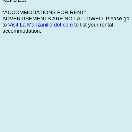
REPLIES.
“ACCOMMODATIONS FOR RENT”
ADVERTISEMENTS ARE NOT ALLOWED. Please go
to
Visit La Manzanilla dot com
to list your rental
accommodation.