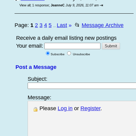
⇥
View all
;
1 response;
JeanneC
July 9, 2026, 11:07 am
Page:
1
2
3
4
5
Last
»
📂
Message Archive
...
Receive a daily email listing new postings
Your email:
Subscribe
Unsubscribe
Post a Message
Subject:
Message:
Please
Log in
or
Register
.