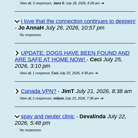
⇥
View all
;
3 responses;
Jane G
July 28, 2026, 8:28 am
I love that the connection continues to deepen!
-
Jo AnnaH
July 26, 2026, 10:57 pm
No responses
UPDATE: DOGS HAVE BEEN FOUND AND
ARE SAFE AT HOME NOW!
-
Ceci
July 25,
2026, 3:10 pm
⇥
View all
;
1 response;
Ceci
July 25, 2026, 4:38 pm
Canada VPN?
-
JimT
July 21, 2026, 8:38 am
⇥
View all
;
2 responses;
mikem
July 23, 2026, 7:38 am
spay and neuter clinic
-
Devalinda
July 22,
2026, 5:48 pm
No responses