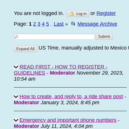
You are not logged in.
or
Register
Log in
Page:
1
2
3
4
5
Last
»
📂
Message Archive
...
US Time, manually adjusted to Mexico 
READ FIRST - HOW TO REGISTER -
GUIDELINES
-
Moderator
November 29, 2023,
10:54 am
How to create, and reply to, a ride share post
-
Moderator
January 3, 2024, 8:45 pm
Emergency and important phone numbers
-
Moderator
July 11, 2024, 4:04 pm