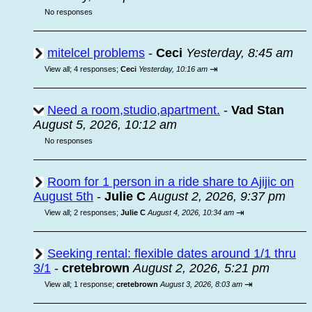
No responses
mitelcel problems
-
Ceci
Yesterday, 8:45 am
⇥
View all
;
4 responses;
Ceci
Yesterday, 10:16 am
Need a room,studio,apartment.
-
Vad Stan
August 5, 2026, 10:12 am
No responses
Room for 1 person in a ride share to Ajijic on
August 5th
-
Julie C
August 2, 2026, 9:37 pm
⇥
View all
;
2 responses;
Julie C
August 4, 2026, 10:34 am
Seeking rental: flexible dates around 1/1 thru
3/1
-
cretebrown
August 2, 2026, 5:21 pm
⇥
View all
;
1 response;
cretebrown
August 3, 2026, 8:03 am