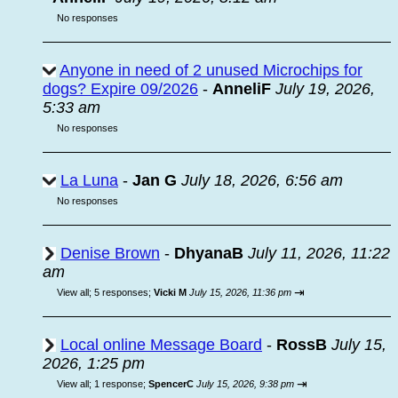
No responses
Anyone in need of 2 unused Microchips for
dogs? Expire 09/2026
-
AnneliF
July 19, 2026,
5:33 am
No responses
La Luna
-
Jan G
July 18, 2026, 6:56 am
No responses
Denise Brown
-
DhyanaB
July 11, 2026, 11:22
am
⇥
View all
;
5 responses;
Vicki M
July 15, 2026, 11:36 pm
Local online Message Board
-
RossB
July 15,
2026, 1:25 pm
⇥
View all
;
1 response;
SpencerC
July 15, 2026, 9:38 pm