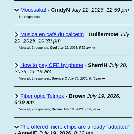
Moussaka!
-
CindyN
July 22, 2026, 12:59 pm
No responses
Musica en café du calcetin
-
GuillermoM
July
20, 2026, 10:39 pm
⇥
View all
;
1 response;
Ceci
July 22, 2026, 5:52 am
How to pay CFE by phone
-
SherriH
July 20,
2026, 11:19 am
⇥
View all
;
2 responses;
SpencerC
July 20, 2026, 8:40 pm
Fiber optic Telmex
-
Brown
July 19, 2026,
8:19 am
⇥
View all
;
2 responses;
Brown
July 19, 2026, 9:14 pm
The offered micro chips are already “adopted”
-
AnneliF
July 19, 2026, 8:12 am