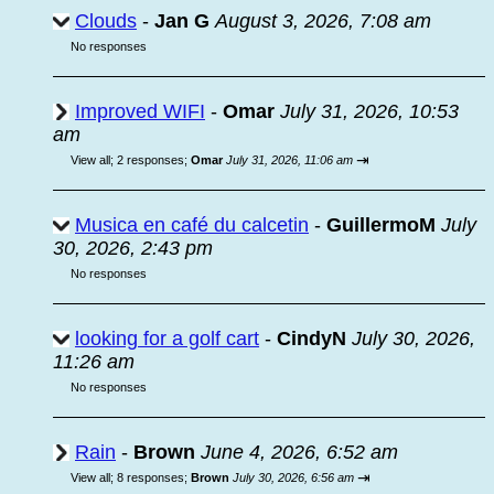
Clouds
-
Jan G
August 3, 2026, 7:08 am
No responses
Improved WIFI
-
Omar
July 31, 2026, 10:53
am
⇥
View all
;
2 responses;
Omar
July 31, 2026, 11:06 am
Musica en café du calcetin
-
GuillermoM
July
30, 2026, 2:43 pm
No responses
looking for a golf cart
-
CindyN
July 30, 2026,
11:26 am
No responses
Rain
-
Brown
June 4, 2026, 6:52 am
⇥
View all
;
8 responses;
Brown
July 30, 2026, 6:56 am