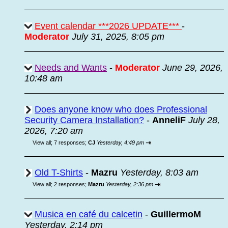
Event calendar ***2026 UPDATE***
-
Moderator
July 31, 2025, 8:05 pm
Needs and Wants
-
Moderator
June 29, 2026,
10:48 am
Does anyone know who does Professional
Security Camera Installation?
-
AnneliF
July 28,
2026, 7:20 am
⇥
View all
;
7 responses;
CJ
Yesterday, 4:49 pm
Old T-Shirts
-
Mazru
Yesterday, 8:03 am
⇥
View all
;
2 responses;
Mazru
Yesterday, 2:36 pm
Musica en café du calcetin
-
GuillermoM
Yesterday, 2:14 pm