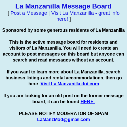
La Manzanilla Message Board
[
Post a Message
|
Visit La Manzanilla - great info
here!
]
Sponsored by some generous residents of La Manzanilla
This is the active message board for residents and
visitors of La Manzanilla. You will need to create an
account to
post
messages on this board but anyone can
search and read messages without an account.
If you want to learn more about La Manzanilla, search
business listings and rental accommodations, then go
here:
Visit La Manzanilla dot com
If you are looking for an old post on the former message
board, it can be found
HERE.
PLEASE NOTIFY MODERATOR OF SPAM
LaManzMod@gmail.com