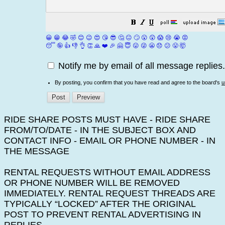
😀
😁
😂
🤣
😊
😉
😍
😘
😎
🤔
😐
🙄
😮
😲
😱
😢
😭
😡
😴
🤪
👍
👎
👌
👏
🙏
❤️
🎉
🤗
😇
😛
😜
😬
😞
😕
😤
🤯
Notify me by email of all message replies.
By posting, you confirm that you have read and agree to the board's
u
RIDE SHARE POSTS MUST HAVE - RIDE SHARE
FROM/TO/DATE - IN THE SUBJECT BOX AND
CONTACT INFO - EMAIL OR PHONE NUMBER - IN
THE MESSAGE
RENTAL REQUESTS WITHOUT EMAIL ADDRESS
OR PHONE NUMBER WILL BE REMOVED
IMMEDIATELY. RENTAL REQUEST THREADS ARE
TYPICALLY “LOCKED” AFTER THE ORIGINAL
POST TO PREVENT RENTAL ADVERTISING IN