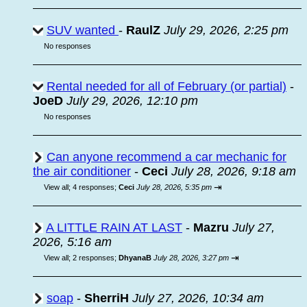
SUV wanted
-
RaulZ
July 29, 2026, 2:25 pm
No responses
Rental needed for all of February (or partial)
-
JoeD
July 29, 2026, 12:10 pm
No responses
Can anyone recommend a car mechanic for
the air conditioner
-
Ceci
July 28, 2026, 9:18 am
⇥
View all
;
4 responses;
Ceci
July 28, 2026, 5:35 pm
A LITTLE RAIN AT LAST
-
Mazru
July 27,
2026, 5:16 am
⇥
View all
;
2 responses;
DhyanaB
July 28, 2026, 3:27 pm
soap
-
SherriH
July 27, 2026, 10:34 am