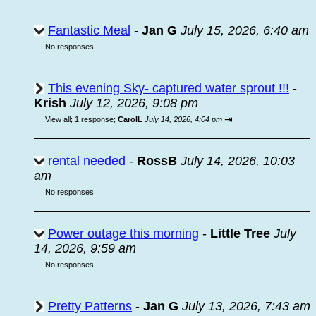
Fantastic Meal
-
Jan G
July 15, 2026, 6:40 am
No responses
This evening Sky- captured water sprout !!!
-
Krish
July 12, 2026, 9:08 pm
⇥
View all
;
1 response;
CarolL
July 14, 2026, 4:04 pm
rental needed
-
RossB
July 14, 2026, 10:03
am
No responses
Power outage this morning
-
Little Tree
July
14, 2026, 9:59 am
No responses
Pretty Patterns
-
Jan G
July 13, 2026, 7:43 am