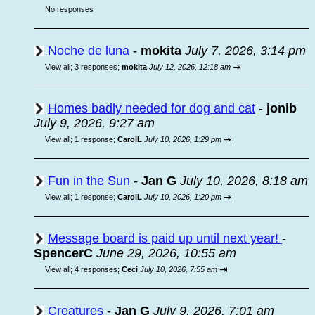
No responses
Noche de luna
-
mokita
July 7, 2026, 3:14 pm
⇥
View all
;
3 responses;
mokita
July 12, 2026, 12:18 am
Homes badly needed for dog and cat
-
jonib
July 9, 2026, 9:27 am
⇥
View all
;
1 response;
CarolL
July 10, 2026, 1:29 pm
Fun in the Sun
-
Jan G
July 10, 2026, 8:18 am
⇥
View all
;
1 response;
CarolL
July 10, 2026, 1:20 pm
Message board is paid up until next year!
-
SpencerC
June 29, 2026, 10:55 am
⇥
View all
;
4 responses;
Ceci
July 10, 2026, 7:55 am
Creatures
-
Jan G
July 9, 2026, 7:01 am