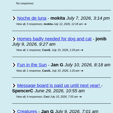
No responses
Noche de luna
-
mokita
July 7, 2026, 3:14 pm
⇥
View all
;
3 responses;
mokita
July 12, 2026, 12:18 am
Homes badly needed for dog and cat
-
jonib
July 9, 2026, 9:27 am
⇥
View all
;
1 response;
CarolL
July 10, 2026, 1:29 pm
Fun in the Sun
-
Jan G
July 10, 2026, 8:18 am
⇥
View all
;
1 response;
CarolL
July 10, 2026, 1:20 pm
Message board is paid up until next year!
-
SpencerC
June 29, 2026, 10:55 am
⇥
View all
;
4 responses;
Ceci
July 10, 2026, 7:55 am
Creatures
-
Jan G
July 9, 2026, 7:01 am