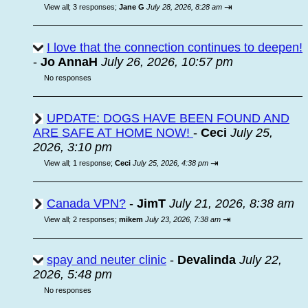
⇥
View all
;
3 responses;
Jane G
July 28, 2026, 8:28 am
I love that the connection continues to deepen!
-
Jo AnnaH
July 26, 2026, 10:57 pm
No responses
UPDATE: DOGS HAVE BEEN FOUND AND
ARE SAFE AT HOME NOW!
-
Ceci
July 25,
2026, 3:10 pm
⇥
View all
;
1 response;
Ceci
July 25, 2026, 4:38 pm
Canada VPN?
-
JimT
July 21, 2026, 8:38 am
⇥
View all
;
2 responses;
mikem
July 23, 2026, 7:38 am
spay and neuter clinic
-
Devalinda
July 22,
2026, 5:48 pm
No responses