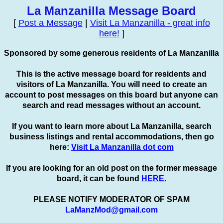
La Manzanilla Message Board
[
Post a Message
|
Visit La Manzanilla - great info
here!
]
Sponsored by some generous residents of La Manzanilla
This is the active message board for residents and
visitors of La Manzanilla. You will need to create an
account to
post
messages on this board but anyone can
search and read messages without an account.
If you want to learn more about La Manzanilla, search
business listings and rental accommodations, then go
here:
Visit La Manzanilla dot com
If you are looking for an old post on the former message
board, it can be found
HERE.
PLEASE NOTIFY MODERATOR OF SPAM
LaManzMod@gmail.com