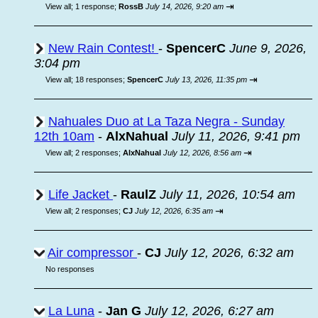
⇥
View all
;
1 response;
RossB
July 14, 2026, 9:20 am
New Rain Contest!
-
SpencerC
June 9, 2026,
3:04 pm
⇥
View all
;
18 responses;
SpencerC
July 13, 2026, 11:35 pm
Nahuales Duo at La Taza Negra - Sunday
12th 10am
-
AlxNahual
July 11, 2026, 9:41 pm
⇥
View all
;
2 responses;
AlxNahual
July 12, 2026, 8:56 am
Life Jacket
-
RaulZ
July 11, 2026, 10:54 am
⇥
View all
;
2 responses;
CJ
July 12, 2026, 6:35 am
Air compressor
-
CJ
July 12, 2026, 6:32 am
No responses
La Luna
-
Jan G
July 12, 2026, 6:27 am