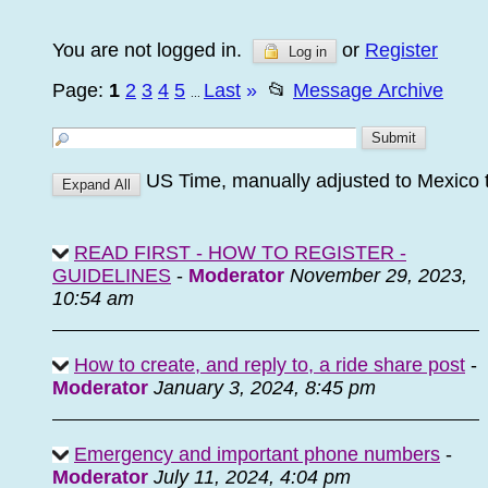
You are not logged in.
or
Register
Log in
Page:
1
2
3
4
5
Last
»
📂
Message Archive
...
US Time, manually adjusted to Mexico 
READ FIRST - HOW TO REGISTER -
GUIDELINES
-
Moderator
November 29, 2023,
10:54 am
How to create, and reply to, a ride share post
-
Moderator
January 3, 2024, 8:45 pm
Emergency and important phone numbers
-
Moderator
July 11, 2024, 4:04 pm