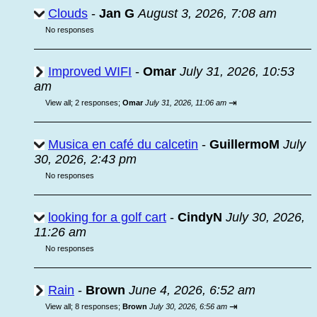
Clouds
-
Jan G
August 3, 2026, 7:08 am
No responses
Improved WIFI
-
Omar
July 31, 2026, 10:53
am
⇥
View all
;
2 responses;
Omar
July 31, 2026, 11:06 am
Musica en café du calcetin
-
GuillermoM
July
30, 2026, 2:43 pm
No responses
looking for a golf cart
-
CindyN
July 30, 2026,
11:26 am
No responses
Rain
-
Brown
June 4, 2026, 6:52 am
⇥
View all
;
8 responses;
Brown
July 30, 2026, 6:56 am