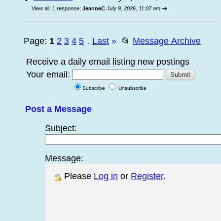
⇥
View all
;
1 response;
JeanneC
July 9, 2026, 11:07 am
Page:
1
2
3
4
5
Last
»
📂
Message Archive
...
Receive a daily email listing new postings
Your email:
Subscribe
Unsubscribe
Post a Message
Subject:
Message:
Please
Log in
or
Register
.