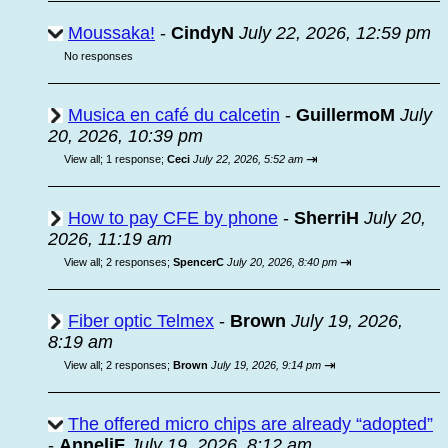
Moussaka!
-
CindyN
July 22, 2026, 12:59 pm
No responses
Musica en café du calcetin
-
GuillermoM
July
20, 2026, 10:39 pm
⇥
View all
;
1 response;
Ceci
July 22, 2026, 5:52 am
How to pay CFE by phone
-
SherriH
July 20,
2026, 11:19 am
⇥
View all
;
2 responses;
SpencerC
July 20, 2026, 8:40 pm
Fiber optic Telmex
-
Brown
July 19, 2026,
8:19 am
⇥
View all
;
2 responses;
Brown
July 19, 2026, 9:14 pm
The offered micro chips are already “adopted”
-
AnneliF
July 19, 2026, 8:12 am