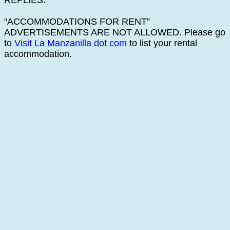
REPLIES.
“ACCOMMODATIONS FOR RENT”
ADVERTISEMENTS ARE NOT ALLOWED. Please go
to
Visit La Manzanilla dot com
to list your rental
accommodation.