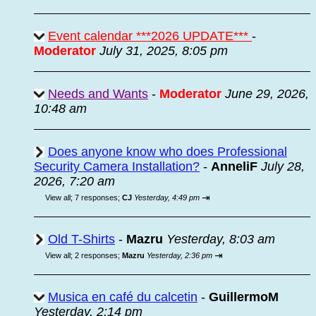
Event calendar ***2026 UPDATE***
-
Moderator
July 31, 2025, 8:05 pm
Needs and Wants
-
Moderator
June 29, 2026,
10:48 am
Does anyone know who does Professional
Security Camera Installation?
-
AnneliF
July 28,
2026, 7:20 am
⇥
View all
;
7 responses;
CJ
Yesterday, 4:49 pm
Old T-Shirts
-
Mazru
Yesterday, 8:03 am
⇥
View all
;
2 responses;
Mazru
Yesterday, 2:36 pm
Musica en café du calcetin
-
GuillermoM
Yesterday, 2:14 pm