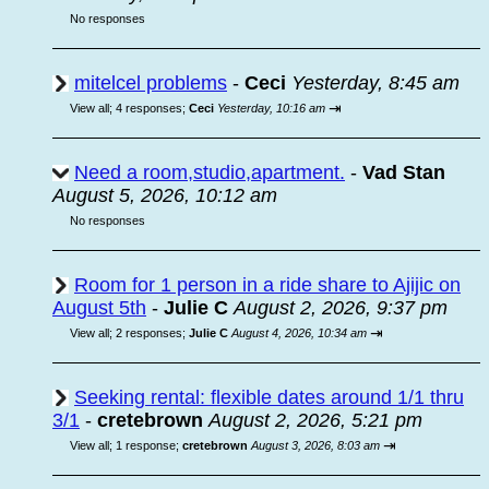
No responses
mitelcel problems
-
Ceci
Yesterday, 8:45 am
⇥
View all
;
4 responses;
Ceci
Yesterday, 10:16 am
Need a room,studio,apartment.
-
Vad Stan
August 5, 2026, 10:12 am
No responses
Room for 1 person in a ride share to Ajijic on
August 5th
-
Julie C
August 2, 2026, 9:37 pm
⇥
View all
;
2 responses;
Julie C
August 4, 2026, 10:34 am
Seeking rental: flexible dates around 1/1 thru
3/1
-
cretebrown
August 2, 2026, 5:21 pm
⇥
View all
;
1 response;
cretebrown
August 3, 2026, 8:03 am