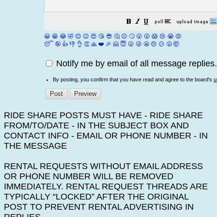
😀
😁
😂
🤣
😊
😉
😍
😘
😎
🤔
😐
🙄
😮
😲
😱
😢
😭
😡
😴
🤪
👍
👎
👌
👏
🙏
❤️
🎉
🤗
😇
😛
😜
😬
😞
😕
😤
🤯
Notify me by email of all message replies.
By posting, you confirm that you have read and agree to the board's
u
RIDE SHARE POSTS MUST HAVE - RIDE SHARE
FROM/TO/DATE - IN THE SUBJECT BOX AND
CONTACT INFO - EMAIL OR PHONE NUMBER - IN
THE MESSAGE
RENTAL REQUESTS WITHOUT EMAIL ADDRESS
OR PHONE NUMBER WILL BE REMOVED
IMMEDIATELY. RENTAL REQUEST THREADS ARE
TYPICALLY “LOCKED” AFTER THE ORIGINAL
POST TO PREVENT RENTAL ADVERTISING IN