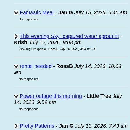
Fantastic Meal
-
Jan G
July 15, 2026, 6:40 am
No responses
This evening Sky- captured water sprout !!!
-
Krish
July 12, 2026, 9:08 pm
⇥
View all
;
1 response;
CarolL
July 14, 2026, 4:04 pm
rental needed
-
RossB
July 14, 2026, 10:03
am
No responses
Power outage this morning
-
Little Tree
July
14, 2026, 9:59 am
No responses
Pretty Patterns
-
Jan G
July 13, 2026, 7:43 am