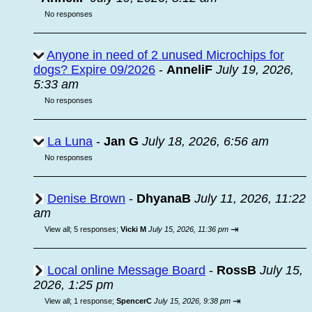
No responses
Anyone in need of 2 unused Microchips for
dogs? Expire 09/2026
-
AnneliF
July 19, 2026,
5:33 am
No responses
La Luna
-
Jan G
July 18, 2026, 6:56 am
No responses
Denise Brown
-
DhyanaB
July 11, 2026, 11:22
am
⇥
View all
;
5 responses;
Vicki M
July 15, 2026, 11:36 pm
Local online Message Board
-
RossB
July 15,
2026, 1:25 pm
⇥
View all
;
1 response;
SpencerC
July 15, 2026, 9:38 pm