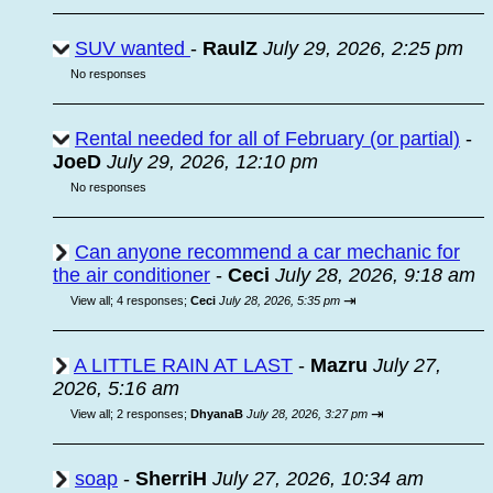
SUV wanted
-
RaulZ
July 29, 2026, 2:25 pm
No responses
Rental needed for all of February (or partial)
-
JoeD
July 29, 2026, 12:10 pm
No responses
Can anyone recommend a car mechanic for
the air conditioner
-
Ceci
July 28, 2026, 9:18 am
⇥
View all
;
4 responses;
Ceci
July 28, 2026, 5:35 pm
A LITTLE RAIN AT LAST
-
Mazru
July 27,
2026, 5:16 am
⇥
View all
;
2 responses;
DhyanaB
July 28, 2026, 3:27 pm
soap
-
SherriH
July 27, 2026, 10:34 am