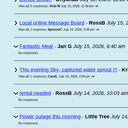
⇥
View all
;
5 responses;
Vicki M
July 15, 2026, 11:36 pm
Local online Message Board
-
RossB
July 15, 
⇥
View all
;
1 response;
SpencerC
July 15, 2026, 9:38 pm
Fantastic Meal
-
Jan G
July 15, 2026, 6:40 am
No responses
This evening Sky- captured water sprout !!!
-
Kr
⇥
View all
;
1 response;
CarolL
July 14, 2026, 4:04 pm
rental needed
-
RossB
July 14, 2026, 10:03 am
No responses
Power outage this morning
-
Little Tree
July 14
No responses