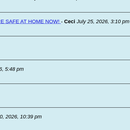
RE SAFE AT HOME NOW!
-
Ceci
July 25, 2026, 3:10 pm
6, 5:48 pm
20, 2026, 10:39 pm