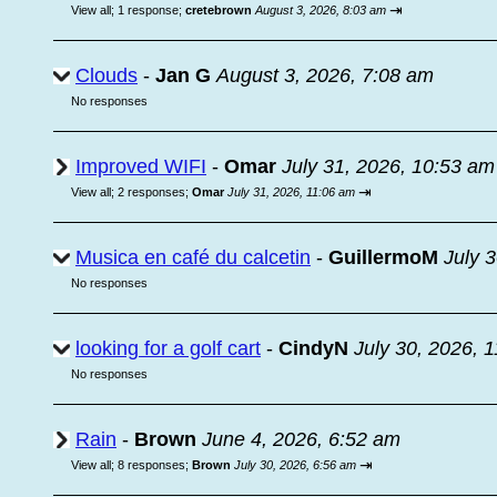
⇥
View all
;
1 response;
cretebrown
August 3, 2026, 8:03 am
Clouds
-
Jan G
August 3, 2026, 7:08 am
No responses
Improved WIFI
-
Omar
July 31, 2026, 10:53 am
⇥
View all
;
2 responses;
Omar
July 31, 2026, 11:06 am
Musica en café du calcetin
-
GuillermoM
July 
No responses
looking for a golf cart
-
CindyN
July 30, 2026, 
No responses
Rain
-
Brown
June 4, 2026, 6:52 am
⇥
View all
;
8 responses;
Brown
July 30, 2026, 6:56 am