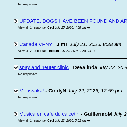
No responses
UPDATE: DOGS HAVE BEEN FOUND AND A
⇥
View all
;
1 response;
Ceci
July 25, 2026, 4:38 pm
Canada VPN?
-
JimT
July 21, 2026, 8:38 am
⇥
View all
;
2 responses;
mikem
July 23, 2026, 7:38 am
spay and neuter clinic
-
Devalinda
July 22, 202
No responses
Moussaka!
-
CindyN
July 22, 2026, 12:59 pm
No responses
Musica en café du calcetin
-
GuillermoM
July 
⇥
View all
;
1 response;
Ceci
July 22, 2026, 5:52 am