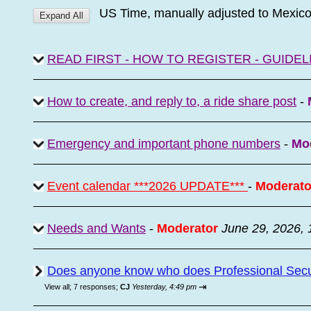
US Time, manually adjusted to Mexic
READ FIRST - HOW TO REGISTER - GUIDEL
How to create, and reply to, a ride share post
-
Emergency and important phone numbers
-
Mo
Event calendar ***2026 UPDATE***
-
Moderato
Needs and Wants
-
Moderator
June 29, 2026,
Does anyone know who does Professional Secur
⇥
View all
;
7 responses;
CJ
Yesterday, 4:49 pm