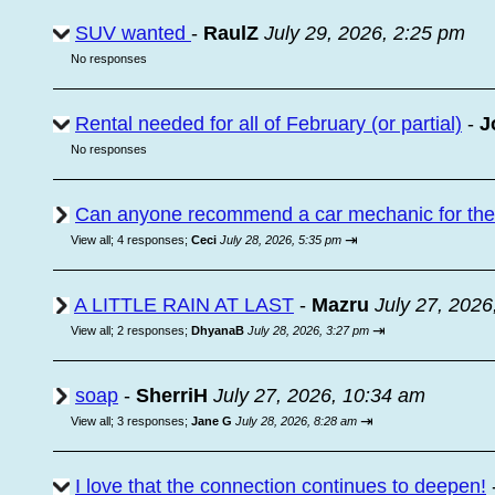
SUV wanted
-
RaulZ
July 29, 2026, 2:25 pm
No responses
Rental needed for all of February (or partial)
-
J
No responses
Can anyone recommend a car mechanic for the a
⇥
View all
;
4 responses;
Ceci
July 28, 2026, 5:35 pm
A LITTLE RAIN AT LAST
-
Mazru
July 27, 2026
⇥
View all
;
2 responses;
DhyanaB
July 28, 2026, 3:27 pm
soap
-
SherriH
July 27, 2026, 10:34 am
⇥
View all
;
3 responses;
Jane G
July 28, 2026, 8:28 am
I love that the connection continues to deepen!