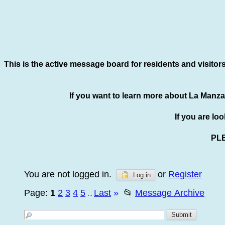
This is the active message board for residents and visitor
If you want to learn more about La Manza
If you are lo
PL
You are not logged in.
or
Register
Log in
Page:
1
2
3
4
5
Last
»
📂
Message Archive
...