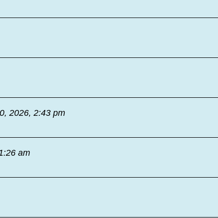
30, 2026, 2:43 pm
11:26 am