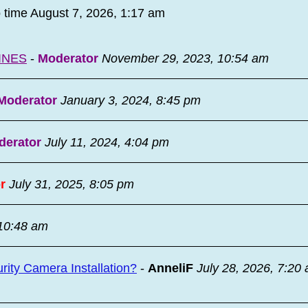
o time August 7, 2026, 1:17 am
INES
-
Moderator
November 29, 2023, 10:54 am
Moderator
January 3, 2024, 8:45 pm
derator
July 11, 2024, 4:04 pm
r
July 31, 2025, 8:05 pm
 10:48 am
ity Camera Installation?
-
AnneliF
July 28, 2026, 7:20