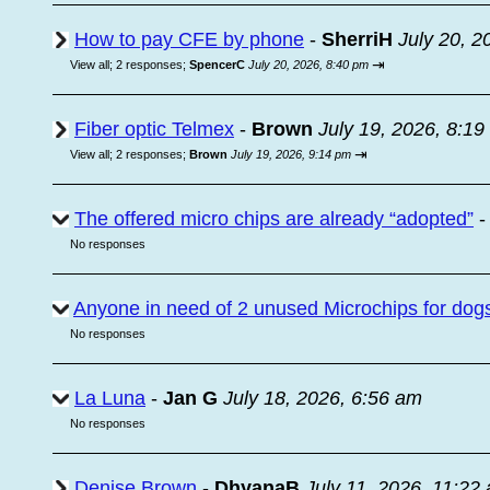
How to pay CFE by phone
-
SherriH
July 20, 2
⇥
View all
;
2 responses;
SpencerC
July 20, 2026, 8:40 pm
Fiber optic Telmex
-
Brown
July 19, 2026, 8:1
⇥
View all
;
2 responses;
Brown
July 19, 2026, 9:14 pm
The offered micro chips are already “adopted”
No responses
Anyone in need of 2 unused Microchips for dog
No responses
La Luna
-
Jan G
July 18, 2026, 6:56 am
No responses
Denise Brown
-
DhyanaB
July 11, 2026, 11:22