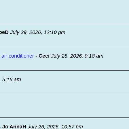
oeD
July 29, 2026, 12:10 pm
ir conditioner
-
Ceci
July 28, 2026, 9:18 am
, 5:16 am
-
Jo AnnaH
July 26, 2026, 10:57 pm