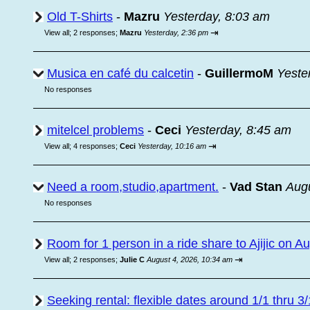
Old T-Shirts
-
Mazru
Yesterday, 8:03 am
⇥
View all
;
2 responses;
Mazru
Yesterday, 2:36 pm
Musica en café du calcetin
-
GuillermoM
Yeste
No responses
mitelcel problems
-
Ceci
Yesterday, 8:45 am
⇥
View all
;
4 responses;
Ceci
Yesterday, 10:16 am
Need a room,studio,apartment.
-
Vad Stan
Augu
No responses
Room for 1 person in a ride share to Ajijic on A
⇥
View all
;
2 responses;
Julie C
August 4, 2026, 10:34 am
Seeking rental: flexible dates around 1/1 thru 3/