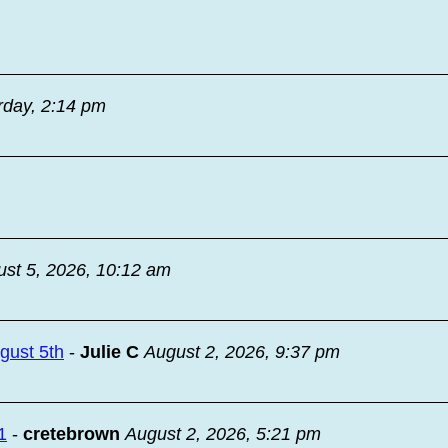
rday, 2:14 pm
st 5, 2026, 10:12 am
ugust 5th
-
Julie C
August 2, 2026, 9:37 pm
1
-
cretebrown
August 2, 2026, 5:21 pm