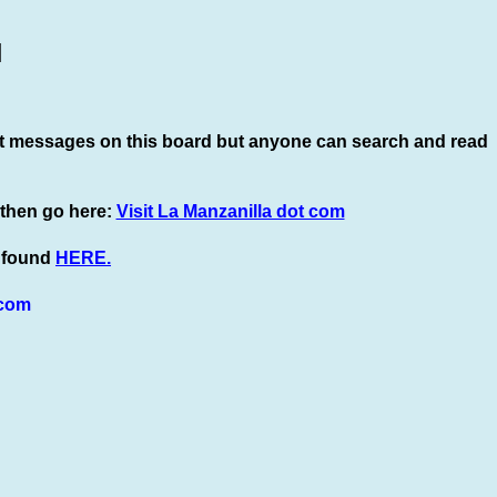
]
t
messages on this board but anyone can search and read
 then go here:
Visit La Manzanilla dot com
e found
HERE.
com