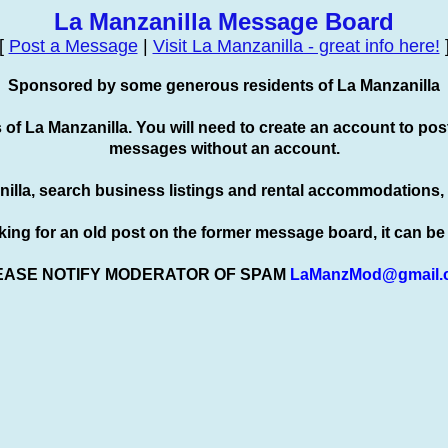
La Manzanilla Message Board
[
Post a Message
|
Visit La Manzanilla - great info here!
Sponsored by some generous residents of La Manzanilla
s of La Manzanilla. You will need to create an account to
pos
messages without an account.
nilla, search business listings and rental accommodations,
oking for an old post on the former message board, it can b
EASE NOTIFY MODERATOR OF SPAM
LaManzMod@gmail.