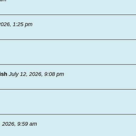
2026, 1:25 pm
ish
July 12, 2026, 9:08 pm
, 2026, 9:59 am