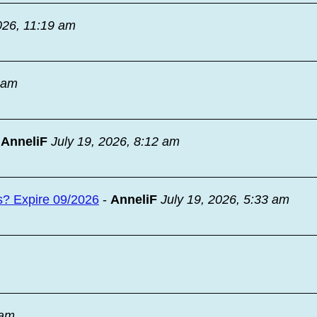
026, 11:19 am
9 am
-
AnneliF
July 19, 2026, 8:12 am
s? Expire 09/2026
-
AnneliF
July 19, 2026, 5:33 am
 am