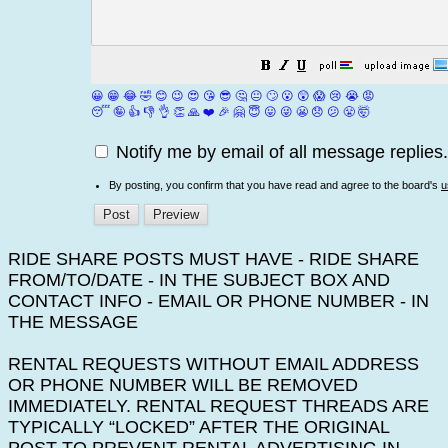
😀
😁
😂
🤣
😊
😉
😍
😘
😎
🤔
😐
🙄
😮
😲
😱
😢
😭
😡
😴
🤪
👍
👎
👌
👏
🙏
❤️
🎉
🤗
😇
😛
😜
😬
😞
😕
😤
🤯
Notify me by email of all message replies.
By posting, you confirm that you have read and agree to the board's
u
RIDE SHARE POSTS MUST HAVE - RIDE SHARE
FROM/TO/DATE - IN THE SUBJECT BOX AND
CONTACT INFO - EMAIL OR PHONE NUMBER - IN
THE MESSAGE
RENTAL REQUESTS WITHOUT EMAIL ADDRESS
OR PHONE NUMBER WILL BE REMOVED
IMMEDIATELY. RENTAL REQUEST THREADS ARE
TYPICALLY “LOCKED” AFTER THE ORIGINAL