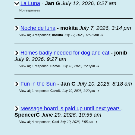
La Luna
-
Jan G
July 12, 2026, 6:27 am
No responses
Noche de luna
-
mokita
July 7, 2026, 3:14 pm
⇥
View all
;
3 responses;
mokita
July 12, 2026, 12:18 am
Homes badly needed for dog and cat
-
jonib
July 9, 2026, 9:27 am
⇥
View all
;
1 response;
CarolL
July 10, 2026, 1:29 pm
Fun in the Sun
-
Jan G
July 10, 2026, 8:18 am
⇥
View all
;
1 response;
CarolL
July 10, 2026, 1:20 pm
Message board is paid up until next year!
-
SpencerC
June 29, 2026, 10:55 am
⇥
View all
;
4 responses;
Ceci
July 10, 2026, 7:55 am