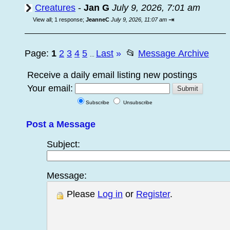
Creatures
-
Jan G
July 9, 2026, 7:01 am
⇥
View all
;
1 response;
JeanneC
July 9, 2026, 11:07 am
Page:
1
2
3
4
5
Last
»
📂
Message Archive
...
Receive a daily email listing new postings
Your email:
Subscribe
Unsubscribe
Post a Message
Subject:
Message:
Please
Log in
or
Register
.