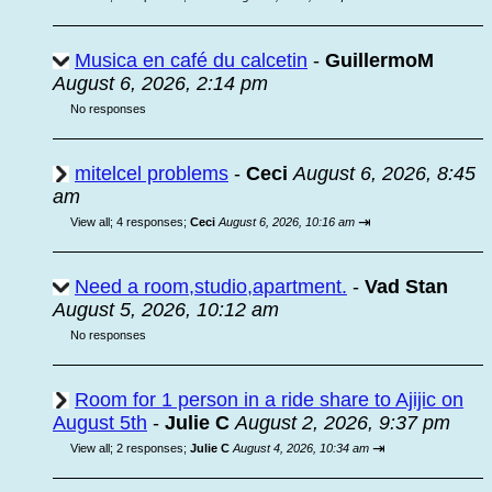
Musica en café du calcetin
-
GuillermoM
August 6, 2026, 2:14 pm
No responses
mitelcel problems
-
Ceci
August 6, 2026, 8:45
am
⇥
View all
;
4 responses;
Ceci
August 6, 2026, 10:16 am
Need a room,studio,apartment.
-
Vad Stan
August 5, 2026, 10:12 am
No responses
Room for 1 person in a ride share to Ajijic on
August 5th
-
Julie C
August 2, 2026, 9:37 pm
⇥
View all
;
2 responses;
Julie C
August 4, 2026, 10:34 am