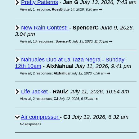
Pretty Patterns
-
Jan G
July 13, 2026, 7:43 am
⇥
View all
;
1 response;
RossB
July 14, 2026, 9:20 am
New Rain Contest!
-
SpencerC
June 9, 2026,
3:04 pm
⇥
View all
;
18 responses;
SpencerC
July 13, 2026, 11:35 pm
Nahuales Duo at La Taza Negra - Sunday
12th 10am
-
AlxNahual
July 11, 2026, 9:41 pm
⇥
View all
;
2 responses;
AlxNahual
July 12, 2026, 8:56 am
Life Jacket
-
RaulZ
July 11, 2026, 10:54 am
⇥
View all
;
2 responses;
CJ
July 12, 2026, 6:35 am
Air compressor
-
CJ
July 12, 2026, 6:32 am
No responses