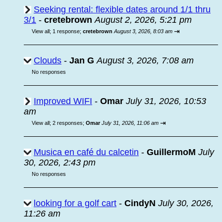
Seeking rental: flexible dates around 1/1 thru
3/1
-
cretebrown
August 2, 2026, 5:21 pm
⇥
View all
;
1 response;
cretebrown
August 3, 2026, 8:03 am
Clouds
-
Jan G
August 3, 2026, 7:08 am
No responses
Improved WIFI
-
Omar
July 31, 2026, 10:53
am
⇥
View all
;
2 responses;
Omar
July 31, 2026, 11:06 am
Musica en café du calcetin
-
GuillermoM
July
30, 2026, 2:43 pm
No responses
looking for a golf cart
-
CindyN
July 30, 2026,
11:26 am