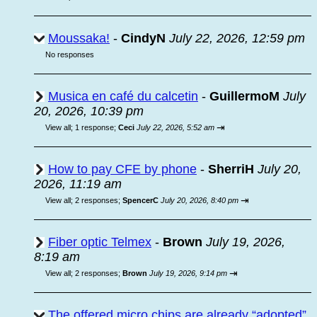
Moussaka!
-
CindyN
July 22, 2026, 12:59 pm
No responses
Musica en café du calcetin
-
GuillermoM
July
20, 2026, 10:39 pm
⇥
View all
;
1 response;
Ceci
July 22, 2026, 5:52 am
How to pay CFE by phone
-
SherriH
July 20,
2026, 11:19 am
⇥
View all
;
2 responses;
SpencerC
July 20, 2026, 8:40 pm
Fiber optic Telmex
-
Brown
July 19, 2026,
8:19 am
⇥
View all
;
2 responses;
Brown
July 19, 2026, 9:14 pm
The offered micro chips are already “adopted”