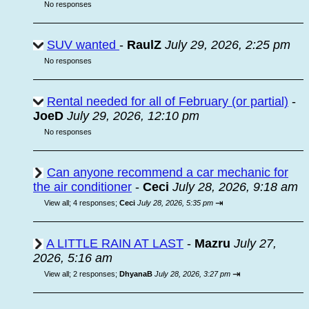
No responses
SUV wanted
-
RaulZ
July 29, 2026, 2:25 pm
No responses
Rental needed for all of February (or partial)
-
JoeD
July 29, 2026, 12:10 pm
No responses
Can anyone recommend a car mechanic for
the air conditioner
-
Ceci
July 28, 2026, 9:18 am
⇥
View all
;
4 responses;
Ceci
July 28, 2026, 5:35 pm
A LITTLE RAIN AT LAST
-
Mazru
July 27,
2026, 5:16 am
⇥
View all
;
2 responses;
DhyanaB
July 28, 2026, 3:27 pm