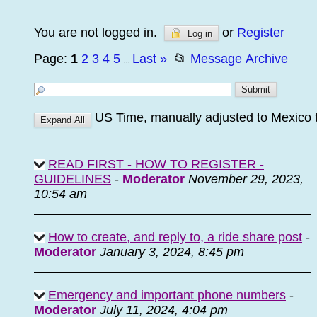
You are not logged in.
or
Register
Log in
Page:
1
2
3
4
5
Last
»
📂
Message Archive
...
US Time, manually adjusted to Mexico 
READ FIRST - HOW TO REGISTER -
GUIDELINES
-
Moderator
November 29, 2023,
10:54 am
How to create, and reply to, a ride share post
-
Moderator
January 3, 2024, 8:45 pm
Emergency and important phone numbers
-
Moderator
July 11, 2024, 4:04 pm