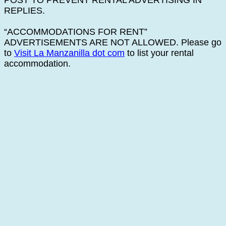
POST TO PREVENT RENTAL ADVERTISING IN
REPLIES.
“ACCOMMODATIONS FOR RENT”
ADVERTISEMENTS ARE NOT ALLOWED. Please go
to
Visit La Manzanilla dot com
to list your rental
accommodation.