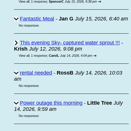
⇥
View all
;
1 response;
SpencerC
July 15, 2026, 9:38 pm
Fantastic Meal
-
Jan G
July 15, 2026, 6:40 am
No responses
This evening Sky- captured water sprout !!!
-
Krish
July 12, 2026, 9:08 pm
⇥
View all
;
1 response;
CarolL
July 14, 2026, 4:04 pm
rental needed
-
RossB
July 14, 2026, 10:03
am
No responses
Power outage this morning
-
Little Tree
July
14, 2026, 9:59 am
No responses