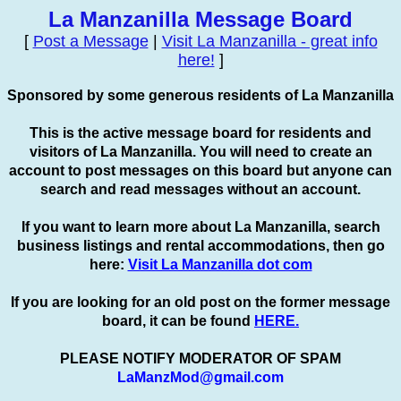
La Manzanilla Message Board
[
Post a Message
|
Visit La Manzanilla - great info
here!
]
Sponsored by some generous residents of La Manzanilla
This is the active message board for residents and
visitors of La Manzanilla. You will need to create an
account to
post
messages on this board but anyone can
search and read messages without an account.
If you want to learn more about La Manzanilla, search
business listings and rental accommodations, then go
here:
Visit La Manzanilla dot com
If you are looking for an old post on the former message
board, it can be found
HERE.
PLEASE NOTIFY MODERATOR OF SPAM
LaManzMod@gmail.com