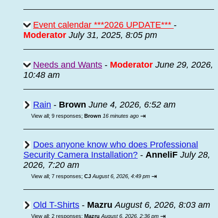
Event calendar ***2026 UPDATE***
-
Moderator
July 31, 2025, 8:05 pm
Needs and Wants
-
Moderator
June 29, 2026,
10:48 am
Rain
-
Brown
June 4, 2026, 6:52 am
⇥
View all
;
9 responses;
Brown
16 minutes ago
Does anyone know who does Professional
Security Camera Installation?
-
AnneliF
July 28,
2026, 7:20 am
⇥
View all
;
7 responses;
CJ
August 6, 2026, 4:49 pm
Old T-Shirts
-
Mazru
August 6, 2026, 8:03 am
⇥
View all
;
2 responses;
Mazru
August 6, 2026, 2:36 pm