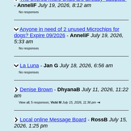
-
AnneliF
July 19, 2026, 8:12 am
No responses
Anyone in need of 2 unused Microchips for
dogs? Expire 09/2026
-
AnneliF
July 19, 2026,
5:33 am
No responses
La Luna
-
Jan G
July 18, 2026, 6:56 am
No responses
Denise Brown
-
DhyanaB
July 11, 2026, 11:22
am
⇥
View all
;
5 responses;
Vicki M
July 15, 2026, 11:36 pm
Local online Message Board
-
RossB
July 15,
2026, 1:25 pm