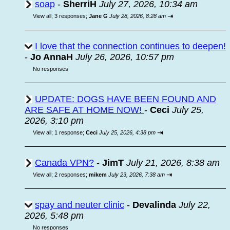
soap
-
SherriH
July 27, 2026, 10:34 am
⇥
View all
;
3 responses;
Jane G
July 28, 2026, 8:28 am
I love that the connection continues to deepen!
-
Jo AnnaH
July 26, 2026, 10:57 pm
No responses
UPDATE: DOGS HAVE BEEN FOUND AND
ARE SAFE AT HOME NOW!
-
Ceci
July 25,
2026, 3:10 pm
⇥
View all
;
1 response;
Ceci
July 25, 2026, 4:38 pm
Canada VPN?
-
JimT
July 21, 2026, 8:38 am
⇥
View all
;
2 responses;
mikem
July 23, 2026, 7:38 am
spay and neuter clinic
-
Devalinda
July 22,
2026, 5:48 pm
No responses