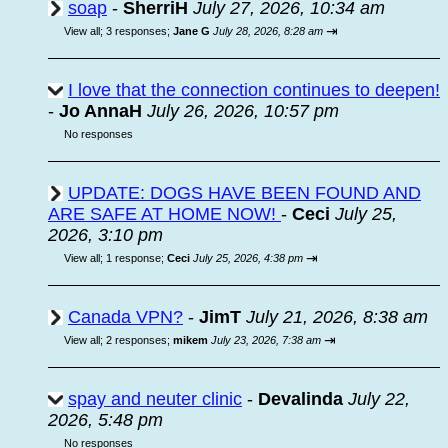
soap
-
SherriH
July 27, 2026, 10:34 am
⇥
View all
;
3 responses;
Jane G
July 28, 2026, 8:28 am
I love that the connection continues to deepen!
-
Jo AnnaH
July 26, 2026, 10:57 pm
No responses
UPDATE: DOGS HAVE BEEN FOUND AND
ARE SAFE AT HOME NOW!
-
Ceci
July 25,
2026, 3:10 pm
⇥
View all
;
1 response;
Ceci
July 25, 2026, 4:38 pm
Canada VPN?
-
JimT
July 21, 2026, 8:38 am
⇥
View all
;
2 responses;
mikem
July 23, 2026, 7:38 am
spay and neuter clinic
-
Devalinda
July 22,
2026, 5:48 pm
No responses