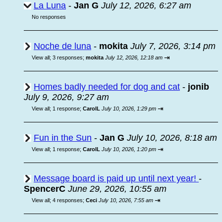
La Luna
-
Jan G
July 12, 2026, 6:27 am
No responses
Noche de luna
-
mokita
July 7, 2026, 3:14 pm
⇥
View all
;
3 responses;
mokita
July 12, 2026, 12:18 am
Homes badly needed for dog and cat
-
jonib
July 9, 2026, 9:27 am
⇥
View all
;
1 response;
CarolL
July 10, 2026, 1:29 pm
Fun in the Sun
-
Jan G
July 10, 2026, 8:18 am
⇥
View all
;
1 response;
CarolL
July 10, 2026, 1:20 pm
Message board is paid up until next year!
-
SpencerC
June 29, 2026, 10:55 am
⇥
View all
;
4 responses;
Ceci
July 10, 2026, 7:55 am