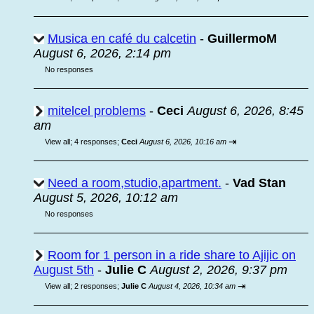
Musica en café du calcetin
-
GuillermoM
August 6, 2026, 2:14 pm
No responses
mitelcel problems
-
Ceci
August 6, 2026, 8:45
am
⇥
View all
;
4 responses;
Ceci
August 6, 2026, 10:16 am
Need a room,studio,apartment.
-
Vad Stan
August 5, 2026, 10:12 am
No responses
Room for 1 person in a ride share to Ajijic on
August 5th
-
Julie C
August 2, 2026, 9:37 pm
⇥
View all
;
2 responses;
Julie C
August 4, 2026, 10:34 am