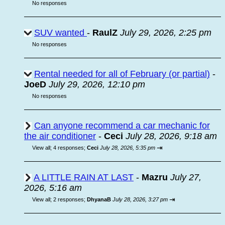
No responses
SUV wanted
-
RaulZ
July 29, 2026, 2:25 pm
No responses
Rental needed for all of February (or partial)
-
JoeD
July 29, 2026, 12:10 pm
No responses
Can anyone recommend a car mechanic for
the air conditioner
-
Ceci
July 28, 2026, 9:18 am
⇥
View all
;
4 responses;
Ceci
July 28, 2026, 5:35 pm
A LITTLE RAIN AT LAST
-
Mazru
July 27,
2026, 5:16 am
⇥
View all
;
2 responses;
DhyanaB
July 28, 2026, 3:27 pm