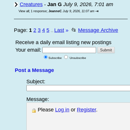
Creatures
-
Jan G
July 9, 2026, 7:01 am
⇥
View all
;
1 response;
JeanneC
July 9, 2026, 11:07 am
Page:
1
2
3
4
5
Last
»
📂
Message Archive
...
Receive a daily email listing new postings
Your email:
Subscribe
Unsubscribe
Post a Message
Subject:
Message:
Please
Log in
or
Register
.