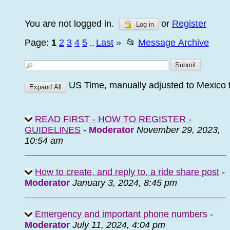
You are not logged in.
or
Register
Log in
Page:
1
2
3
4
5
Last
»
📂
Message Archive
...
US Time, manually adjusted to Mexico 
READ FIRST - HOW TO REGISTER -
GUIDELINES
-
Moderator
November 29, 2023,
10:54 am
How to create, and reply to, a ride share post
-
Moderator
January 3, 2024, 8:45 pm
Emergency and important phone numbers
-
Moderator
July 11, 2024, 4:04 pm