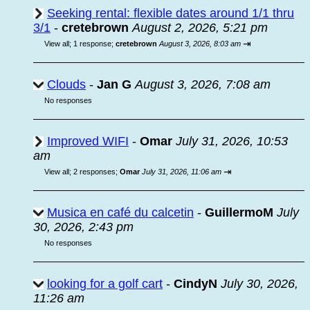
Seeking rental: flexible dates around 1/1 thru
3/1
-
cretebrown
August 2, 2026, 5:21 pm
⇥
View all
;
1 response;
cretebrown
August 3, 2026, 8:03 am
Clouds
-
Jan G
August 3, 2026, 7:08 am
No responses
Improved WIFI
-
Omar
July 31, 2026, 10:53
am
⇥
View all
;
2 responses;
Omar
July 31, 2026, 11:06 am
Musica en café du calcetin
-
GuillermoM
July
30, 2026, 2:43 pm
No responses
looking for a golf cart
-
CindyN
July 30, 2026,
11:26 am