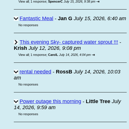
⇥
View all
;
1 response;
SpencerC
July 15, 2026, 9:38 pm
Fantastic Meal
-
Jan G
July 15, 2026, 6:40 am
No responses
This evening Sky- captured water sprout !!!
-
Krish
July 12, 2026, 9:08 pm
⇥
View all
;
1 response;
CarolL
July 14, 2026, 4:04 pm
rental needed
-
RossB
July 14, 2026, 10:03
am
No responses
Power outage this morning
-
Little Tree
July
14, 2026, 9:59 am
No responses