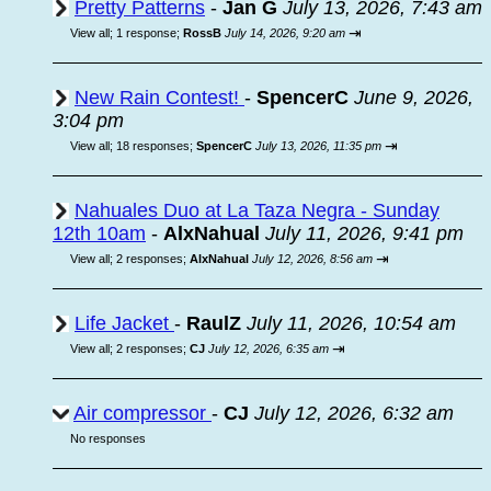
Pretty Patterns
-
Jan G
July 13, 2026, 7:43 am
⇥
View all
;
1 response;
RossB
July 14, 2026, 9:20 am
New Rain Contest!
-
SpencerC
June 9, 2026,
3:04 pm
⇥
View all
;
18 responses;
SpencerC
July 13, 2026, 11:35 pm
Nahuales Duo at La Taza Negra - Sunday
12th 10am
-
AlxNahual
July 11, 2026, 9:41 pm
⇥
View all
;
2 responses;
AlxNahual
July 12, 2026, 8:56 am
Life Jacket
-
RaulZ
July 11, 2026, 10:54 am
⇥
View all
;
2 responses;
CJ
July 12, 2026, 6:35 am
Air compressor
-
CJ
July 12, 2026, 6:32 am
No responses