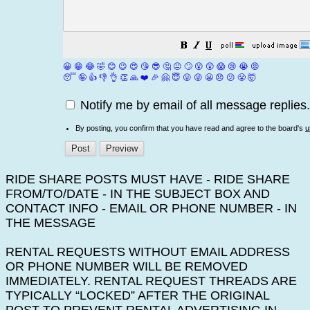
😀
😁
😂
🤣
😊
😉
😍
😘
😎
🤔
😐
🙄
😮
😲
😱
😢
😭
😡
😴
🤪
👍
👎
👌
👏
🙏
❤️
🎉
🤗
😇
😛
😜
😬
😞
😕
😤
🤯
Notify me by email of all message replies.
By posting, you confirm that you have read and agree to the board's
u
RIDE SHARE POSTS MUST HAVE - RIDE SHARE
FROM/TO/DATE - IN THE SUBJECT BOX AND
CONTACT INFO - EMAIL OR PHONE NUMBER - IN
THE MESSAGE
RENTAL REQUESTS WITHOUT EMAIL ADDRESS
OR PHONE NUMBER WILL BE REMOVED
IMMEDIATELY. RENTAL REQUEST THREADS ARE
TYPICALLY “LOCKED” AFTER THE ORIGINAL