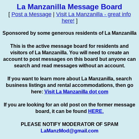
La Manzanilla Message Board
[
Post a Message
|
Visit La Manzanilla - great info
here!
]
Sponsored by some generous residents of La Manzanilla
This is the active message board for residents and
visitors of La Manzanilla. You will need to create an
account to
post
messages on this board but anyone can
search and read messages without an account.
If you want to learn more about La Manzanilla, search
business listings and rental accommodations, then go
here:
Visit La Manzanilla dot com
If you are looking for an old post on the former message
board, it can be found
HERE.
PLEASE NOTIFY MODERATOR OF SPAM
LaManzMod@gmail.com