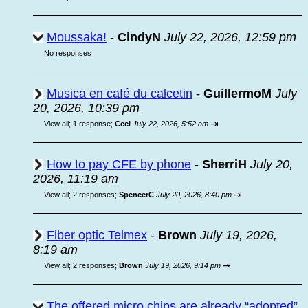
Moussaka!
-
CindyN
July 22, 2026, 12:59 pm
No responses
Musica en café du calcetin
-
GuillermoM
July
20, 2026, 10:39 pm
⇥
View all
;
1 response;
Ceci
July 22, 2026, 5:52 am
How to pay CFE by phone
-
SherriH
July 20,
2026, 11:19 am
⇥
View all
;
2 responses;
SpencerC
July 20, 2026, 8:40 pm
Fiber optic Telmex
-
Brown
July 19, 2026,
8:19 am
⇥
View all
;
2 responses;
Brown
July 19, 2026, 9:14 pm
The offered micro chips are already “adopted”