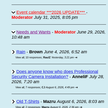
Event calendar ***2026 UPDATE***
-
Moderator
July 31, 2025, 8:05 pm
Needs and Wants
-
Moderator
June 29, 2026,
10:48 am
Rain
-
Brown
June 4, 2026, 6:52 am
⇥
View all
;
10 responses;
RaulZ
Yesterday, 3:21 pm
Does anyone know who does Professional
Security Camera Installation?
-
AnneliF
July 28,
2026, 7:20 am
⇥
View all
;
7 responses;
CJ
August 6, 2026, 4:49 pm
Old T-Shirts
-
Mazru
August 6, 2026, 8:03 am
⇥
View all
;
2 responses;
Mazru
August 6, 2026, 2:36 pm