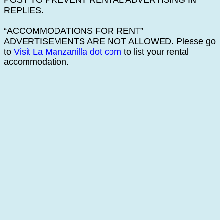
POST TO PREVENT RENTAL ADVERTISING IN
REPLIES.
“ACCOMMODATIONS FOR RENT”
ADVERTISEMENTS ARE NOT ALLOWED. Please go
to
Visit La Manzanilla dot com
to list your rental
accommodation.