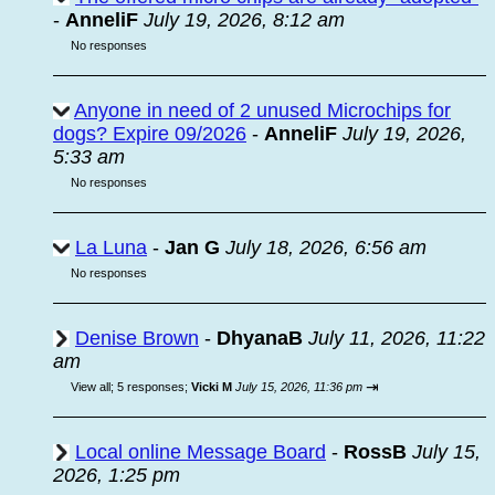
-
AnneliF
July 19, 2026, 8:12 am
No responses
Anyone in need of 2 unused Microchips for
dogs? Expire 09/2026
-
AnneliF
July 19, 2026,
5:33 am
No responses
La Luna
-
Jan G
July 18, 2026, 6:56 am
No responses
Denise Brown
-
DhyanaB
July 11, 2026, 11:22
am
⇥
View all
;
5 responses;
Vicki M
July 15, 2026, 11:36 pm
Local online Message Board
-
RossB
July 15,
2026, 1:25 pm