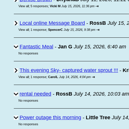
⇥
View all
;
5 responses;
Vicki M
July 15, 2026, 11:36 pm
Local online Message Board
-
RossB
July 15, 
⇥
View all
;
1 response;
SpencerC
July 15, 2026, 9:38 pm
Fantastic Meal
-
Jan G
July 15, 2026, 6:40 am
No responses
This evening Sky- captured water sprout !!!
-
Kr
⇥
View all
;
1 response;
CarolL
July 14, 2026, 4:04 pm
rental needed
-
RossB
July 14, 2026, 10:03 am
No responses
Power outage this morning
-
Little Tree
July 14
No responses