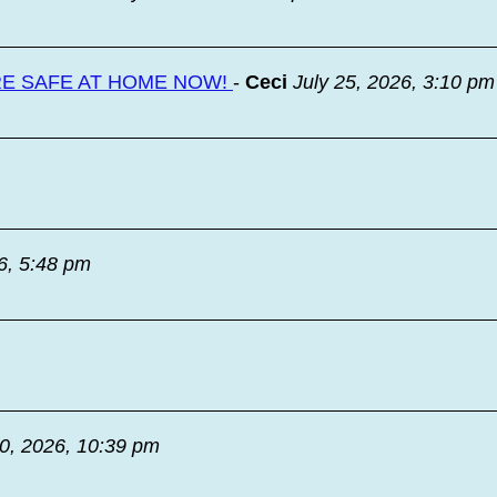
RE SAFE AT HOME NOW!
-
Ceci
July 25, 2026, 3:10 pm
6, 5:48 pm
20, 2026, 10:39 pm