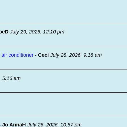
oeD
July 29, 2026, 12:10 pm
ir conditioner
-
Ceci
July 28, 2026, 9:18 am
, 5:16 am
-
Jo AnnaH
July 26, 2026, 10:57 pm