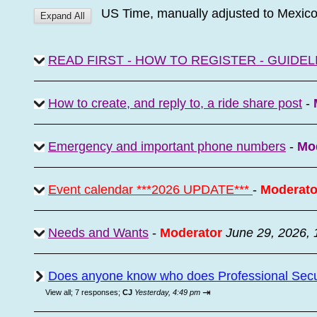
US Time, manually adjusted to Mexic
READ FIRST - HOW TO REGISTER - GUIDEL
How to create, and reply to, a ride share post
-
Emergency and important phone numbers
-
Mo
Event calendar ***2026 UPDATE***
-
Moderato
Needs and Wants
-
Moderator
June 29, 2026,
Does anyone know who does Professional Secur
⇥
View all
;
7 responses;
CJ
Yesterday, 4:49 pm