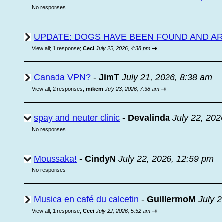
No responses
UPDATE: DOGS HAVE BEEN FOUND AND A
⇥
View all
;
1 response;
Ceci
July 25, 2026, 4:38 pm
Canada VPN?
-
JimT
July 21, 2026, 8:38 am
⇥
View all
;
2 responses;
mikem
July 23, 2026, 7:38 am
spay and neuter clinic
-
Devalinda
July 22, 202
No responses
Moussaka!
-
CindyN
July 22, 2026, 12:59 pm
No responses
Musica en café du calcetin
-
GuillermoM
July 
⇥
View all
;
1 response;
Ceci
July 22, 2026, 5:52 am