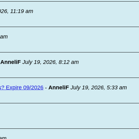
026, 11:19 am
9 am
-
AnneliF
July 19, 2026, 8:12 am
s? Expire 09/2026
-
AnneliF
July 19, 2026, 5:33 am
 am