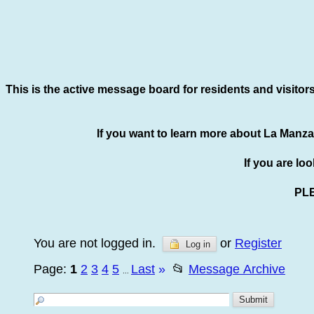
This is the active message board for residents and visitor
If you want to learn more about La Manza
If you are lo
PL
You are not logged in.
or
Register
Log in
Page:
1
2
3
4
5
Last
»
📂
Message Archive
...