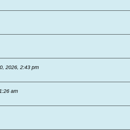
30, 2026, 2:43 pm
11:26 am