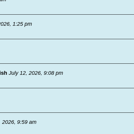
2026, 1:25 pm
ish
July 12, 2026, 9:08 pm
, 2026, 9:59 am