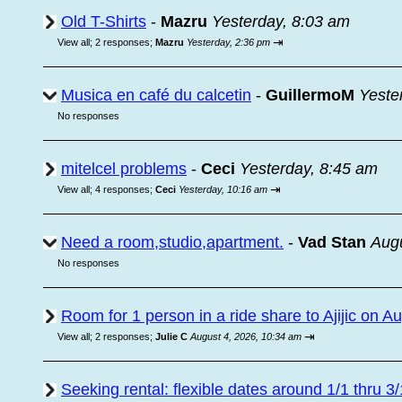
Old T-Shirts
-
Mazru
Yesterday, 8:03 am
⇥
View all
;
2 responses;
Mazru
Yesterday, 2:36 pm
Musica en café du calcetin
-
GuillermoM
Yeste
No responses
mitelcel problems
-
Ceci
Yesterday, 8:45 am
⇥
View all
;
4 responses;
Ceci
Yesterday, 10:16 am
Need a room,studio,apartment.
-
Vad Stan
Augu
No responses
Room for 1 person in a ride share to Ajijic on A
⇥
View all
;
2 responses;
Julie C
August 4, 2026, 10:34 am
Seeking rental: flexible dates around 1/1 thru 3/