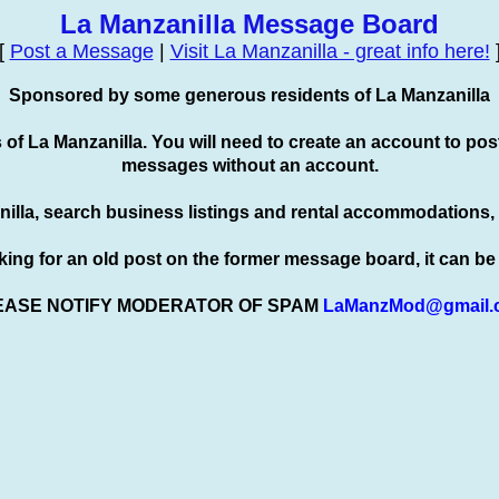
La Manzanilla Message Board
[
Post a Message
|
Visit La Manzanilla - great info here!
Sponsored by some generous residents of La Manzanilla
s of La Manzanilla. You will need to create an account to
pos
messages without an account.
nilla, search business listings and rental accommodations,
oking for an old post on the former message board, it can b
EASE NOTIFY MODERATOR OF SPAM
LaManzMod@gmail.