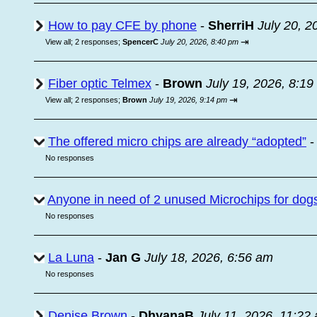
How to pay CFE by phone
-
SherriH
July 20, 2
⇥
View all
;
2 responses;
SpencerC
July 20, 2026, 8:40 pm
Fiber optic Telmex
-
Brown
July 19, 2026, 8:1
⇥
View all
;
2 responses;
Brown
July 19, 2026, 9:14 pm
The offered micro chips are already “adopted”
No responses
Anyone in need of 2 unused Microchips for dog
No responses
La Luna
-
Jan G
July 18, 2026, 6:56 am
No responses
Denise Brown
-
DhyanaB
July 11, 2026, 11:22