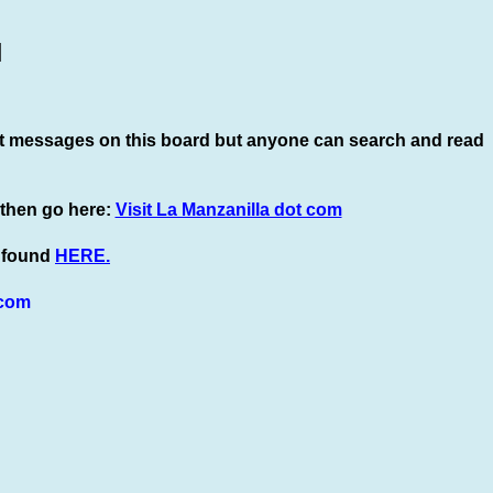
]
t
messages on this board but anyone can search and read
 then go here:
Visit La Manzanilla dot com
e found
HERE.
com