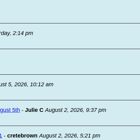
rday, 2:14 pm
st 5, 2026, 10:12 am
ugust 5th
-
Julie C
August 2, 2026, 9:37 pm
1
-
cretebrown
August 2, 2026, 5:21 pm