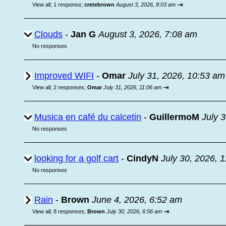
⇥
View all
;
1 response;
cretebrown
August 3, 2026, 8:03 am
Clouds
-
Jan G
August 3, 2026, 7:08 am
No responses
Improved WIFI
-
Omar
July 31, 2026, 10:53 am
⇥
View all
;
2 responses;
Omar
July 31, 2026, 11:06 am
Musica en café du calcetin
-
GuillermoM
July 
No responses
looking for a golf cart
-
CindyN
July 30, 2026, 
No responses
Rain
-
Brown
June 4, 2026, 6:52 am
⇥
View all
;
8 responses;
Brown
July 30, 2026, 6:56 am