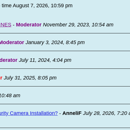
o time August 7, 2026, 10:59 pm
INES
-
Moderator
November 29, 2023, 10:54 am
Moderator
January 3, 2024, 8:45 pm
derator
July 11, 2024, 4:04 pm
r
July 31, 2025, 8:05 pm
 10:48 am
ity Camera Installation?
-
AnneliF
July 28, 2026, 7:20