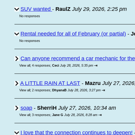
SUV wanted
-
RaulZ
July 29, 2026, 2:25 pm
No responses
Rental needed for all of February (or partial)
-
J
No responses
Can anyone recommend a car mechanic for the a
⇥
View all
;
4 responses;
Ceci
July 28, 2026, 5:35 pm
A LITTLE RAIN AT LAST
-
Mazru
July 27, 2026
⇥
View all
;
2 responses;
DhyanaB
July 28, 2026, 3:27 pm
soap
-
SherriH
July 27, 2026, 10:34 am
⇥
View all
;
3 responses;
Jane G
July 28, 2026, 8:28 am
I love that the connection continues to deepen!