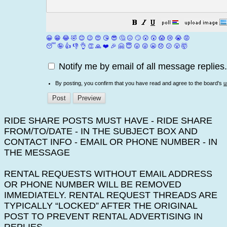
😀
😁
😂
🤣
😊
😉
😍
😘
😎
🤔
😐
🙄
😮
😲
😱
😢
😭
😡
😴
🤪
👍
👎
👌
👏
🙏
❤️
🎉
🤗
😇
😛
😜
😬
😞
😕
😤
🤯
Notify me by email of all message replies.
By posting, you confirm that you have read and agree to the board's
u
RIDE SHARE POSTS MUST HAVE - RIDE SHARE
FROM/TO/DATE - IN THE SUBJECT BOX AND
CONTACT INFO - EMAIL OR PHONE NUMBER - IN
THE MESSAGE
RENTAL REQUESTS WITHOUT EMAIL ADDRESS
OR PHONE NUMBER WILL BE REMOVED
IMMEDIATELY. RENTAL REQUEST THREADS ARE
TYPICALLY “LOCKED” AFTER THE ORIGINAL
POST TO PREVENT RENTAL ADVERTISING IN