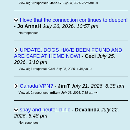
⇥
View all
;
3 responses;
Jane G
July 28, 2026, 8:28 am
I love that the connection continues to deepen!
-
Jo AnnaH
July 26, 2026, 10:57 pm
No responses
UPDATE: DOGS HAVE BEEN FOUND AND
ARE SAFE AT HOME NOW!
-
Ceci
July 25,
2026, 3:10 pm
⇥
View all
;
1 response;
Ceci
July 25, 2026, 4:38 pm
Canada VPN?
-
JimT
July 21, 2026, 8:38 am
⇥
View all
;
2 responses;
mikem
July 23, 2026, 7:38 am
spay and neuter clinic
-
Devalinda
July 22,
2026, 5:48 pm
No responses