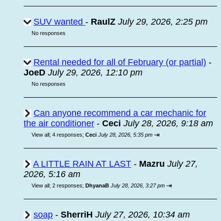
SUV wanted
-
RaulZ
July 29, 2026, 2:25 pm
No responses
Rental needed for all of February (or partial)
-
JoeD
July 29, 2026, 12:10 pm
No responses
Can anyone recommend a car mechanic for
the air conditioner
-
Ceci
July 28, 2026, 9:18 am
⇥
View all
;
4 responses;
Ceci
July 28, 2026, 5:35 pm
A LITTLE RAIN AT LAST
-
Mazru
July 27,
2026, 5:16 am
⇥
View all
;
2 responses;
DhyanaB
July 28, 2026, 3:27 pm
soap
-
SherriH
July 27, 2026, 10:34 am