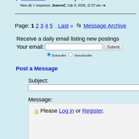
⇥
View all
;
1 response;
JeanneC
July 9, 2026, 11:07 am
Page:
1
2
3
4
5
Last
»
📂
Message Archive
...
Receive a daily email listing new postings
Your email:
Subscribe
Unsubscribe
Post a Message
Subject:
Message:
Please
Log in
or
Register
.