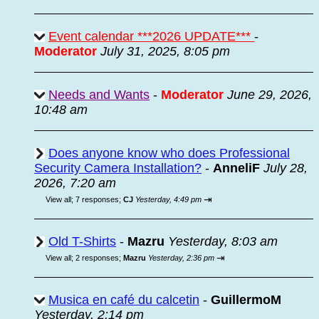
Event calendar ***2026 UPDATE***
-
Moderator
July 31, 2025, 8:05 pm
Needs and Wants
-
Moderator
June 29, 2026,
10:48 am
Does anyone know who does Professional
Security Camera Installation?
-
AnneliF
July 28,
2026, 7:20 am
⇥
View all
;
7 responses;
CJ
Yesterday, 4:49 pm
Old T-Shirts
-
Mazru
Yesterday, 8:03 am
⇥
View all
;
2 responses;
Mazru
Yesterday, 2:36 pm
Musica en café du calcetin
-
GuillermoM
Yesterday, 2:14 pm