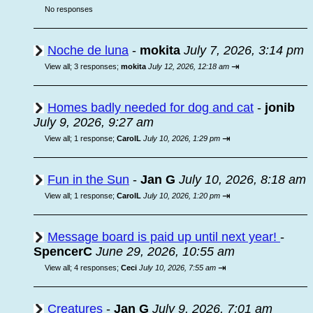
No responses
Noche de luna
-
mokita
July 7, 2026, 3:14 pm
⇥
View all
;
3 responses;
mokita
July 12, 2026, 12:18 am
Homes badly needed for dog and cat
-
jonib
July 9, 2026, 9:27 am
⇥
View all
;
1 response;
CarolL
July 10, 2026, 1:29 pm
Fun in the Sun
-
Jan G
July 10, 2026, 8:18 am
⇥
View all
;
1 response;
CarolL
July 10, 2026, 1:20 pm
Message board is paid up until next year!
-
SpencerC
June 29, 2026, 10:55 am
⇥
View all
;
4 responses;
Ceci
July 10, 2026, 7:55 am
Creatures
-
Jan G
July 9, 2026, 7:01 am