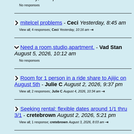
No responses
mitelcel problems
-
Ceci
Yesterday, 8:45 am
⇥
View all
;
4 responses;
Ceci
Yesterday, 10:16 am
Need a room,studio,apartment.
-
Vad Stan
August 5, 2026, 10:12 am
No responses
Room for 1 person in a ride share to Ajijic on
August 5th
-
Julie C
August 2, 2026, 9:37 pm
⇥
View all
;
2 responses;
Julie C
August 4, 2026, 10:34 am
Seeking rental: flexible dates around 1/1 thru
3/1
-
cretebrown
August 2, 2026, 5:21 pm
⇥
View all
;
1 response;
cretebrown
August 3, 2026, 8:03 am