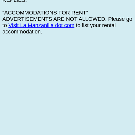
REPLIES.
“ACCOMMODATIONS FOR RENT”
ADVERTISEMENTS ARE NOT ALLOWED. Please go
to
Visit La Manzanilla dot com
to list your rental
accommodation.