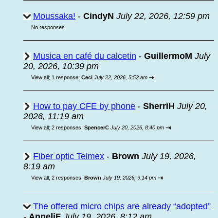
Moussaka!
-
CindyN
July 22, 2026, 12:59 pm
No responses
Musica en café du calcetin
-
GuillermoM
July
20, 2026, 10:39 pm
⇥
View all
;
1 response;
Ceci
July 22, 2026, 5:52 am
How to pay CFE by phone
-
SherriH
July 20,
2026, 11:19 am
⇥
View all
;
2 responses;
SpencerC
July 20, 2026, 8:40 pm
Fiber optic Telmex
-
Brown
July 19, 2026,
8:19 am
⇥
View all
;
2 responses;
Brown
July 19, 2026, 9:14 pm
The offered micro chips are already “adopted”
-
AnneliF
July 19, 2026, 8:12 am