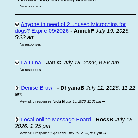
No responses
Anyone in need of 2 unused Microchips for
dogs? Expire 09/2026
-
AnneliF
July 19, 2026,
5:33 am
No responses
La Luna
-
Jan G
July 18, 2026, 6:56 am
No responses
Denise Brown
-
DhyanaB
July 11, 2026, 11:22
am
⇥
View all
;
5 responses;
Vicki M
July 15, 2026, 11:36 pm
Local online Message Board
-
RossB
July 15,
2026, 1:25 pm
⇥
View all
;
1 response;
SpencerC
July 15, 2026, 9:38 pm