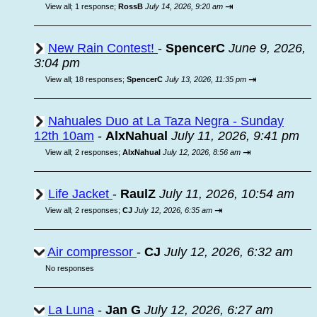
⇥
View all
;
1 response;
RossB
July 14, 2026, 9:20 am
New Rain Contest!
-
SpencerC
June 9, 2026,
3:04 pm
⇥
View all
;
18 responses;
SpencerC
July 13, 2026, 11:35 pm
Nahuales Duo at La Taza Negra - Sunday
12th 10am
-
AlxNahual
July 11, 2026, 9:41 pm
⇥
View all
;
2 responses;
AlxNahual
July 12, 2026, 8:56 am
Life Jacket
-
RaulZ
July 11, 2026, 10:54 am
⇥
View all
;
2 responses;
CJ
July 12, 2026, 6:35 am
Air compressor
-
CJ
July 12, 2026, 6:32 am
No responses
La Luna
-
Jan G
July 12, 2026, 6:27 am