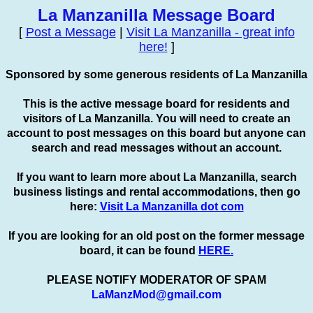
La Manzanilla Message Board
[
Post a Message
|
Visit La Manzanilla - great info
here!
]
Sponsored by some generous residents of La Manzanilla
This is the active message board for residents and
visitors of La Manzanilla. You will need to create an
account to
post
messages on this board but anyone can
search and read messages without an account.
If you want to learn more about La Manzanilla, search
business listings and rental accommodations, then go
here:
Visit La Manzanilla dot com
If you are looking for an old post on the former message
board, it can be found
HERE.
PLEASE NOTIFY MODERATOR OF SPAM
LaManzMod@gmail.com