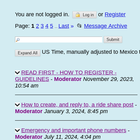
You are not logged in.
or
Register
Log in
Page:
1
2
3
4
5
Last
»
📂
Message Archive
...
US Time, manually adjusted to Mexico 
READ FIRST - HOW TO REGISTER -
GUIDELINES
-
Moderator
November 29, 2023,
10:54 am
How to create, and reply to, a ride share post
-
Moderator
January 3, 2024, 8:45 pm
Emergency and important phone numbers
-
Moderator
July 11, 2024, 4:04 pm