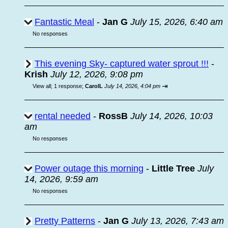
Fantastic Meal
-
Jan G
July 15, 2026, 6:40 am
No responses
This evening Sky- captured water sprout !!!
-
Krish
July 12, 2026, 9:08 pm
⇥
View all
;
1 response;
CarolL
July 14, 2026, 4:04 pm
rental needed
-
RossB
July 14, 2026, 10:03
am
No responses
Power outage this morning
-
Little Tree
July
14, 2026, 9:59 am
No responses
Pretty Patterns
-
Jan G
July 13, 2026, 7:43 am