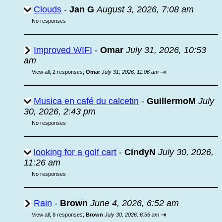
Clouds
-
Jan G
August 3, 2026, 7:08 am
No responses
Improved WIFI
-
Omar
July 31, 2026, 10:53
am
⇥
View all
;
2 responses;
Omar
July 31, 2026, 11:06 am
Musica en café du calcetin
-
GuillermoM
July
30, 2026, 2:43 pm
No responses
looking for a golf cart
-
CindyN
July 30, 2026,
11:26 am
No responses
Rain
-
Brown
June 4, 2026, 6:52 am
⇥
View all
;
8 responses;
Brown
July 30, 2026, 6:56 am