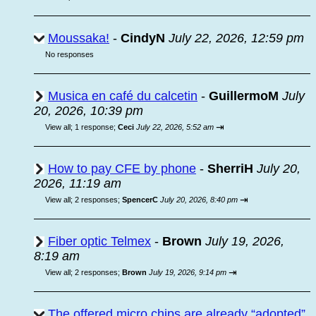
Moussaka!
-
CindyN
July 22, 2026, 12:59 pm
No responses
Musica en café du calcetin
-
GuillermoM
July
20, 2026, 10:39 pm
⇥
View all
;
1 response;
Ceci
July 22, 2026, 5:52 am
How to pay CFE by phone
-
SherriH
July 20,
2026, 11:19 am
⇥
View all
;
2 responses;
SpencerC
July 20, 2026, 8:40 pm
Fiber optic Telmex
-
Brown
July 19, 2026,
8:19 am
⇥
View all
;
2 responses;
Brown
July 19, 2026, 9:14 pm
The offered micro chips are already “adopted”