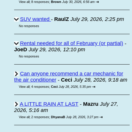
⇥
View all
;
8 responses;
Brown
July 30, 2026, 6:56 am
SUV wanted
-
RaulZ
July 29, 2026, 2:25 pm
No responses
Rental needed for all of February (or partial)
-
JoeD
July 29, 2026, 12:10 pm
No responses
Can anyone recommend a car mechanic for
the air conditioner
-
Ceci
July 28, 2026, 9:18 am
⇥
View all
;
4 responses;
Ceci
July 28, 2026, 5:35 pm
A LITTLE RAIN AT LAST
-
Mazru
July 27,
2026, 5:16 am
⇥
View all
;
2 responses;
DhyanaB
July 28, 2026, 3:27 pm