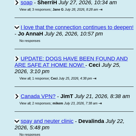
soap
-
SherriH
July 27, 2026, 10:34 am
⇥
View all
;
3 responses;
Jane G
July 28, 2026, 8:28 am
I love that the connection continues to deepen!
-
Jo AnnaH
July 26, 2026, 10:57 pm
No responses
UPDATE: DOGS HAVE BEEN FOUND AND
ARE SAFE AT HOME NOW!
-
Ceci
July 25,
2026, 3:10 pm
⇥
View all
;
1 response;
Ceci
July 25, 2026, 4:38 pm
Canada VPN?
-
JimT
July 21, 2026, 8:38 am
⇥
View all
;
2 responses;
mikem
July 23, 2026, 7:38 am
spay and neuter clinic
-
Devalinda
July 22,
2026, 5:48 pm
No responses