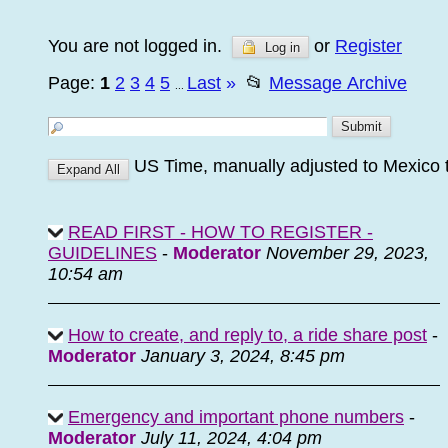
You are not logged in.
or
Register
Log in
Page:
1
2
3
4
5
Last
»
📂
Message Archive
...
US Time, manually adjusted to Mexico 
READ FIRST - HOW TO REGISTER -
GUIDELINES
-
Moderator
November 29, 2023,
10:54 am
How to create, and reply to, a ride share post
-
Moderator
January 3, 2024, 8:45 pm
Emergency and important phone numbers
-
Moderator
July 11, 2024, 4:04 pm