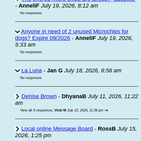
-
AnneliF
July 19, 2026, 8:12 am
No responses
Anyone in need of 2 unused Microchips for
dogs? Expire 09/2026
-
AnneliF
July 19, 2026,
5:33 am
No responses
La Luna
-
Jan G
July 18, 2026, 6:56 am
No responses
Denise Brown
-
DhyanaB
July 11, 2026, 11:22
am
⇥
View all
;
5 responses;
Vicki M
July 15, 2026, 11:36 pm
Local online Message Board
-
RossB
July 15,
2026, 1:25 pm