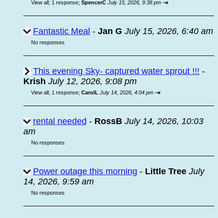
⇥
View all
;
1 response;
SpencerC
July 15, 2026, 9:38 pm
Fantastic Meal
-
Jan G
July 15, 2026, 6:40 am
No responses
This evening Sky- captured water sprout !!!
-
Krish
July 12, 2026, 9:08 pm
⇥
View all
;
1 response;
CarolL
July 14, 2026, 4:04 pm
rental needed
-
RossB
July 14, 2026, 10:03
am
No responses
Power outage this morning
-
Little Tree
July
14, 2026, 9:59 am
No responses