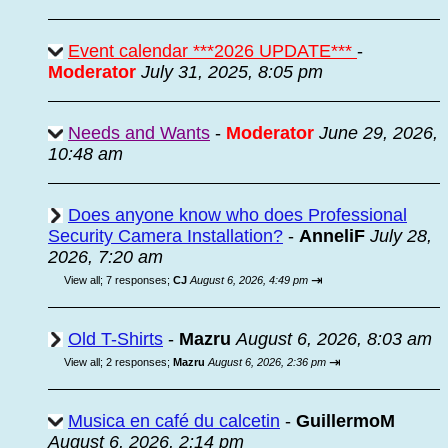
Event calendar ***2026 UPDATE***
-
Moderator
July 31, 2025, 8:05 pm
Needs and Wants
-
Moderator
June 29, 2026,
10:48 am
Does anyone know who does Professional
Security Camera Installation?
-
AnneliF
July 28,
2026, 7:20 am
⇥
View all
;
7 responses;
CJ
August 6, 2026, 4:49 pm
Old T-Shirts
-
Mazru
August 6, 2026, 8:03 am
⇥
View all
;
2 responses;
Mazru
August 6, 2026, 2:36 pm
Musica en café du calcetin
-
GuillermoM
August 6, 2026, 2:14 pm