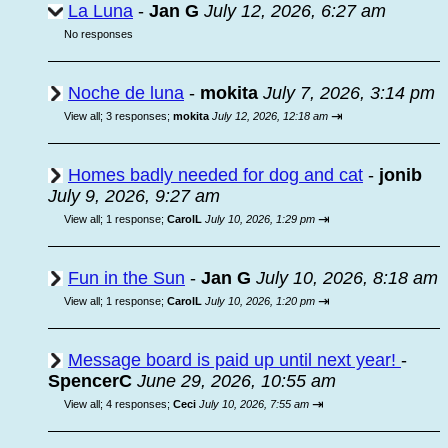
La Luna
-
Jan G
July 12, 2026, 6:27 am
No responses
Noche de luna
-
mokita
July 7, 2026, 3:14 pm
⇥
View all
;
3 responses;
mokita
July 12, 2026, 12:18 am
Homes badly needed for dog and cat
-
jonib
July 9, 2026, 9:27 am
⇥
View all
;
1 response;
CarolL
July 10, 2026, 1:29 pm
Fun in the Sun
-
Jan G
July 10, 2026, 8:18 am
⇥
View all
;
1 response;
CarolL
July 10, 2026, 1:20 pm
Message board is paid up until next year!
-
SpencerC
June 29, 2026, 10:55 am
⇥
View all
;
4 responses;
Ceci
July 10, 2026, 7:55 am