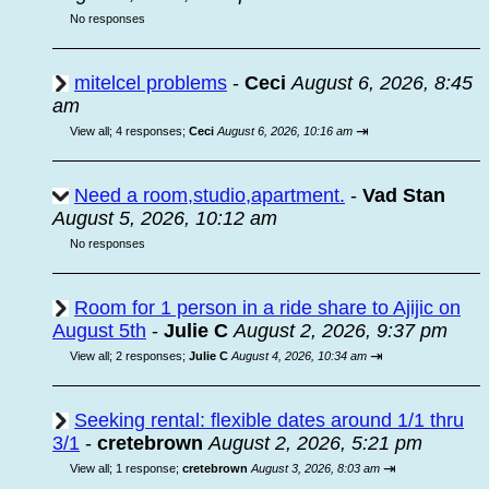
No responses
mitelcel problems
-
Ceci
August 6, 2026, 8:45
am
⇥
View all
;
4 responses;
Ceci
August 6, 2026, 10:16 am
Need a room,studio,apartment.
-
Vad Stan
August 5, 2026, 10:12 am
No responses
Room for 1 person in a ride share to Ajijic on
August 5th
-
Julie C
August 2, 2026, 9:37 pm
⇥
View all
;
2 responses;
Julie C
August 4, 2026, 10:34 am
Seeking rental: flexible dates around 1/1 thru
3/1
-
cretebrown
August 2, 2026, 5:21 pm
⇥
View all
;
1 response;
cretebrown
August 3, 2026, 8:03 am