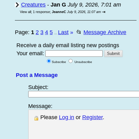
Creatures
-
Jan G
July 9, 2026, 7:01 am
⇥
View all
;
1 response;
JeanneC
July 9, 2026, 11:07 am
Page:
1
2
3
4
5
Last
»
📂
Message Archive
...
Receive a daily email listing new postings
Your email:
Subscribe
Unsubscribe
Post a Message
Subject:
Message:
Please
Log in
or
Register
.