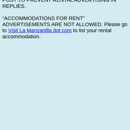
POST TO PREVENT RENTAL ADVERTISING IN
REPLIES.
“ACCOMMODATIONS FOR RENT”
ADVERTISEMENTS ARE NOT ALLOWED. Please go
to
Visit La Manzanilla dot com
to list your rental
accommodation.