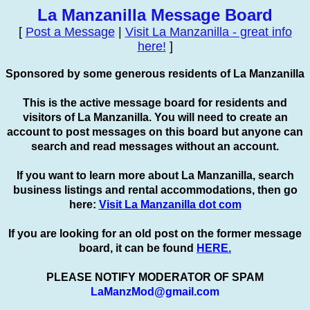
La Manzanilla Message Board
[
Post a Message
|
Visit La Manzanilla - great info
here!
]
Sponsored by some generous residents of La Manzanilla
This is the active message board for residents and
visitors of La Manzanilla. You will need to create an
account to
post
messages on this board but anyone can
search and read messages without an account.
If you want to learn more about La Manzanilla, search
business listings and rental accommodations, then go
here:
Visit La Manzanilla dot com
If you are looking for an old post on the former message
board, it can be found
HERE.
PLEASE NOTIFY MODERATOR OF SPAM
LaManzMod@gmail.com