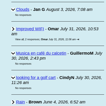
Clouds
-
Jan G
August 3, 2026, 7:08 am
No responses
Improved WIFI
-
Omar
July 31, 2026, 10:53
am
⇥
View all
;
2 responses;
Omar
July 31, 2026, 11:06 am
Musica en café du calcetin
-
GuillermoM
July
30, 2026, 2:43 pm
No responses
looking for a golf cart
-
CindyN
July 30, 2026,
11:26 am
No responses
Rain
-
Brown
June 4, 2026, 6:52 am