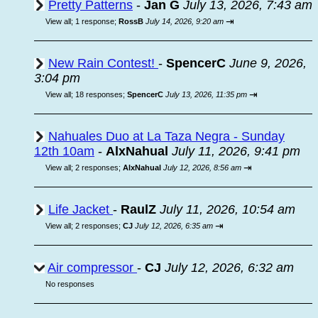
Pretty Patterns
-
Jan G
July 13, 2026, 7:43 am
⇥
View all
;
1 response;
RossB
July 14, 2026, 9:20 am
New Rain Contest!
-
SpencerC
June 9, 2026,
3:04 pm
⇥
View all
;
18 responses;
SpencerC
July 13, 2026, 11:35 pm
Nahuales Duo at La Taza Negra - Sunday
12th 10am
-
AlxNahual
July 11, 2026, 9:41 pm
⇥
View all
;
2 responses;
AlxNahual
July 12, 2026, 8:56 am
Life Jacket
-
RaulZ
July 11, 2026, 10:54 am
⇥
View all
;
2 responses;
CJ
July 12, 2026, 6:35 am
Air compressor
-
CJ
July 12, 2026, 6:32 am
No responses