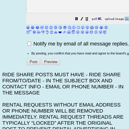
😀
😁
😂
🤣
😊
😉
😍
😘
😎
🤔
😐
🙄
😮
😲
😱
😢
😭
😡
😴
🤪
👍
👎
👌
👏
🙏
❤️
🎉
🤗
😇
😛
😜
😬
😞
😕
😤
🤯
Notify me by email of all message replies.
By posting, you confirm that you have read and agree to the board's
u
RIDE SHARE POSTS MUST HAVE - RIDE SHARE
FROM/TO/DATE - IN THE SUBJECT BOX AND
CONTACT INFO - EMAIL OR PHONE NUMBER - IN
THE MESSAGE
RENTAL REQUESTS WITHOUT EMAIL ADDRESS
OR PHONE NUMBER WILL BE REMOVED
IMMEDIATELY. RENTAL REQUEST THREADS ARE
TYPICALLY “LOCKED” AFTER THE ORIGINAL