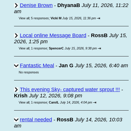
Denise Brown
-
DhyanaB
July 11, 2026, 11:22
am
⇥
View all
;
5 responses;
Vicki M
July 15, 2026, 11:36 pm
Local online Message Board
-
RossB
July 15,
2026, 1:25 pm
⇥
View all
;
1 response;
SpencerC
July 15, 2026, 9:38 pm
Fantastic Meal
-
Jan G
July 15, 2026, 6:40 am
No responses
This evening Sky- captured water sprout !!!
-
Krish
July 12, 2026, 9:08 pm
⇥
View all
;
1 response;
CarolL
July 14, 2026, 4:04 pm
rental needed
-
RossB
July 14, 2026, 10:03
am