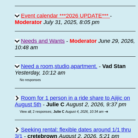
Event calendar ***2026 UPDATE***
-
Moderator
July 31, 2025, 8:05 pm
Needs and Wants
-
Moderator
June 29, 2026,
10:48 am
Need a room,studio,apartment.
-
Vad Stan
Yesterday, 10:12 am
No responses
Room for 1 person in a ride share to Ajijic on
August 5th
-
Julie C
August 2, 2026, 9:37 pm
⇥
View all
;
2 responses;
Julie C
August 4, 2026, 10:34 am
Seeking rental: flexible dates around 1/1 thru
3/1
-
cretebrown
August 2, 2026, 5:21 pm