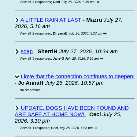
⇥
View all
;
4 responses;
Ceci
July 28, 2026, 5:35 pm
A LITTLE RAIN AT LAST
-
Mazru
July 27,
2026, 5:16 am
⇥
View all
;
2 responses;
DhyanaB
July 28, 2026, 3:27 pm
soap
-
SherriH
July 27, 2026, 10:34 am
⇥
View all
;
3 responses;
Jane G
July 28, 2026, 8:28 am
I love that the connection continues to deepen!
-
Jo AnnaH
July 26, 2026, 10:57 pm
No responses
UPDATE: DOGS HAVE BEEN FOUND AND
ARE SAFE AT HOME NOW!
-
Ceci
July 25,
2026, 3:10 pm
⇥
View all
;
1 response;
Ceci
July 25, 2026, 4:38 pm