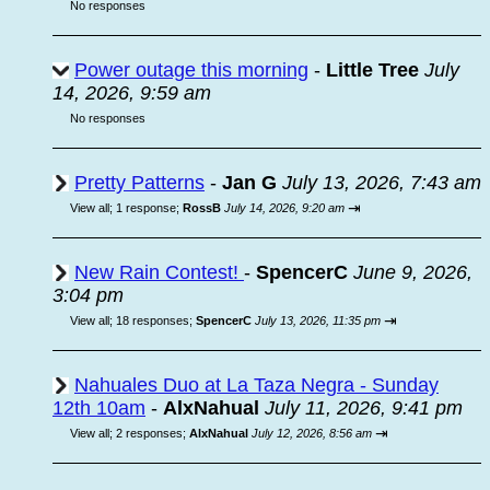
No responses
Power outage this morning
-
Little Tree
July
14, 2026, 9:59 am
No responses
Pretty Patterns
-
Jan G
July 13, 2026, 7:43 am
⇥
View all
;
1 response;
RossB
July 14, 2026, 9:20 am
New Rain Contest!
-
SpencerC
June 9, 2026,
3:04 pm
⇥
View all
;
18 responses;
SpencerC
July 13, 2026, 11:35 pm
Nahuales Duo at La Taza Negra - Sunday
12th 10am
-
AlxNahual
July 11, 2026, 9:41 pm
⇥
View all
;
2 responses;
AlxNahual
July 12, 2026, 8:56 am