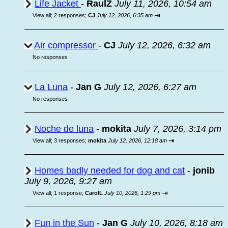
Life Jacket
-
RaulZ
July 11, 2026, 10:54 am
⇥
View all
;
2 responses;
CJ
July 12, 2026, 6:35 am
Air compressor
-
CJ
July 12, 2026, 6:32 am
No responses
La Luna
-
Jan G
July 12, 2026, 6:27 am
No responses
Noche de luna
-
mokita
July 7, 2026, 3:14 pm
⇥
View all
;
3 responses;
mokita
July 12, 2026, 12:18 am
Homes badly needed for dog and cat
-
jonib
July 9, 2026, 9:27 am
⇥
View all
;
1 response;
CarolL
July 10, 2026, 1:29 pm
Fun in the Sun
-
Jan G
July 10, 2026, 8:18 am