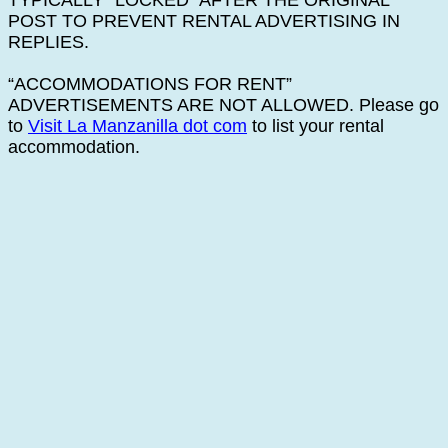
TYPICALLY “LOCKED” AFTER THE ORIGINAL
POST TO PREVENT RENTAL ADVERTISING IN
REPLIES.
“ACCOMMODATIONS FOR RENT”
ADVERTISEMENTS ARE NOT ALLOWED. Please go
to
Visit La Manzanilla dot com
to list your rental
accommodation.