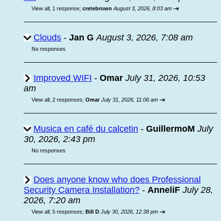
⇥
View all
;
1 response;
cretebrown
August 3, 2026, 8:03 am
Clouds
-
Jan G
August 3, 2026, 7:08 am
No responses
Improved WIFI
-
Omar
July 31, 2026, 10:53
am
⇥
View all
;
2 responses;
Omar
July 31, 2026, 11:06 am
Musica en café du calcetin
-
GuillermoM
July
30, 2026, 2:43 pm
No responses
Does anyone know who does Professional
Security Camera Installation?
-
AnneliF
July 28,
2026, 7:20 am
⇥
View all
;
5 responses;
Bill D
July 30, 2026, 12:38 pm