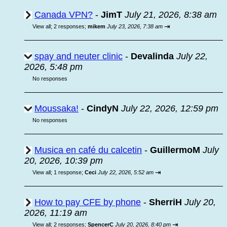
Canada VPN?
-
JimT
July 21, 2026, 8:38 am
⇥
View all
;
2 responses;
mikem
July 23, 2026, 7:38 am
spay and neuter clinic
-
Devalinda
July 22,
2026, 5:48 pm
No responses
Moussaka!
-
CindyN
July 22, 2026, 12:59 pm
No responses
Musica en café du calcetin
-
GuillermoM
July
20, 2026, 10:39 pm
⇥
View all
;
1 response;
Ceci
July 22, 2026, 5:52 am
How to pay CFE by phone
-
SherriH
July 20,
2026, 11:19 am
⇥
View all
;
2 responses;
SpencerC
July 20, 2026, 8:40 pm