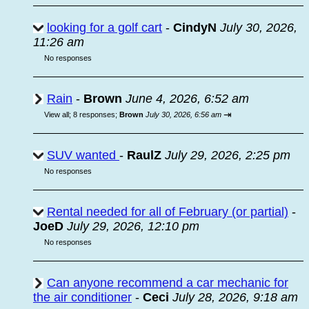
looking for a golf cart
-
CindyN
July 30, 2026,
11:26 am
No responses
Rain
-
Brown
June 4, 2026, 6:52 am
⇥
View all
;
8 responses;
Brown
July 30, 2026, 6:56 am
SUV wanted
-
RaulZ
July 29, 2026, 2:25 pm
No responses
Rental needed for all of February (or partial)
-
JoeD
July 29, 2026, 12:10 pm
No responses
Can anyone recommend a car mechanic for
the air conditioner
-
Ceci
July 28, 2026, 9:18 am