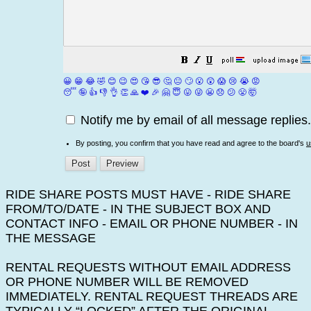
😀
😁
😂
🤣
😊
😉
😍
😘
😎
🤔
😐
🙄
😮
😲
😱
😢
😭
😡
😴
🤪
👍
👎
👌
👏
🙏
❤️
🎉
🤗
😇
😛
😜
😬
😞
😕
😤
🤯
Notify me by email of all message replies.
By posting, you confirm that you have read and agree to the board's
u
RIDE SHARE POSTS MUST HAVE - RIDE SHARE
FROM/TO/DATE - IN THE SUBJECT BOX AND
CONTACT INFO - EMAIL OR PHONE NUMBER - IN
THE MESSAGE
RENTAL REQUESTS WITHOUT EMAIL ADDRESS
OR PHONE NUMBER WILL BE REMOVED
IMMEDIATELY. RENTAL REQUEST THREADS ARE