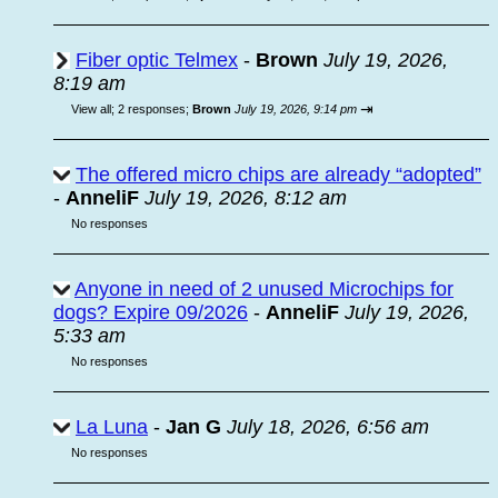
Fiber optic Telmex
-
Brown
July 19, 2026,
8:19 am
⇥
View all
;
2 responses;
Brown
July 19, 2026, 9:14 pm
The offered micro chips are already “adopted”
-
AnneliF
July 19, 2026, 8:12 am
No responses
Anyone in need of 2 unused Microchips for
dogs? Expire 09/2026
-
AnneliF
July 19, 2026,
5:33 am
No responses
La Luna
-
Jan G
July 18, 2026, 6:56 am
No responses