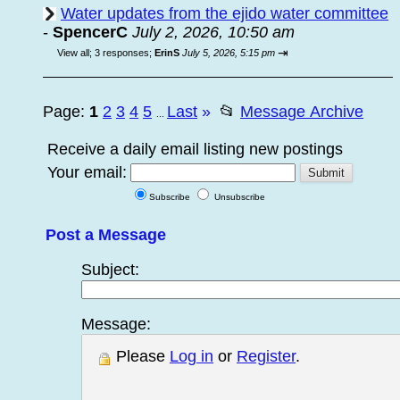
Water updates from the ejido water committee
-
SpencerC
July 2, 2026, 10:50 am
⇥
View all
;
3 responses;
ErinS
July 5, 2026, 5:15 pm
Page:
1
2
3
4
5
Last
»
📂
Message Archive
...
Receive a daily email listing new postings
Your email:
Subscribe
Unsubscribe
Post a Message
Subject:
Message:
Please
Log in
or
Register
.