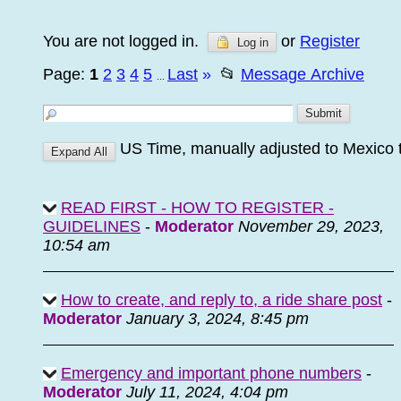
You are not logged in.
or
Register
Log in
Page:
1
2
3
4
5
Last
»
📂
Message Archive
...
US Time, manually adjusted to Mexico 
READ FIRST - HOW TO REGISTER -
GUIDELINES
-
Moderator
November 29, 2023,
10:54 am
How to create, and reply to, a ride share post
-
Moderator
January 3, 2024, 8:45 pm
Emergency and important phone numbers
-
Moderator
July 11, 2024, 4:04 pm