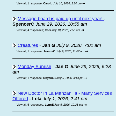
⇥
View all
;
1 response;
CarolL
July 10, 2026, 1:20 pm
Message board is paid up until next year!
-
SpencerC
June 29, 2026, 10:55 am
⇥
View all
;
4 responses;
Ceci
July 10, 2026, 7:55 am
Creatures
-
Jan G
July 9, 2026, 7:01 am
⇥
View all
;
1 response;
JeanneC
July 9, 2026, 11:07 am
Monday Sunrise
-
Jan G
June 29, 2026, 6:28
am
⇥
View all
;
1 response;
DhyanaB
July 6, 2026, 3:13 pm
New Doctor In La Manzanilla - Many Services
Offered
-
Lela
July 1, 2026, 2:41 pm
⇥
View all
;
5 responses;
LynnE
July 5, 2026, 10:23 pm