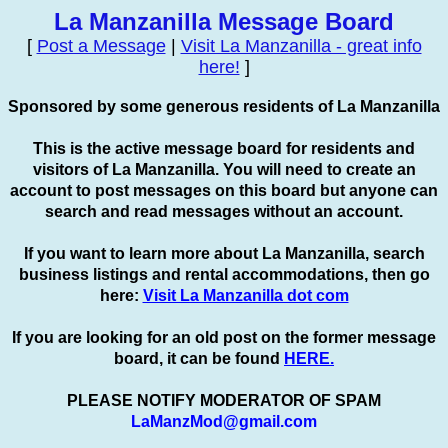
La Manzanilla Message Board
[
Post a Message
|
Visit La Manzanilla - great info
here!
]
Sponsored by some generous residents of La Manzanilla
This is the active message board for residents and
visitors of La Manzanilla. You will need to create an
account to
post
messages on this board but anyone can
search and read messages without an account.
If you want to learn more about La Manzanilla, search
business listings and rental accommodations, then go
here:
Visit La Manzanilla dot com
If you are looking for an old post on the former message
board, it can be found
HERE.
PLEASE NOTIFY MODERATOR OF SPAM
LaManzMod@gmail.com