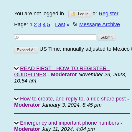
You are not logged in.
or
Register
Log in
Page:
1
2
3
4
5
Last
»
📂
Message Archive
...
US Time, manually adjusted to Mexico 
READ FIRST - HOW TO REGISTER -
GUIDELINES
-
Moderator
November 29, 2023,
10:54 am
How to create, and reply to, a ride share post
-
Moderator
January 3, 2024, 8:45 pm
Emergency and important phone numbers
-
Moderator
July 11, 2024, 4:04 pm