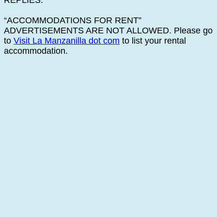
REPLIES.
“ACCOMMODATIONS FOR RENT”
ADVERTISEMENTS ARE NOT ALLOWED. Please go
to
Visit La Manzanilla dot com
to list your rental
accommodation.