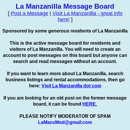
La Manzanilla Message Board
[
Post a Message
|
Visit La Manzanilla - great info
here!
]
Sponsored by some generous residents of La Manzanilla
This is the active message board for residents and
visitors of La Manzanilla. You will need to create an
account to
post
messages on this board but anyone can
search and read messages without an account.
If you want to learn more about La Manzanilla, search
business listings and rental accommodations, then go
here:
Visit La Manzanilla dot com
If you are looking for an old post on the former message
board, it can be found
HERE.
PLEASE NOTIFY MODERATOR OF SPAM
LaManzMod@gmail.com