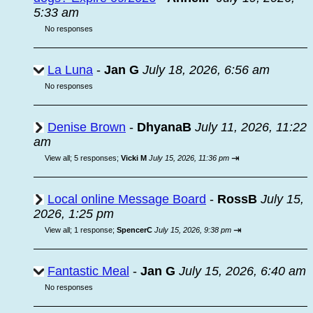
5:33 am
No responses
La Luna
-
Jan G
July 18, 2026, 6:56 am
No responses
Denise Brown
-
DhyanaB
July 11, 2026, 11:22
am
⇥
View all
;
5 responses;
Vicki M
July 15, 2026, 11:36 pm
Local online Message Board
-
RossB
July 15,
2026, 1:25 pm
⇥
View all
;
1 response;
SpencerC
July 15, 2026, 9:38 pm
Fantastic Meal
-
Jan G
July 15, 2026, 6:40 am
No responses