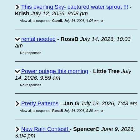
This evening Sky- captured water sprout !!!
-
Krish
July 12, 2026, 9:08 pm
⇥
View all
;
1 response;
CarolL
July 14, 2026, 4:04 pm
rental needed
-
RossB
July 14, 2026, 10:03
am
No responses
Power outage this morning
-
Little Tree
July
14, 2026, 9:59 am
No responses
Pretty Patterns
-
Jan G
July 13, 2026, 7:43 am
⇥
View all
;
1 response;
RossB
July 14, 2026, 9:20 am
New Rain Contest!
-
SpencerC
June 9, 2026,
3:04 pm