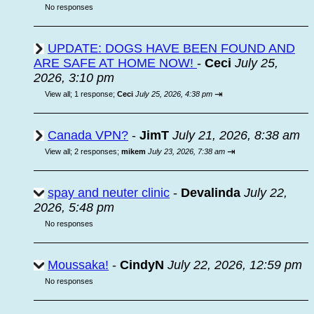
No responses
UPDATE: DOGS HAVE BEEN FOUND AND
ARE SAFE AT HOME NOW!
-
Ceci
July 25,
2026, 3:10 pm
⇥
View all
;
1 response;
Ceci
July 25, 2026, 4:38 pm
Canada VPN?
-
JimT
July 21, 2026, 8:38 am
⇥
View all
;
2 responses;
mikem
July 23, 2026, 7:38 am
spay and neuter clinic
-
Devalinda
July 22,
2026, 5:48 pm
No responses
Moussaka!
-
CindyN
July 22, 2026, 12:59 pm
No responses