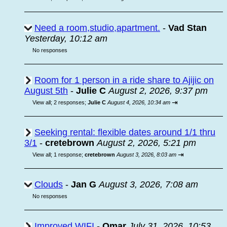
Need a room,studio,apartment.
-
Vad Stan
Yesterday, 10:12 am
No responses
Room for 1 person in a ride share to Ajijic on
August 5th
-
Julie C
August 2, 2026, 9:37 pm
⇥
View all
;
2 responses;
Julie C
August 4, 2026, 10:34 am
Seeking rental: flexible dates around 1/1 thru
3/1
-
cretebrown
August 2, 2026, 5:21 pm
⇥
View all
;
1 response;
cretebrown
August 3, 2026, 8:03 am
Clouds
-
Jan G
August 3, 2026, 7:08 am
No responses
Improved WIFI
-
Omar
July 31, 2026, 10:53