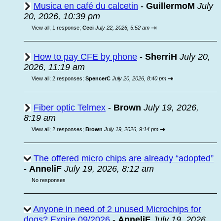
Musica en café du calcetin
-
GuillermoM
July
20, 2026, 10:39 pm
⇥
View all
;
1 response;
Ceci
July 22, 2026, 5:52 am
How to pay CFE by phone
-
SherriH
July 20,
2026, 11:19 am
⇥
View all
;
2 responses;
SpencerC
July 20, 2026, 8:40 pm
Fiber optic Telmex
-
Brown
July 19, 2026,
8:19 am
⇥
View all
;
2 responses;
Brown
July 19, 2026, 9:14 pm
The offered micro chips are already “adopted”
-
AnneliF
July 19, 2026, 8:12 am
No responses
Anyone in need of 2 unused Microchips for
dogs? Expire 09/2026
-
AnneliF
July 19, 2026,