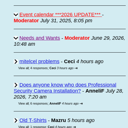
Event calendar ***2026 UPDATE***
-
Moderator
July 31, 2025, 8:05 pm
Needs and Wants
-
Moderator
June 29, 2026,
10:48 am
mitelcel problems
-
Ceci
4 hours ago
⇥
View all
;
4 responses;
Ceci
3 hours ago
Does anyone know who does Professional
Security Camera Installation?
-
AnneliF
July 28,
2026, 7:20 am
⇥
View all
;
6 responses;
AnneliF
4 hours ago
Old T-Shirts
-
Mazru
5 hours ago
⇥
View all
;
1 response;
Ceci
4 hours ago