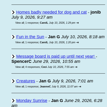
Homes badly needed for dog and cat
-
jonib
July 9, 2026, 9:27 am
⇥
View all
;
1 response;
CarolL
July 10, 2026, 1:29 pm
Fun in the Sun
-
Jan G
July 10, 2026, 8:18 am
⇥
View all
;
1 response;
CarolL
July 10, 2026, 1:20 pm
Message board is paid up until next year!
-
SpencerC
June 29, 2026, 10:55 am
⇥
View all
;
4 responses;
Ceci
July 10, 2026, 7:55 am
Creatures
-
Jan G
July 9, 2026, 7:01 am
⇥
View all
;
1 response;
JeanneC
July 9, 2026, 11:07 am
Monday Sunrise
-
Jan G
June 29, 2026, 6:28
am