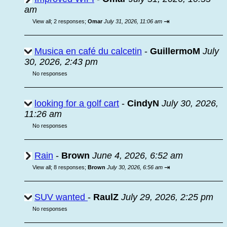
am
⇥
View all
;
2 responses;
Omar
July 31, 2026, 11:06 am
Musica en café du calcetin
-
GuillermoM
July
30, 2026, 2:43 pm
No responses
looking for a golf cart
-
CindyN
July 30, 2026,
11:26 am
No responses
Rain
-
Brown
June 4, 2026, 6:52 am
⇥
View all
;
8 responses;
Brown
July 30, 2026, 6:56 am
SUV wanted
-
RaulZ
July 29, 2026, 2:25 pm
No responses