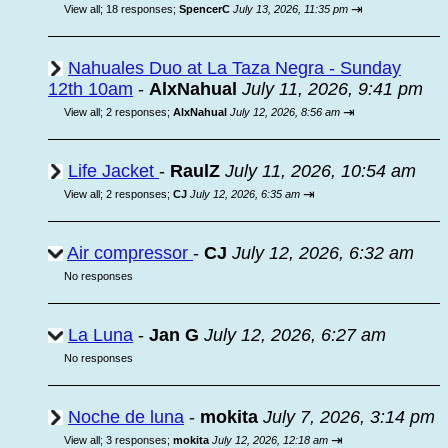
⇥
View all
;
18 responses;
SpencerC
July 13, 2026, 11:35 pm
Nahuales Duo at La Taza Negra - Sunday
12th 10am
-
AlxNahual
July 11, 2026, 9:41 pm
⇥
View all
;
2 responses;
AlxNahual
July 12, 2026, 8:56 am
Life Jacket
-
RaulZ
July 11, 2026, 10:54 am
⇥
View all
;
2 responses;
CJ
July 12, 2026, 6:35 am
Air compressor
-
CJ
July 12, 2026, 6:32 am
No responses
La Luna
-
Jan G
July 12, 2026, 6:27 am
No responses
Noche de luna
-
mokita
July 7, 2026, 3:14 pm
⇥
View all
;
3 responses;
mokita
July 12, 2026, 12:18 am