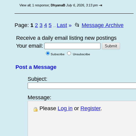
⇥
View all
;
1 response;
DhyanaB
July 6, 2026, 3:13 pm
Page:
1
2
3
4
5
Last
»
📂
Message Archive
...
Receive a daily email listing new postings
Your email:
Subscribe
Unsubscribe
Post a Message
Subject:
Message:
Please
Log in
or
Register
.