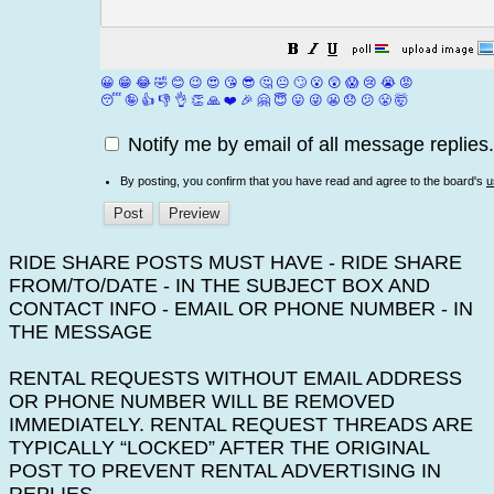
😀
😁
😂
🤣
😊
😉
😍
😘
😎
🤔
😐
🙄
😮
😲
😱
😢
😭
😡
😴
🤪
👍
👎
👌
👏
🙏
❤️
🎉
🤗
😇
😛
😜
😬
😞
😕
😤
🤯
Notify me by email of all message replies.
By posting, you confirm that you have read and agree to the board's
u
RIDE SHARE POSTS MUST HAVE - RIDE SHARE
FROM/TO/DATE - IN THE SUBJECT BOX AND
CONTACT INFO - EMAIL OR PHONE NUMBER - IN
THE MESSAGE
RENTAL REQUESTS WITHOUT EMAIL ADDRESS
OR PHONE NUMBER WILL BE REMOVED
IMMEDIATELY. RENTAL REQUEST THREADS ARE
TYPICALLY “LOCKED” AFTER THE ORIGINAL
POST TO PREVENT RENTAL ADVERTISING IN