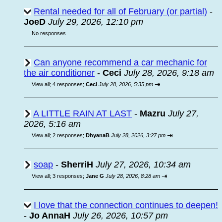
Rental needed for all of February (or partial)
-
JoeD
July 29, 2026, 12:10 pm
No responses
Can anyone recommend a car mechanic for
the air conditioner
-
Ceci
July 28, 2026, 9:18 am
⇥
View all
;
4 responses;
Ceci
July 28, 2026, 5:35 pm
A LITTLE RAIN AT LAST
-
Mazru
July 27,
2026, 5:16 am
⇥
View all
;
2 responses;
DhyanaB
July 28, 2026, 3:27 pm
soap
-
SherriH
July 27, 2026, 10:34 am
⇥
View all
;
3 responses;
Jane G
July 28, 2026, 8:28 am
I love that the connection continues to deepen!
-
Jo AnnaH
July 26, 2026, 10:57 pm