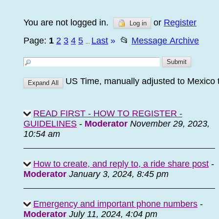
You are not logged in.
or
Register
Log in
Page:
1
2
3
4
5
Last
»
📂
Message Archive
...
US Time, manually adjusted to Mexico 
READ FIRST - HOW TO REGISTER -
GUIDELINES
-
Moderator
November 29, 2023,
10:54 am
How to create, and reply to, a ride share post
-
Moderator
January 3, 2024, 8:45 pm
Emergency and important phone numbers
-
Moderator
July 11, 2024, 4:04 pm