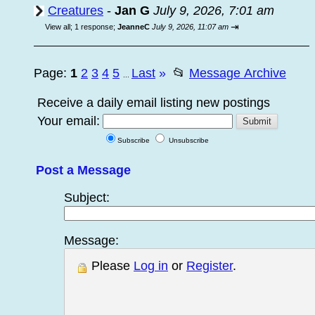
Creatures
-
Jan G
July 9, 2026, 7:01 am
⇥
View all
;
1 response;
JeanneC
July 9, 2026, 11:07 am
Page:
1
2
3
4
5
Last
»
📂
Message Archive
...
Receive a daily email listing new postings
Your email:
Subscribe
Unsubscribe
Post a Message
Subject:
Message:
Please
Log in
or
Register
.