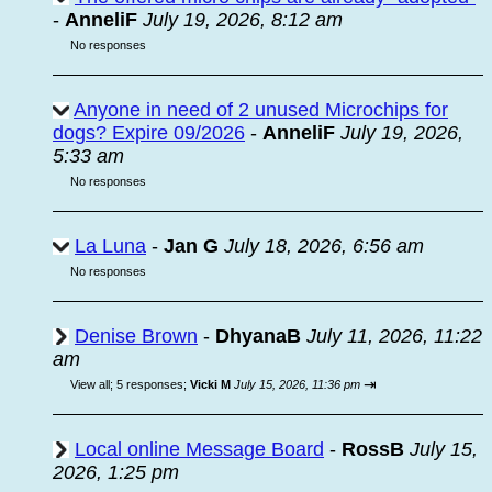
-
AnneliF
July 19, 2026, 8:12 am
No responses
Anyone in need of 2 unused Microchips for
dogs? Expire 09/2026
-
AnneliF
July 19, 2026,
5:33 am
No responses
La Luna
-
Jan G
July 18, 2026, 6:56 am
No responses
Denise Brown
-
DhyanaB
July 11, 2026, 11:22
am
⇥
View all
;
5 responses;
Vicki M
July 15, 2026, 11:36 pm
Local online Message Board
-
RossB
July 15,
2026, 1:25 pm