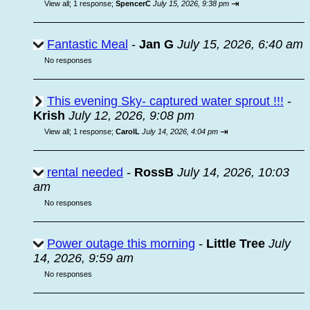
⇥
View all
;
1 response;
SpencerC
July 15, 2026, 9:38 pm
Fantastic Meal
-
Jan G
July 15, 2026, 6:40 am
No responses
This evening Sky- captured water sprout !!!
-
Krish
July 12, 2026, 9:08 pm
⇥
View all
;
1 response;
CarolL
July 14, 2026, 4:04 pm
rental needed
-
RossB
July 14, 2026, 10:03
am
No responses
Power outage this morning
-
Little Tree
July
14, 2026, 9:59 am
No responses