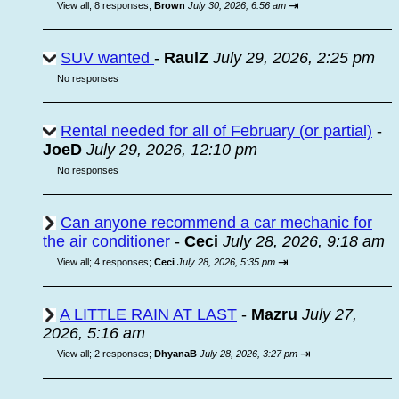
⇥
View all
;
8 responses;
Brown
July 30, 2026, 6:56 am
SUV wanted
-
RaulZ
July 29, 2026, 2:25 pm
No responses
Rental needed for all of February (or partial)
-
JoeD
July 29, 2026, 12:10 pm
No responses
Can anyone recommend a car mechanic for
the air conditioner
-
Ceci
July 28, 2026, 9:18 am
⇥
View all
;
4 responses;
Ceci
July 28, 2026, 5:35 pm
A LITTLE RAIN AT LAST
-
Mazru
July 27,
2026, 5:16 am
⇥
View all
;
2 responses;
DhyanaB
July 28, 2026, 3:27 pm