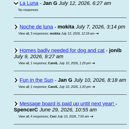
La Luna
-
Jan G
July 12, 2026, 6:27 am
No responses
Noche de luna
-
mokita
July 7, 2026, 3:14 pm
⇥
View all
;
3 responses;
mokita
July 12, 2026, 12:18 am
Homes badly needed for dog and cat
-
jonib
July 9, 2026, 9:27 am
⇥
View all
;
1 response;
CarolL
July 10, 2026, 1:29 pm
Fun in the Sun
-
Jan G
July 10, 2026, 8:18 am
⇥
View all
;
1 response;
CarolL
July 10, 2026, 1:20 pm
Message board is paid up until next year!
-
SpencerC
June 29, 2026, 10:55 am
⇥
View all
;
4 responses;
Ceci
July 10, 2026, 7:55 am