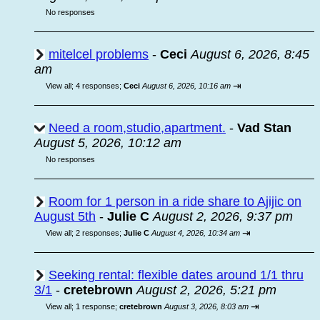
No responses
mitelcel problems
-
Ceci
August 6, 2026, 8:45
am
⇥
View all
;
4 responses;
Ceci
August 6, 2026, 10:16 am
Need a room,studio,apartment.
-
Vad Stan
August 5, 2026, 10:12 am
No responses
Room for 1 person in a ride share to Ajijic on
August 5th
-
Julie C
August 2, 2026, 9:37 pm
⇥
View all
;
2 responses;
Julie C
August 4, 2026, 10:34 am
Seeking rental: flexible dates around 1/1 thru
3/1
-
cretebrown
August 2, 2026, 5:21 pm
⇥
View all
;
1 response;
cretebrown
August 3, 2026, 8:03 am