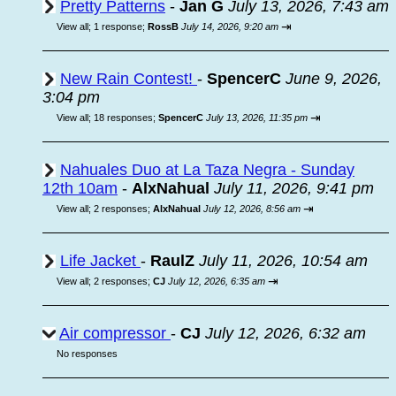
Pretty Patterns
-
Jan G
July 13, 2026, 7:43 am
⇥
View all
;
1 response;
RossB
July 14, 2026, 9:20 am
New Rain Contest!
-
SpencerC
June 9, 2026,
3:04 pm
⇥
View all
;
18 responses;
SpencerC
July 13, 2026, 11:35 pm
Nahuales Duo at La Taza Negra - Sunday
12th 10am
-
AlxNahual
July 11, 2026, 9:41 pm
⇥
View all
;
2 responses;
AlxNahual
July 12, 2026, 8:56 am
Life Jacket
-
RaulZ
July 11, 2026, 10:54 am
⇥
View all
;
2 responses;
CJ
July 12, 2026, 6:35 am
Air compressor
-
CJ
July 12, 2026, 6:32 am
No responses