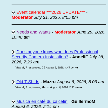
Event calendar ***2026 UPDATE***
-
Moderator
July 31, 2025, 8:05 pm
Needs and Wants
-
Moderator
June 29, 2026,
10:48 am
Does anyone know who does Professional
Security Camera Installation?
-
AnneliF
July 28,
2026, 7:20 am
⇥
View all
;
7 responses;
CJ
August 6, 2026, 4:49 pm
Old T-Shirts
-
Mazru
August 6, 2026, 8:03 am
⇥
View all
;
2 responses;
Mazru
August 6, 2026, 2:36 pm
Musica en café du calcetin
-
GuillermoM
August 6, 2026, 2:14 pm