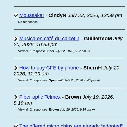
Moussaka!
-
CindyN
July 22, 2026, 12:59 pm
No responses
Musica en café du calcetin
-
GuillermoM
July
20, 2026, 10:39 pm
⇥
View all
;
1 response;
Ceci
July 22, 2026, 5:52 am
How to pay CFE by phone
-
SherriH
July 20,
2026, 11:19 am
⇥
View all
;
2 responses;
SpencerC
July 20, 2026, 8:40 pm
Fiber optic Telmex
-
Brown
July 19, 2026,
8:19 am
⇥
View all
;
2 responses;
Brown
July 19, 2026, 9:14 pm
The offered micro chips are already “adopted”