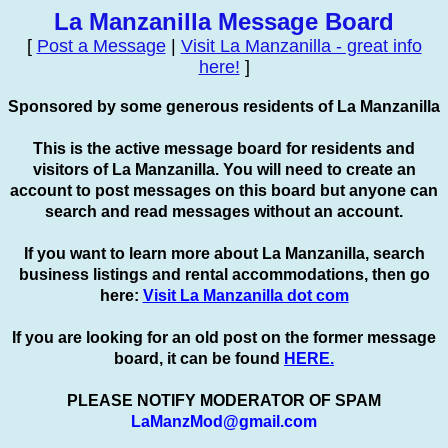
La Manzanilla Message Board
[
Post a Message
|
Visit La Manzanilla - great info
here!
]
Sponsored by some generous residents of La Manzanilla
This is the active message board for residents and
visitors of La Manzanilla. You will need to create an
account to
post
messages on this board but anyone can
search and read messages without an account.
If you want to learn more about La Manzanilla, search
business listings and rental accommodations, then go
here:
Visit La Manzanilla dot com
If you are looking for an old post on the former message
board, it can be found
HERE.
PLEASE NOTIFY MODERATOR OF SPAM
LaManzMod@gmail.com