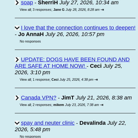
soap
-
SherriH
July 27, 2026, 10:34 am
⇥
View all
;
3 responses;
Jane G
July 28, 2026, 8:28 am
I love that the connection continues to deepen!
-
Jo AnnaH
July 26, 2026, 10:57 pm
No responses
UPDATE: DOGS HAVE BEEN FOUND AND
ARE SAFE AT HOME NOW!
-
Ceci
July 25,
2026, 3:10 pm
⇥
View all
;
1 response;
Ceci
July 25, 2026, 4:38 pm
Canada VPN?
-
JimT
July 21, 2026, 8:38 am
⇥
View all
;
2 responses;
mikem
July 23, 2026, 7:38 am
spay and neuter clinic
-
Devalinda
July 22,
2026, 5:48 pm
No responses