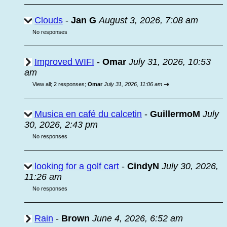
Clouds
-
Jan G
August 3, 2026, 7:08 am
No responses
Improved WIFI
-
Omar
July 31, 2026, 10:53
am
⇥
View all
;
2 responses;
Omar
July 31, 2026, 11:06 am
Musica en café du calcetin
-
GuillermoM
July
30, 2026, 2:43 pm
No responses
looking for a golf cart
-
CindyN
July 30, 2026,
11:26 am
No responses
Rain
-
Brown
June 4, 2026, 6:52 am