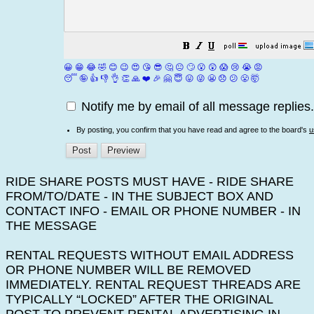
😀
😁
😂
🤣
😊
😉
😍
😘
😎
🤔
😐
🙄
😮
😲
😱
😢
😭
😡
😴
🤪
👍
👎
👌
👏
🙏
❤️
🎉
🤗
😇
😛
😜
😬
😞
😕
😤
🤯
Notify me by email of all message replies.
By posting, you confirm that you have read and agree to the board's
u
RIDE SHARE POSTS MUST HAVE - RIDE SHARE
FROM/TO/DATE - IN THE SUBJECT BOX AND
CONTACT INFO - EMAIL OR PHONE NUMBER - IN
THE MESSAGE
RENTAL REQUESTS WITHOUT EMAIL ADDRESS
OR PHONE NUMBER WILL BE REMOVED
IMMEDIATELY. RENTAL REQUEST THREADS ARE
TYPICALLY “LOCKED” AFTER THE ORIGINAL