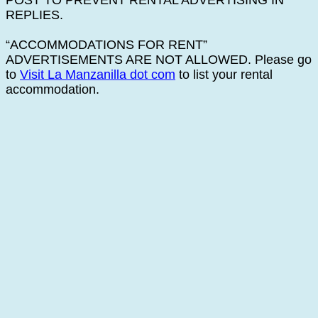
POST TO PREVENT RENTAL ADVERTISING IN
REPLIES.
“ACCOMMODATIONS FOR RENT”
ADVERTISEMENTS ARE NOT ALLOWED. Please go
to
Visit La Manzanilla dot com
to list your rental
accommodation.