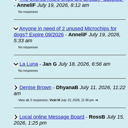
-
AnneliF
July 19, 2026, 8:12 am
No responses
Anyone in need of 2 unused Microchips for
dogs? Expire 09/2026
-
AnneliF
July 19, 2026,
5:33 am
No responses
La Luna
-
Jan G
July 18, 2026, 6:56 am
No responses
Denise Brown
-
DhyanaB
July 11, 2026, 11:22
am
⇥
View all
;
5 responses;
Vicki M
July 15, 2026, 11:36 pm
Local online Message Board
-
RossB
July 15,
2026, 1:25 pm