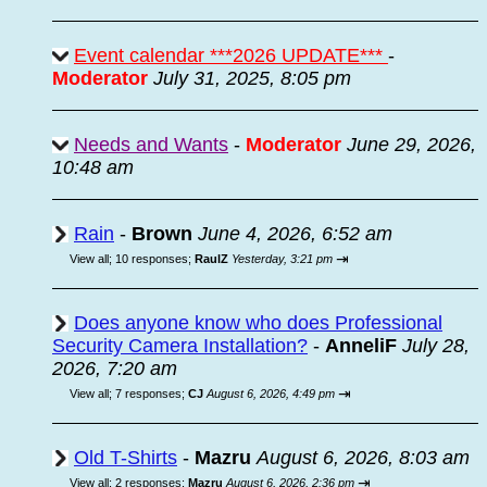
Event calendar ***2026 UPDATE***
-
Moderator
July 31, 2025, 8:05 pm
Needs and Wants
-
Moderator
June 29, 2026,
10:48 am
Rain
-
Brown
June 4, 2026, 6:52 am
⇥
View all
;
10 responses;
RaulZ
Yesterday, 3:21 pm
Does anyone know who does Professional
Security Camera Installation?
-
AnneliF
July 28,
2026, 7:20 am
⇥
View all
;
7 responses;
CJ
August 6, 2026, 4:49 pm
Old T-Shirts
-
Mazru
August 6, 2026, 8:03 am
⇥
View all
;
2 responses;
Mazru
August 6, 2026, 2:36 pm