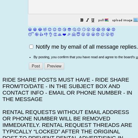
😀
😁
😂
🤣
😊
😉
😍
😘
😎
🤔
😐
🙄
😮
😲
😱
😢
😭
😡
😴
🤪
👍
👎
👌
👏
🙏
❤️
🎉
🤗
😇
😛
😜
😬
😞
😕
😤
🤯
Notify me by email of all message replies.
By posting, you confirm that you have read and agree to the board's
u
RIDE SHARE POSTS MUST HAVE - RIDE SHARE
FROM/TO/DATE - IN THE SUBJECT BOX AND
CONTACT INFO - EMAIL OR PHONE NUMBER - IN
THE MESSAGE
RENTAL REQUESTS WITHOUT EMAIL ADDRESS
OR PHONE NUMBER WILL BE REMOVED
IMMEDIATELY. RENTAL REQUEST THREADS ARE
TYPICALLY “LOCKED” AFTER THE ORIGINAL