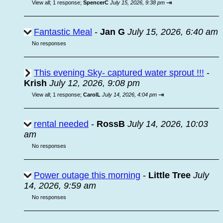
⇥
View all
;
1 response;
SpencerC
July 15, 2026, 9:38 pm
Fantastic Meal
-
Jan G
July 15, 2026, 6:40 am
No responses
This evening Sky- captured water sprout !!!
-
Krish
July 12, 2026, 9:08 pm
⇥
View all
;
1 response;
CarolL
July 14, 2026, 4:04 pm
rental needed
-
RossB
July 14, 2026, 10:03
am
No responses
Power outage this morning
-
Little Tree
July
14, 2026, 9:59 am
No responses