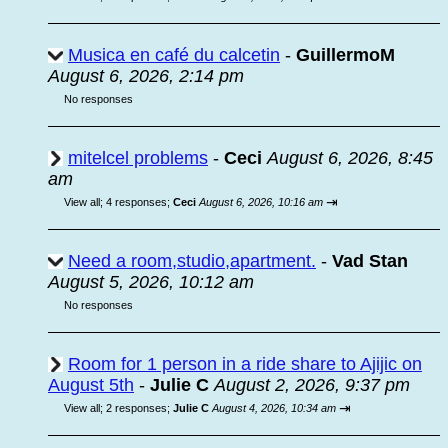
Musica en café du calcetin
-
GuillermoM
August 6, 2026, 2:14 pm
No responses
mitelcel problems
-
Ceci
August 6, 2026, 8:45
am
⇥
View all
;
4 responses;
Ceci
August 6, 2026, 10:16 am
Need a room,studio,apartment.
-
Vad Stan
August 5, 2026, 10:12 am
No responses
Room for 1 person in a ride share to Ajijic on
August 5th
-
Julie C
August 2, 2026, 9:37 pm
⇥
View all
;
2 responses;
Julie C
August 4, 2026, 10:34 am