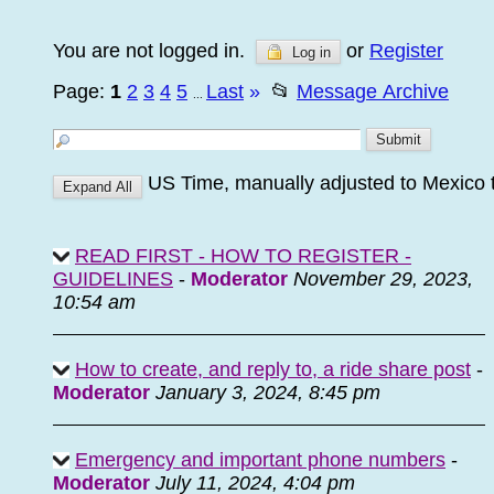
You are not logged in.
or
Register
Log in
Page:
1
2
3
4
5
Last
»
📂
Message Archive
...
US Time, manually adjusted to Mexico 
READ FIRST - HOW TO REGISTER -
GUIDELINES
-
Moderator
November 29, 2023,
10:54 am
How to create, and reply to, a ride share post
-
Moderator
January 3, 2024, 8:45 pm
Emergency and important phone numbers
-
Moderator
July 11, 2024, 4:04 pm