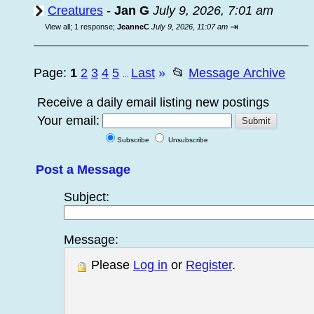
Creatures
-
Jan G
July 9, 2026, 7:01 am
⇥
View all
;
1 response;
JeanneC
July 9, 2026, 11:07 am
Page:
1
2
3
4
5
Last
»
📂
Message Archive
...
Receive a daily email listing new postings
Your email:
Subscribe
Unsubscribe
Post a Message
Subject:
Message:
Please
Log in
or
Register
.