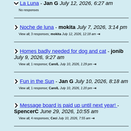
La Luna
-
Jan G
July 12, 2026, 6:27 am
No responses
Noche de luna
-
mokita
July 7, 2026, 3:14 pm
⇥
View all
;
3 responses;
mokita
July 12, 2026, 12:18 am
Homes badly needed for dog and cat
-
jonib
July 9, 2026, 9:27 am
⇥
View all
;
1 response;
CarolL
July 10, 2026, 1:29 pm
Fun in the Sun
-
Jan G
July 10, 2026, 8:18 am
⇥
View all
;
1 response;
CarolL
July 10, 2026, 1:20 pm
Message board is paid up until next year!
-
SpencerC
June 29, 2026, 10:55 am
⇥
View all
;
4 responses;
Ceci
July 10, 2026, 7:55 am