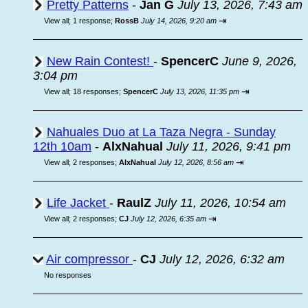
Pretty Patterns
-
Jan G
July 13, 2026, 7:43 am
⇥
View all
;
1 response;
RossB
July 14, 2026, 9:20 am
New Rain Contest!
-
SpencerC
June 9, 2026,
3:04 pm
⇥
View all
;
18 responses;
SpencerC
July 13, 2026, 11:35 pm
Nahuales Duo at La Taza Negra - Sunday
12th 10am
-
AlxNahual
July 11, 2026, 9:41 pm
⇥
View all
;
2 responses;
AlxNahual
July 12, 2026, 8:56 am
Life Jacket
-
RaulZ
July 11, 2026, 10:54 am
⇥
View all
;
2 responses;
CJ
July 12, 2026, 6:35 am
Air compressor
-
CJ
July 12, 2026, 6:32 am
No responses