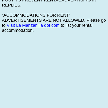
POST TO PREVENT RENTAL ADVERTISING IN
REPLIES.
“ACCOMMODATIONS FOR RENT”
ADVERTISEMENTS ARE NOT ALLOWED. Please go
to
Visit La Manzanilla dot com
to list your rental
accommodation.