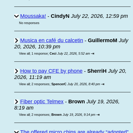
Moussaka!
-
CindyN
July 22, 2026, 12:59 pm
No responses
Musica en café du calcetin
-
GuillermoM
July
20, 2026, 10:39 pm
⇥
View all
;
1 response;
Ceci
July 22, 2026, 5:52 am
How to pay CFE by phone
-
SherriH
July 20,
2026, 11:19 am
⇥
View all
;
2 responses;
SpencerC
July 20, 2026, 8:40 pm
Fiber optic Telmex
-
Brown
July 19, 2026,
8:19 am
⇥
View all
;
2 responses;
Brown
July 19, 2026, 9:14 pm
The offered micro chips are already “adopted”