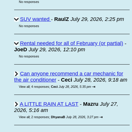
No responses
SUV wanted
-
RaulZ
July 29, 2026, 2:25 pm
No responses
Rental needed for all of February (or partial)
-
JoeD
July 29, 2026, 12:10 pm
No responses
Can anyone recommend a car mechanic for
the air conditioner
-
Ceci
July 28, 2026, 9:18 am
⇥
View all
;
4 responses;
Ceci
July 28, 2026, 5:35 pm
A LITTLE RAIN AT LAST
-
Mazru
July 27,
2026, 5:16 am
⇥
View all
;
2 responses;
DhyanaB
July 28, 2026, 3:27 pm