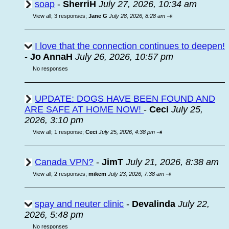
soap
-
SherriH
July 27, 2026, 10:34 am
⇥
View all
;
3 responses;
Jane G
July 28, 2026, 8:28 am
I love that the connection continues to deepen!
-
Jo AnnaH
July 26, 2026, 10:57 pm
No responses
UPDATE: DOGS HAVE BEEN FOUND AND
ARE SAFE AT HOME NOW!
-
Ceci
July 25,
2026, 3:10 pm
⇥
View all
;
1 response;
Ceci
July 25, 2026, 4:38 pm
Canada VPN?
-
JimT
July 21, 2026, 8:38 am
⇥
View all
;
2 responses;
mikem
July 23, 2026, 7:38 am
spay and neuter clinic
-
Devalinda
July 22,
2026, 5:48 pm
No responses