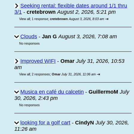
Seeking rental: flexible dates around 1/1 thru
3/1
-
cretebrown
August 2, 2026, 5:21 pm
⇥
View all
;
1 response;
cretebrown
August 3, 2026, 8:03 am
Clouds
-
Jan G
August 3, 2026, 7:08 am
No responses
Improved WIFI
-
Omar
July 31, 2026, 10:53
am
⇥
View all
;
2 responses;
Omar
July 31, 2026, 11:06 am
Musica en café du calcetin
-
GuillermoM
July
30, 2026, 2:43 pm
No responses
looking for a golf cart
-
CindyN
July 30, 2026,
11:26 am