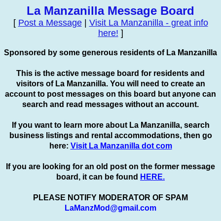
La Manzanilla Message Board
[
Post a Message
|
Visit La Manzanilla - great info
here!
]
Sponsored by some generous residents of La Manzanilla
This is the active message board for residents and
visitors of La Manzanilla. You will need to create an
account to
post
messages on this board but anyone can
search and read messages without an account.
If you want to learn more about La Manzanilla, search
business listings and rental accommodations, then go
here:
Visit La Manzanilla dot com
If you are looking for an old post on the former message
board, it can be found
HERE.
PLEASE NOTIFY MODERATOR OF SPAM
LaManzMod@gmail.com