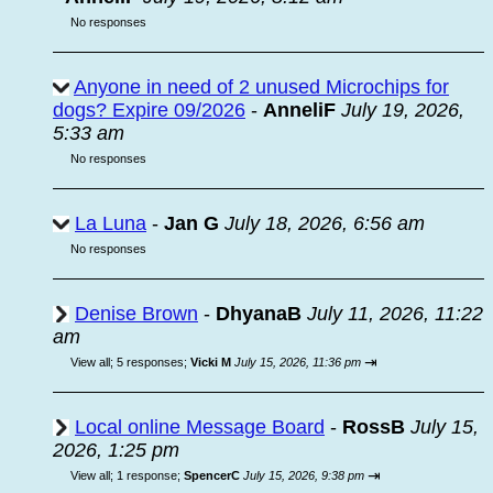
No responses
Anyone in need of 2 unused Microchips for
dogs? Expire 09/2026
-
AnneliF
July 19, 2026,
5:33 am
No responses
La Luna
-
Jan G
July 18, 2026, 6:56 am
No responses
Denise Brown
-
DhyanaB
July 11, 2026, 11:22
am
⇥
View all
;
5 responses;
Vicki M
July 15, 2026, 11:36 pm
Local online Message Board
-
RossB
July 15,
2026, 1:25 pm
⇥
View all
;
1 response;
SpencerC
July 15, 2026, 9:38 pm