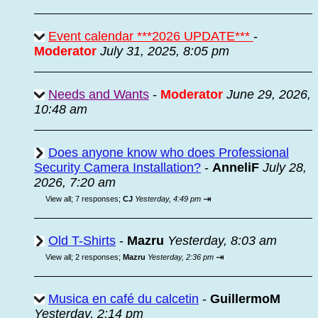
Event calendar ***2026 UPDATE***
-
Moderator
July 31, 2025, 8:05 pm
Needs and Wants
-
Moderator
June 29, 2026,
10:48 am
Does anyone know who does Professional
Security Camera Installation?
-
AnneliF
July 28,
2026, 7:20 am
⇥
View all
;
7 responses;
CJ
Yesterday, 4:49 pm
Old T-Shirts
-
Mazru
Yesterday, 8:03 am
⇥
View all
;
2 responses;
Mazru
Yesterday, 2:36 pm
Musica en café du calcetin
-
GuillermoM
Yesterday, 2:14 pm