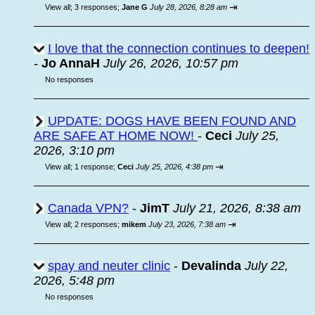
⇥
View all
;
3 responses;
Jane G
July 28, 2026, 8:28 am
I love that the connection continues to deepen!
-
Jo AnnaH
July 26, 2026, 10:57 pm
No responses
UPDATE: DOGS HAVE BEEN FOUND AND
ARE SAFE AT HOME NOW!
-
Ceci
July 25,
2026, 3:10 pm
⇥
View all
;
1 response;
Ceci
July 25, 2026, 4:38 pm
Canada VPN?
-
JimT
July 21, 2026, 8:38 am
⇥
View all
;
2 responses;
mikem
July 23, 2026, 7:38 am
spay and neuter clinic
-
Devalinda
July 22,
2026, 5:48 pm
No responses