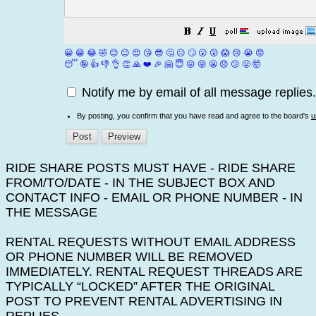
😀
😁
😂
🤣
😊
😉
😍
😘
😎
🤔
😐
🙄
😮
😲
😱
😢
😭
😡
😴
🤪
👍
👎
👌
👏
🙏
❤️
🎉
🤗
😇
😛
😜
😬
😞
😕
😤
🤯
Notify me by email of all message replies.
By posting, you confirm that you have read and agree to the board's
u
RIDE SHARE POSTS MUST HAVE - RIDE SHARE
FROM/TO/DATE - IN THE SUBJECT BOX AND
CONTACT INFO - EMAIL OR PHONE NUMBER - IN
THE MESSAGE
RENTAL REQUESTS WITHOUT EMAIL ADDRESS
OR PHONE NUMBER WILL BE REMOVED
IMMEDIATELY. RENTAL REQUEST THREADS ARE
TYPICALLY “LOCKED” AFTER THE ORIGINAL
POST TO PREVENT RENTAL ADVERTISING IN