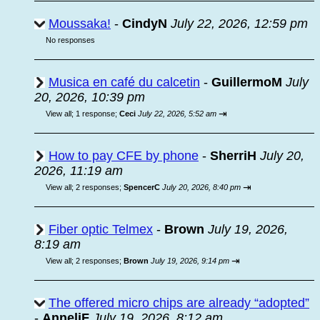
Moussaka!
-
CindyN
July 22, 2026, 12:59 pm
No responses
Musica en café du calcetin
-
GuillermoM
July
20, 2026, 10:39 pm
⇥
View all
;
1 response;
Ceci
July 22, 2026, 5:52 am
How to pay CFE by phone
-
SherriH
July 20,
2026, 11:19 am
⇥
View all
;
2 responses;
SpencerC
July 20, 2026, 8:40 pm
Fiber optic Telmex
-
Brown
July 19, 2026,
8:19 am
⇥
View all
;
2 responses;
Brown
July 19, 2026, 9:14 pm
The offered micro chips are already “adopted”
-
AnneliF
July 19, 2026, 8:12 am