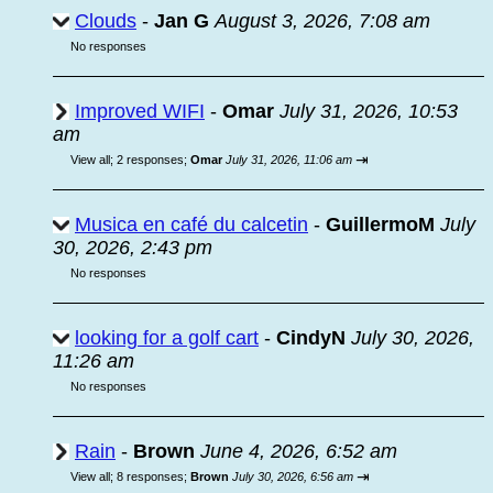
Clouds
-
Jan G
August 3, 2026, 7:08 am
No responses
Improved WIFI
-
Omar
July 31, 2026, 10:53
am
⇥
View all
;
2 responses;
Omar
July 31, 2026, 11:06 am
Musica en café du calcetin
-
GuillermoM
July
30, 2026, 2:43 pm
No responses
looking for a golf cart
-
CindyN
July 30, 2026,
11:26 am
No responses
Rain
-
Brown
June 4, 2026, 6:52 am
⇥
View all
;
8 responses;
Brown
July 30, 2026, 6:56 am