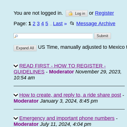
You are not logged in.
or
Register
Log in
Page:
1
2
3
4
5
Last
»
📂
Message Archive
...
US Time, manually adjusted to Mexico
READ FIRST - HOW TO REGISTER -
GUIDELINES
-
Moderator
November 29, 2023,
10:54 am
How to create, and reply to, a ride share post
-
Moderator
January 3, 2024, 8:45 pm
Emergency and important phone numbers
-
Moderator
July 11, 2024, 4:04 pm