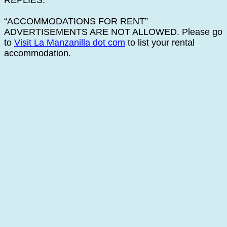
REPLIES.
“ACCOMMODATIONS FOR RENT”
ADVERTISEMENTS ARE NOT ALLOWED. Please go
to
Visit La Manzanilla dot com
to list your rental
accommodation.