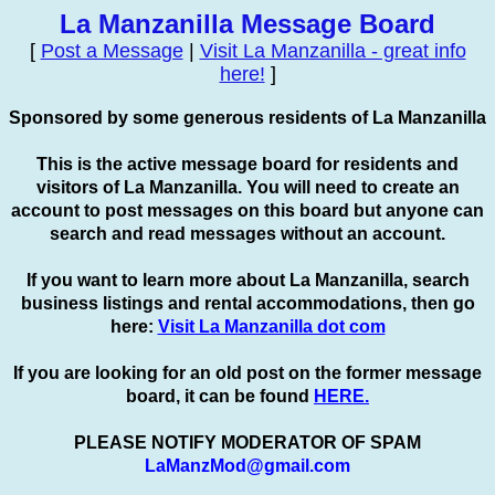
La Manzanilla Message Board
[
Post a Message
|
Visit La Manzanilla - great info
here!
]
Sponsored by some generous residents of La Manzanilla
This is the active message board for residents and
visitors of La Manzanilla. You will need to create an
account to
post
messages on this board but anyone can
search and read messages without an account.
If you want to learn more about La Manzanilla, search
business listings and rental accommodations, then go
here:
Visit La Manzanilla dot com
If you are looking for an old post on the former message
board, it can be found
HERE.
PLEASE NOTIFY MODERATOR OF SPAM
LaManzMod@gmail.com