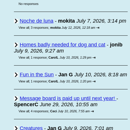
No responses
Noche de luna
-
mokita
July 7, 2026, 3:14 pm
⇥
View all
;
3 responses;
mokita
July 12, 2026, 12:18 am
Homes badly needed for dog and cat
-
jonib
July 9, 2026, 9:27 am
⇥
View all
;
1 response;
CarolL
July 10, 2026, 1:29 pm
Fun in the Sun
-
Jan G
July 10, 2026, 8:18 am
⇥
View all
;
1 response;
CarolL
July 10, 2026, 1:20 pm
Message board is paid up until next year!
-
SpencerC
June 29, 2026, 10:55 am
⇥
View all
;
4 responses;
Ceci
July 10, 2026, 7:55 am
Creatures
-
Jan G
July 9, 2026, 7:01 am