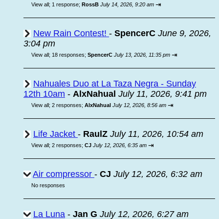
⇥
View all
;
1 response;
RossB
July 14, 2026, 9:20 am
New Rain Contest!
-
SpencerC
June 9, 2026,
3:04 pm
⇥
View all
;
18 responses;
SpencerC
July 13, 2026, 11:35 pm
Nahuales Duo at La Taza Negra - Sunday
12th 10am
-
AlxNahual
July 11, 2026, 9:41 pm
⇥
View all
;
2 responses;
AlxNahual
July 12, 2026, 8:56 am
Life Jacket
-
RaulZ
July 11, 2026, 10:54 am
⇥
View all
;
2 responses;
CJ
July 12, 2026, 6:35 am
Air compressor
-
CJ
July 12, 2026, 6:32 am
No responses
La Luna
-
Jan G
July 12, 2026, 6:27 am