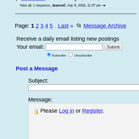
⇥
View all
;
1 response;
JeanneC
July 9, 2026, 11:07 am
Page:
1
2
3
4
5
Last
»
📂
Message Archive
...
Receive a daily email listing new postings
Your email:
Subscribe
Unsubscribe
Post a Message
Subject:
Message:
Please
Log in
or
Register
.