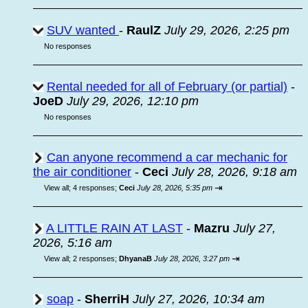
SUV wanted
-
RaulZ
July 29, 2026, 2:25 pm
No responses
Rental needed for all of February (or partial)
-
JoeD
July 29, 2026, 12:10 pm
No responses
Can anyone recommend a car mechanic for
the air conditioner
-
Ceci
July 28, 2026, 9:18 am
⇥
View all
;
4 responses;
Ceci
July 28, 2026, 5:35 pm
A LITTLE RAIN AT LAST
-
Mazru
July 27,
2026, 5:16 am
⇥
View all
;
2 responses;
DhyanaB
July 28, 2026, 3:27 pm
soap
-
SherriH
July 27, 2026, 10:34 am