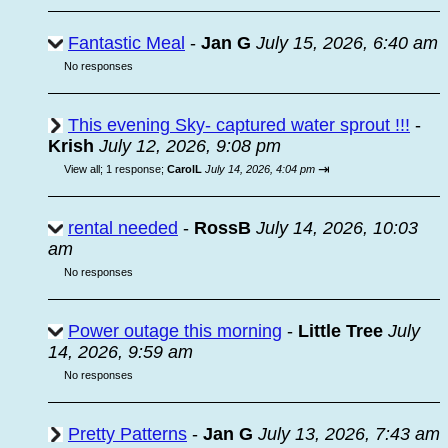
Fantastic Meal
-
Jan G
July 15, 2026, 6:40 am
No responses
This evening Sky- captured water sprout !!!
-
Krish
July 12, 2026, 9:08 pm
⇥
View all
;
1 response;
CarolL
July 14, 2026, 4:04 pm
rental needed
-
RossB
July 14, 2026, 10:03
am
No responses
Power outage this morning
-
Little Tree
July
14, 2026, 9:59 am
No responses
Pretty Patterns
-
Jan G
July 13, 2026, 7:43 am