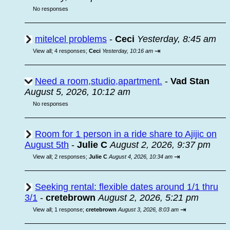
No responses
mitelcel problems
-
Ceci
Yesterday, 8:45 am
⇥
View all
;
4 responses;
Ceci
Yesterday, 10:16 am
Need a room,studio,apartment.
-
Vad Stan
August 5, 2026, 10:12 am
No responses
Room for 1 person in a ride share to Ajijic on
August 5th
-
Julie C
August 2, 2026, 9:37 pm
⇥
View all
;
2 responses;
Julie C
August 4, 2026, 10:34 am
Seeking rental: flexible dates around 1/1 thru
3/1
-
cretebrown
August 2, 2026, 5:21 pm
⇥
View all
;
1 response;
cretebrown
August 3, 2026, 8:03 am