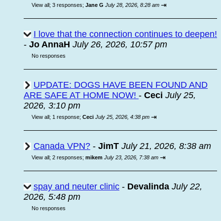
⇥
View all
;
3 responses;
Jane G
July 28, 2026, 8:28 am
I love that the connection continues to deepen!
-
Jo AnnaH
July 26, 2026, 10:57 pm
No responses
UPDATE: DOGS HAVE BEEN FOUND AND
ARE SAFE AT HOME NOW!
-
Ceci
July 25,
2026, 3:10 pm
⇥
View all
;
1 response;
Ceci
July 25, 2026, 4:38 pm
Canada VPN?
-
JimT
July 21, 2026, 8:38 am
⇥
View all
;
2 responses;
mikem
July 23, 2026, 7:38 am
spay and neuter clinic
-
Devalinda
July 22,
2026, 5:48 pm
No responses