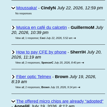
Moussaka!
-
CindyN
July 22, 2026, 12:59 pm
No responses
Musica en café du calcetin
-
GuillermoM
July
20, 2026, 10:39 pm
⇥
View all
;
1 response;
Ceci
July 22, 2026, 5:52 am
How to pay CFE by phone
-
SherriH
July 20,
2026, 11:19 am
⇥
View all
;
2 responses;
SpencerC
July 20, 2026, 8:40 pm
Fiber optic Telmex
-
Brown
July 19, 2026,
8:19 am
⇥
View all
;
2 responses;
Brown
July 19, 2026, 9:14 pm
The offered micro chips are already “adopted”
-
AnneliF
July 19, 2026, 8:12 am