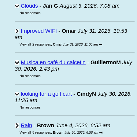
Clouds
-
Jan G
August 3, 2026, 7:08 am
No responses
Improved WIFI
-
Omar
July 31, 2026, 10:53
am
⇥
View all
;
2 responses;
Omar
July 31, 2026, 11:06 am
Musica en café du calcetin
-
GuillermoM
July
30, 2026, 2:43 pm
No responses
looking for a golf cart
-
CindyN
July 30, 2026,
11:26 am
No responses
Rain
-
Brown
June 4, 2026, 6:52 am
⇥
View all
;
8 responses;
Brown
July 30, 2026, 6:56 am