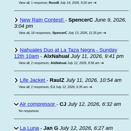
⇥
View all
;
1 response;
RossB
July 14, 2026, 9:20 am
New Rain Contest!
-
SpencerC
June 9, 2026,
3:04 pm
⇥
View all
;
18 responses;
SpencerC
July 13, 2026, 11:35 pm
Nahuales Duo at La Taza Negra - Sunday
12th 10am
-
AlxNahual
July 11, 2026, 9:41 pm
⇥
View all
;
2 responses;
AlxNahual
July 12, 2026, 8:56 am
Life Jacket
-
RaulZ
July 11, 2026, 10:54 am
⇥
View all
;
2 responses;
CJ
July 12, 2026, 6:35 am
Air compressor
-
CJ
July 12, 2026, 6:32 am
No responses
La Luna
-
Jan G
July 12, 2026, 6:27 am