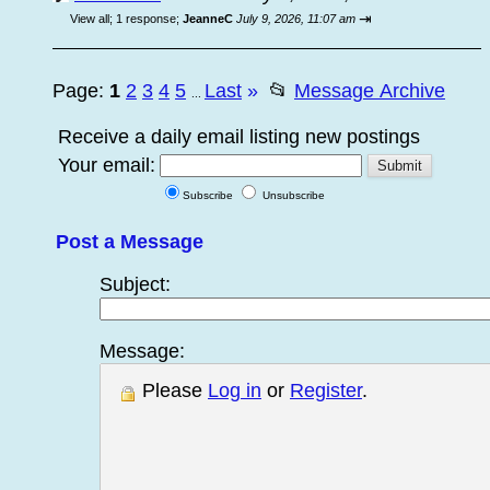
⇥
View all
;
1 response;
JeanneC
July 9, 2026, 11:07 am
Page:
1
2
3
4
5
Last
»
📂
Message Archive
...
Receive a daily email listing new postings
Your email:
Subscribe
Unsubscribe
Post a Message
Subject:
Message:
Please
Log in
or
Register
.