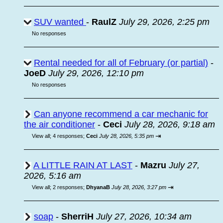
SUV wanted
-
RaulZ
July 29, 2026, 2:25 pm
No responses
Rental needed for all of February (or partial)
-
JoeD
July 29, 2026, 12:10 pm
No responses
Can anyone recommend a car mechanic for
the air conditioner
-
Ceci
July 28, 2026, 9:18 am
⇥
View all
;
4 responses;
Ceci
July 28, 2026, 5:35 pm
A LITTLE RAIN AT LAST
-
Mazru
July 27,
2026, 5:16 am
⇥
View all
;
2 responses;
DhyanaB
July 28, 2026, 3:27 pm
soap
-
SherriH
July 27, 2026, 10:34 am