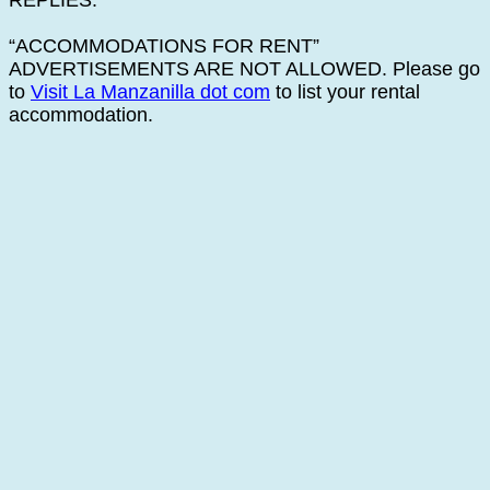
REPLIES.
“ACCOMMODATIONS FOR RENT”
ADVERTISEMENTS ARE NOT ALLOWED. Please go
to
Visit La Manzanilla dot com
to list your rental
accommodation.