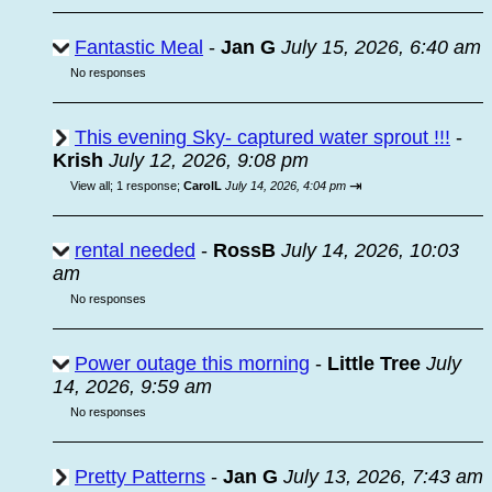
Fantastic Meal
-
Jan G
July 15, 2026, 6:40 am
No responses
This evening Sky- captured water sprout !!!
-
Krish
July 12, 2026, 9:08 pm
⇥
View all
;
1 response;
CarolL
July 14, 2026, 4:04 pm
rental needed
-
RossB
July 14, 2026, 10:03
am
No responses
Power outage this morning
-
Little Tree
July
14, 2026, 9:59 am
No responses
Pretty Patterns
-
Jan G
July 13, 2026, 7:43 am