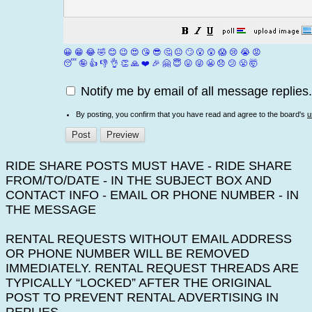
😀
😁
😂
🤣
😊
😉
😍
😘
😎
🤔
😐
🙄
😮
😲
😱
😢
😭
😡
😴
🤪
👍
👎
👌
👏
🙏
❤️
🎉
🤗
😇
😛
😜
😬
😞
😕
😤
🤯
Notify me by email of all message replies.
By posting, you confirm that you have read and agree to the board's
u
RIDE SHARE POSTS MUST HAVE - RIDE SHARE
FROM/TO/DATE - IN THE SUBJECT BOX AND
CONTACT INFO - EMAIL OR PHONE NUMBER - IN
THE MESSAGE
RENTAL REQUESTS WITHOUT EMAIL ADDRESS
OR PHONE NUMBER WILL BE REMOVED
IMMEDIATELY. RENTAL REQUEST THREADS ARE
TYPICALLY “LOCKED” AFTER THE ORIGINAL
POST TO PREVENT RENTAL ADVERTISING IN