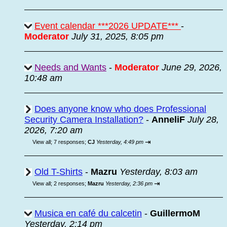
Event calendar ***2026 UPDATE***
-
Moderator
July 31, 2025, 8:05 pm
Needs and Wants
-
Moderator
June 29, 2026,
10:48 am
Does anyone know who does Professional
Security Camera Installation?
-
AnneliF
July 28,
2026, 7:20 am
⇥
View all
;
7 responses;
CJ
Yesterday, 4:49 pm
Old T-Shirts
-
Mazru
Yesterday, 8:03 am
⇥
View all
;
2 responses;
Mazru
Yesterday, 2:36 pm
Musica en café du calcetin
-
GuillermoM
Yesterday, 2:14 pm