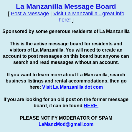
La Manzanilla Message Board
[
Post a Message
|
Visit La Manzanilla - great info
here!
]
Sponsored by some generous residents of La Manzanilla
This is the active message board for residents and
visitors of La Manzanilla. You will need to create an
account to
post
messages on this board but anyone can
search and read messages without an account.
If you want to learn more about La Manzanilla, search
business listings and rental accommodations, then go
here:
Visit La Manzanilla dot com
If you are looking for an old post on the former message
board, it can be found
HERE.
PLEASE NOTIFY MODERATOR OF SPAM
LaManzMod@gmail.com