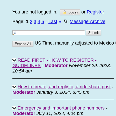
You are not logged in.
or
Register
Log in
Page:
1
2
3
4
5
Last
»
📂
Message Archive
...
US Time, manually adjusted to Mexico 
READ FIRST - HOW TO REGISTER -
GUIDELINES
-
Moderator
November 29, 2023,
10:54 am
How to create, and reply to, a ride share post
-
Moderator
January 3, 2024, 8:45 pm
Emergency and important phone numbers
-
Moderator
July 11, 2024, 4:04 pm