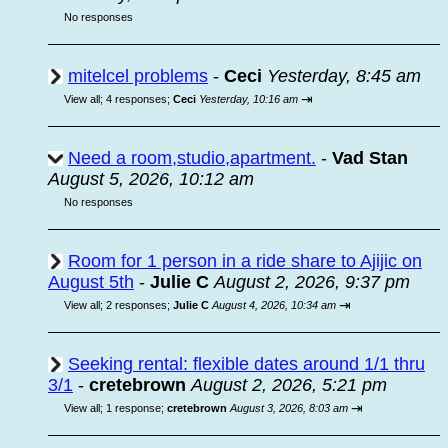
No responses
mitelcel problems
-
Ceci
Yesterday, 8:45 am
⇥
View all
;
4 responses;
Ceci
Yesterday, 10:16 am
Need a room,studio,apartment.
-
Vad Stan
August 5, 2026, 10:12 am
No responses
Room for 1 person in a ride share to Ajijic on
August 5th
-
Julie C
August 2, 2026, 9:37 pm
⇥
View all
;
2 responses;
Julie C
August 4, 2026, 10:34 am
Seeking rental: flexible dates around 1/1 thru
3/1
-
cretebrown
August 2, 2026, 5:21 pm
⇥
View all
;
1 response;
cretebrown
August 3, 2026, 8:03 am