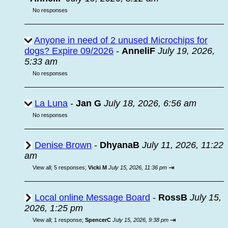
No responses
Anyone in need of 2 unused Microchips for
dogs? Expire 09/2026
-
AnneliF
July 19, 2026,
5:33 am
No responses
La Luna
-
Jan G
July 18, 2026, 6:56 am
No responses
Denise Brown
-
DhyanaB
July 11, 2026, 11:22
am
⇥
View all
;
5 responses;
Vicki M
July 15, 2026, 11:36 pm
Local online Message Board
-
RossB
July 15,
2026, 1:25 pm
⇥
View all
;
1 response;
SpencerC
July 15, 2026, 9:38 pm