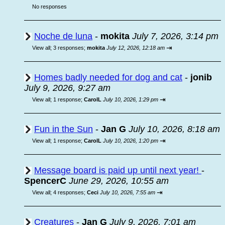
No responses
Noche de luna
-
mokita
July 7, 2026, 3:14 pm
⇥
View all
;
3 responses;
mokita
July 12, 2026, 12:18 am
Homes badly needed for dog and cat
-
jonib
July 9, 2026, 9:27 am
⇥
View all
;
1 response;
CarolL
July 10, 2026, 1:29 pm
Fun in the Sun
-
Jan G
July 10, 2026, 8:18 am
⇥
View all
;
1 response;
CarolL
July 10, 2026, 1:20 pm
Message board is paid up until next year!
-
SpencerC
June 29, 2026, 10:55 am
⇥
View all
;
4 responses;
Ceci
July 10, 2026, 7:55 am
Creatures
-
Jan G
July 9, 2026, 7:01 am